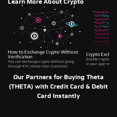
Learn More About Crypto
How to Exchange Crypto Without
Crypto Exchan
Verification
Enable crypto swap
You can exchange crypto without going
in your app—withou
through KYC (Know Your Customer)
Our Partners for Buying Theta
(THETA) with Credit Card & Debit
Card Instantly