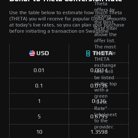
Theta
offers by
Use the table below to estimate how much Theta
clicking
(THETA) you will receive for popular Dollar amounts
the Best
at today's live rates, so you can plan your purchase
Rate filter
before initiating a transaction on Swapzone.
above the
offer list.
The most
USD
THETA
favorable
THETA
exchange
0.01
0.0014
rate will
be listed
at the top
0.1
0.0136
with a
green
1
0.136
"Best
Rate"
label next
5
0.6799
to the
provider.
10
1.3598