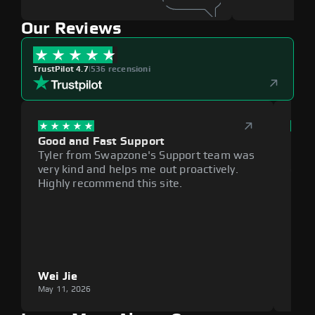
Our Reviews
TrustPilot 4.7
|
536 recensioni
Good and Fast Support
Exce
Tyler from Swapzone's Support team was
Reli
very kind and helps me out proactively.
cumb
Highly recommend this site.
plat
Wei Jie
Lou
May 11, 2026
May 1