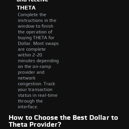
THETA
Complete the
instructions in the
window to finish
the operation of
buying THETA for
Dollar. Most swaps
are complete
within 2-20
minutes depending
on the on-ramp
provider and
network
congestion. Track
your transaction
status in real-time
through the
interface.
How to Choose the Best Dollar to
Theta Provider?