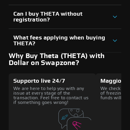
Can I buy THETA without
registration?
What fees applying when buying
THETA?
Why Buy Theta (THETA) with
Dollar on Swapzone?
Supporto live 24/7
Maggiore 
We are here to help you with any
We check all p
issue at every stage of the
of freezing f
transaction. Feel free to contact us
funds will def
if something goes wrong!