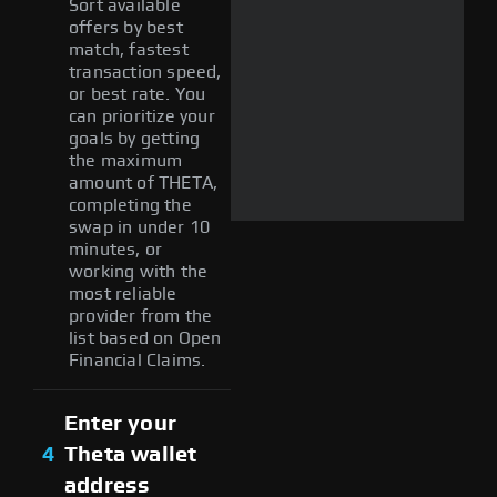
Sort available
offers by best
match, fastest
transaction speed,
or best rate. You
can prioritize your
goals by getting
the maximum
amount of THETA,
completing the
swap in under 10
minutes, or
working with the
most reliable
provider from the
list based on Open
Financial Claims.
Enter your
4
Theta wallet
address