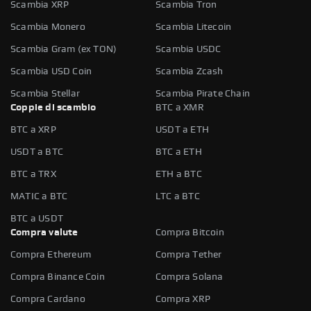
Scambia XRP
Scambia Tron
Scambia Monero
Scambia Litecoin
Scambia Gram (ex TON)
Scambia USDC
Scambia USD Coin
Scambia Zcash
Scambia Stellar
Scambia Pirate Chain
Coppie di scambio
BTC a XMR
BTC a XRP
USDT a ETH
USDT a BTC
BTC a ETH
BTC a TRX
ETH a BTC
MATIC a BTC
LTC a BTC
BTC a USDT
Compra valute
Compra Bitcoin
Compra Ethereum
Compra Tether
Compra Binance Coin
Compra Solana
Compra Cardano
Compra XRP