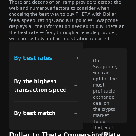
There are dozens of on-ramp providers across the
web and numerous factors to consider when
choosing the best way to buy THETA with Dollar:
fees, speed, ratings, and KYC policies. Swapzone
displays all the information needed to buy Theta at
the best rate — fast, through a reliable provider,
with no custody and no registration required.
By best rates
On
Swapzone,
you can
opt for the
By the highest
most
transaction speed
profitable
exchange
deal on
the crypto
By best match
market.
To do
that, sort
available
Dollar to Theta Conversion Rate