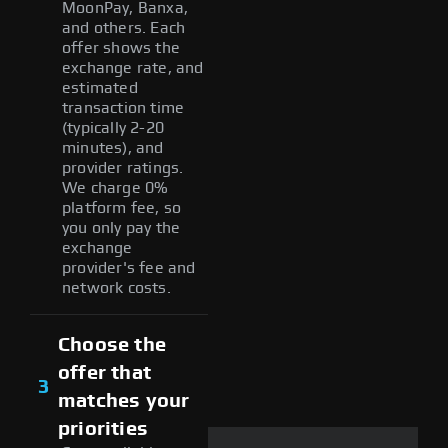
MoonPay, Banxa,
and others. Each
offer shows the
exchange rate, and
estimated
transaction time
(typically 2-20
minutes), and
provider ratings.
We charge 0%
platform fee, so
you only pay the
exchange
provider's fee and
network costs.
Choose the
offer that
3
matches your
priorities