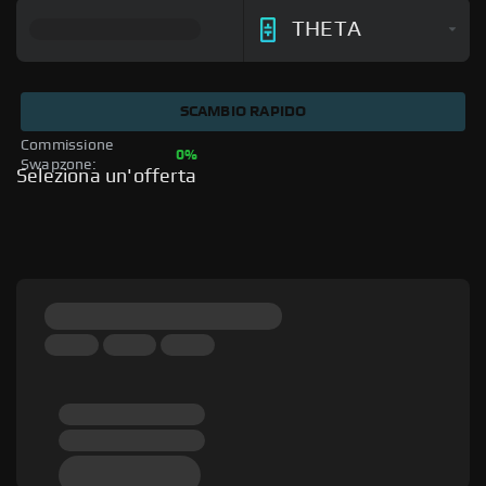
THETA
SCAMBIO RAPIDO
Commissione 
0%
Swapzone: 
Seleziona un'offerta