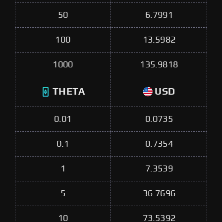
50
6.7991
100
13.5982
1000
135.9818
THETA
USD
0.01
0.0735
0.1
0.7354
1
7.3539
5
36.7696
10
73.5392