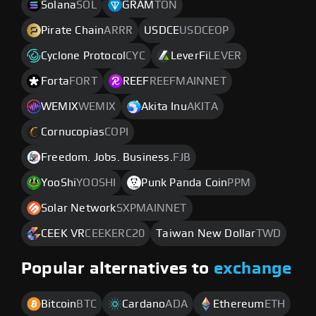
Solana
SOL
GRAM
TON
Pirate Chain
ARRR
USDCE
USDCEOP
Cyclone Protocol
CYC
LeverFi
LEVER
Forta
FORT
REEF
REEFMAINNET
WEMIX
WEMIX
Akita Inu
AKITA
Cornucopias
COPI
Freedom. Jobs. Business.
FJB
YooShi
YOOSHI
Punk Panda Coin
PPM
Solar Network
SXPMAINNET
CEEK VR
CEEKERC20
Taiwan New Dollar
TWD
Popular alternatives to
exchange
Bitcoin
BTC
Cardano
ADA
Ethereum
ETH