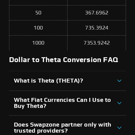
50
367.6962
100
735.3924
1000
7353.9242
Dollar to Theta Conversion FAQ
What is Theta (THETA)?
What Fiat Currencies Can I Use to
Buy Theta?
Does Swapzone partner only with
trusted providers?