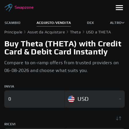
SCAMBIO
ACQUISTO/VENDITA
DEX
ALTRO
Principale
Asset da Acquistare
Theta
USD a THETA
Buy Theta (THETA) with Credit
Card & Debit Card Instantly
Compare to on-ramp offers from trusted providers on
06-08-2026 and choose what suits you.
INVIA
USD
RICEVI