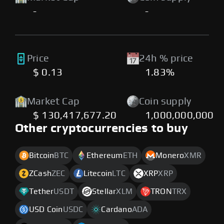
-
-
Price
24h % price
$ 0.13
1.83%
Market Cap
Coin supply
$ 130,417,677.20
1,000,000,000
Other cryptocurrencies to buy
Bitcoin
BTC
Ethereum
ETH
Monero
XMR
ZCash
ZEC
Litecoin
LTC
XRP
XRP
Tether
USDT
Stellar
XLM
TRON
TRX
USD Coin
USDC
Cardano
ADA