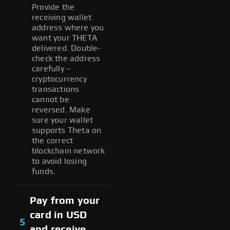
Provide the
receiving wallet
address where you
want your THETA
delivered. Double-
check the address
carefully –
cryptocurrency
transactions
cannot be
reversed. Make
sure your wallet
supports Theta on
the correct
blockchain network
to avoid losing
funds.
Pay from your
card in USD
5
and receive