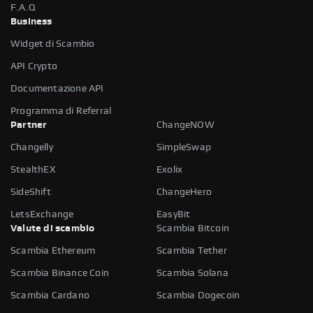
F.A.Q
Business
Widget di Scambio
API Crypto
Documentazione API
Programma di Referral
Partner
ChangeNOW
Changelly
SimpleSwap
StealthEX
Exolix
SideShift
ChangeHero
LetsExchange
EasyBit
Valute di scambio
Scambia Bitcoin
Scambia Ethereum
Scambia Tether
Scambia Binance Coin
Scambia Solana
Scambia Cardano
Scambia Dogecoin