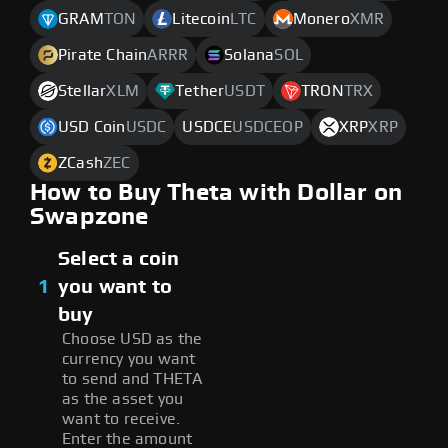
GRAM
TON
Litecoin
LTC
Monero
XMR
Pirate Chain
ARRR
Solana
SOL
Stellar
XLM
Tether
USDT
TRON
TRX
USD Coin
USDC
USDCE
USDCEOP
XRP
XRP
ZCash
ZEC
How to Buy Theta with Dollar on
Swapzone
Select a coin
1
you want to
buy
Choose USD as the
currency you want
to send and THETA
as the asset you
want to receive.
Enter the amount