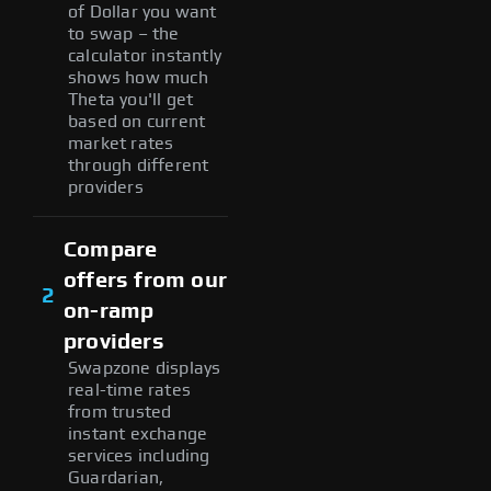
of Dollar you want
to swap – the
calculator instantly
shows how much
Theta you'll get
based on current
market rates
through different
providers
Compare
offers from our
2
on-ramp
providers
Swapzone displays
real-time rates
from trusted
instant exchange
services including
Guardarian,