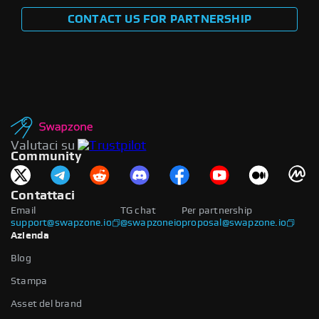
CONTACT US FOR PARTNERSHIP
Valutaci su
Community
Contattaci
Email
TG chat
Per partnership
support@swapzone.io
@swapzoneio
proposal@swapzone.io
Azienda
Blog
Stampa
Asset del brand