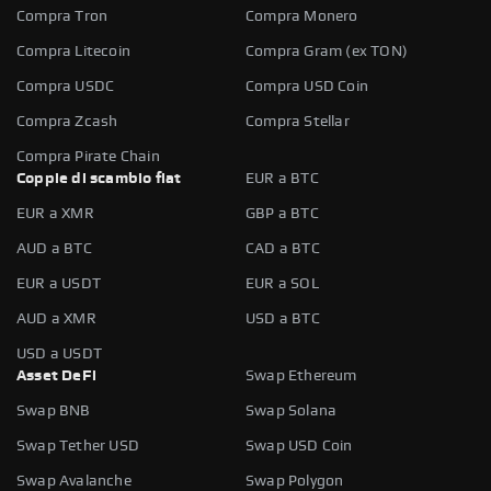
Compra Tron
Compra Monero
Compra Litecoin
Compra Gram (ex TON)
Compra USDC
Compra USD Coin
Compra Zcash
Compra Stellar
Compra Pirate Chain
Coppie di scambio fiat
EUR a BTC
EUR a XMR
GBP a BTC
AUD a BTC
CAD a BTC
EUR a USDT
EUR a SOL
AUD a XMR
USD a BTC
USD a USDT
Asset DeFi
Swap Ethereum
Swap BNB
Swap Solana
Swap Tether USD
Swap USD Coin
Swap Avalanche
Swap Polygon