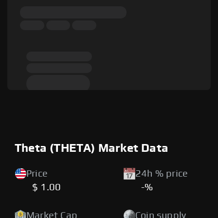
Theta (THETA) Market Data
Price
24h % price
$ 1.00
-%
Market Cap
Coin supply