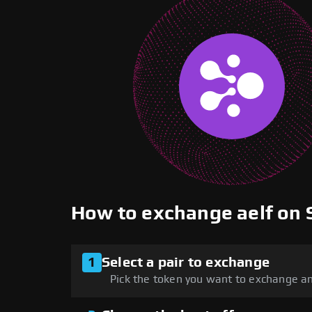
How to exchange aelf on
1
Select a pair to exchange
Pick the token you want to exchange an