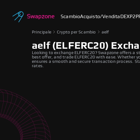
Scambio
Acquisto/Vendita
DEX
P2P
Principale
Crypto per Scambio
aelf
aelf (ELFERC20) Exch
Looking to exchange ELFERC20? Swapzone offers a st
best offer, and trade ELFERC20 with ease. Whether you
ensures a smooth and secure transaction process. St
rates.