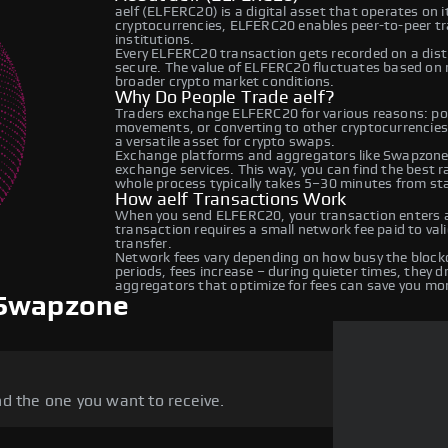
aelf (ELFERC20) is a digital asset that operates on 
cryptocurrencies, ELFERC20 enables peer-to-peer tra
institutions.
Every ELFERC20 transaction gets recorded on a dis
secure. The value of ELFERC20 fluctuates based on
broader crypto market conditions.
Why Do People Trade aelf?
Traders exchange ELFERC20 for various reasons: port
movements, or converting to other cryptocurrencies.
a versatile asset for crypto swaps.
Exchange platforms and aggregators like Swapzone
exchange services. This way, you can find the best 
whole process typically takes 5–30 minutes from star
How aelf Transactions Work
When you send ELFERC20, your transaction enters a 
transaction requires a small network fee paid to va
transfer.
Network fees vary depending on how busy the blockc
periods, fees increase – during quieter times, they 
aggregators that optimize for fees can save you mo
 Swapzone
d the one you want to receive.