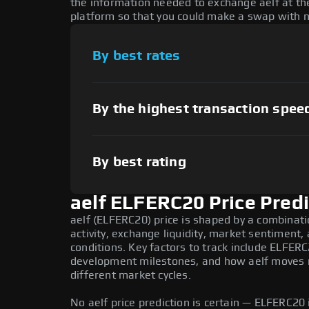
the information needed to exchange aelf at the
platform so that you could make a swap with n
By best rates
By the highest transaction spee
By best rating
aelf ELFERC20 Price Predi
aelf (ELFERC20) price is shaped by a combinat
activity, exchange liquidity, market sentiment
conditions. Key factors to track include ELFER
development milestones, and how aelf moves re
different market cycles.
No aelf price prediction is certain — ELFERC20 i