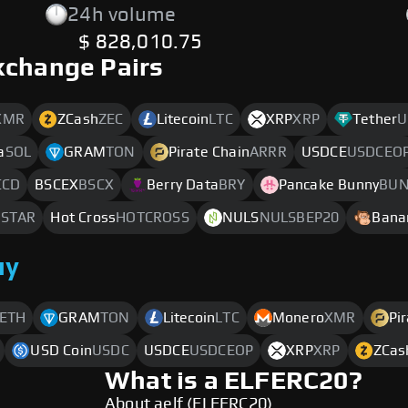
24h volume
$ 828,010.75
xchange Pairs
XMR
ZCash
ZEC
Litecoin
LTC
XRP
XRP
Tether
U
a
SOL
GRAM
TON
Pirate Chain
ARRR
USDCE
USDCEO
CCD
BSCEX
BSCX
Berry Data
BRY
Pancake Bunny
BU
STAR
Hot Cross
HOTCROSS
NULS
NULSBEP20
Bana
uy
ETH
GRAM
TON
Litecoin
LTC
Monero
XMR
Pi
USD Coin
USDC
USDCE
USDCEOP
XRP
XRP
ZCas
What is a ELFERC20?
About aelf (ELFERC20)