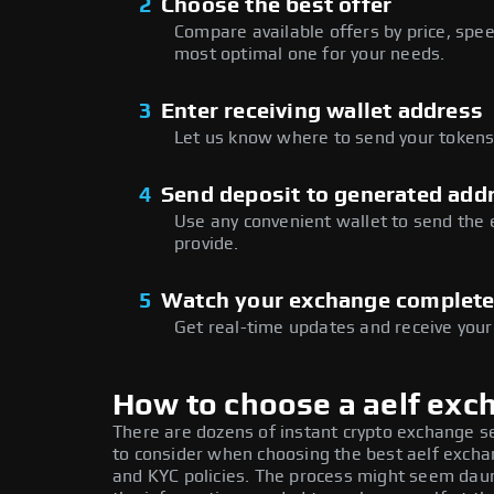
2
Choose the best offer
Compare available offers by price, speed
most optimal one for your needs.
3
Enter receiving wallet address
Let us know where to send your tokens 
4
Send deposit to generated add
Use any convenient wallet to send the
provide.
5
Watch your exchange complet
Get real-time updates and receive your
How to choose a aelf exc
There are dozens of instant crypto exchange s
to consider when choosing the best aelf exchan
and KYC policies. The process might seem daun