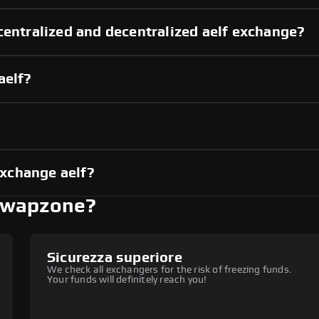
centralized and decentralized aelf exchange?
aelf?
xchange aelf?
 Swapzone?
Sicurezza superiore
We check all exchangers for the risk of freezing funds.
Your funds will definitely reach you!