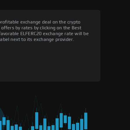
rofitable exchange deal on the crypto
 offers by rates by clicking on the Best
favorable ELFERC20 exchange rate will be
label next to its exchange provider.