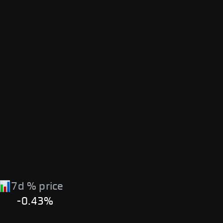
7d % price
-0.43%