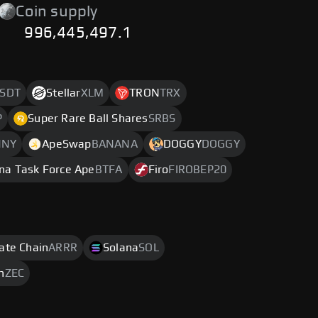
Coin supply
996,445,497.1
SDT
Stellar
XLM
TRON
TRX
P
Super Rare Ball Shares
SRBS
NNY
ApeSwap
BANANA
DOGGY
DOGGY
na Task Force Ape
BTFA
Firo
FIROBEP20
rate Chain
ARRR
Solana
SOL
h
ZEC