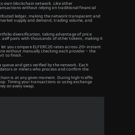
its own blockchain network. Like other
nsactions without relying on traditional financial
tributed ledger, making the network transparent and
 market supply and demand, trading volume, and
folio diversification, taking advantage of price
 aelf pairs with thousands of other tokens, making it
 let you compare ELFERC20 rates across 20+ instant
rate without manually checking each provider – the
t to finish.
queue and gets verified by the network. Each
lidators or miners who process and confirm the
hain is at any given moment. During high-traffic
drop. Timing your transactions or using exchange
ney on every swap.