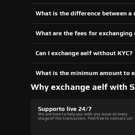
What is the difference between a 
What are the fees for exchanging 
Can I exchange aelf without KYC?
What is the minimum amount to e
Why exchange aelf with
Supporto live 24/7
We are here to help you with any issue at every
stage of the transaction. Feel free to contact us!