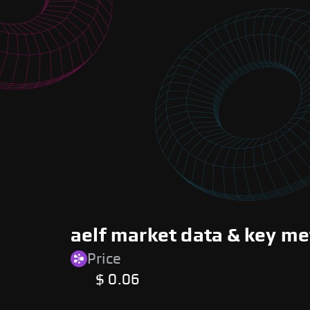
aelf market data & key me
Price
$ 0.06