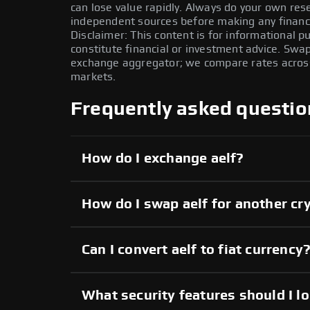
can lose value rapidly. Always do your own re
independent sources before making any financi
Disclaimer: This content is for informational 
constitute financial or investment advice. Swa
exchange aggregator; we compare rates across 
markets.
Frequently asked questio
How do I exchange aelf?
How do I swap aelf for another cr
Can I convert aelf to fiat currency
What security features should I lo