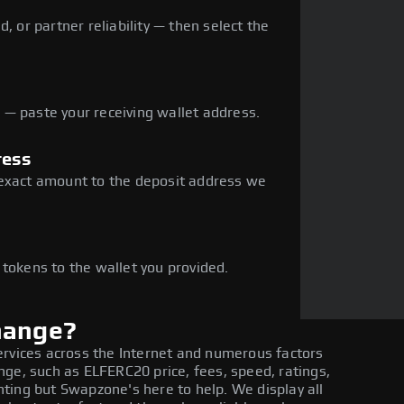
, or partner reliability — then select the
— paste your receiving wallet address.
ress
 exact amount to the deposit address we
e
 tokens to the wallet you provided.
hange?
ervices across the Internet and numerous factors
ge, such as ELFERC20 price, fees, speed, ratings,
ting but Swapzone's here to help. We display all