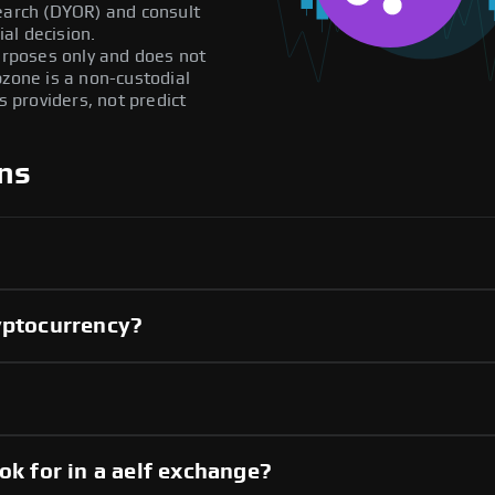
search (DYOR) and consult
al decision.
purposes only and does not
pzone is a non-custodial
providers, not predict
ns
yptocurrency?
?
ok for in a aelf exchange?