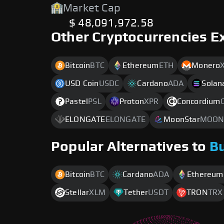
Market Cap
$ 48,091,972.58
Other Cryptocurrencies E
Bitcoin
BTC
Ethereum
ETH
Monero
USD Coin
USDC
Cardano
ADA
Solan
Pastel
PSL
Proton
XPR
Concordium
ELONGATE
ELONGATE
MoonStar
MOON
Popular Alternatives to
B
Bitcoin
BTC
Cardano
ADA
Ethereum
Stellar
XLM
Tether
USDT
TRON
TRX