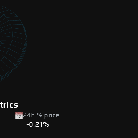
trics
24h % price
-0.21%