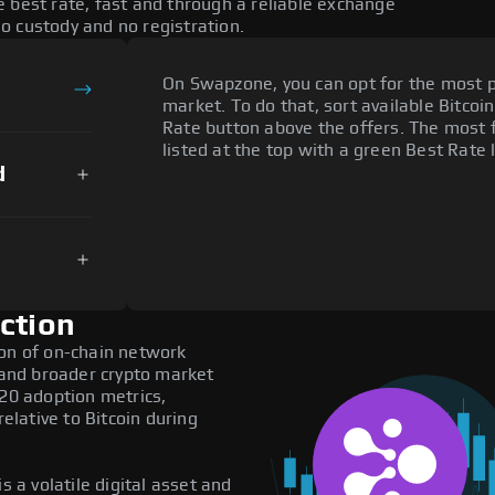
 best rate, fast and through a reliable exchange
o custody and no registration.
On Swapzone, you can opt for the most p
market. To do that, sort available Bitcoin
Rate button above the offers. The most 
listed at the top with a green Best Rate 
d
ction
ion of on-chain network
, and broader crypto market
C20 adoption metrics,
lative to Bitcoin during
s a volatile digital asset and