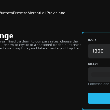
Puntata
Prestito
Mercati di Previsione
ange
INVIA
reamlined platform to compare rates, choose the
're new to crypto or a seasoned trader, our service
art swapping today and take advantage of top-tier
RICEVI
Commissione