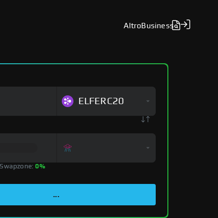
Altro
Business
ELFERC20
 Swapzone:
0%
...