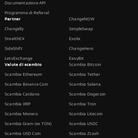
Documentazione API
Programma di Referral
Partner
ChangeNOW
Changelly
SimpleSwap
StealthEX
Exolix
SideShift
ChangeHero
LetsExchange
EasyBit
Valute di scambio
Scambia Bitcoin
Scambia Ethereum
Scambia Tether
Scambia Binance Coin
Scambia Solana
Scambia Cardano
Scambia Dogecoin
Scambia XRP
Scambia Tron
Scambia Monero
Scambia Litecoin
Scambia Gram (ex TON)
Scambia USDC
Scambia USD Coin
Scambia Zcash