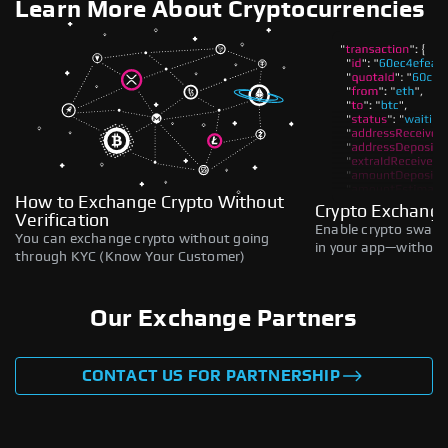
Learn More About Cryptocurrencies
How to Exchange Crypto Without
Crypto Exchange
Verification
Enable crypto swaps,
You can exchange crypto without going
in your app—without 
through KYC (Know Your Customer)
Our Exchange Partners
CONTACT US FOR PARTNERSHIP