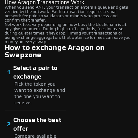
How Aragon Transactions Work
When you send ANT, your transaction enters a queue and gets
verified by the network. Each transaction requires a small
network fee paid to validators or miners who process and
confirm the transfer.
Network fees vary depending on how busy the blockchain is at
any given moment. During high-traffic periods, fees increase –
during quieter times, they drop. Timing your transactions or
using exchange aggregators that optimize for fees can save you
money on every swap.
How to exchange Aragon on
Swapzone
Select a pair to
1
exchange
Pick the token you
want to exchange and
the one you want to
receive.
Choose the best
2
offer
Compare available