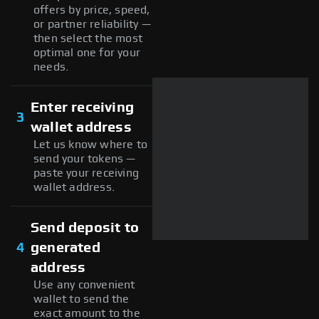
offers by price, speed,
or partner reliability —
then select the most
optimal one for your
needs.
Enter receiving
3
wallet address
Let us know where to
send your tokens —
paste your receiving
wallet address.
Send deposit to
4
generated
address
Use any convenient
wallet to send the
exact amount to the