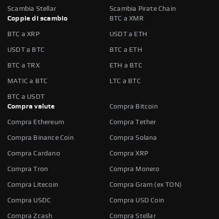
Scambia Stellar
Scambia Pirate Chain
Coppie di scambio
BTC a XMR
BTC a XRP
USDT a ETH
USDT a BTC
BTC a ETH
BTC a TRX
ETH a BTC
MATIC a BTC
LTC a BTC
BTC a USDT
Compra valute
Compra Bitcoin
Compra Ethereum
Compra Tether
Compra Binance Coin
Compra Solana
Compra Cardano
Compra XRP
Compra Tron
Compra Monero
Compra Litecoin
Compra Gram (ex TON)
Compra USDC
Compra USD Coin
Compra Zcash
Compra Stellar