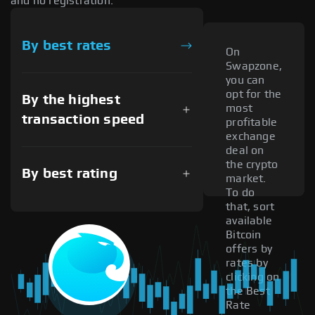
and no registration.
By best rates
On
Swapzone,
you can
opt for the
By the highest
most
transaction speed
profitable
exchange
deal on
the crypto
By best rating
market.
To do
that, sort
available
Bitcoin
offers by
rates by
clicking on
the Best
Rate