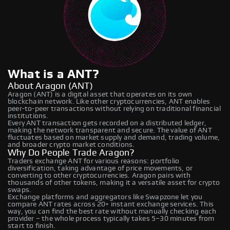
What is a ANT?
About Aragon (ANT)
Aragon (ANT) is a digital asset that operates on its own
blockchain network. Like other cryptocurrencies, ANT enables
peer-to-peer transactions without relying on traditional financial
institutions.
Every ANT transaction gets recorded on a distributed ledger,
making the network transparent and secure. The value of ANT
fluctuates based on market supply and demand, trading volume,
and broader crypto market conditions.
Why Do People Trade Aragon?
Traders exchange ANT for various reasons: portfolio
diversification, taking advantage of price movements, or
converting to other cryptocurrencies. Aragon pairs with
thousands of other tokens, making it a versatile asset for crypto
swaps.
Exchange platforms and aggregators like Swapzone let you
compare ANT rates across 20+ instant exchange services. This
way, you can find the best rate without manually checking each
provider – the whole process typically takes 5–30 minutes from
start to finish.