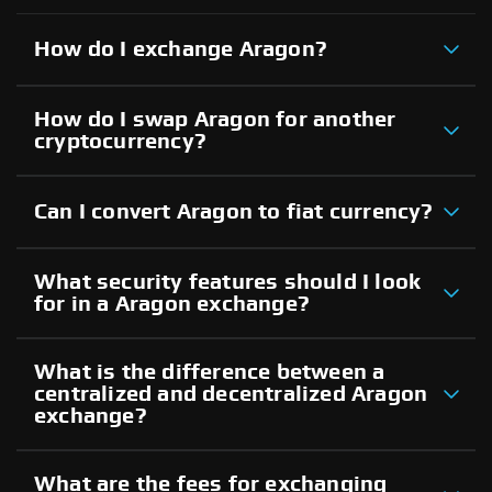
How do I exchange Aragon?
How do I swap Aragon for another
cryptocurrency?
Can I convert Aragon to fiat currency?
What security features should I look
for in a Aragon exchange?
What is the difference between a
centralized and decentralized Aragon
exchange?
What are the fees for exchanging