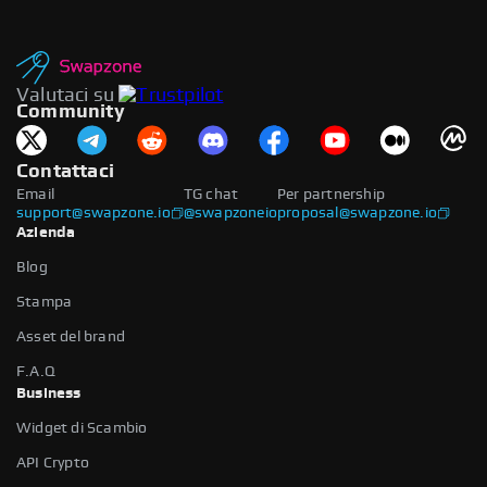
Valutaci su
Community
Contattaci
Email
TG chat
Per partnership
support@swapzone.io
@swapzoneio
proposal@swapzone.io
Azienda
Blog
Stampa
Asset del brand
F.A.Q
Business
Widget di Scambio
API Crypto