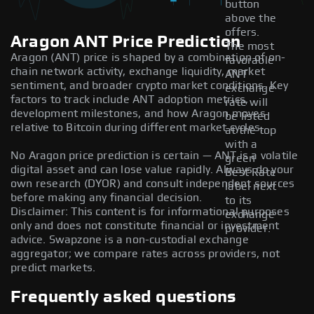
button
above the
offers.
Aragon ANT Price Prediction
The most
Aragon (ANT) price is shaped by a combination of on-
favorable
chain network activity, exchange liquidity, market
ANT
sentiment, and broader crypto market conditions. Key
exchange
factors to track include ANT adoption metrics,
rate will
development milestones, and how Aragon moves
be listed
relative to Bitcoin during different market cycles.
at the top
with a
No Aragon price prediction is certain — ANT is a volatile
green
digital asset and can lose value rapidly. Always do your
Best Rate
own research (DYOR) and consult independent sources
label next
before making any financial decision.
to its
Disclaimer: This content is for informational purposes
exchange
only and does not constitute financial or investment
provider.
advice. Swapzone is a non-custodial exchange
aggregator; we compare rates across providers, not
predict markets.
Frequently asked questions