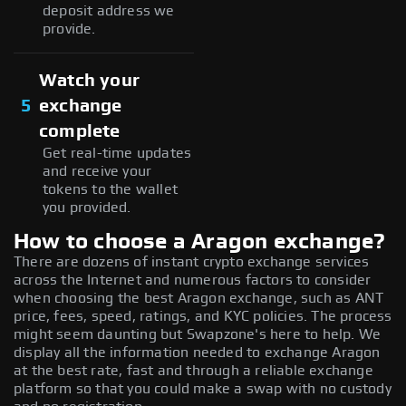
deposit address we
provide.
Watch your
5
exchange
complete
Get real-time updates
and receive your
tokens to the wallet
you provided.
How to choose a Aragon exchange?
There are dozens of instant crypto exchange services
across the Internet and numerous factors to consider
when choosing the best Aragon exchange, such as ANT
price, fees, speed, ratings, and KYC policies. The process
might seem daunting but Swapzone's here to help. We
display all the information needed to exchange Aragon
at the best rate, fast and through a reliable exchange
platform so that you could make a swap with no custody