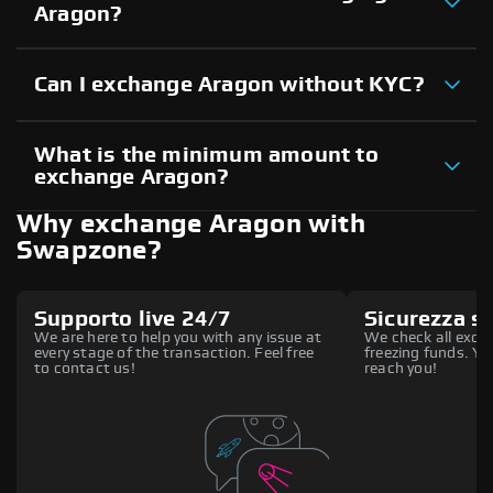
Aragon?
Can I exchange Aragon without KYC?
What is the minimum amount to
exchange Aragon?
Why exchange Aragon with
Swapzone?
Supporto live 24/7
Sicurezza s
We are here to help you with any issue at
We check all excha
every stage of the transaction. Feel free
freezing funds. You
to contact us!
reach you!