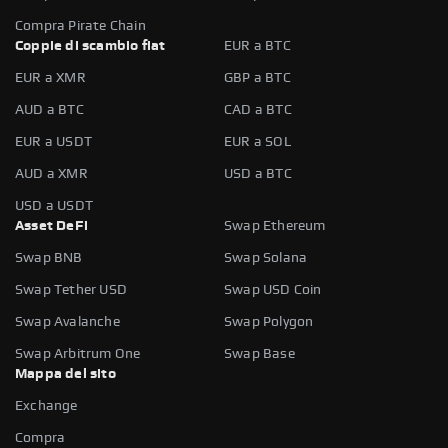
Compra Pirate Chain
Coppie di scambio fiat
EUR a BTC
EUR a XMR
GBP a BTC
AUD a BTC
CAD a BTC
EUR a USDT
EUR a SOL
AUD a XMR
USD a BTC
USD a USDT
Asset DeFi
Swap Ethereum
Swap BNB
Swap Solana
Swap Tether USD
Swap USD Coin
Swap Avalanche
Swap Polygon
Swap Arbitrum One
Swap Base
Mappa del sito
Exchange
Compra