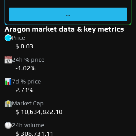
...
Aragon market data & key metrics
Price
$ 0.03
24h % price
-1.02%
7d % price
2.71%
Market Cap
$ 10,634,822.10
24h volume
$ 308,731.11