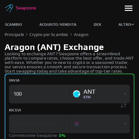
SCAMBIO
ACQUISTO/VENDITA
DEX
ALTRO
Principale
Crypto per Scambio
Aragon
Aragon (ANT) Exchange
Looking to exchange ANT? Swapzone offers a streamlined
platform to compare rates, choose the best offer, and trade ANT
with ease. Whether you're new to crypto or a seasoned trader,
our service ensures a smooth and secure transaction process.
Start swapping today and take advantage of top-tier rates.
INVIA
ANT
ETH
RICEVI
Commissione Swapzone:
0%