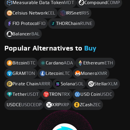
Measurable Data Token
MDT
Compound
COMP
Celsius Network
CEL
IRISnet
IRIS
FIO Protocol
FIO
THORChain
RUNE
Balancer
BAL
Popular Alternatives to
Buy
Bitcoin
BTC
Cardano
ADA
Ethereum
ETH
GRAM
TON
Litecoin
LTC
Monero
XMR
Pirate Chain
ARRR
Solana
SOL
Stellar
XLM
Tether
USDT
TRON
TRX
USD Coin
USDC
USDCE
USDCEOP
XRP
XRP
ZCash
ZEC