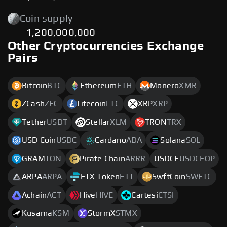
Coin supply
1,200,000,000
Other Cryptocurrencies Exchange
Pairs
Bitcoin
BTC
Ethereum
ETH
Monero
XMR
ZCash
ZEC
Litecoin
LTC
XRP
XRP
Tether
USDT
Stellar
XLM
TRON
TRX
USD Coin
USDC
Cardano
ADA
Solana
SOL
GRAM
TON
Pirate Chain
ARRR
USDCE
USDCEOP
ARPA
ARPA
FTX Token
FTT
SwftCoin
SWFTC
Achain
ACT
Hive
HIVE
Cartesi
CTSI
Kusama
KSM
StormX
STMX