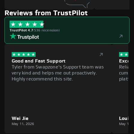
Reviews from TrustPilot
TrustPilot 4.7
|
536 recensioni
Good and Fast Support
Excell
Tyler from Swapzone's Support team was
Reliab
very kind and helps me out proactively.
cumber
Highly recommend this site.
platfo
Wei Jie
Louie
May 11, 2026
May 11,