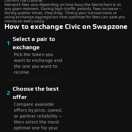
confirm the transfer.
Network fees vary depending on how busy the blockchain is at
any given moment. During high-traffic periods, fees increase –
during quieter times, they drop. Timing your transactions or
using exchange aggregators that optimize for fees can save you
money on every swap.
How to exchange Civic on Swapzone
Select a pair to
1
exchange
Pick the token you
want to exchange and
the one you want to
receive.
Choose the best
2
offer
Compare available
offers by price, speed,
or partner reliability —
then select the most
optimal one for your