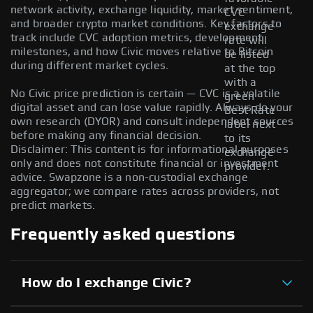
network activity, exchange liquidity, market sentiment,
CVC
and broader crypto market conditions. Key factors to
exchange
track include CVC adoption metrics, development
rate will
milestones, and how Civic moves relative to Bitcoin
be listed
during different market cycles.
at the top
with a
No Civic price prediction is certain — CVC is a volatile
green
digital asset and can lose value rapidly. Always do your
Best Rate
own research (DYOR) and consult independent sources
label next
before making any financial decision.
to its
Disclaimer: This content is for informational purposes
exchange
only and does not constitute financial or investment
provider.
advice. Swapzone is a non-custodial exchange
aggregator; we compare rates across providers, not
predict markets.
Frequently asked questions
How do I exchange Civic?