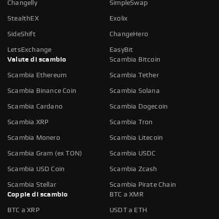
Changelly
SimpleSwap
StealthEX
Exolix
SideShift
ChangeHero
LetsExchange
EasyBit
Valute di scambio
Scambia Bitcoin
Scambia Ethereum
Scambia Tether
Scambia Binance Coin
Scambia Solana
Scambia Cardano
Scambia Dogecoin
Scambia XRP
Scambia Tron
Scambia Monero
Scambia Litecoin
Scambia Gram (ex TON)
Scambia USDC
Scambia USD Coin
Scambia Zcash
Scambia Stellar
Scambia Pirate Chain
Coppie di scambio
BTC a XMR
BTC a XRP
USDT a ETH