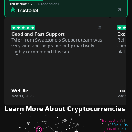
TrustPilot 4.7
|
536 recensioni
Good and Fast Support
Excell
Tyler from Swapzone's Support team was
Reliab
very kind and helps me out proactively.
cumber
Highly recommend this site.
platfo
Wei Jie
Louie
May 11, 2026
May 11,
Learn More About Cryptocurrencies