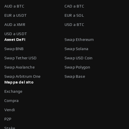
AUD a BTC
CAD a BTC
EUR a USDT
EUR a SOL
AUD a XMR
USD a BTC
USD a USDT
Asset DeFi
Swap Ethereum
Swap BNB
Swap Solana
Swap Tether USD
Swap USD Coin
Swap Avalanche
Swap Polygon
Swap Arbitrum One
Swap Base
Mappa del sito
Exchange
Compra
Vendi
P2P
Stake