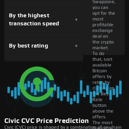
Swapzone,
you can
opt for the
By the highest
most
transaction speed
profitable
exchange
deal on
the crypto
By best rating
market.
To do
that, sort
available
Bitcoin
offers by
rates by
clicking on
the Best
Rate
button
above the
offers.
Civic CVC Price Prediction
The most
Civic (CVC) price is shaped by a combination of on-chain
favorable