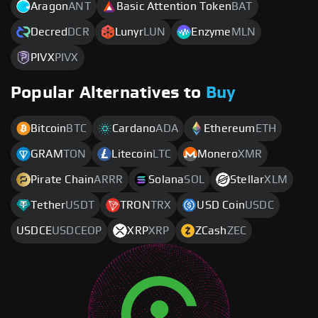
Aragon
ANT
Basic Attention Token
BAT
Decred
DCR
Lunyr
LUN
Enzyme
MLN
PIVX
PIVX
Popular Alternatives to
Buy
Bitcoin
BTC
Cardano
ADA
Ethereum
ETH
GRAM
TON
Litecoin
LTC
Monero
XMR
Pirate Chain
ARRR
Solana
SOL
Stellar
XLM
Tether
USDT
TRON
TRX
USD Coin
USDC
USDCE
USDCEOP
XRP
XRP
ZCash
ZEC