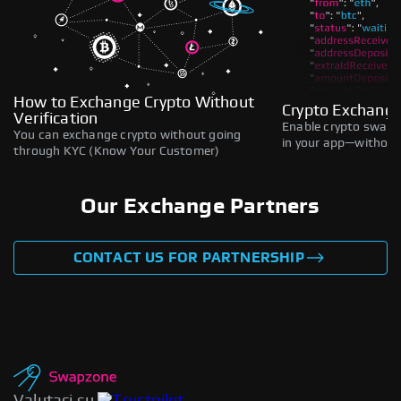
How to Exchange Crypto Without
Crypto Exchange
Verification
Enable crypto swaps,
You can exchange crypto without going
in your app—without 
through KYC (Know Your Customer)
Our Exchange Partners
CONTACT US FOR PARTNERSHIP
Valutaci su