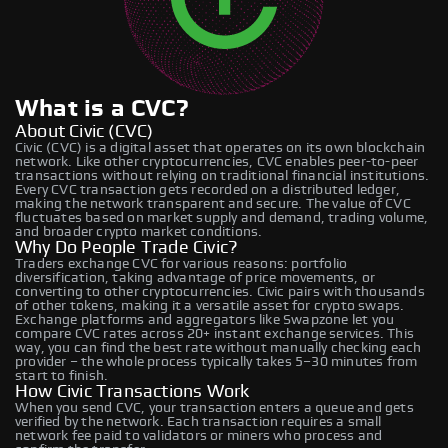
What is a CVC?
About Civic (CVC)
Civic (CVC) is a digital asset that operates on its own blockchain
network. Like other cryptocurrencies, CVC enables peer-to-peer
transactions without relying on traditional financial institutions.
Every CVC transaction gets recorded on a distributed ledger,
making the network transparent and secure. The value of CVC
fluctuates based on market supply and demand, trading volume,
and broader crypto market conditions.
Why Do People Trade Civic?
Traders exchange CVC for various reasons: portfolio
diversification, taking advantage of price movements, or
converting to other cryptocurrencies. Civic pairs with thousands
of other tokens, making it a versatile asset for crypto swaps.
Exchange platforms and aggregators like Swapzone let you
compare CVC rates across 20+ instant exchange services. This
way, you can find the best rate without manually checking each
provider – the whole process typically takes 5–30 minutes from
start to finish.
How Civic Transactions Work
When you send CVC, your transaction enters a queue and gets
verified by the network. Each transaction requires a small
network fee paid to validators or miners who process and