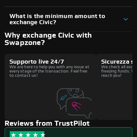
What is the minimum amount to
exchange Civic?
Why exchange Civic with
Swapzone?
Supporto live 24/7
Sicurezza s
We are here to help you with any issue at
We check all excha
every stage of the transaction. Feel free
freezing funds. You
to contact us!
reach you!
Reviews from TrustPilot