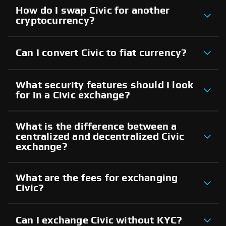
How do I swap Civic for another
cryptocurrency?
Can I convert Civic to fiat currency?
What security features should I look
for in a Civic exchange?
What is the difference between a
centralized and decentralized Civic
exchange?
What are the fees for exchanging
Civic?
Can I exchange Civic without KYC?