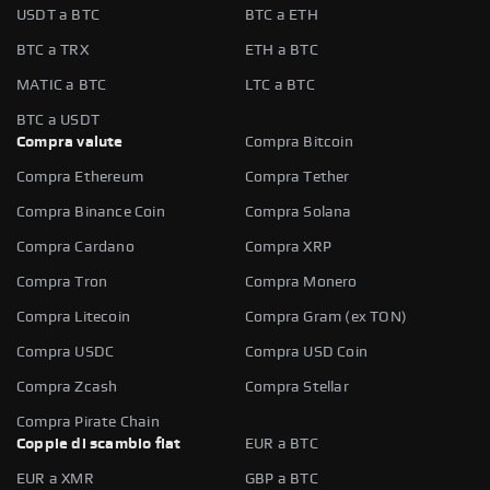
USDT a BTC
BTC a ETH
BTC a TRX
ETH a BTC
MATIC a BTC
LTC a BTC
BTC a USDT
Compra valute
Compra Bitcoin
Compra Ethereum
Compra Tether
Compra Binance Coin
Compra Solana
Compra Cardano
Compra XRP
Compra Tron
Compra Monero
Compra Litecoin
Compra Gram (ex TON)
Compra USDC
Compra USD Coin
Compra Zcash
Compra Stellar
Compra Pirate Chain
Coppie di scambio fiat
EUR a BTC
EUR a XMR
GBP a BTC