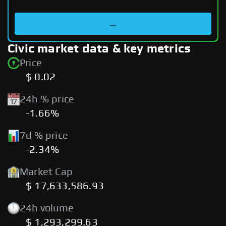
...
Civic market data & key metrics
Price
$ 0.02
24h % price
-1.66%
7d % price
-2.34%
Market Cap
$ 17,633,586.93
24h volume
$ 1,293,299.63