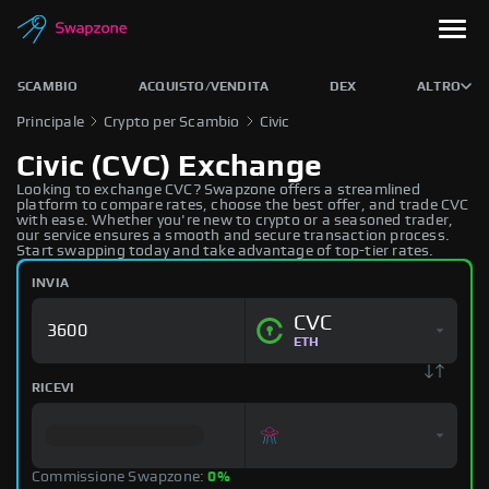
SCAMBIO
ACQUISTO/VENDITA
DEX
ALTRO
Principale
Crypto per Scambio
Civic
Civic (CVC) Exchange
Looking to exchange CVC? Swapzone offers a streamlined
platform to compare rates, choose the best offer, and trade CVC
with ease. Whether you're new to crypto or a seasoned trader,
our service ensures a smooth and secure transaction process.
Start swapping today and take advantage of top-tier rates.
INVIA
CVC
ETH
RICEVI
Commissione Swapzone:
0%