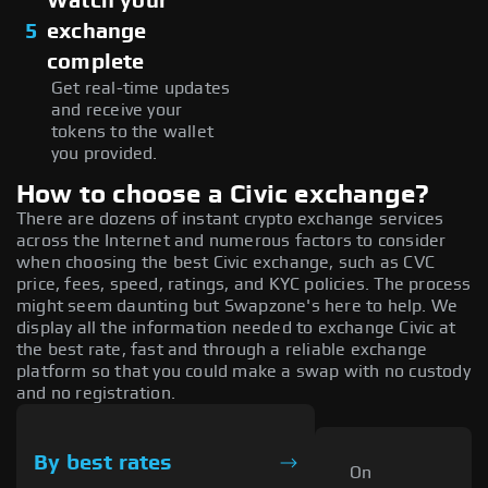
Watch your
5
exchange
complete
Get real-time updates
and receive your
tokens to the wallet
you provided.
How to choose a Civic exchange?
There are dozens of instant crypto exchange services
across the Internet and numerous factors to consider
when choosing the best Civic exchange, such as CVC
price, fees, speed, ratings, and KYC policies. The process
might seem daunting but Swapzone's here to help. We
display all the information needed to exchange Civic at
the best rate, fast and through a reliable exchange
platform so that you could make a swap with no custody
and no registration.
By best rates
On