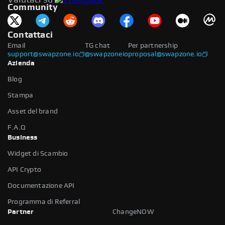
Community
Contattaci
Email
TG chat
Per partnership
support@swapzone.io
@swapzoneio
proposal@swapzone.io
Azienda
Blog
Stampa
Asset del brand
F.A.Q
Business
Widget di Scambio
API Crypto
Documentazione API
Programma di Referral
Partner
ChangeNOW