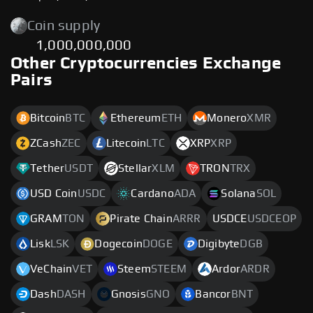
Coin supply
1,000,000,000
Other Cryptocurrencies Exchange
Pairs
Bitcoin
BTC
Ethereum
ETH
Monero
XMR
ZCash
ZEC
Litecoin
LTC
XRP
XRP
Tether
USDT
Stellar
XLM
TRON
TRX
USD Coin
USDC
Cardano
ADA
Solana
SOL
GRAM
TON
Pirate Chain
ARRR
USDCE
USDCEOP
Lisk
LSK
Dogecoin
DOGE
Digibyte
DGB
VeChain
VET
Steem
STEEM
Ardor
ARDR
Dash
DASH
Gnosis
GNO
Bancor
BNT