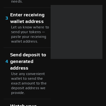
needs.
Enter receiving
3
wallet address
Let us know where to
send your tokens —
paste your receiving
wallet address.
Send deposit to
4
generated
address
Use any convenient
wallet to send the
exact amount to the
deposit address we
provide.