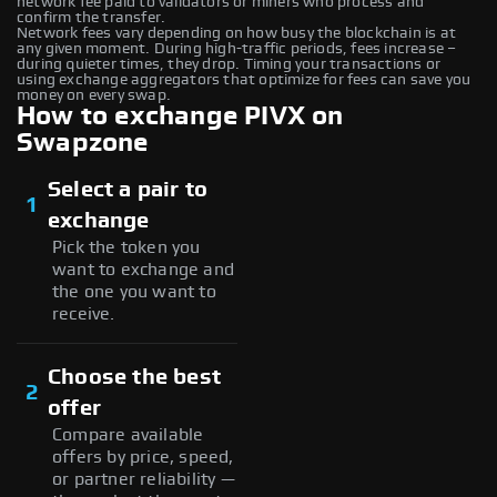
network fee paid to validators or miners who process and
confirm the transfer.
Network fees vary depending on how busy the blockchain is at
any given moment. During high-traffic periods, fees increase –
during quieter times, they drop. Timing your transactions or
using exchange aggregators that optimize for fees can save you
money on every swap.
How to exchange PIVX on
Swapzone
Select a pair to
1
exchange
Pick the token you
want to exchange and
the one you want to
receive.
Choose the best
2
offer
Compare available
offers by price, speed,
or partner reliability —