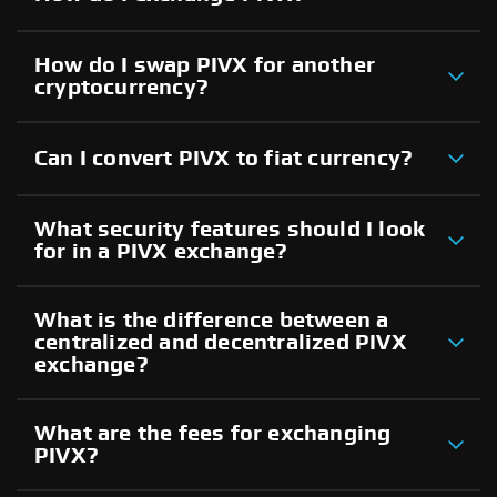
How do I swap PIVX for another
cryptocurrency?
Can I convert PIVX to fiat currency?
What security features should I look
for in a PIVX exchange?
What is the difference between a
centralized and decentralized PIVX
exchange?
What are the fees for exchanging
PIVX?