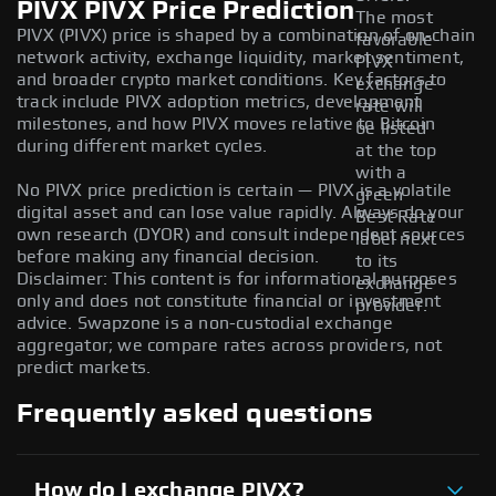
PIVX PIVX Price Prediction
The most
PIVX (PIVX) price is shaped by a combination of on-chain
favorable
network activity, exchange liquidity, market sentiment,
PIVX
and broader crypto market conditions. Key factors to
exchange
track include PIVX adoption metrics, development
rate will
milestones, and how PIVX moves relative to Bitcoin
be listed
during different market cycles.
at the top
with a
No PIVX price prediction is certain — PIVX is a volatile
green
digital asset and can lose value rapidly. Always do your
Best Rate
own research (DYOR) and consult independent sources
label next
before making any financial decision.
to its
Disclaimer: This content is for informational purposes
exchange
only and does not constitute financial or investment
provider.
advice. Swapzone is a non-custodial exchange
aggregator; we compare rates across providers, not
predict markets.
Frequently asked questions
How do I exchange PIVX?