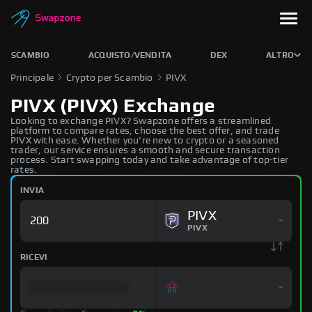
SCAMBIO
ACQUISTO/VENDITA
DEX
ALTRO
Principale
Crypto per Scambio
PIVX
PIVX (PIVX) Exchange
Looking to exchange PIVX? Swapzone offers a streamlined
platform to compare rates, choose the best offer, and trade
PIVX with ease. Whether you're new to crypto or a seasoned
trader, our service ensures a smooth and secure transaction
process. Start swapping today and take advantage of top-tier
rates.
INVIA
PIVX
PIVX
RICEVI