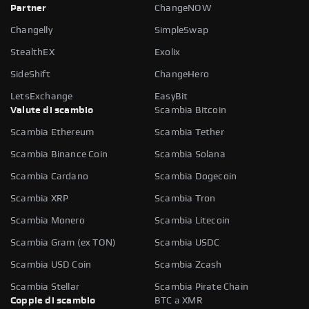
Partner
ChangeNOW
Changelly
SimpleSwap
StealthEX
Exolix
SideShift
ChangeHero
LetsExchange
EasyBit
Valute di scambio
Scambia Bitcoin
Scambia Ethereum
Scambia Tether
Scambia Binance Coin
Scambia Solana
Scambia Cardano
Scambia Dogecoin
Scambia XRP
Scambia Tron
Scambia Monero
Scambia Litecoin
Scambia Gram (ex TON)
Scambia USDC
Scambia USD Coin
Scambia Zcash
Scambia Stellar
Scambia Pirate Chain
Coppie di scambio
BTC a XMR