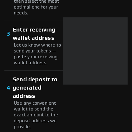
then select the most
optimal one for your
needs.
Enter receiving
3
wallet address
Let us know where to
send your tokens —
paste your receiving
wallet address.
Send deposit to
4
generated
address
Use any convenient
wallet to send the
exact amount to the
deposit address we
provide.