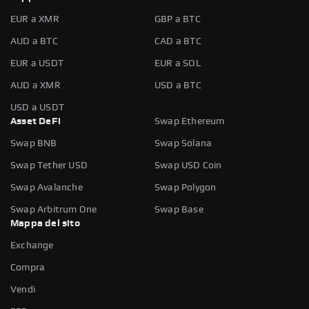
EUR a XMR
GBP a BTC
AUD a BTC
CAD a BTC
EUR a USDT
EUR a SOL
AUD a XMR
USD a BTC
USD a USDT
Asset DeFi
Swap Ethereum
Swap BNB
Swap Solana
Swap Tether USD
Swap USD Coin
Swap Avalanche
Swap Polygon
Swap Arbitrum One
Swap Base
Mappa del sito
Exchange
Compra
Vendi