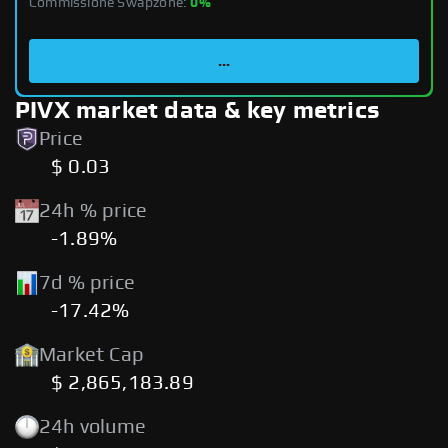
Commissione Swapzone:
0%
...
PIVX market data & key metrics
Price
$ 0.03
24h % price
-1.89%
7d % price
-17.42%
Market Cap
$ 2,865,183.89
24h volume