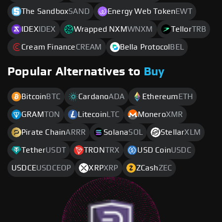
The Sandbox
SAND
Energy Web Token
EWT
IDEX
IDEX
Wrapped NXM
WNXM
Tellor
TRB
Cream Finance
CREAM
Bella Protocol
BEL
Popular Alternatives to
Buy
Bitcoin
BTC
Cardano
ADA
Ethereum
ETH
GRAM
TON
Litecoin
LTC
Monero
XMR
Pirate Chain
ARRR
Solana
SOL
Stellar
XLM
Tether
USDT
TRON
TRX
USD Coin
USDC
USDCE
USDCEOP
XRP
XRP
ZCash
ZEC