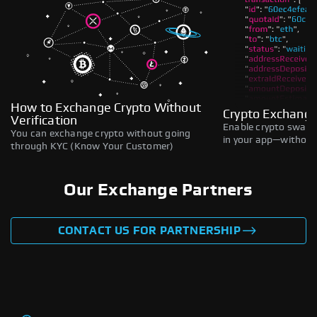
How to Exchange Crypto Without
Crypto Exchange
Verification
Enable crypto swaps,
You can exchange crypto without going
in your app—without 
through KYC (Know Your Customer)
Our Exchange Partners
CONTACT US FOR PARTNERSHIP