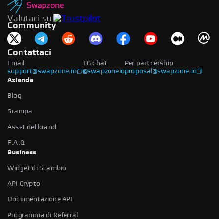
Valutaci su
Community
Contattaci
Email
TG chat
Per partnership
support@swapzone.io
@swapzoneio
proposal@swapzone.io
Azienda
Blog
Stampa
Asset del brand
F.A.Q
Business
Widget di Scambio
API Crypto
Documentazione API
Programma di Referral