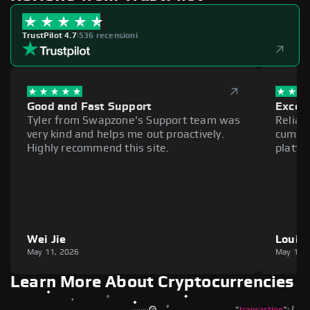
TrustPilot 4.7
|
536 recensioni
Good and Fast Support
Excell
Tyler from Swapzone's Support team was
Reliab
very kind and helps me out proactively.
cumber
Highly recommend this site.
platfo
Wei Jie
Louie
May 11, 2026
May 11,
Learn More About Cryptocurrencies