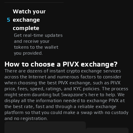
Watch your
5
exchange
complete
Get real-time updates
and receive your
tokens to the wallet
you provided.
How to choose a PIVX exchange?
There are dozens of instant crypto exchange services
across the Internet and numerous factors to consider
when choosing the best PIVX exchange, such as PIVX
price, fees, speed, ratings, and KYC policies. The process
might seem daunting but Swapzone's here to help. We
display all the information needed to exchange PIVX at
the best rate, fast and through a reliable exchange
platform so that you could make a swap with no custody
and no registration.