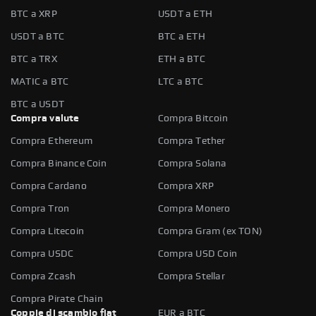
BTC a XRP
USDT a ETH
USDT a BTC
BTC a ETH
BTC a TRX
ETH a BTC
MATIC a BTC
LTC a BTC
BTC a USDT
Compra valute
Compra Bitcoin
Compra Ethereum
Compra Tether
Compra Binance Coin
Compra Solana
Compra Cardano
Compra XRP
Compra Tron
Compra Monero
Compra Litecoin
Compra Gram (ex TON)
Compra USDC
Compra USD Coin
Compra Zcash
Compra Stellar
Compra Pirate Chain
Coppie di scambio fiat
EUR a BTC