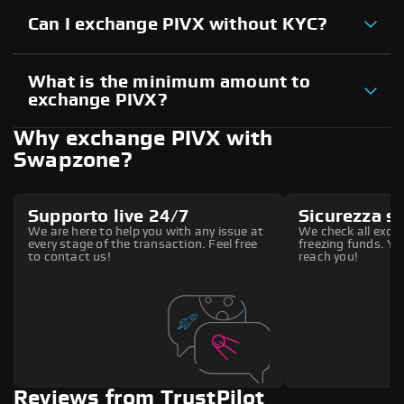
Can I exchange PIVX without KYC?
What is the minimum amount to
exchange PIVX?
Why exchange PIVX with
Swapzone?
Supporto live 24/7
Sicurezza s
We are here to help you with any issue at
We check all excha
every stage of the transaction. Feel free
freezing funds. You
to contact us!
reach you!
Reviews from TrustPilot