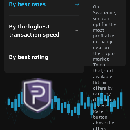
By best rates
On
Swapzone,
you can
opt for the
By the highest
most
transaction speed
profitable
exchange
deal on
the crypto
By best rating
market.
To do
that, sort
available
Bitcoin
offers by
rates by
clicking on
the Best
Rate
button
above the
offers.