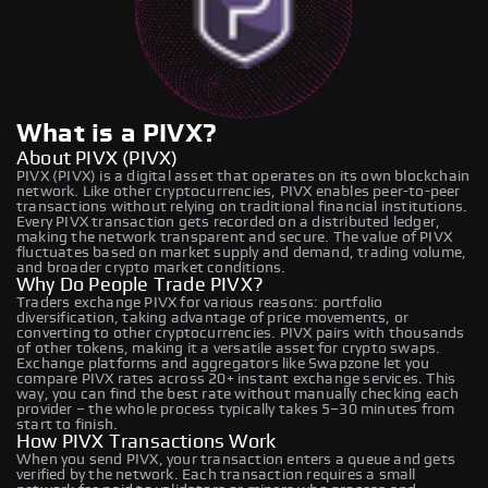
What is a PIVX?
About PIVX (PIVX)
PIVX (PIVX) is a digital asset that operates on its own blockchain
network. Like other cryptocurrencies, PIVX enables peer-to-peer
transactions without relying on traditional financial institutions.
Every PIVX transaction gets recorded on a distributed ledger,
making the network transparent and secure. The value of PIVX
fluctuates based on market supply and demand, trading volume,
and broader crypto market conditions.
Why Do People Trade PIVX?
Traders exchange PIVX for various reasons: portfolio
diversification, taking advantage of price movements, or
converting to other cryptocurrencies. PIVX pairs with thousands
of other tokens, making it a versatile asset for crypto swaps.
Exchange platforms and aggregators like Swapzone let you
compare PIVX rates across 20+ instant exchange services. This
way, you can find the best rate without manually checking each
provider – the whole process typically takes 5–30 minutes from
start to finish.
How PIVX Transactions Work
When you send PIVX, your transaction enters a queue and gets
verified by the network. Each transaction requires a small