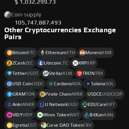
$ 1,032,299.73
Coin supply
105,747,887.493
Other Cryptocurrencies Exchange
Pairs
Bitcoin
BTC
Ethereum
ETH
Monero
XMR
ZCash
ZEC
Litecoin
LTC
XRP
XRP
Tether
USDT
Stellar
XLM
TRON
TRX
USD Coin
USDC
Cardano
ADA
Solana
SOL
GRAM
TON
Pirate Chain
ARRR
USDCE
USDCEOP
Ankr
ANKR
U Network
UUU
EDUCare
EKT
VIDY
VIDY
Wirex Token
WXT
BitKan
KAN
Egretia
EGT
Curve DAO Token
CRV