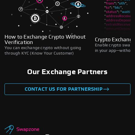
How to Exchange Crypto Without
Crypto Exchange
Verification
Enable crypto swaps,
You can exchange crypto without going
in your app—without 
through KYC (Know Your Customer)
Our Exchange Partners
CONTACT US FOR PARTNERSHIP