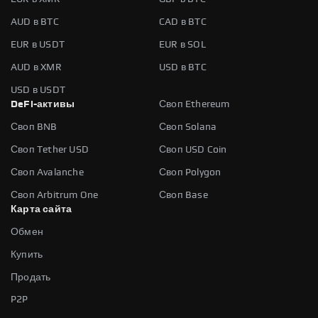
AUD в BTC
CAD в BTC
EUR в USDT
EUR в SOL
AUD в XMR
USD в BTC
USD в USDT
DeFi-активы
Своп Ethereum
Своп BNB
Своп Solana
Своп Tether USD
Своп USD Coin
Своп Avalanche
Своп Polygon
Своп Arbitrum One
Своп Base
Карта сайта
Обмен
Купить
Продать
P2P