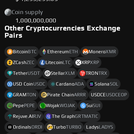
Coin supply
1,000,000,000
Other Cryptocurrencies Exchange
Pairs
Bitcoin
BTC
Ethereum
ETH
Monero
XMR
ZCash
ZEC
Litecoin
LTC
XRP
XRP
Tether
USDT
Stellar
XLM
TRON
TRX
USD Coin
USDC
Cardano
ADA
Solana
SOL
GRAM
TON
Pirate Chain
ARRR
USDCE
USDCEOP
Pepe
PEPE
Wojak
WOJAK
Sui
SUI
Rejuve.AI
RJV
The Graph
GRTMATIC
Ordinals
ORDI
Turbo
TURBO
Ladys
LADYS