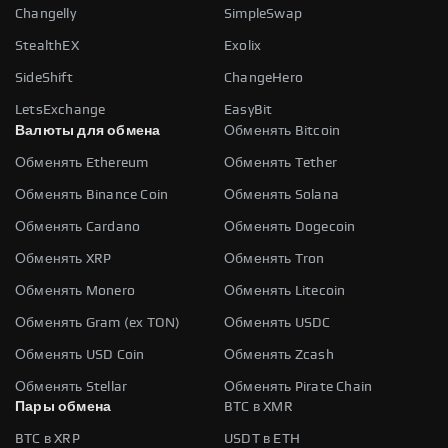
Changelly
SimpleSwap
StealthEX
Exolix
SideShift
ChangeHero
LetsExchange
EasyBit
Валюты для обмена
Обменять Bitcoin
Обменять Ethereum
Обменять Tether
Обменять Binance Coin
Обменять Solana
Обменять Cardano
Обменять Dogecoin
Обменять XRP
Обменять Tron
Обменять Monero
Обменять Litecoin
Обменять Gram (ex TON)
Обменять USDC
Обменять USD Coin
Обменять Zcash
Обменять Stellar
Обменять Pirate Chain
Пары обмена
BTC в XMR
BTC в XRP
USDT в ETH