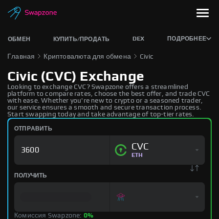
DEX
ПОДРОБНЕЕ
ОБМЕН
КУПИТЬ/ПРОДАТЬ
Главная
Криптовалюта для обмена
Civic
Civic (CVC) Exchange
Looking to exchange CVC? Swapzone offers a streamlined
platform to compare rates, choose the best offer, and trade CVC
with ease. Whether you're new to crypto or a seasoned trader,
our service ensures a smooth and secure transaction process.
Start swapping today and take advantage of top-tier rates.
ОТПРАВИТЬ
CVC
ETH
ПОЛУЧИТЬ
Комиссия Swapzone:
0%