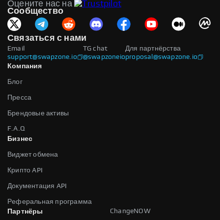
Оцените нас на
Сообщество
Связаться с нами
Email
TG chat
Для партнёрства
support@swapzone.io
@swapzoneio
proposal@swapzone.io
Компания
Блог
Пресса
Брендовые активы
F.A.Q
Бизнес
Виджет обмена
Крипто API
Документация API
Реферальная программа
ChangeNOW
Партнёры