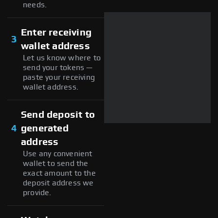
needs.
Enter receiving
3
wallet address
Let us know where to
send your tokens —
paste your receiving
wallet address.
Send deposit to
4
generated
address
Use any convenient
wallet to send the
exact amount to the
deposit address we
provide.