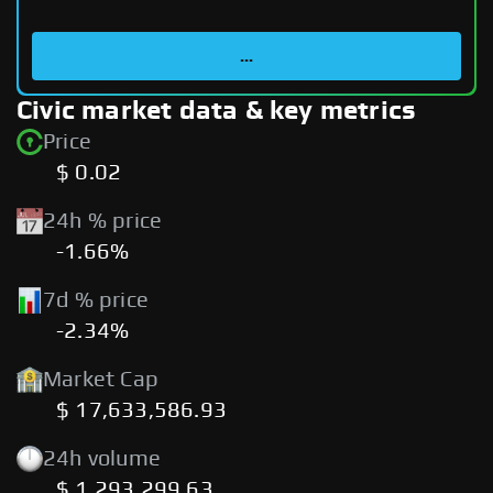
...
Civic market data & key metrics
Price
$ 0.02
24h % price
-1.66%
7d % price
-2.34%
Market Cap
$ 17,633,586.93
24h volume
$ 1,293,299.63