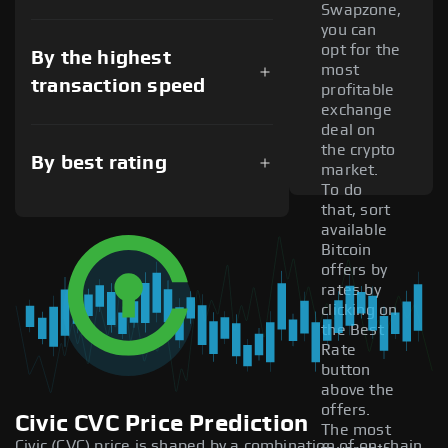
Swapzone,
you can
opt for the
By the highest
most
transaction speed
profitable
exchange
deal on
the crypto
By best rating
market.
To do
that, sort
available
Bitcoin
offers by
rates by
clicking on
the Best
Rate
button
above the
offers.
Civic CVC Price Prediction
The most
Civic (CVC) price is shaped by a combination of on-chain