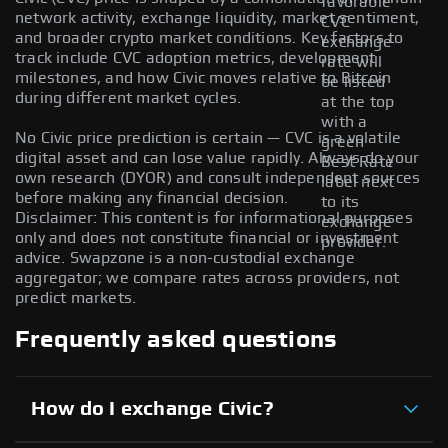
favorable
network activity, exchange liquidity, market sentiment,
CVC
and broader crypto market conditions. Key factors to
exchange
track include CVC adoption metrics, development
rate will
milestones, and how Civic moves relative to Bitcoin
be listed
during different market cycles.
at the top
with a
No Civic price prediction is certain — CVC is a volatile
green
digital asset and can lose value rapidly. Always do your
Best Rate
own research (DYOR) and consult independent sources
label next
before making any financial decision.
to its
Disclaimer: This content is for informational purposes
exchange
only and does not constitute financial or investment
provider.
advice. Swapzone is a non-custodial exchange
aggregator; we compare rates across providers, not
predict markets.
Frequently asked questions
How do I exchange Civic?