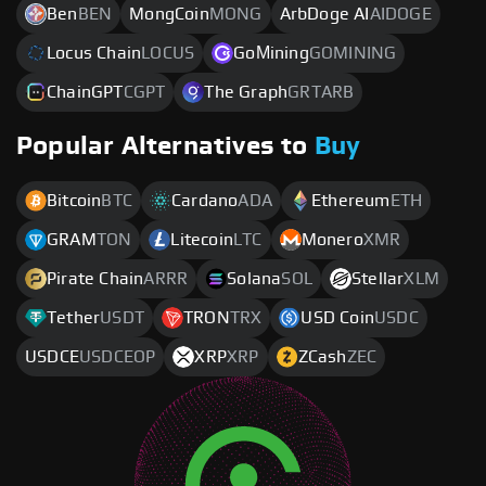
Ben
BEN
MongCoin
MONG
ArbDoge AI
AIDOGE
Locus Chain
LOCUS
GoМining
GOMINING
ChainGPT
CGPT
The Graph
GRTARB
Popular Alternatives to
Buy
Bitcoin
BTC
Cardano
ADA
Ethereum
ETH
GRAM
TON
Litecoin
LTC
Monero
XMR
Pirate Chain
ARRR
Solana
SOL
Stellar
XLM
Tether
USDT
TRON
TRX
USD Coin
USDC
USDCE
USDCEOP
XRP
XRP
ZCash
ZEC