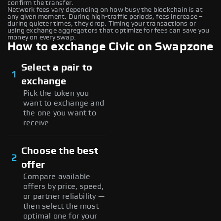
confirm the transfer.
Network fees vary depending on how busy the blockchain is at
any given moment. During high-traffic periods, fees increase –
during quieter times, they drop. Timing your transactions or
using exchange aggregators that optimize for fees can save you
money on every swap.
How to exchange Civic on Swapzone
Select a pair to
1
exchange
Pick the token you
want to exchange and
the one you want to
receive.
Choose the best
2
offer
Compare available
offers by price, speed,
or partner reliability —
then select the most
optimal one for your