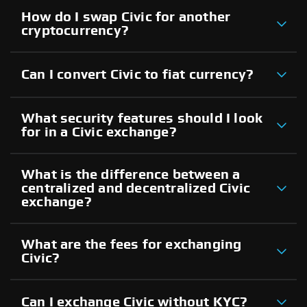
How do I swap Civic for another
cryptocurrency?
Can I convert Civic to fiat currency?
What security features should I look
for in a Civic exchange?
What is the difference between a
centralized and decentralized Civic
exchange?
What are the fees for exchanging
Civic?
Can I exchange Civic without KYC?