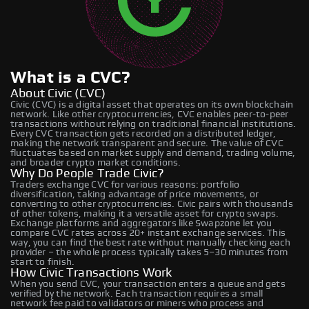
What is a CVC?
About Civic (CVC)
Civic (CVC) is a digital asset that operates on its own blockchain
network. Like other cryptocurrencies, CVC enables peer-to-peer
transactions without relying on traditional financial institutions.
Every CVC transaction gets recorded on a distributed ledger,
making the network transparent and secure. The value of CVC
fluctuates based on market supply and demand, trading volume,
and broader crypto market conditions.
Why Do People Trade Civic?
Traders exchange CVC for various reasons: portfolio
diversification, taking advantage of price movements, or
converting to other cryptocurrencies. Civic pairs with thousands
of other tokens, making it a versatile asset for crypto swaps.
Exchange platforms and aggregators like Swapzone let you
compare CVC rates across 20+ instant exchange services. This
way, you can find the best rate without manually checking each
provider – the whole process typically takes 5–30 minutes from
start to finish.
How Civic Transactions Work
When you send CVC, your transaction enters a queue and gets
verified by the network. Each transaction requires a small
network fee paid to validators or miners who process and