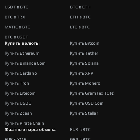
USDT в BTC
BTC в ETH
BTC в TRX
ETH в BTC
MATIC в BTC
LTC в BTC
BTC в USDT
Купить валюты
Купить Bitcoin
Купить Ethereum
Купить Tether
Купить Binance Coin
Купить Solana
Купить Cardano
Купить XRP
Купить Tron
Купить Monero
Купить Litecoin
Купить Gram (ex TON)
Купить USDC
Купить USD Coin
Купить Zcash
Купить Stellar
Купить Pirate Chain
Фиатные пары обмена
EUR в BTC
EUR в XMR
GBP в BTC