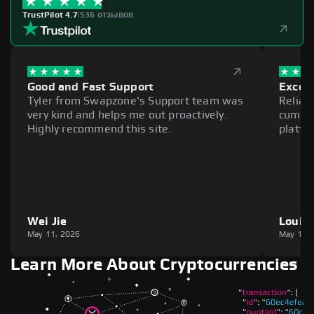
TrustPilot 4.7
|
536 отзывов
Good and Fast Support
Excell
Tyler from Swapzone's Support team was
Reliab
very kind and helps me out proactively.
cumber
Highly recommend this site.
platfo
Wei Jie
Louie
May 11, 2026
May 11,
Learn More About Cryptocurrencies