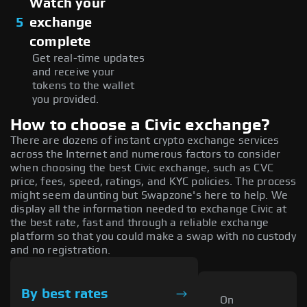
Watch your
5
exchange
complete
Get real-time updates
and receive your
tokens to the wallet
you provided.
How to choose a Civic exchange?
There are dozens of instant crypto exchange services
across the Internet and numerous factors to consider
when choosing the best Civic exchange, such as CVC
price, fees, speed, ratings, and KYC policies. The process
might seem daunting but Swapzone's here to help. We
display all the information needed to exchange Civic at
the best rate, fast and through a reliable exchange
platform so that you could make a swap with no custody
and no registration.
By best rates
On