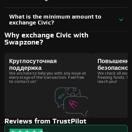
What is the minimum amount to
exchange Civic?
Why exchange Civic with
Swapzone?
Круглосуточная
Повышенн
поддержка
безопаснос
We are here to help you with any issue at
We check all excha
every stage of the transaction. Feel free
freezing funds. You
to contact us!
reach you!
Reviews from TrustPilot