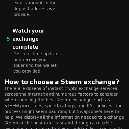
exact amount to the
deposit address we
provide.
Watch your
5
exchange
complete
Get real-time updates
and receive your
tokens to the wallet
you provided.
How to choose a Steem exchange?
There are dozens of instant crypto exchange services
across the Internet and numerous factors to consider
when choosing the best Steem exchange, such as
STEEM price, fees, speed, ratings, and KYC policies. The
process might seem daunting but Swapzone's here to
help. We display all the information needed to exchange
Steem at the best rate, fast and through a reliable
exchange platform so that you could make a swap with