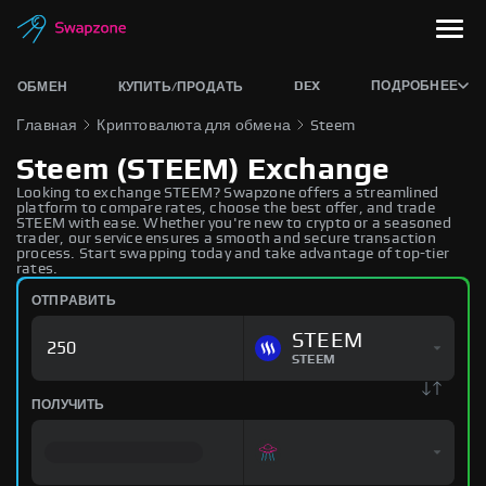
DEX
ПОДРОБНЕЕ
ОБМЕН
КУПИТЬ/ПРОДАТЬ
Главная
Криптовалюта для обмена
Steem
Steem (STEEM) Exchange
Looking to exchange STEEM? Swapzone offers a streamlined
platform to compare rates, choose the best offer, and trade
STEEM with ease. Whether you're new to crypto or a seasoned
trader, our service ensures a smooth and secure transaction
process. Start swapping today and take advantage of top-tier
rates.
ОТПРАВИТЬ
STEEM
STEEM
ПОЛУЧИТЬ