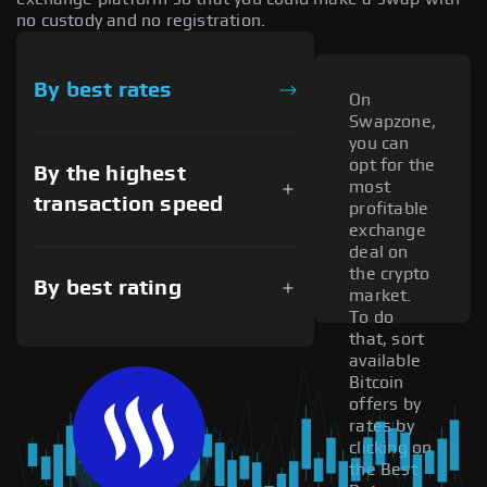
no custody and no registration.
By best rates
On
Swapzone,
you can
opt for the
By the highest
most
transaction speed
profitable
exchange
deal on
the crypto
By best rating
market.
To do
that, sort
available
Bitcoin
offers by
rates by
clicking on
the Best