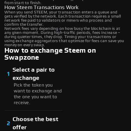
from start to finish.
How Steem Transactions Work
When you send STEEM, your transaction enters a queue and
gets verified by the network. Each transaction requires a small
network fee paid to validators or miners who process and
confirm the transfer.
Network fees vary depending on how busy the blockchain is at
any given moment. During high-traffic periods, fees increase –
during quieter times, they drop. Timing your transactions or
using exchange aggregators that optimize for fees can save you
money on every swap.
How to exchange Steem on
Swapzone
Select a pair to
1
exchange
Pick the token you
want to exchange and
the one you want to
receive.
Choose the best
2
offer