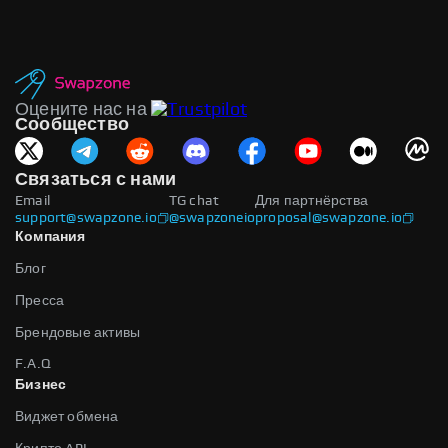
Оцените нас на
Сообщество
Связаться с нами
Email
TG chat
Для партнёрства
support@swapzone.io
@swapzoneio
proposal@swapzone.io
Компания
Блог
Пресса
Брендовые активы
F.A.Q
Бизнес
Виджет обмена