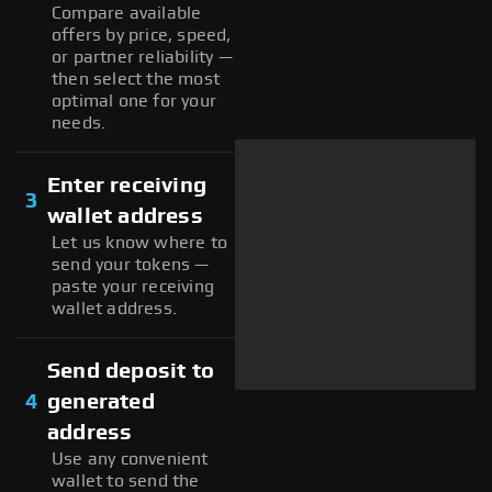
Compare available
offers by price, speed,
or partner reliability —
then select the most
optimal one for your
needs.
Enter receiving
3
wallet address
Let us know where to
send your tokens —
paste your receiving
wallet address.
Send deposit to
4
generated
address
Use any convenient
wallet to send the