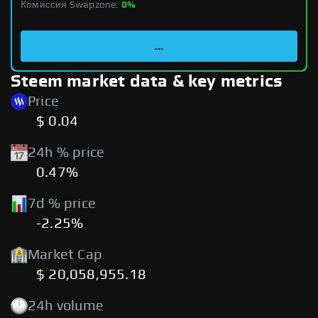
Комиссия Swapzone:
0%
...
Steem market data & key metrics
Price
$ 0.04
24h % price
0.47%
7d % price
-2.25%
Market Cap
$ 20,058,955.18
24h volume