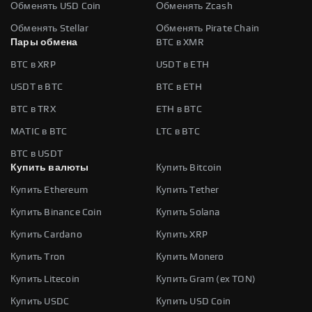
Обменять USD Coin
Обменять Zcash
Обменять Stellar
Обменять Pirate Chain
Пары обмена
BTC в XMR
BTC в XRP
USDT в ETH
USDT в BTC
BTC в ETH
BTC в TRX
ETH в BTC
MATIC в BTC
LTC в BTC
BTC в USDT
Купить валюты
Купить Bitcoin
Купить Ethereum
Купить Tether
Купить Binance Coin
Купить Solana
Купить Cardano
Купить XRP
Купить Tron
Купить Monero
Купить Litecoin
Купить Gram (ex TON)
Купить USDC
Купить USD Coin