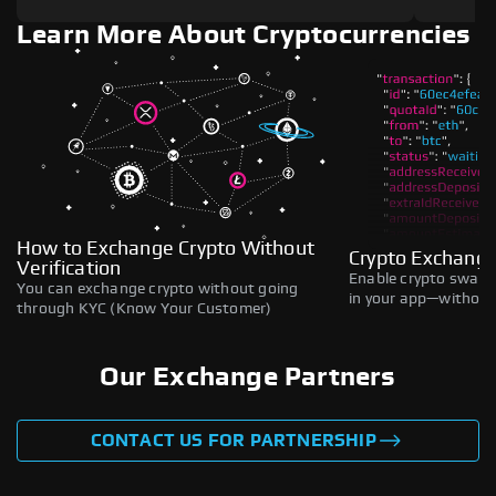
Learn More About Cryptocurrencies
How to Exchange Crypto Without
Crypto Exchange
Verification
Enable crypto swaps,
You can exchange crypto without going
in your app—without 
through KYC (Know Your Customer)
Our Exchange Partners
CONTACT US FOR PARTNERSHIP