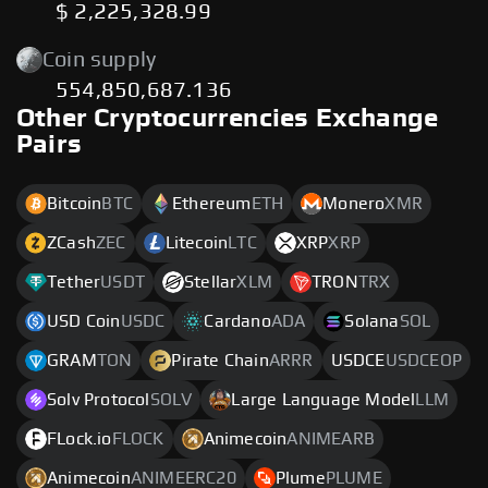
$ 2,225,328.99
Coin supply
554,850,687.136
Other Cryptocurrencies Exchange
Pairs
Bitcoin
BTC
Ethereum
ETH
Monero
XMR
ZCash
ZEC
Litecoin
LTC
XRP
XRP
Tether
USDT
Stellar
XLM
TRON
TRX
USD Coin
USDC
Cardano
ADA
Solana
SOL
GRAM
TON
Pirate Chain
ARRR
USDCE
USDCEOP
Solv Protocol
SOLV
Large Language Model
LLM
FLock.io
FLOCK
Animecoin
ANIMEARB
Animecoin
ANIMEERC20
Plume
PLUME