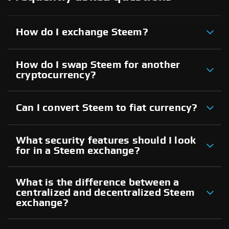
How do I exchange Steem?
How do I swap Steem for another
cryptocurrency?
Can I convert Steem to fiat currency?
What security features should I look
for in a Steem exchange?
What is the difference between a
centralized and decentralized Steem
exchange?