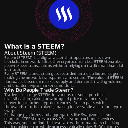
What is a STEEM?
About Steem (STEEM)
Steem (STEEM) is a digital asset that operates on its own
blockchain network. Like other cryptocurrencies, STEEM enables
peer-to-peer transactions without relying on traditional financial
institutions.
Every STEEM transaction gets recorded on a distributed ledger,
making the network transparent and secure. The value of STEEM
fluctuates based on market supply and demand, trading volume,
and broader crypto market conditions.
Why Do People Trade Steem?
Traders exchange STEEM for various reasons: portfolio
diversification, taking advantage of price movements, or
converting to other cryptocurrencies. Steem pairs with
thousands of other tokens, making it a versatile asset for crypto
swaps.
Exchange platforms and aggregators like Swapzone let you
compare STEEM rates across 20+ instant exchange services.
This way, you can find the best rate without manually checking
each provider – the whole process typically takes 5–30 minutes