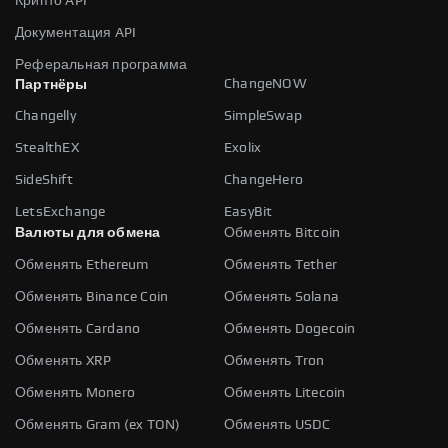
Крипто API
Документация API
Реферальная программа
ChangeNOW
Партнёры
Changelly
SimpleSwap
StealthEX
Exolix
SideShift
ChangeHero
LetsExchange
EasyBit
Валюты для обмена
Обменять Bitcoin
Обменять Ethereum
Обменять Tether
Обменять Binance Coin
Обменять Solana
Обменять Cardano
Обменять Dogecoin
Обменять XRP
Обменять Tron
Обменять Monero
Обменять Litecoin
Обменять Gram (ex TON)
Обменять USDC