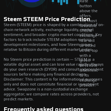
Rate
button
above the
offers.
Steem STEEM Price Prediction
The most
Steem (STEEM) price is shaped by a combination of on-
favorable
chain network activity, exchange liquidity, market
STEEM
sentiment, and broader crypto market conditions. Key
exchange
factors to track include STEEM adoption metrics,
rate will
development milestones, and how Steem moves
be listed
relative to Bitcoin during different market cycles.
at the top
with a
No Steem price prediction is certain — STEEM is a
green
volatile digital asset and can lose value rapidly. Always
Best Rate
do your own research (DYOR) and consult independent
label next
sources before making any financial decision.
to its
Disclaimer: This content is for informational purposes
exchange
only and does not constitute financial or investment
provider.
advice. Swapzone is a non-custodial exchange
aggregator; we compare rates across providers, not
predict markets.
Frequently asked questions