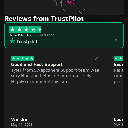
Reviews from TrustPilot
TrustPilot 4.7
|
536 отзывов
Good and Fast Support
Excell
Tyler from Swapzone's Support team was
Reliab
very kind and helps me out proactively.
cumber
Highly recommend this site.
platfo
Wei Jie
Louie
May 11, 2026
May 11,