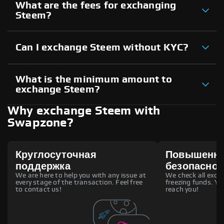
What are the fees for exchanging
Steem?
Can I exchange Steem without KYC?
What is the minimum amount to
exchange Steem?
Why exchange Steem with
Swapzone?
Круглосуточная
Повышенн
поддержка
безопаснос
We are here to help you with any issue at
We check all excha
every stage of the transaction. Feel free
freezing funds. You
to contact us!
reach you!