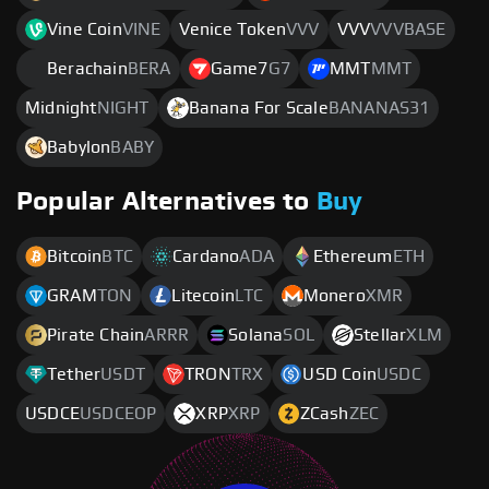
Vine Coin
VINE
Venice Token
VVV
VVV
VVVBASE
Berachain
BERA
Game7
G7
MMT
MMT
Midnight
NIGHT
Banana For Scale
BANANAS31
Babylon
BABY
Popular Alternatives to
Buy
Bitcoin
BTC
Cardano
ADA
Ethereum
ETH
GRAM
TON
Litecoin
LTC
Monero
XMR
Pirate Chain
ARRR
Solana
SOL
Stellar
XLM
Tether
USDT
TRON
TRX
USD Coin
USDC
USDCE
USDCEOP
XRP
XRP
ZCash
ZEC