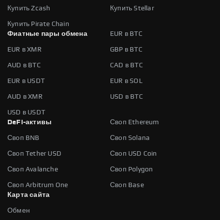
Купить Zcash
Купить Stellar
Купить Pirate Chain
Фиатные пары обмена
EUR в BTC
EUR в XMR
GBP в BTC
AUD в BTC
CAD в BTC
EUR в USDT
EUR в SOL
AUD в XMR
USD в BTC
USD в USDT
DeFi-активы
Своп Ethereum
Своп BNB
Своп Solana
Своп Tether USD
Своп USD Coin
Своп Avalanche
Своп Polygon
Своп Arbitrum One
Своп Base
Карта сайта
Обмен