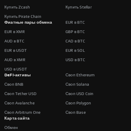
Купить Zcash
Купить Stellar
Купить Pirate Chain
Фиатные пары обмена
EUR в BTC
EUR в XMR
GBP в BTC
AUD в BTC
CAD в BTC
EUR в USDT
EUR в SOL
AUD в XMR
USD в BTC
USD в USDT
DeFi-активы
Своп Ethereum
Своп BNB
Своп Solana
Своп Tether USD
Своп USD Coin
Своп Avalanche
Своп Polygon
Своп Arbitrum One
Своп Base
Карта сайта
Обмен