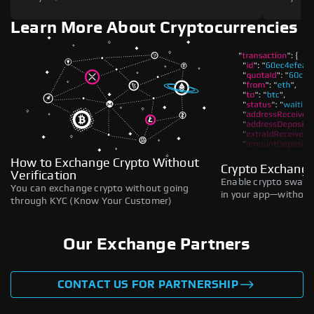
Learn More About Cryptocurrencies
How to Exchange Crypto Without
Crypto Exchange
Verification
Enable crypto swaps,
You can exchange crypto without going
in your app—without 
through KYC (Know Your Customer)
Our Exchange Partners
CONTACT US FOR PARTNERSHIP