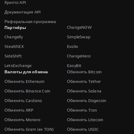
Крипто API
Документация API
Реферальная программа
ChangeNOW
Партнёры
Changelly
SimpleSwap
StealthEX
Exolix
SideShift
ChangeHero
LetsExchange
EasyBit
Валюты для обмена
Обменять Bitcoin
Обменять Ethereum
Обменять Tether
Обменять Binance Coin
Обменять Solana
Обменять Cardano
Обменять Dogecoin
Обменять XRP
Обменять Tron
Обменять Monero
Обменять Litecoin
Обменять Gram (ex TON)
Обменять USDC