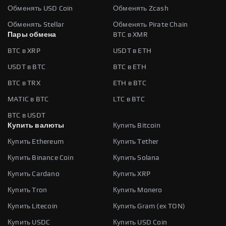
Обменять USD Coin
Обменять Zcash
Обменять Stellar
Обменять Pirate Chain
Пары обмена
BTC в XMR
BTC в XRP
USDT в ETH
USDT в BTC
BTC в ETH
BTC в TRX
ETH в BTC
MATIC в BTC
LTC в BTC
BTC в USDT
Купить валюты
Купить Bitcoin
Купить Ethereum
Купить Tether
Купить Binance Coin
Купить Solana
Купить Cardano
Купить XRP
Купить Tron
Купить Monero
Купить Litecoin
Купить Gram (ex TON)
Купить USDC
Купить USD Coin