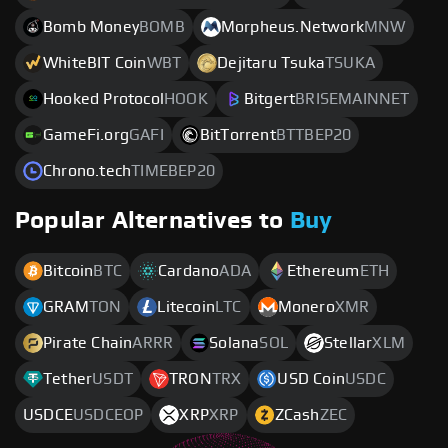
Bomb Money
BOMB
Morpheus.Network
MNW
WhiteBIT Coin
WBT
Dejitaru Tsuka
TSUKA
Hooked Protocol
HOOK
Bitgert
BRISEMAINNET
GameFi.org
GAFI
BitTorrent
BTTBEP20
Chrono.tech
TIMEBEP20
Popular Alternatives to
Buy
Bitcoin
BTC
Cardano
ADA
Ethereum
ETH
GRAM
TON
Litecoin
LTC
Monero
XMR
Pirate Chain
ARRR
Solana
SOL
Stellar
XLM
Tether
USDT
TRON
TRX
USD Coin
USDC
USDCE
USDCEOP
XRP
XRP
ZCash
ZEC