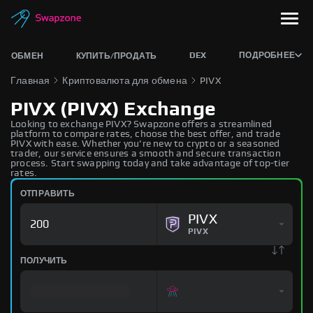
DEX
ПОДРОБНЕЕ
ОБМЕН
КУПИТЬ/ПРОДАТЬ
Главная
Криптовалюта для обмена
PIVX
PIVX (PIVX) Exchange
Looking to exchange PIVX? Swapzone offers a streamlined
platform to compare rates, choose the best offer, and trade
PIVX with ease. Whether you're new to crypto or a seasoned
trader, our service ensures a smooth and secure transaction
process. Start swapping today and take advantage of top-tier
rates.
ОТПРАВИТЬ
PIVX
PIVX
ПОЛУЧИТЬ