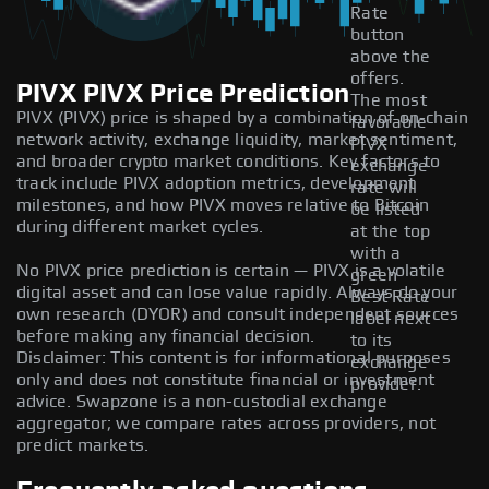
Rate
button
above the
offers.
PIVX PIVX Price Prediction
The most
PIVX (PIVX) price is shaped by a combination of on-chain
favorable
network activity, exchange liquidity, market sentiment,
PIVX
and broader crypto market conditions. Key factors to
exchange
track include PIVX adoption metrics, development
rate will
milestones, and how PIVX moves relative to Bitcoin
be listed
during different market cycles.
at the top
with a
No PIVX price prediction is certain — PIVX is a volatile
green
digital asset and can lose value rapidly. Always do your
Best Rate
own research (DYOR) and consult independent sources
label next
before making any financial decision.
to its
Disclaimer: This content is for informational purposes
exchange
only and does not constitute financial or investment
provider.
advice. Swapzone is a non-custodial exchange
aggregator; we compare rates across providers, not
predict markets.