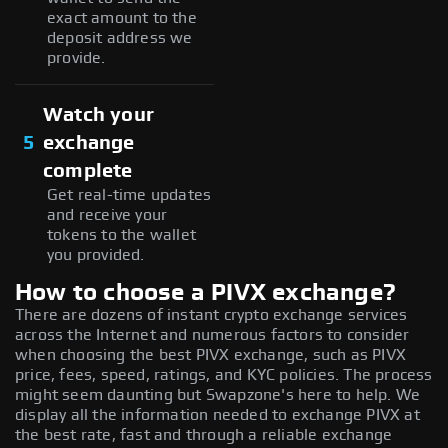
exact amount to the
deposit address we
provide.
Watch your
5
exchange
complete
Get real-time updates
and receive your
tokens to the wallet
you provided.
How to choose a PIVX exchange?
There are dozens of instant crypto exchange services
across the Internet and numerous factors to consider
when choosing the best PIVX exchange, such as PIVX
price, fees, speed, ratings, and KYC policies. The process
might seem daunting but Swapzone's here to help. We
display all the information needed to exchange PIVX at
the best rate, fast and through a reliable exchange