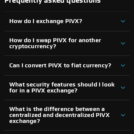
Frequently asked questions
How do I exchange PIVX?
How do I swap PIVX for another
cryptocurrency?
Can I convert PIVX to fiat currency?
What security features should I look
for in a PIVX exchange?
What is the difference between a
centralized and decentralized PIVX
exchange?