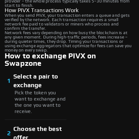
provider – the whole process typically takes 5–30 minutes from
start to finish.
How PIVX Transactions Work
When you send PIVX, your transaction enters a queue and gets
verified by the network. Each transaction requires a small
network fee paid to validators or miners who process and
confirm the transfer.
Network fees vary depending on how busy the blockchain is at
any given moment. During high-traffic periods, fees increase –
during quieter times, they drop. Timing your transactions or
using exchange aggregators that optimize for fees can save you
money on every swap.
How to exchange PIVX on
Swapzone
Select a pair to
1
exchange
Pick the token you
want to exchange and
the one you want to
receive.
Choose the best
2
offer