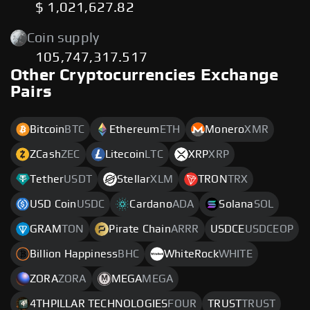
$ 1,021,627.82
Coin supply
105,747,317.517
Other Cryptocurrencies Exchange
Pairs
Bitcoin
BTC
Ethereum
ETH
Monero
XMR
ZCash
ZEC
Litecoin
LTC
XRP
XRP
Tether
USDT
Stellar
XLM
TRON
TRX
USD Coin
USDC
Cardano
ADA
Solana
SOL
GRAM
TON
Pirate Chain
ARRR
USDCE
USDCEOP
Billion Happiness
BHC
WhiteRock
WHITE
ZORA
ZORA
MEGA
MEGA
4THPILLAR TECHNOLOGIES
FOUR
TRUST
TRUST