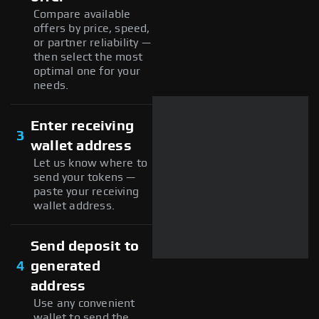
Compare available
offers by price, speed,
or partner reliability —
then select the most
optimal one for your
needs.
Enter receiving
3
wallet address
Let us know where to
send your tokens —
paste your receiving
wallet address.
Send deposit to
4
generated
address
Use any convenient
wallet to send the