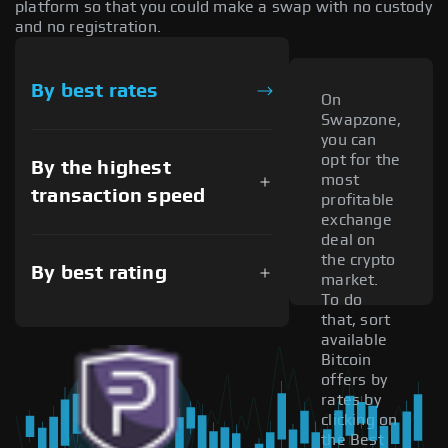
platform so that you could make a swap with no custody
and no registration.
By best rates
On
Swapzone,
you can
opt for the
By the highest
most
transaction speed
profitable
exchange
deal on
the crypto
By best rating
market.
To do
that, sort
available
Bitcoin
offers by
rates by
clicking on
the Best