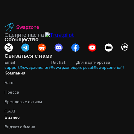
Оцените нас на
Сообщество
Связаться с нами
Email
TG chat
Для партнёрства
support@swapzone.io
@swapzoneio
proposal@swapzone.io
Компания
Блог
Пресса
Брендовые активы
F.A.Q
Бизнес
Виджет обмена