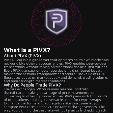
What is a PIVX?
About PIVX (PIVX)
PIVX (PIVX) is a digital asset that operates on its own blockchain
network. Like other cryptocurrencies, PIVX enables peer-to-peer
transactions without relying on traditional financial institutions.
Every PIVX transaction gets recorded on a distributed ledger,
making the network transparent and secure. The value of PIVX
fluctuates based on market supply and demand, trading volume,
and broader crypto market conditions.
Why Do People Trade PIVX?
Traders exchange PIVX for various reasons: portfolio
diversification, taking advantage of price movements, or
converting to other cryptocurrencies. PIVX pairs with thousands
of other tokens, making it a versatile asset for crypto swaps.
Exchange platforms and aggregators like Swapzone let you
compare PIVX rates across 20+ instant exchange services. This
way, you can find the best rate without manually checking each