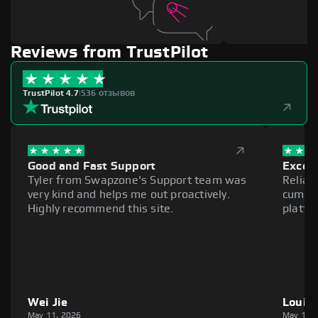
Reviews from TrustPilot
TrustPilot 4.7
|
536 отзывов
Good and Fast Support
Excell
Tyler from Swapzone's Support team was
Reliab
very kind and helps me out proactively.
cumber
Highly recommend this site.
platfo
Wei Jie
Louie
May 11, 2026
May 11,