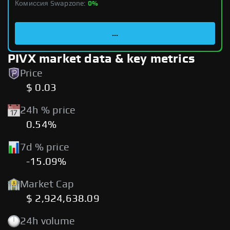
Комиссия Swapzone:
0%
...
PIVX market data & key metrics
Price
$ 0.03
24h % price
0.54%
7d % price
-15.09%
Market Cap
$ 2,924,638.09
24h volume