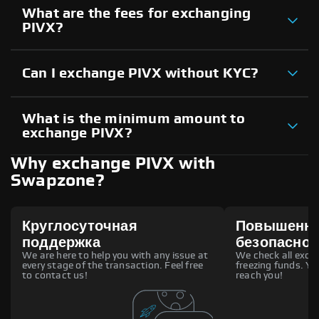
What are the fees for exchanging
PIVX?
Can I exchange PIVX without KYC?
What is the minimum amount to
exchange PIVX?
Why exchange PIVX with
Swapzone?
Круглосуточная
Повышенн
поддержка
безопаснос
We are here to help you with any issue at
We check all excha
every stage of the transaction. Feel free
freezing funds. You
to contact us!
reach you!