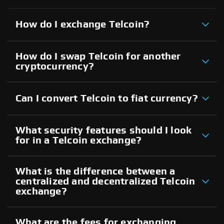
How do I exchange Telcoin?
How do I swap Telcoin for another
cryptocurrency?
Can I convert Telcoin to fiat currency?
What security features should I look
for in a Telcoin exchange?
What is the difference between a
centralized and decentralized Telcoin
exchange?
What are the fees for exchanging