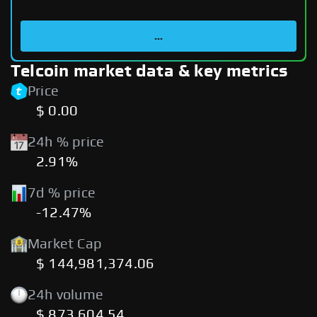
...
Telcoin market data & key metrics
Price
$ 0.00
24h % price
2.91%
7d % price
-12.47%
Market Cap
$ 144,981,374.06
24h volume
$ 873,604.54