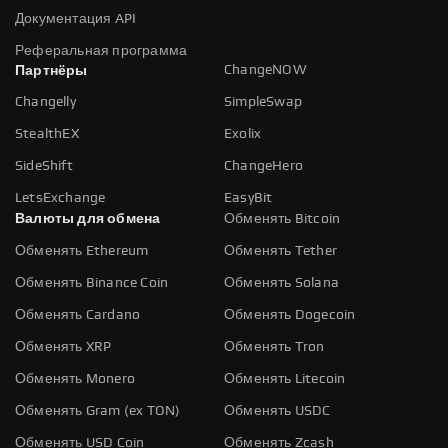
Документация API
Реферальная программа
ChangeNOW
Партнёры
Changelly
SimpleSwap
StealthEX
Exolix
SideShift
ChangeHero
LetsExchange
EasyBit
Валюты для обмена
Обменять Bitcoin
Обменять Ethereum
Обменять Tether
Обменять Binance Coin
Обменять Solana
Обменять Cardano
Обменять Dogecoin
Обменять XRP
Обменять Tron
Обменять Monero
Обменять Litecoin
Обменять Gram (ex TON)
Обменять USDC
Обменять USD Coin
Обменять Zcash