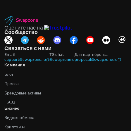
Оцените нас на
Сообщество
Связаться с нами
Email
TG chat
Для партнёрства
support@swapzone.io
@swapzoneio
proposal@swapzone.io
Компания
Блог
Пресса
Брендовые активы
F.A.Q
Бизнес
Виджет обмена
Крипто API