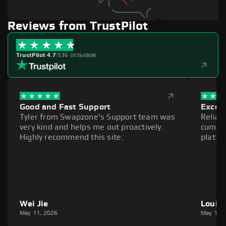
Reviews from TrustPilot
TrustPilot 4.7
|
536 отзывов
Good and Fast Support
Excell
Tyler from Swapzone's Support team was
Reliab
very kind and helps me out proactively.
cumber
Highly recommend this site.
platfo
Wei Jie
Louie
May 11, 2026
May 11,