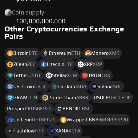
Coin supply
100,000,000,000
Other Cryptocurrencies Exchange
Pairs
Bitcoin
BTC
Ethereum
ETH
Monero
XMR
ZCash
ZEC
Litecoin
LTC
XRP
XRP
Tether
USDT
Stellar
XLM
TRON
TRX
USD Coin
USDC
Cardano
ADA
Solana
SOL
GRAM
TON
Pirate Chain
ARRR
USDCE
USDCEOP
Prosper
PROSBEP20
BENQI
QIBSC
UniLend
UFTBEP20
Wrapped BNB
WBNBBEP20
Hashflow
HFT
XANA
XETA