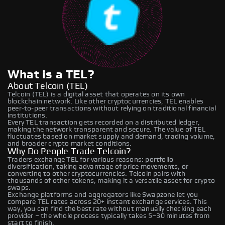
What is a TEL?
About Telcoin (TEL)
Telcoin (TEL) is a digital asset that operates on its own
blockchain network. Like other cryptocurrencies, TEL enables
peer-to-peer transactions without relying on traditional financial
institutions.
Every TEL transaction gets recorded on a distributed ledger,
making the network transparent and secure. The value of TEL
fluctuates based on market supply and demand, trading volume,
and broader crypto market conditions.
Why Do People Trade Telcoin?
Traders exchange TEL for various reasons: portfolio
diversification, taking advantage of price movements, or
converting to other cryptocurrencies. Telcoin pairs with
thousands of other tokens, making it a versatile asset for crypto
swaps.
Exchange platforms and aggregators like Swapzone let you
compare TEL rates across 20+ instant exchange services. This
way, you can find the best rate without manually checking each
provider – the whole process typically takes 5–30 minutes from
start to finish.