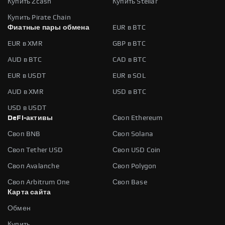
Купить Zcash
Купить Stellar
Купить Pirate Chain
Фиатные пары обмена
EUR в BTC
EUR в XMR
GBP в BTC
AUD в BTC
CAD в BTC
EUR в USDT
EUR в SOL
AUD в XMR
USD в BTC
USD в USDT
DeFi-активы
Своп Ethereum
Своп BNB
Своп Solana
Своп Tether USD
Своп USD Coin
Своп Avalanche
Своп Polygon
Своп Arbitrum One
Своп Base
Карта сайта
Обмен
Купить