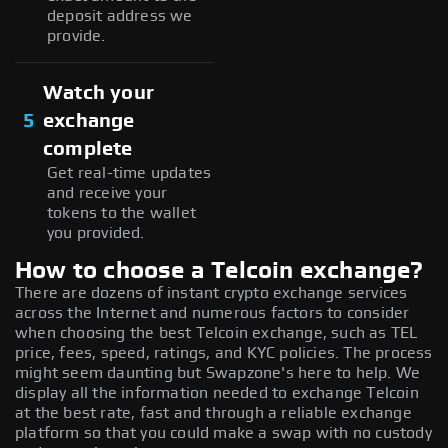
deposit address we
provide.
Watch your
5
exchange
complete
Get real-time updates
and receive your
tokens to the wallet
you provided.
How to choose a Telcoin exchange?
There are dozens of instant crypto exchange services
across the Internet and numerous factors to consider
when choosing the best Telcoin exchange, such as TEL
price, fees, speed, ratings, and KYC policies. The process
might seem daunting but Swapzone's here to help. We
display all the information needed to exchange Telcoin
at the best rate, fast and through a reliable exchange
platform so that you could make a swap with no custody