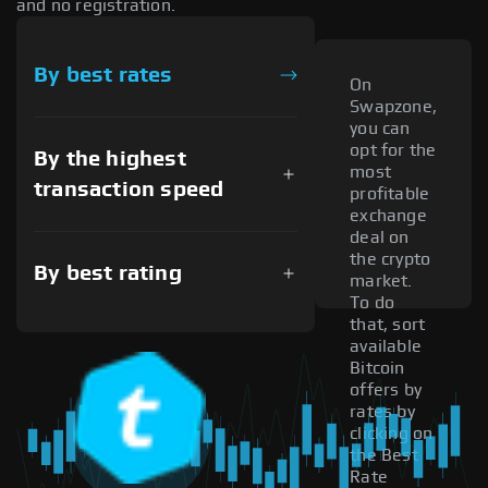
and no registration.
By best rates
On
Swapzone,
you can
opt for the
By the highest
most
transaction speed
profitable
exchange
deal on
the crypto
By best rating
market.
To do
that, sort
available
Bitcoin
offers by
rates by
clicking on
the Best
Rate