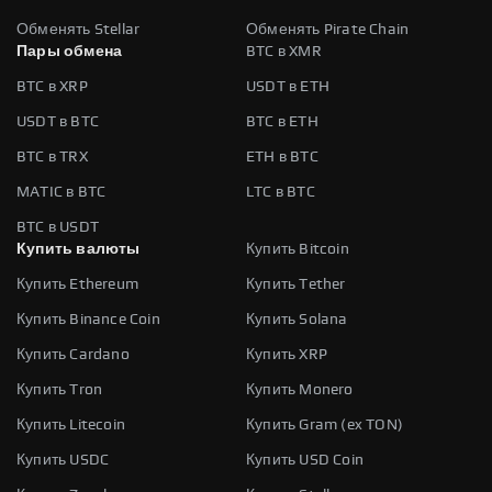
Обменять Stellar
Обменять Pirate Chain
Пары обмена
BTC в XMR
BTC в XRP
USDT в ETH
USDT в BTC
BTC в ETH
BTC в TRX
ETH в BTC
MATIC в BTC
LTC в BTC
BTC в USDT
Купить валюты
Купить Bitcoin
Купить Ethereum
Купить Tether
Купить Binance Coin
Купить Solana
Купить Cardano
Купить XRP
Купить Tron
Купить Monero
Купить Litecoin
Купить Gram (ex TON)
Купить USDC
Купить USD Coin