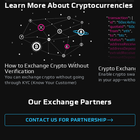
Learn More About Cryptocurrencies
How to Exchange Crypto Without
Crypto Exchange
Verification
Enable crypto swaps,
You can exchange crypto without going
in your app—without 
through KYC (Know Your Customer)
Our Exchange Partners
CONTACT US FOR PARTNERSHIP