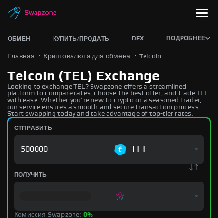
DEX
ПОДРОБНЕЕ
ОБМЕН
КУПИТЬ/ПРОДАТЬ
Главная
Криптовалюта для обмена
Telcoin
Telcoin (TEL) Exchange
Looking to exchange TEL? Swapzone offers a streamlined
platform to compare rates, choose the best offer, and trade TEL
with ease. Whether you're new to crypto or a seasoned trader,
our service ensures a smooth and secure transaction process.
Start swapping today and take advantage of top-tier rates.
ОТПРАВИТЬ
TEL
ПОЛУЧИТЬ
Комиссия Swapzone:
0%