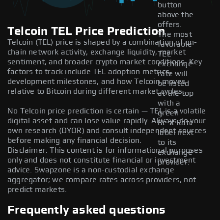
button
above the
offers.
Telcoin TEL Price Prediction
The most
Telcoin (TEL) price is shaped by a combination of on-
favorable
chain network activity, exchange liquidity, market
TEL
sentiment, and broader crypto market conditions. Key
exchange
factors to track include TEL adoption metrics,
rate will
development milestones, and how Telcoin moves
be listed
relative to Bitcoin during different market cycles.
at the top
with a
No Telcoin price prediction is certain — TEL is a volatile
green
digital asset and can lose value rapidly. Always do your
Best Rate
own research (DYOR) and consult independent sources
label next
before making any financial decision.
to its
Disclaimer: This content is for informational purposes
exchange
only and does not constitute financial or investment
provider.
advice. Swapzone is a non-custodial exchange
aggregator; we compare rates across providers, not
predict markets.
Frequently asked questions