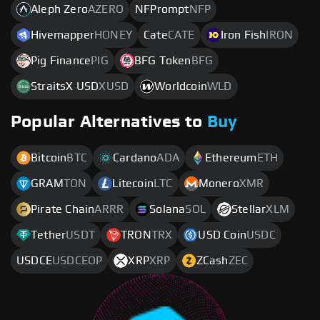
Aleph Zero
AZERO
NFPrompt
NFP
Hivemapper
HONEY
Cate
CATE
Iron Fish
IRON
Pig Finance
PIG
BFG Token
BFG
StraitsX USD
XUSD
Worldcoin
WLD
Popular Alternatives to
Buy
Bitcoin
BTC
Cardano
ADA
Ethereum
ETH
GRAM
TON
Litecoin
LTC
Monero
XMR
Pirate Chain
ARRR
Solana
SOL
Stellar
XLM
Tether
USDT
TRON
TRX
USD Coin
USDC
USDCE
USDCEOP
XRP
XRP
ZCash
ZEC