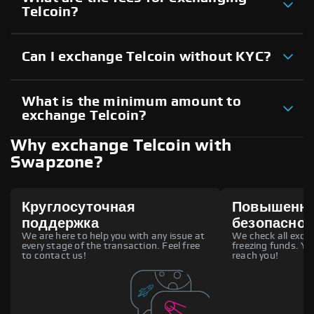
Telcoin?
Can I exchange Telcoin without KYC?
What is the minimum amount to
exchange Telcoin?
Why exchange Telcoin with
Swapzone?
Круглосуточная
Повышенн
поддержка
безопаснос
We are here to help you with any issue at
We check all excha
every stage of the transaction. Feel free
freezing funds. You
to contact us!
reach you!