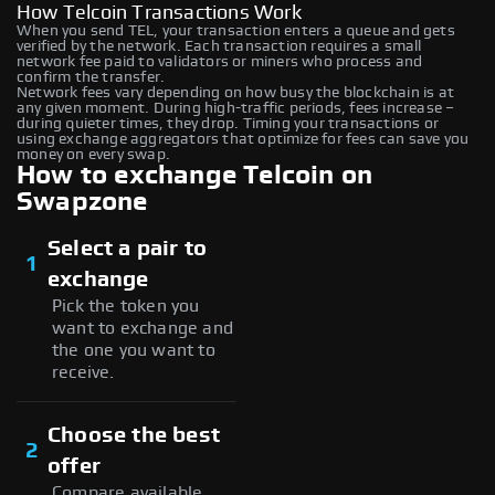
How Telcoin Transactions Work
When you send TEL, your transaction enters a queue and gets
verified by the network. Each transaction requires a small
network fee paid to validators or miners who process and
confirm the transfer.
Network fees vary depending on how busy the blockchain is at
any given moment. During high-traffic periods, fees increase –
during quieter times, they drop. Timing your transactions or
using exchange aggregators that optimize for fees can save you
money on every swap.
How to exchange Telcoin on
Swapzone
Select a pair to
1
exchange
Pick the token you
want to exchange and
the one you want to
receive.
Choose the best
2
offer
Compare available