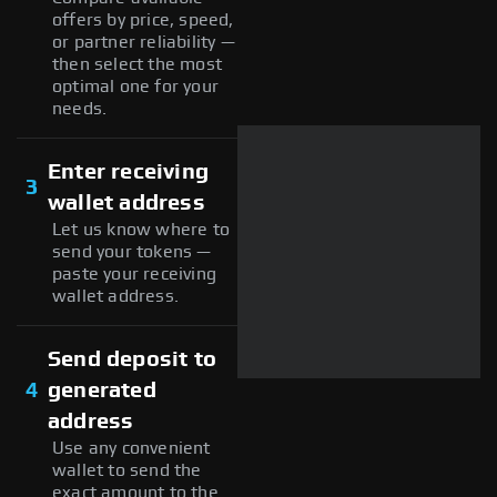
offers by price, speed,
or partner reliability —
then select the most
optimal one for your
needs.
Enter receiving
3
wallet address
Let us know where to
send your tokens —
paste your receiving
wallet address.
Send deposit to
4
generated
address
Use any convenient
wallet to send the
exact amount to the