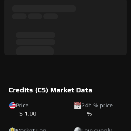
Credits (CS) Market Data
Price
24h % price
$ 1.00
-%
Market Cap
Coin supply