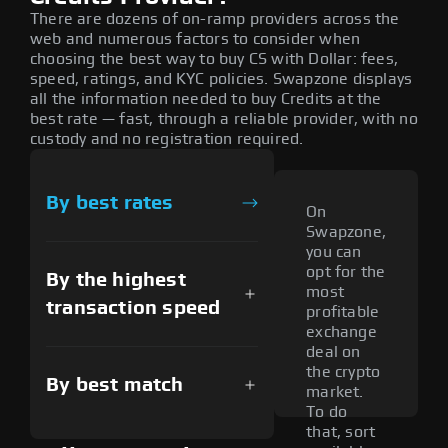
There are dozens of on-ramp providers across the
web and numerous factors to consider when
choosing the best way to buy CS with Dollar: fees,
speed, ratings, and KYC policies. Swapzone displays
all the information needed to buy Credits at the
best rate — fast, through a reliable provider, with no
custody and no registration required.
By best rates
On
Swapzone,
you can
opt for the
By the highest
most
transaction speed
profitable
exchange
deal on
the crypto
By best match
market.
To do
that, sort