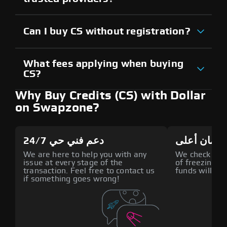
Can I buy CS without registration?
What fees applying when buying
CS?
Why Buy Credits (CS) with Dollar
on Swapzone?
دعم فني حي 24/7
أمان أعلى
We are here to help you with any
We check all p
issue at every stage of the
of freezing f
transaction. Feel free to contact us
funds will def
if something goes wrong!