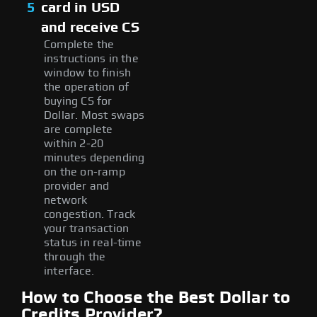
5
card in USD
and receive CS
Complete the
instructions in the
window to finish
the operation of
buying CS for
Dollar. Most swaps
are complete
within 2-20
minutes depending
on the on-ramp
provider and
network
congestion. Track
your transaction
status in real-time
through the
interface.
How to Choose the Best Dollar to
Credits Provider?