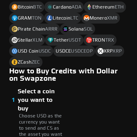
Bitcoin
BTC
Cardano
ADA
Ethereum
ETH
GRAM
TON
Litecoin
LTC
Monero
XMR
Pirate Chain
ARRR
Solana
SOL
Stellar
XLM
Tether
USDT
TRON
TRX
USD Coin
USDC
USDCE
USDCEOP
XRP
XRP
ZCash
ZEC
How to Buy Credits with Dollar
on Swapzone
Select a coin
1
you want to
buy
Choose USD as the
currency you want
to send and CS as
the asset you want