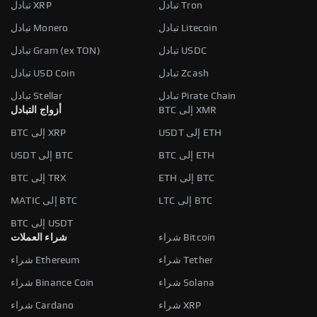
تبادل XRP
تبادل Tron
تبادل Monero
تبادل Litecoin
تبادل Gram (ex TON)
تبادل USDC
تبادل USD Coin
تبادل Zcash
تبادل Stellar
تبادل Pirate Chain
أزواج التبادل
BTC إلى XMR
BTC إلى XRP
USDT إلى ETH
USDT إلى BTC
BTC إلى ETH
BTC إلى TRX
ETH إلى BTC
MATIC إلى BTC
LTC إلى BTC
BTC إلى USDT
شراء العملات
شراء Bitcoin
شراء Ethereum
شراء Tether
شراء Binance Coin
شراء Solana
شراء Cardano
شراء XRP