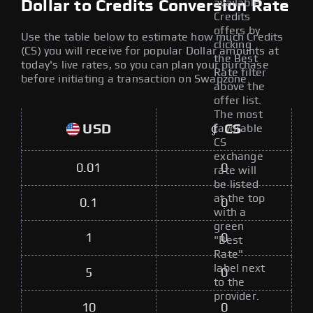
available
Dollar to Credits Conversion Rate
Credits
offers by
Use the table below to estimate how much Credits
clicking
(CS) you will receive for popular Dollar amounts at
the Best
today's live rates, so you can plan your purchase
Rate filter
before initiating a transaction on Swapzone.
above the
offer list.
The most
USD
CS
favorable
CS
exchange
0.01
0
rate will
be listed
at the top
0.1
0
with a
green
1
0
"Best
Rate"
label next
5
0
to the
provider.
10
0