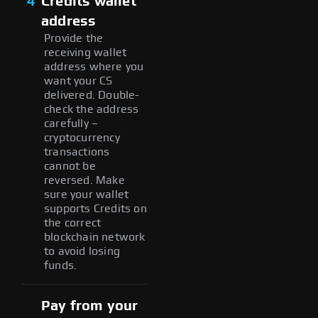
4
Credits wallet
address
Provide the
receiving wallet
address where you
want your CS
delivered. Double-
check the address
carefully –
cryptocurrency
transactions
cannot be
reversed. Make
sure your wallet
supports Credits on
the correct
blockchain network
to avoid losing
funds.
Pay from your