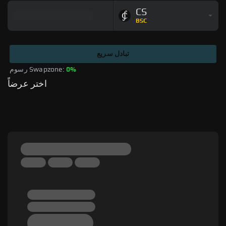
CS
BSC
تبادل سريع
رسوم Swapzone: 
0%
اختر عرضاً