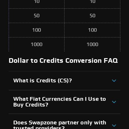
10
10
50
50
100
100
1000
1000
Dollar to Credits Conversion FAQ
What is Credits (CS)?
What Fiat Currencies Can I Use to
Buy Credits?
Does Swapzone partner only with
trusted providers?