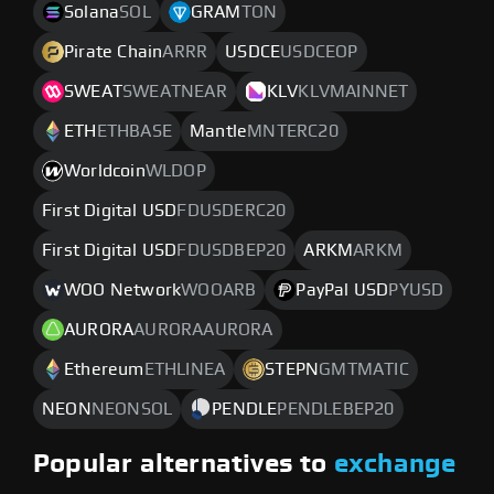
Solana
SOL
GRAM
TON
Pirate Chain
ARRR
USDCE
USDCEOP
SWEAT
SWEATNEAR
KLV
KLVMAINNET
ETH
ETHBASE
Mantle
MNTERC20
Worldcoin
WLDOP
First Digital USD
FDUSDERC20
First Digital USD
FDUSDBEP20
ARKM
ARKM
WOO Network
WOOARB
PayPal USD
PYUSD
AURORA
AURORAAURORA
Ethereum
ETHLINEA
STEPN
GMTMATIC
NEON
NEONSOL
PENDLE
PENDLEBEP20
Popular alternatives to
exchange