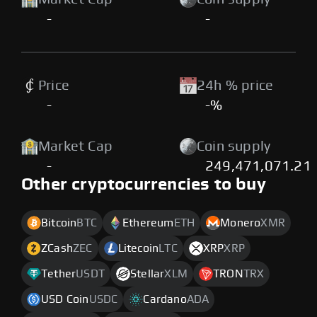
-
-
Price
24h % price
-
-%
Market Cap
Coin supply
-
249,471,071.21
Other cryptocurrencies to buy
Bitcoin
BTC
Ethereum
ETH
Monero
XMR
ZCash
ZEC
Litecoin
LTC
XRP
XRP
Tether
USDT
Stellar
XLM
TRON
TRX
USD Coin
USDC
Cardano
ADA