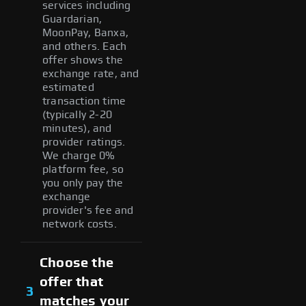
services including
Guardarian,
MoonPay, Banxa,
and others. Each
offer shows the
exchange rate, and
estimated
transaction time
(typically 2-20
minutes), and
provider ratings.
We charge 0%
platform fee, so
you only pay the
exchange
provider's fee and
network costs.
Choose the
offer that
3
matches your