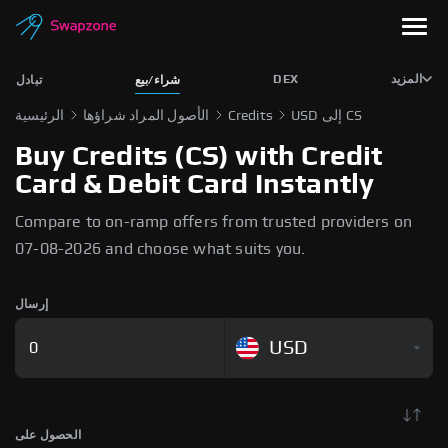
DEX
المزيد
تبادل
شراء/بيع
الرئيسية
الأصول المراد شراؤها
Credits
USD إلى CS
Buy Credits (CS) with Credit
Card & Debit Card Instantly
Compare to on-ramp offers from trusted providers on
07-08-2026 and choose what suits you.
إرسال
USD
الحصول على