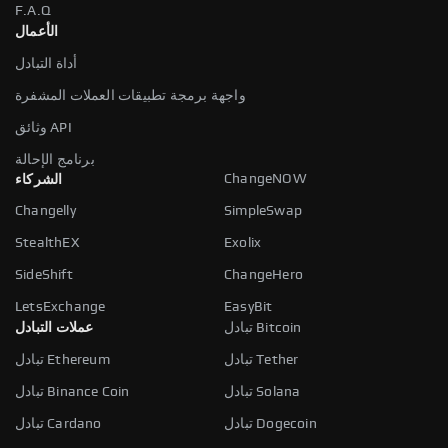
F.A.Q
الأعمال
أداة التبادل
واجهة برمجة تطبيقات العملات المشفرة
وثائق API
برنامج الإحالة
ChangeNOW
الشركاء
Changelly
SimpleSwap
StealthEX
Exolix
SideShift
ChangeHero
LetsExchange
EasyBit
عملات التبادل
تبادل Bitcoin
تبادل Ethereum
تبادل Tether
تبادل Binance Coin
تبادل Solana
تبادل Cardano
تبادل Dogecoin