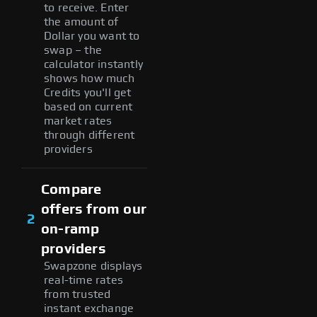
to receive. Enter
the amount of
Dollar you want to
swap – the
calculator instantly
shows how much
Credits you'll get
based on current
market rates
through different
providers
Compare
offers from our
2
on-ramp
providers
Swapzone displays
real-time rates
from trusted
instant exchange