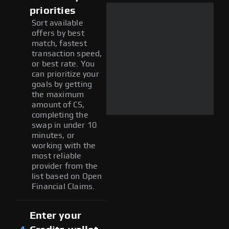
priorities
Sort available
offers by best
match, fastest
transaction speed,
or best rate. You
can prioritize your
goals by getting
the maximum
amount of CS,
completing the
swap in under 10
minutes, or
working with the
most reliable
provider from the
list based on Open
Financial Claims.
Enter your