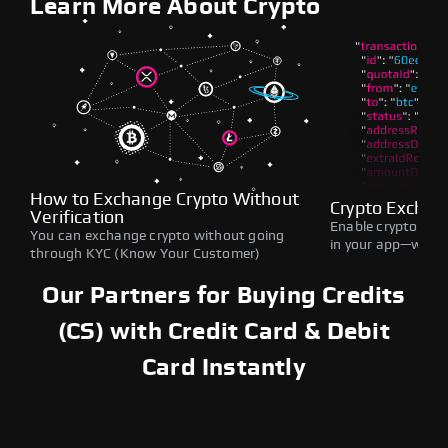
Learn More About Crypto
How to Exchange Crypto Without
Crypto Exchan
Verification
Enable crypto swap
You can exchange crypto without going
in your app—withou
through KYC (Know Your Customer)
Our Partners for Buying Credits
(CS) with Credit Card & Debit
Card Instantly