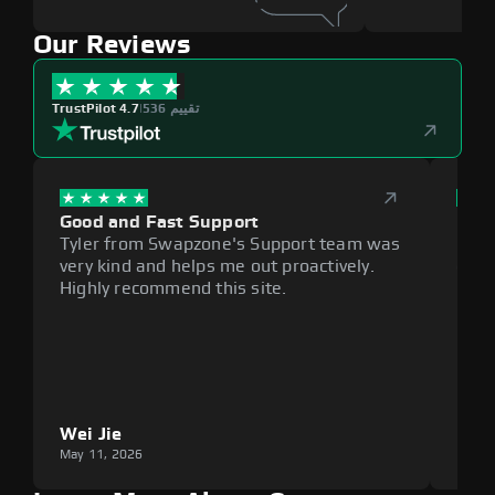
Our Reviews
TrustPilot 4.7
|
536 تقييم
Good and Fast Support
Exce
Tyler from Swapzone's Support team was
Reli
very kind and helps me out proactively.
cumb
Highly recommend this site.
plat
Wei Jie
Lou
May 11, 2026
May 1