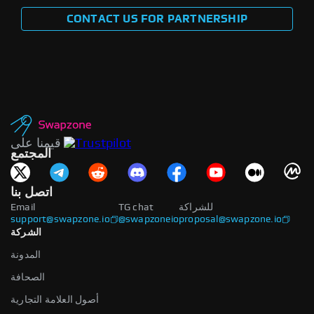
CONTACT US FOR PARTNERSHIP
قيمنا على
المجتمع
اتصل بنا
Email
TG chat
للشراكة
support@swapzone.io
@swapzoneio
proposal@swapzone.io
الشركة
المدونة
الصحافة
أصول العلامة التجارية