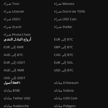
شراء Tron
شراء Monero
شراء Litecoin
شراء Gram (ex TON)
شراء USDC
شراء USD Coin
شراء Zcash
شراء Stellar
شراء Pirate Chain
أزواج التبادل النقدي
EUR إلى BTC
EUR إلى XMR
GBP إلى BTC
AUD إلى BTC
CAD إلى BTC
EUR إلى USDT
EUR إلى SOL
AUD إلى XMR
USD إلى BTC
USD إلى USDT
أصول DeFi
مبادلة Ethereum
مبادلة BNB
مبادلة Solana
مبادلة Tether USD
مبادلة USD Coin
مبادلة Avalanche
مبادلة Polygon