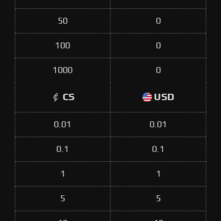
50
0
100
0
1000
0
CS
USD
0.01
0.01
0.1
0.1
1
1
5
5