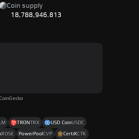
Coin supply
18,788,946.813
 CoinGecko
LM
TRON
TRX
USD Coin
USDC
k
ROSE
PowerPool
CVP
CertiK
CTK