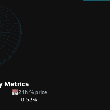
y Metrics
24h % price
0.52%