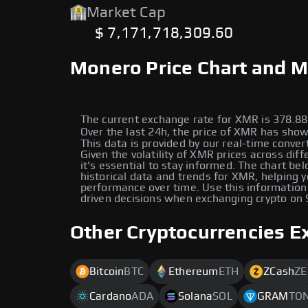
Market Cap
$ 7,171,718,309.60
Monero Price Chart and M
The current exchange rate for XMR is 378.
Over the last 24h, the price of XMR has shown a زيادة of 
This data is provided by our real-time conver
Given the volatility of XMR prices across diff
it's essential to stay informed. The chart be
historical data and trends for XMR, helping y
performance over time. Use this information
driven decisions when exchanging crypto on
Other Cryptocurrencies E
Bitcoin
BTC
Ethereum
ETH
ZCash
ZE
Cardano
ADA
Solana
SOL
GRAM
TO