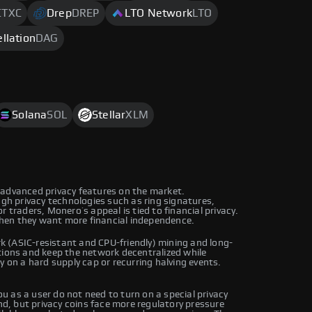
CTXC
Drep
DREP
LTO Network
LTO
llation
DAG
Solana
SOL
Stellar
XLM
 advanced privacy features on the market.
ugh privacy technologies such as ring signatures,
 traders, Monero’s appeal is tied to financial privacy.
hen they want more financial independence.
 (ASIC-resistant and CPU-friendly) mining and long-
tions and keep the network decentralized while
y on a hard supply cap or recurring halving events.
 as a user do not need to turn on a special privacy
, but privacy coins face more regulatory pressure