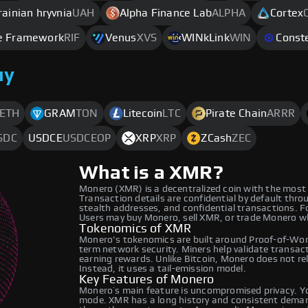
rainian hryvnia
UAH
Alpha Finance Lab
ALPHA
Cortex
re Framework
RIF
Venus
XVS
WINkLink
WIN
Conste
uy
ETH
GRAM
TON
Litecoin
LTC
Pirate Chain
ARRR
SDC
USDCE
USDCEOP
XRP
XRP
ZCash
ZEC
What is a XMR?
Monero (XMR) is a decentralized coin with the most
Transaction details are confidential by default thro
stealth addresses, and confidential transactions. For
Users may buy Monero, sell XMR, or trade Monero w
Tokenomics of XMR
Monero's tokenomics are built around Proof-of-Work
term network security. Miners help validate transac
earning rewards. Unlike Bitcoin, Monero does not rel
Instead, it uses a tail-emission model.
Key Features of Monero
Monero’s main feature is uncompromised privacy. You
mode. XMR has a long history and consistent demand