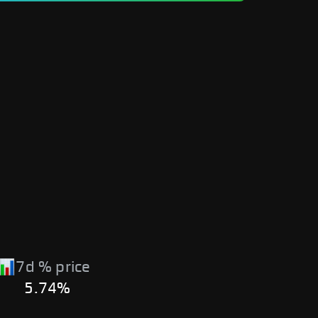
7d % price
5.74%