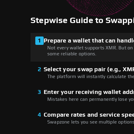
Stepwise Guide to Swap
1
Prepare a wallet that can han
Not every wallet supports XMR. But on 
some reliable options.
2
Select your swap pair (e.g., X
The platform will instantly calculate th
3
Enter your receiving wallet add
Mistakes here can permanently lose you
4
Compare rates and service spee
Swapzone lets you see multiple options