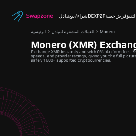
تبادل
شراء/بيع
DEX
P2P
حصة
قرض
أسوا
الرئيسية
العملات المشفرة للتبادل
Monero
Monero (XMR) Exchan
Exchange XMR instantly and with 0% platform fees. S
speeds, and provider ratings, giving you the full pict
safely 1600+ supported cryptocurrencies.