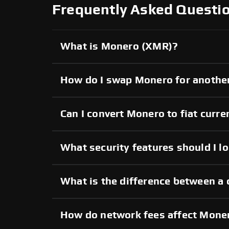
Frequently Asked Questi
What is Monero (XMR)?
How do I swap Monero for anothe
Can I convert Monero to fiat curre
What security features should I l
What is the difference between a
How do network fees affect Mone