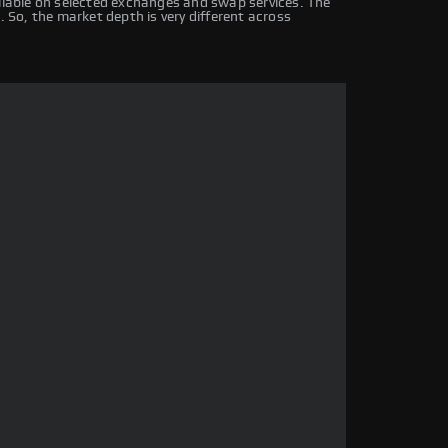
ailable on selected exchanges and swap services. The
. So, the market depth is very different across