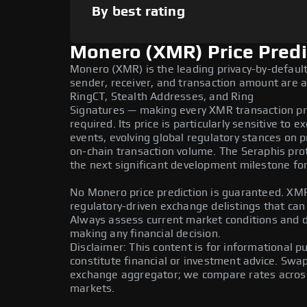
By best rating
Monero (XMR) Price Predi
Monero (XMR) is the leading privacy-by-defaul
sender, receiver, and transaction amount are a
RingCT, Stealth Addresses, and Ring
Signatures — making every XMR transaction pri
required. Its price is particularly sensitive to 
events, evolving global regulatory stances on p
on-chain transaction volume. The Seraphis pro
the next significant development milestone fo
No Monero price prediction is guaranteed. XMR 
regulatory-driven exchange delistings that can a
Always assess current market conditions and 
making any financial decision.
Disclaimer: This content is for informational 
constitute financial or investment advice. Swa
exchange aggregator; we compare rates across 
markets.