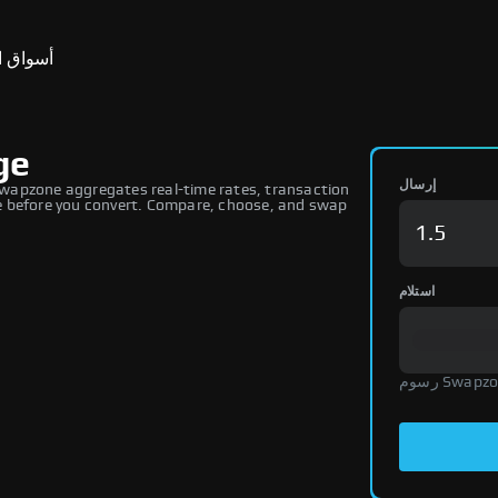
ق التنبؤ
ge
إرسال
wapzone aggregates real-time rates, transaction
ure before you convert. Compare, choose, and swap
استلام
رسوم Swap