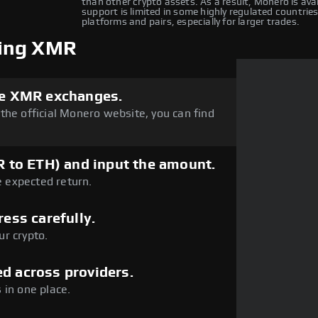
than other crypto assets. As a result, Monero is av
support is limited in some highly regulated countries
platforms and pairs, especially for larger trades.
ping XMR
dle XMR exchanges.
the official Monero website, you can find
MR to ETH) and input the amount.
e expected return.
ress carefully.
r crypto.
d across providers.
 in one place.