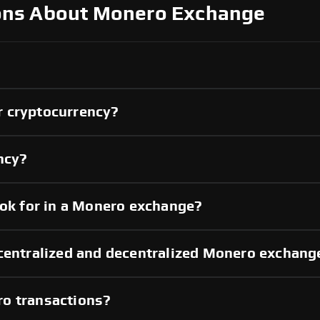
ons About Monero Exchange
r cryptocurrency?
ncy?
ook for in a Monero exchange?
 centralized and decentralized Monero exchang
ro transactions?