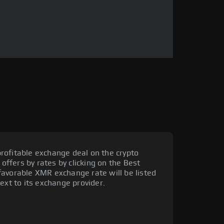
rofitable exchange deal on the crypto
 offers by rates by clicking on the Best
favorable XMR exchange rate will be listed
ext to its exchange provider.