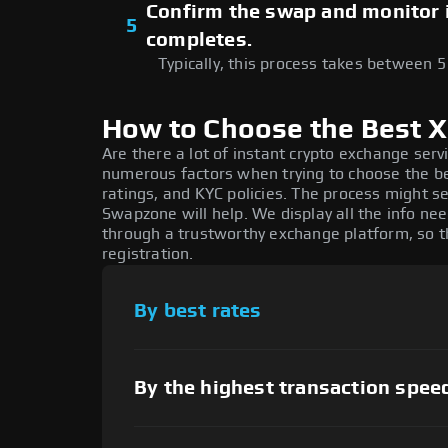
Confirm the swap and monitor it
5
completes.
Typically, this process takes between 
How to Choose the Best 
Are there a lot of instant crypto exchange serv
numerous factors when trying to choose the 
ratings, and KYC policies. The process might s
Swapzone will help. We display all the info ne
through a trustworthy exchange platform, so 
registration.
By best rates
By the highest transaction spee