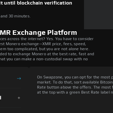
 until blockchain verification
5 and 30 minutes.
XMR Exchange Platform
ices across the internet? Yes. You have to consider
best Monero exchange—XMR price, fees, speed,
eem too complicated, but you are not alone here.
eded to exchange Monero at the best rate, fast and
that you can make a non-custodial swap with no
On Swapzone, you can opt for the most p
market. To do that, sort available Bitcoin
Rate button above the offers. The most 
at the top with a green Best Rate label n
d