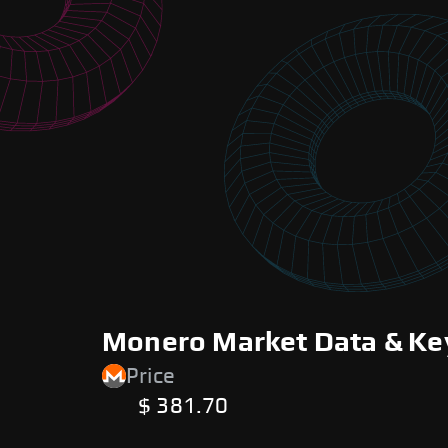
Monero Market Data & Ke
Price
$ 381.70