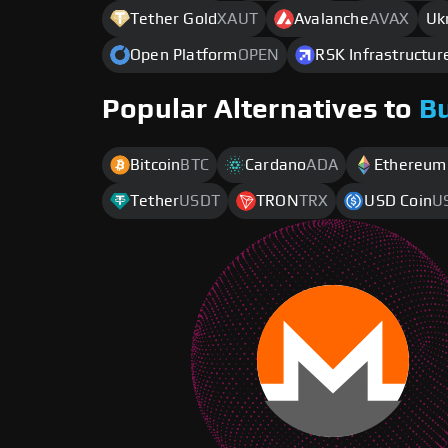
Tether Gold
XAUT
Avalanche
AVAX
Uk
Open Platform
OPEN
RSK Infrastructu
Popular Alternatives to
B
Bitcoin
BTC
Cardano
ADA
Ethereum
Tether
USDT
TRON
TRX
USD Coin
U