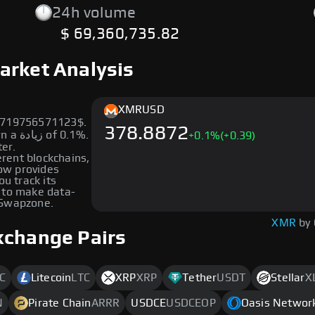
24h volume
$ 69,360,735.82
arket Analysis
XMR
USD
88719756571123$.
378.8872
0.1%.
+
0.1
%
(+0.39)
ter.
erent blockchains,
low provides
ou track its
 to make data-
 Swapzone.
XMR
by
xchange Pairs
C
Litecoin
LTC
XRP
XRP
Tether
USDT
Stellar
X
N
Pirate Chain
ARRR
USDCE
USDCEOP
Oasis Networ