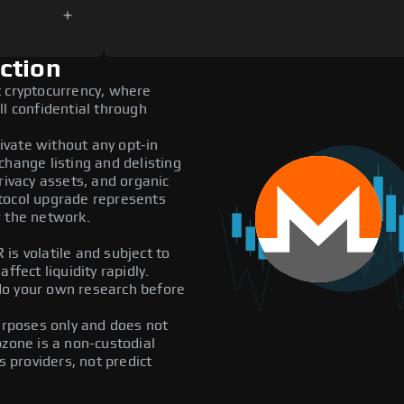
ction
t cryptocurrency, where
ll confidential through
vate without any opt-in
exchange listing and delisting
rivacy assets, and organic
tocol upgrade represents
r the network.
is volatile and subject to
ffect liquidity rapidly.
do your own research before
purposes only and does not
pzone is a non-custodial
providers, not predict