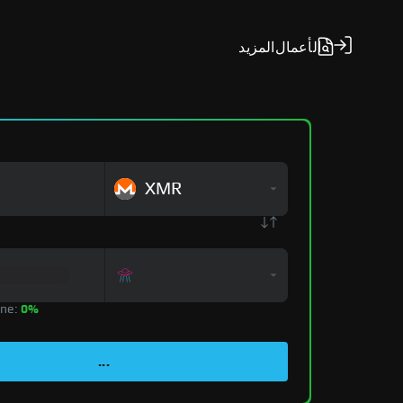
المزيد
الأعمال
XMR
zone:
0%
...