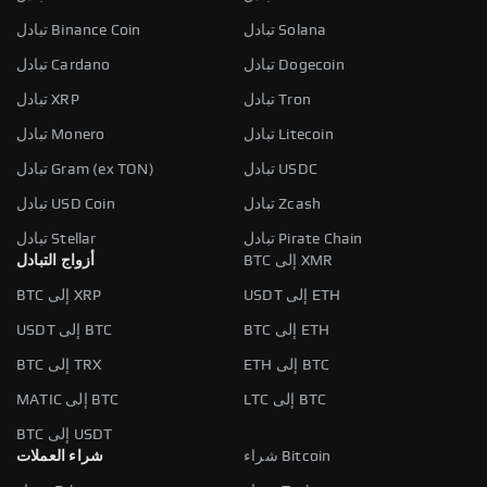
تبادل Binance Coin
تبادل Solana
تبادل Cardano
تبادل Dogecoin
تبادل XRP
تبادل Tron
تبادل Monero
تبادل Litecoin
تبادل Gram (ex TON)
تبادل USDC
تبادل USD Coin
تبادل Zcash
تبادل Stellar
تبادل Pirate Chain
أزواج التبادل
BTC إلى XMR
BTC إلى XRP
USDT إلى ETH
USDT إلى BTC
BTC إلى ETH
BTC إلى TRX
ETH إلى BTC
MATIC إلى BTC
LTC إلى BTC
BTC إلى USDT
شراء العملات
شراء Bitcoin