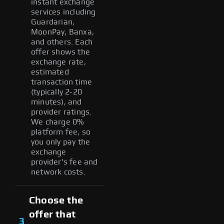
instant exchange
services including
Guardarian,
MoonPay, Banxa,
and others. Each
offer shows the
exchange rate,
estimated
transaction time
(typically 2-20
minutes), and
provider ratings.
We charge 0%
platform fee, so
you only pay the
exchange
provider's fee and
network costs.
Choose the
offer that
3