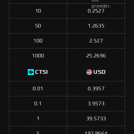
the
provider.
10
0.2527
50
1.2635
100
2.527
1000
25.2696
CTSI
USD
0.01
0.3957
0.1
3.9573
1
39.5733
5
197.8664