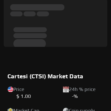
Cartesi (CTSI) Market Data
Price
24h % price
$ 1.00
-%
Market Cap
Coin supply