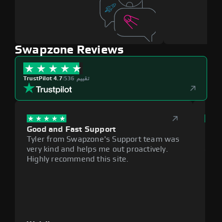
Swapzone Reviews
TrustPilot 4.7
|
536 تقييم
Good and Fast Support
Exce
Tyler from Swapzone's Support team was
Reli
very kind and helps me out proactively.
cumb
Highly recommend this site.
plat