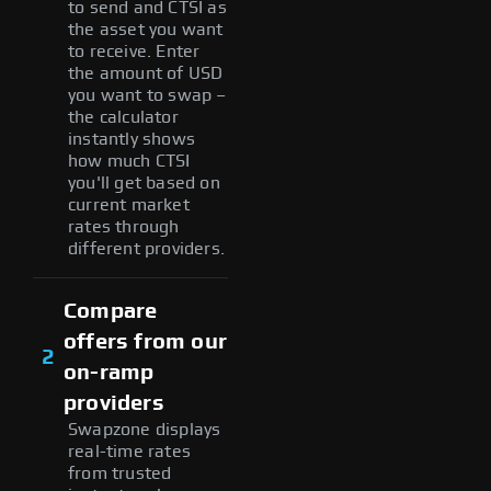
to send and CTSI as
the asset you want
to receive. Enter
the amount of USD
you want to swap –
the calculator
instantly shows
how much CTSI
you'll get based on
current market
rates through
different providers.
Compare
offers from our
2
on-ramp
providers
Swapzone displays
real-time rates
from trusted