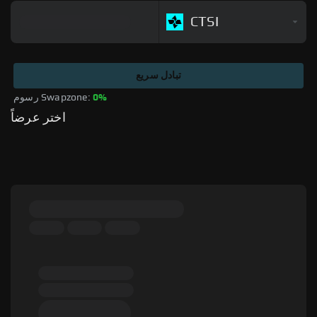
CTSI
تبادل سريع
رسوم Swapzone: 
0%
اختر عرضاً