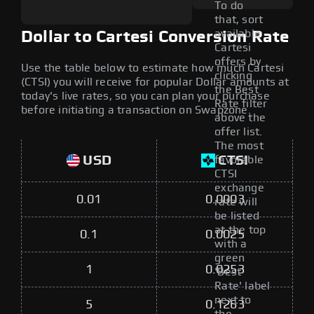
To do
that, sort
available
Dollar to Cartesi Conversion Rate
Cartesi
offers by
Use the table below to estimate how much Cartesi
clicking
(CTSI) you will receive for popular Dollar amounts at
the Best
today's live rates, so you can plan your purchase
Rate filter
before initiating a transaction on Swapzone.
above the
offer list.
The most
USD
CTSI
favorable
CTSI
exchange
0.01
0.0003
rate will
be listed
at the top
0.1
0.0025
with a
green
1
0.0253
'Best
Rate' label
next to
5
0.1263