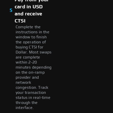
card in USD
5
and receive
CTSI
Complete the
instructions in the
window to finish
the operation of
buying CTSI for
Dollar. Most swaps
are complete
within 2-20
minutes depending
on the on-ramp
provider and
network
congestion. Track
your transaction
status in real-time
through the
interface.