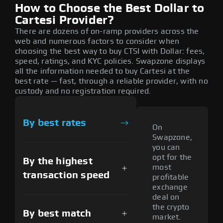
How to Choose the Best Dollar to
Cartesi Provider?
There are dozens of on-ramp providers across the
web and numerous factors to consider when
choosing the best way to buy CTSI with Dollar: fees,
speed, ratings, and KYC policies. Swapzone displays
all the information needed to buy Cartesi at the
best rate — fast, through a reliable provider, with no
custody and no registration required.
By best rates
On
Swapzone,
you can
opt for the
By the highest
most
transaction speed
profitable
exchange
deal on
the crypto
By best match
market.