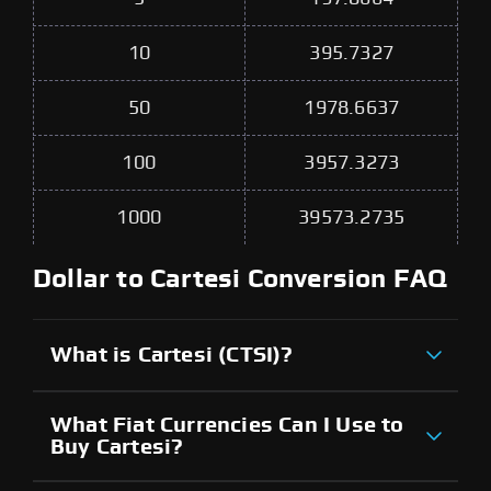
10
395.7327
50
1978.6637
100
3957.3273
1000
39573.2735
Dollar to Cartesi Conversion FAQ
What is Cartesi (CTSI)?
What Fiat Currencies Can I Use to
Buy Cartesi?