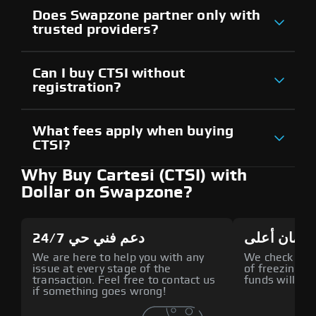
Does Swapzone partner only with
trusted providers?
Can I buy CTSI without
registration?
What fees apply when buying
CTSI?
Why Buy Cartesi (CTSI) with
Dollar on Swapzone?
دعم فني حي 24/7
أمان أعلى
We are here to help you with any
We check all p
issue at every stage of the
of freezing f
transaction. Feel free to contact us
funds will def
if something goes wrong!