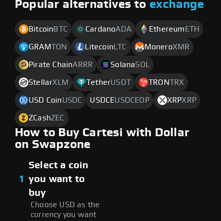
Popular alternatives to
exchange
Bitcoin
BTC
Cardano
ADA
Ethereum
ETH
GRAM
TON
Litecoin
LTC
Monero
XMR
Pirate Chain
ARRR
Solana
SOL
Stellar
XLM
Tether
USDT
TRON
TRX
USD Coin
USDC
USDCE
USDCEOP
XRP
XRP
ZCash
ZEC
How to Buy Cartesi with Dollar
on Swapzone
Select a coin
1
you want to
buy
Choose USD as the
currency you want