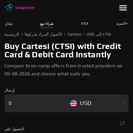
DEX
المزيد
تبادل
شراء/بيع
الرئيسية
الأصول المراد شراؤها
Cartesi
USD إلى CTSI
Buy Cartesi (CTSI) with Credit
Card & Debit Card Instantly
Compare to on-ramp offers from trusted providers on
09-08-2026 and choose what suits you.
إرسال
USD
الحصول على