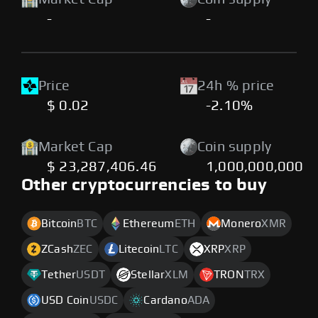
-
-
Price
24h % price
$ 0.02
-2.10%
Market Cap
Coin supply
$ 23,287,406.46
1,000,000,000
Other cryptocurrencies to buy
Bitcoin
BTC
Ethereum
ETH
Monero
XMR
ZCash
ZEC
Litecoin
LTC
XRP
XRP
Tether
USDT
Stellar
XLM
TRON
TRX
USD Coin
USDC
Cardano
ADA