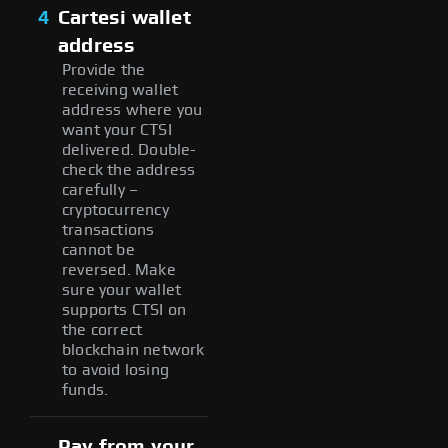
4
Cartesi wallet
address
Provide the
receiving wallet
address where you
want your CTSI
delivered. Double-
check the address
carefully –
cryptocurrency
transactions
cannot be
reversed. Make
sure your wallet
supports CTSI on
the correct
blockchain network
to avoid losing
funds.
Pay from your