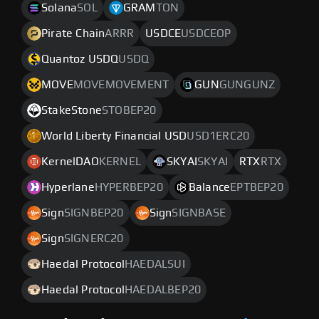
Solana
SOL
GRAM
TON
Pirate Chain
ARRR
USDCE
USDCEOP
Quantoz USDQ
USDQ
MOVE
MOVEMOVEMENT
GUN
GUNGUNZ
StakeStone
STOBEP20
World Liberty Financial USD
USD1ERC20
KernelDAO
KERNEL
SKYAI
SKYAI
RTX
RTX
Hyperlane
HYPERBEP20
Balance
EPTBEP20
Sign
SIGNBEP20
Sign
SIGNBASE
Sign
SIGNERC20
Haedal Protocol
HAEDALSUI
Haedal Protocol
HAEDALBEP20