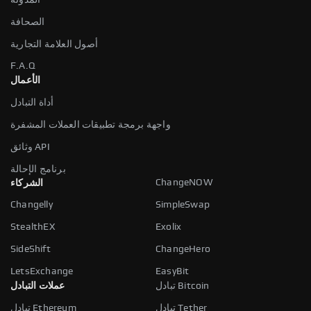
الصحافة
أصول العلامة التجارية
F.A.Q
الأعمال
أداة التبادل
واجهة برمجة تطبيقات العملات المشفرة
وثائق API
برنامج الإحالة
ChangeNOW
الشركاء
Changelly
SimpleSwap
StealthEX
Exolix
SideShift
ChangeHero
LetsExchange
EasyBit
عملات التبادل
تبادل Bitcoin
تبادل Ethereum
تبادل Tether