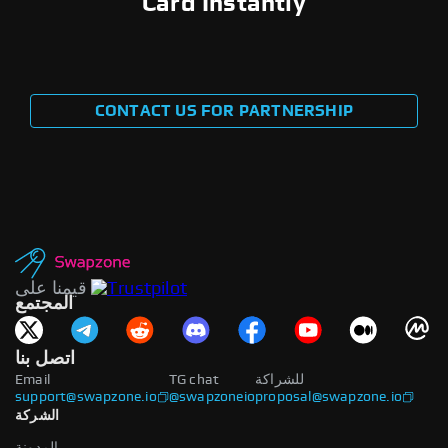
Card Instantly
CONTACT US FOR PARTNERSHIP
قيمنا على
المجتمع
اتصل بنا
Email
TG chat
للشراكة
support@swapzone.io
@swapzoneio
proposal@swapzone.io
الشركة
المدونة