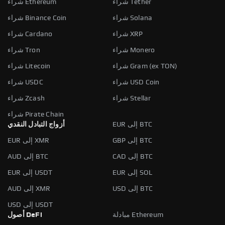
شراء Ethereum
شراء Tether
شراء Binance Coin
شراء Solana
شراء Cardano
شراء XRP
شراء Tron
شراء Monero
شراء Litecoin
شراء Gram (ex TON)
شراء USDC
شراء USD Coin
شراء Zcash
شراء Stellar
شراء Pirate Chain
أزواج التبادل النقدي
EUR إلى BTC
EUR إلى XMR
GBP إلى BTC
AUD إلى BTC
CAD إلى BTC
EUR إلى USDT
EUR إلى SOL
AUD إلى XMR
USD إلى BTC
USD إلى USDT
أصول DeFi
مبادلة Ethereum