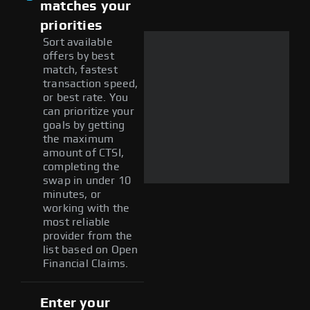
matches your
priorities
Sort available
offers by best
match, fastest
transaction speed,
or best rate. You
can prioritize your
goals by getting
the maximum
amount of CTSI,
completing the
swap in under 10
minutes, or
working with the
most reliable
provider from the
list based on Open
Financial Claims.
Enter your