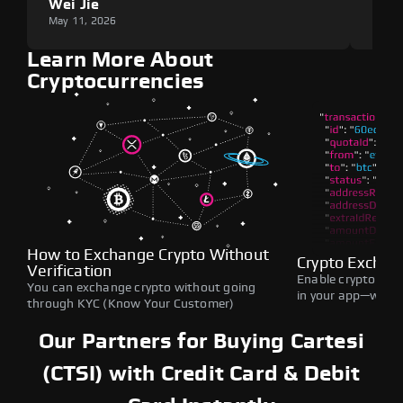
Wei Jie
Lou
May 11, 2026
May 1
Learn More About
Cryptocurrencies
How to Exchange Crypto Without
Crypto Exchan
Verification
Enable crypto swap
You can exchange crypto without going
in your app—withou
through KYC (Know Your Customer)
Our Partners for Buying Cartesi
(CTSI) with Credit Card & Debit