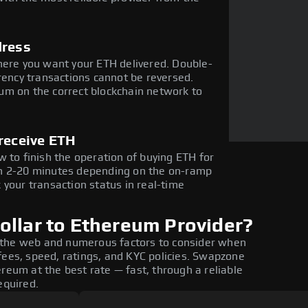
dress
here you want your ETH delivered. Double-
rency transactions cannot be reversed.
um on the correct blockchain network to
receive ETH
 to finish the operation of buying ETH for
in 2-20 minutes depending on the on-ramp
 your transaction status in real-time
ollar to Ethereum Provider?
 the web and numerous factors to consider when
fees, speed, ratings, and KYC policies. Swapzone
reum at the best rate — fast, through a reliable
equired.