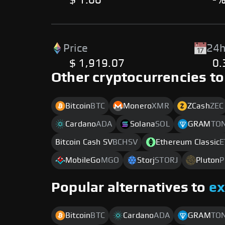
$ 1.00
-
Price
24h
$ 1,919.07
0
Other cryptocurrencies to
Bitcoin
BTC
Monero
XMR
ZCash
ZEC
Cardano
ADA
Solana
SOL
GRAM
TO
Bitcoin Cash SV
BCHSV
Ethereum Classic
E
MobileGo
MGO
Storj
STORJ
Pluton
P
Popular alternatives to
e
Bitcoin
BTC
Cardano
ADA
GRAM
TO