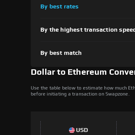
By best rates
By the highest transaction spee
By best match
Dollar to Ethereum Conve
Use the table below to estimate how much Ether
before initiating a transaction on Swapzone.
USD