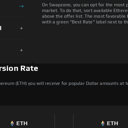
On Swapzone, you can opt for the most p
market. To do that, sort available Ethere
above the offer list. The most favorable 
with a green "Best Rate" label next to th
d
rsion Rate
eum (ETH) you will receive for popular Dollar amounts at to
ETH
ETH