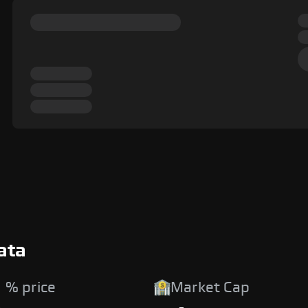
ata
 % price
Market Cap