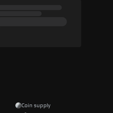
Coin supply