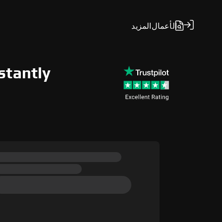
المزيد
الأعمال
stantly