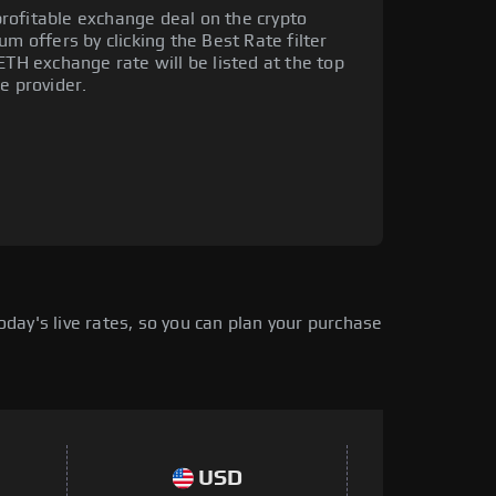
rofitable exchange deal on the crypto
um offers by clicking the Best Rate filter
ETH exchange rate will be listed at the top
e provider.
day's live rates, so you can plan your purchase
USD