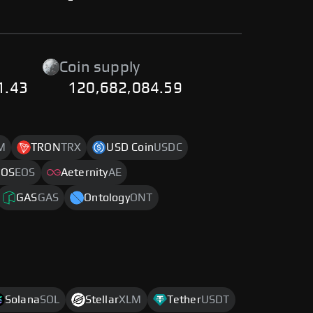
-
Coin supply
1.43
120,682,084.59
M
TRON
TRX
USD Coin
USDC
EOS
EOS
Aeternity
AE
GAS
GAS
Ontology
ONT
Solana
SOL
Stellar
XLM
Tether
USDT