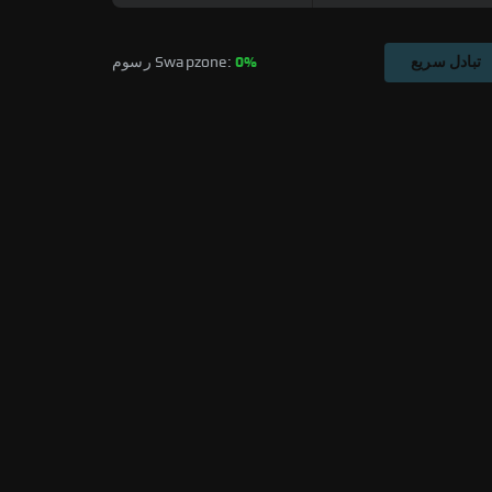
رسوم Swapzone: 
0%
تبادل سريع