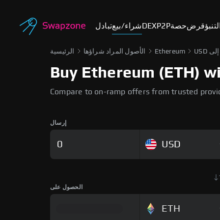
تبادل
شراء/بيع
DEX
P2P
حصة
قرض
أسوا
الرئيسية
الأصول المراد شراؤها
Ethereum
Buy Ethereum (ETH) wit
Compare to on-ramp offers from trusted provi
إرسال
USD
الحصول على
ETH