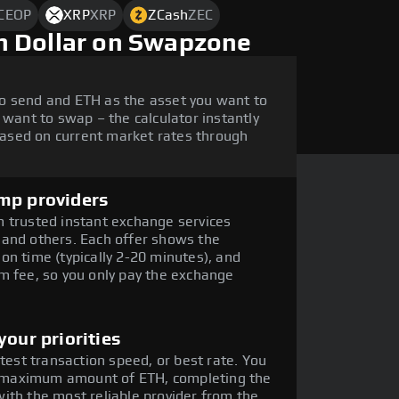
CEOP
XRP
XRP
ZCash
ZEC
h Dollar on Swapzone
o send and ETH as the asset you want to
 want to swap – the calculator instantly
ased on current market rates through
mp providers
 trusted instant exchange services
 and others. Each offer shows the
on time (typically 2-20 minutes), and
m fee, so you only pay the exchange
our priorities
stest transaction speed, or best rate. You
he maximum amount of ETH, completing the
ith the most reliable provider from the