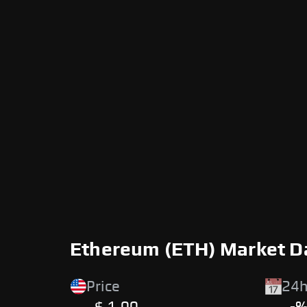
Ethereum (ETH) Market D
Price
24h