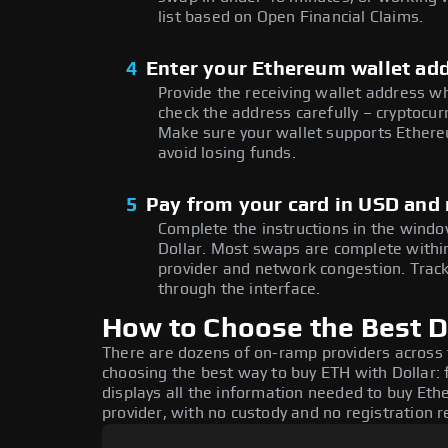
list based on Open Financial Claims.
4
Enter your Ethereum wallet ad
Provide the receiving wallet address w
check the address carefully – cryptocur
Make sure your wallet supports Ethere
avoid losing funds.
5
Pay from your card in USD and 
Complete the instructions in the window
Dollar. Most swaps are complete with
provider and network congestion. Track
through the interface.
How to Choose the Best D
There are dozens of on-ramp providers across
choosing the best way to buy ETH with Dollar: 
displays all the information needed to buy Ethe
provider, with no custody and no registration r