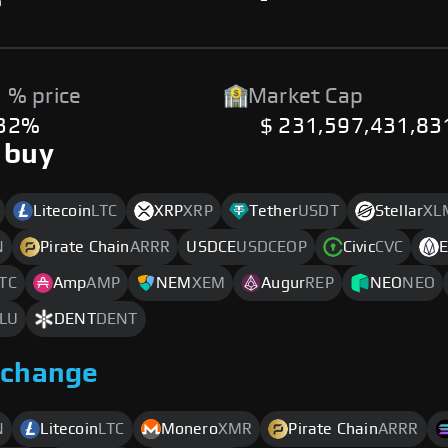
%
-
 % price
Market Cap
.32%
$ 231,597,431,83
 buy
Litecoin
LTC
XRP
XRP
Tether
USDT
Stellar
XL
N
Pirate Chain
ARRR
USDCE
USDCEOP
Civic
CVC
TC
Amp
AMP
NEM
XEM
Augur
REP
NEO
NEO
LU
DENT
DENT
xchange
N
Litecoin
LTC
Monero
XMR
Pirate Chain
ARRR