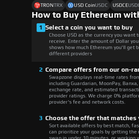
TRON
TRX
USD Coin
USDC
USDCE
USD
How to Buy Ethereum wit
1
Select a coin you want to buy
Choose USD as the currency you want t
receive. Enter the amount of Dollar you
shows how much Ethereum you'll get b
different providers
2
Compare offers from our on-ra
Swapzone displays real-time rates from
including Guardarian, MoonPay, Banxa,
exchange rate, and estimated transacti
provider ratings. We charge 0% platfor
provider's fee and network costs.
3
Choose the offer that matches y
Sort available offers by best match, fa
can prioritize your goals by getting t
swap in under 10 minutes, or working w