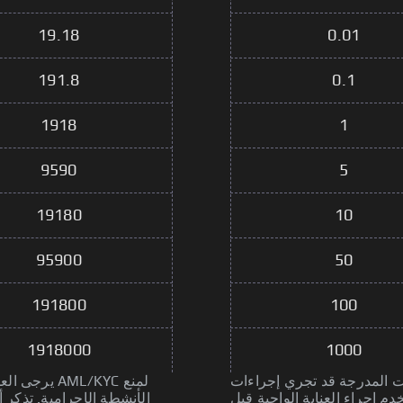
19.18
0.01
191.8
0.1
1918
1
9590
5
19180
10
95900
50
191800
100
1918000
1000
L/KYC لمنع
يرجى العلم أن بعض الخدمات المدر
جراء العناية الواجبة قبل
الأنشطة الإجرامية. تذكر أن 