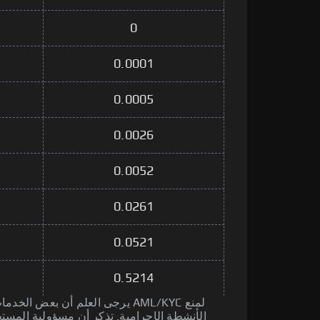
0
0.0001
0.0005
0.0026
0.0052
0.0261
0.0521
0.5214
جة قد تجري إجراءات AML/KYC لمنع
مسؤولية المستخدم إجراء العناية الواجبة قبل