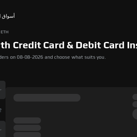
ق التنبؤ
USD إلى ETH
h Credit Card & Debit Card In
ders on 08-08-2026 and choose what suits you.