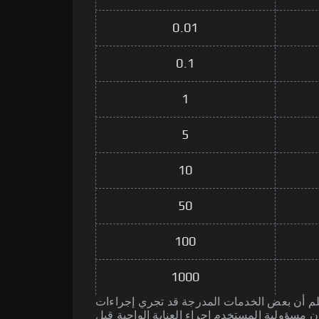
0.01
0.1
1
5
10
50
100
1000
يرجى العلم أن بعض الخدمات المدرجة قد تجري إجراءات AM
الأنشطة الإجرامية. تذكر أن مسؤولية المستخدم إ