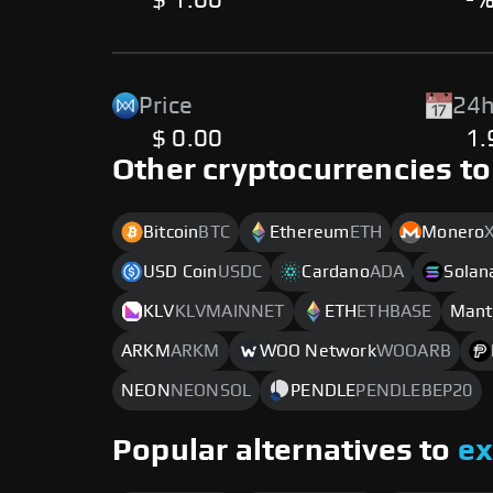
$ 1.00
-
Price
24h
$ 0.00
1
Other cryptocurrencies to
Bitcoin
BTC
Ethereum
ETH
Monero
USD Coin
USDC
Cardano
ADA
Solan
KLV
KLVMAINNET
ETH
ETHBASE
Mant
ARKM
ARKM
WOO Network
WOOARB
NEON
NEONSOL
PENDLE
PENDLEBEP20
Popular alternatives to
e