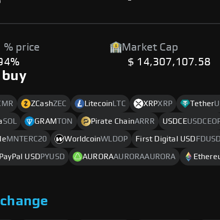
%
-
 % price
Market Cap
.94%
$ 14,307,107.58
 buy
XMR
ZCash
ZEC
Litecoin
LTC
XRP
XRP
Tether
U
a
SOL
GRAM
TON
Pirate Chain
ARRR
USDCE
USDCEO
le
MNTERC20
Worldcoin
WLDOP
First Digital USD
FDUS
PayPal USD
PYUSD
AURORA
AURORAAURORA
Ether
xchange