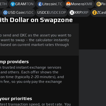
ETH
GRAM
TON
Litecoin
LTC
Monero
XMR
Pi
USD Coin
USDC
USDCE
USDCEOP
XRP
XRP
ZCas
ith Dollar on Swapzone
o send and QKC as the asset you want to
 want to swap – the calculator instantly
 based on current market rates through
mp providers
 trusted instant exchange services
 and others. Each offer shows the
on time (typically 2-20 minutes), and
m fee, so you only pay the exchange
our priorities
stest transaction speed, or best rate. You