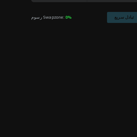
رسوم Swapzone: 
0%
تبادل سريع