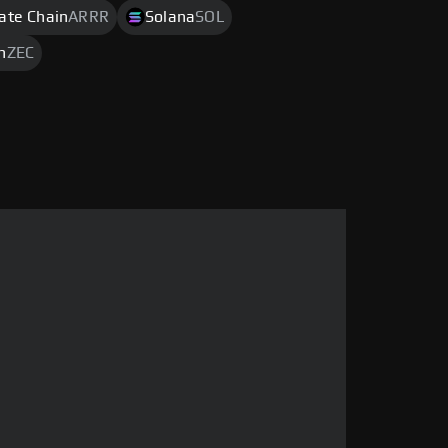
rate Chain
ARRR
Solana
SOL
h
ZEC