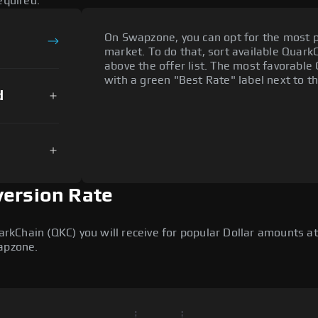
equired.
On Swapzone, you can opt for the most p
market. To do that, sort available QuarkCh
above the offer list. The most favorable 
with a green "Best Rate" label next to th
d
version Rate
Chain (QKC) you will receive for popular Dollar amounts at t
wapzone.