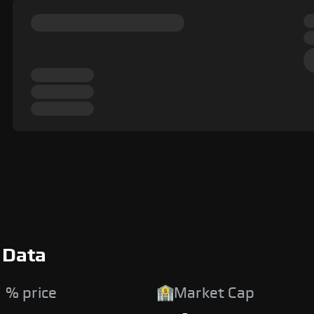
 Data
 % price
Market Cap