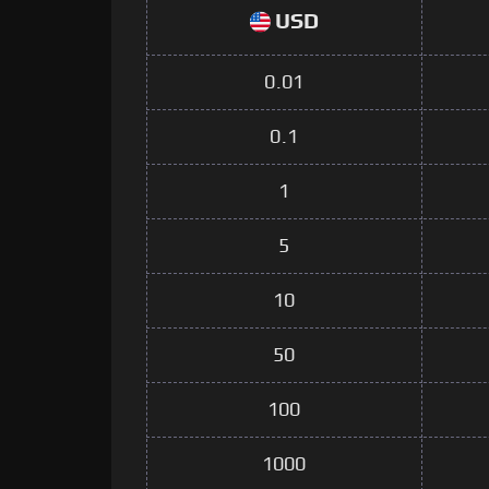
USD
0.01
0.1
1
5
10
50
100
1000