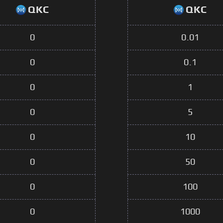
QKC
QKC
0
0.01
0
0.1
0
1
0
5
0
10
0
50
0
100
0
1000