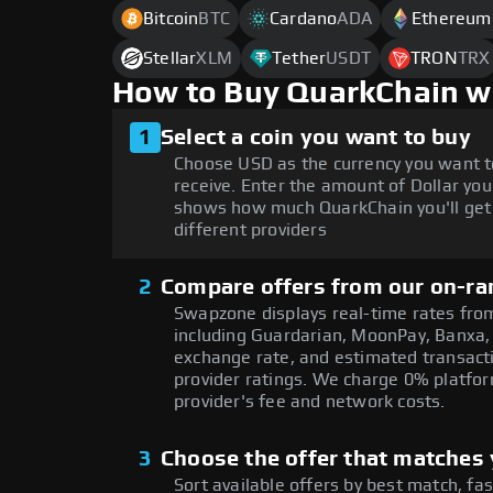
Bitcoin
BTC
Cardano
ADA
Ethereum
Stellar
XLM
Tether
USDT
TRON
TRX
How to Buy QuarkChain w
1
Select a coin you want to buy
Choose USD as the currency you want t
receive. Enter the amount of Dollar you
shows how much QuarkChain you'll get
different providers
2
Compare offers from our on-ra
Swapzone displays real-time rates from
including Guardarian, MoonPay, Banxa,
exchange rate, and estimated transacti
provider ratings. We charge 0% platfor
provider's fee and network costs.
3
Choose the offer that matches y
Sort available offers by best match, fa