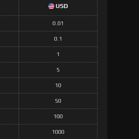
USD
0.01
0.1
1
5
10
50
100
1000