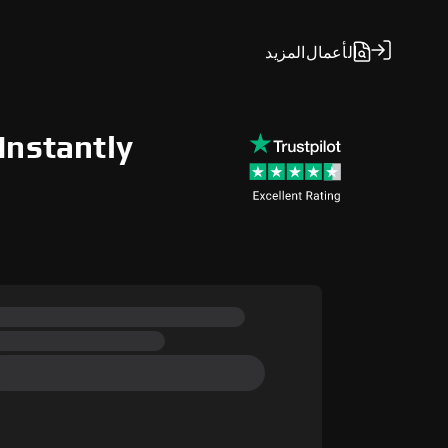
المزيد
الأعمال
Instantly