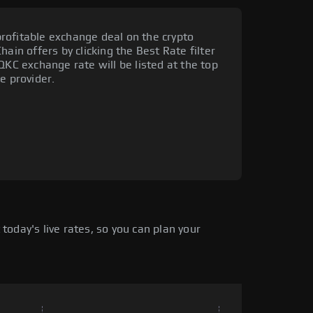
rofitable exchange deal on the crypto
ain offers by clicking the Best Rate filter
QKC exchange rate will be listed at the top
e provider.
oday's live rates, so you can plan your