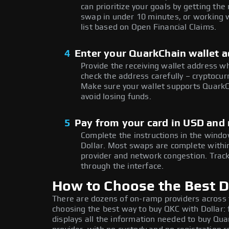
can prioritize your goals by getting 
swap in under 10 minutes, or working w
list based on Open Financial Claims.
4
Enter your QuarkChain wallet 
Provide the receiving wallet address w
check the address carefully – cryptocur
Make sure your wallet supports QuarkC
avoid losing funds.
5
Pay from your card in USD and
Complete the instructions in the window
Dollar. Most swaps are complete with
provider and network congestion. Track
through the interface.
How to Choose the Best D
There are dozens of on-ramp providers across
choosing the best way to buy QKC with Dollar: 
displays all the information needed to buy Quar