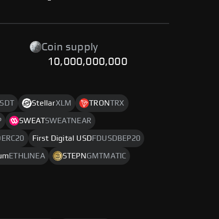
-
Coin supply
10,000,000,000
SDT
Stellar
XLM
TRON
TRX
P
SWEAT
SWEATNEAR
DERC20
First Digital USD
FDUSDBEP20
eum
ETHLINEA
STEPN
GMTMATIC