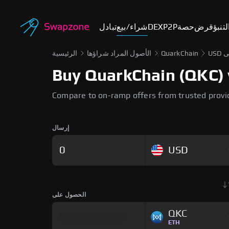
تبادل
شراء/بيع
DEX
P2P
حصة
قرض
أسوا
الرئيسية
الأصول المراد شراؤها
QuarkChain
Buy QuarkChain (QKC) w
Compare to on-ramp offers from trusted provi
إرسال
USD
الحصول على
QKC
ETH