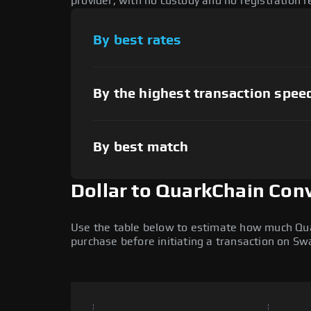
provider, with no custody and no registration r
By best rates
By the highest transaction spee
By best match
Dollar to QuarkChain Con
Use the table below to estimate how much Quark
purchase before initiating a transaction on S