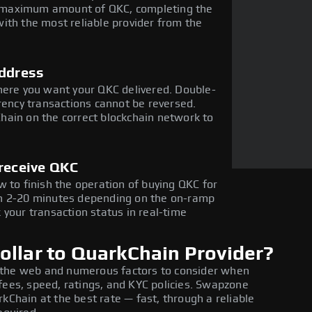
the maximum amount of QKC, completing the
ith the most reliable provider from the
address
here you want your QKC delivered. Double-
rency transactions cannot be reversed.
hain on the correct blockchain network to
 receive QKC
 to finish the operation of buying QKC for
in 2-20 minutes depending on the on-ramp
 your transaction status in real-time
ollar to QuarkChain Provider?
 the web and numerous factors to consider when
fees, speed, ratings, and KYC policies. Swapzone
kChain at the best rate — fast, through a reliable