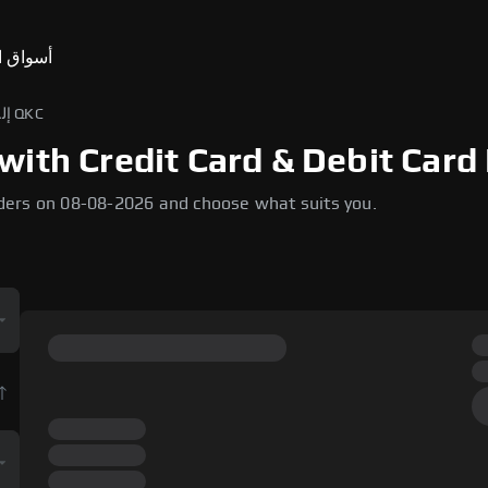
ق التنبؤ
USD إلى QKC
ith Credit Card & Debit Card 
ders on 08-08-2026 and choose what suits you.