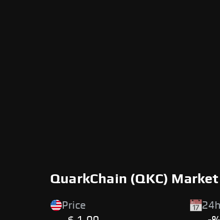
QuarkChain (QKC) Market
Price
24h