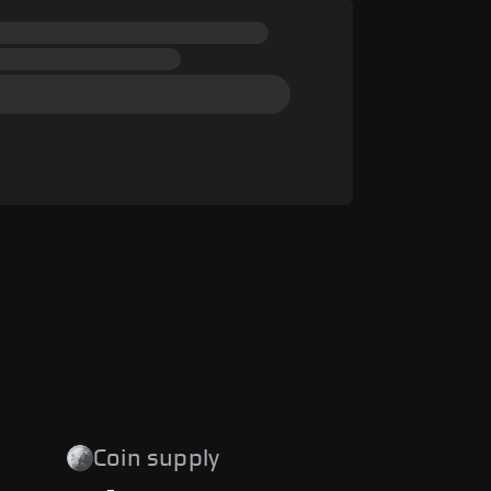
Coin supply