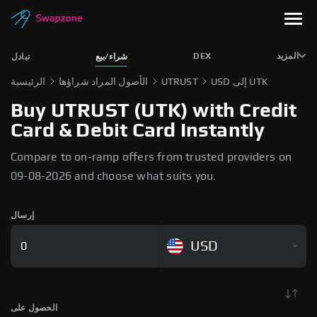
DEX
المزيد
تبادل
شراء/بيع
الرئيسية
الأصول المراد شراؤها
UTRUST
USD إلى UTK
Buy UTRUST (UTK) with Credit
Card & Debit Card Instantly
Compare to on-ramp offers from trusted providers on
09-08-2026 and choose what suits you.
إرسال
USD
الحصول على