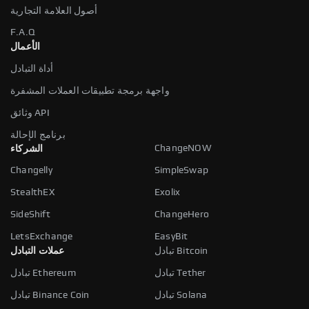
أصول العلامة التجارية
F.A.Q
الأعمال
أداة التبادل
واجهة برمجة تطبيقات العملات المشفرة
وثائق API
برنامج الإحالة
ChangeNOW
الشركاء
Changelly
SimpleSwap
StealthEX
Exolix
SideShift
ChangeHero
LetsExchange
EasyBit
عملات التبادل
تبادل Bitcoin
تبادل Ethereum
تبادل Tether
تبادل Binance Coin
تبادل Solana