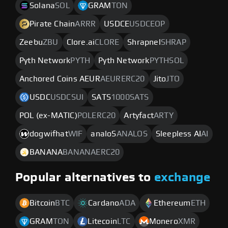
Solana
SOL
GRAM
TON
Pirate Chain
ARRR
USDCE
USDCEOP
Zeebu
ZBU
Clore.ai
CLORE
Shrapnel
SHRAP
Pyth Network
PYTH
Pyth Network
PYTHSOL
Anchored Coins AEUR
AEURERC20
Jito
JTO
USDC
USDCSUI
SATS
1000SATS
POL (ex-MATIC)
POLERC20
Artyfact
ARTY
dogwifhat
WIF
analoS
ANALOS
Sleepless AI
AI
BANANA
BANANAERC20
Popular alternatives to
exchange
Bitcoin
BTC
Cardano
ADA
Ethereum
ETH
GRAM
TON
Litecoin
LTC
Monero
XMR