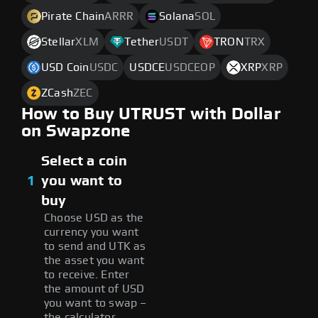
Pirate Chain
ARRR
Solana
SOL
Stellar
XLM
Tether
USDT
TRON
TRX
USD Coin
USDC
USDCE
USDCEOP
XRP
XRP
ZCash
ZEC
How to Buy UTRUST with Dollar
on Swapzone
Select a coin
1
you want to
buy
Choose USD as the
currency you want
to send and UTK as
the asset you want
to receive. Enter
the amount of USD
you want to swap –
the calculator