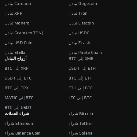
تبادل Cardano
تبادل Dogecoin
تبادل XRP
تبادل Tron
تبادل Monero
تبادل Litecoin
تبادل Gram (ex TON)
تبادل USDC
تبادل USD Coin
تبادل Zcash
تبادل Stellar
تبادل Pirate Chain
أزواج التبادل
BTC إلى XMR
BTC إلى XRP
USDT إلى ETH
USDT إلى BTC
BTC إلى ETH
BTC إلى TRX
ETH إلى BTC
MATIC إلى BTC
LTC إلى BTC
BTC إلى USDT
شراء العملات
شراء Bitcoin
شراء Ethereum
شراء Tether
شراء Binance Coin
شراء Solana