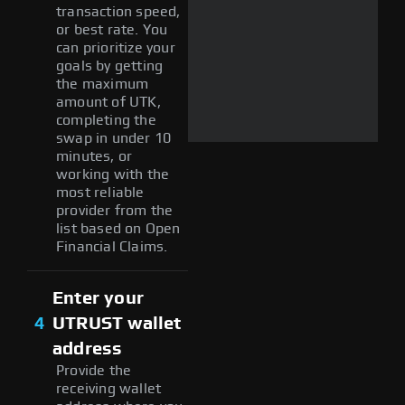
transaction speed,
or best rate. You
can prioritize your
goals by getting
the maximum
amount of UTK,
completing the
swap in under 10
minutes, or
working with the
most reliable
provider from the
list based on Open
Financial Claims.
Enter your
4
UTRUST wallet
address
Provide the
receiving wallet