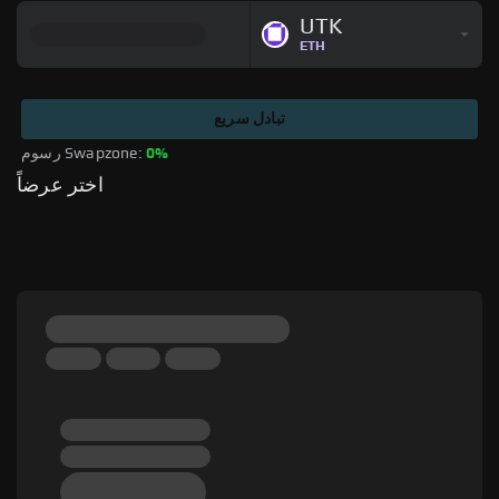
UTK
ETH
تبادل سريع
رسوم Swapzone: 
0%
اختر عرضاً