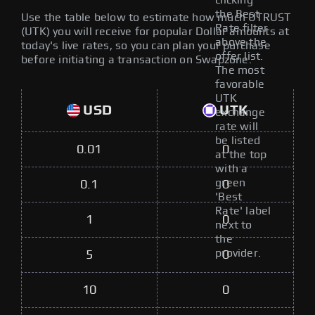
clicking
the Best
Use the table below to estimate how much UTRUST
Rate filter
(UTK) you will receive for popular Dollar amounts at
above the
today's live rates, so you can plan your purchase
offer list.
before initiating a transaction on Swapzone.
The most
favorable
UTK
USD
UTK
exchange
rate will
be listed
0.01
0
at the top
with a
green
0.1
0
'Best
Rate' label
1
0
next to
the
provider.
5
0
10
0