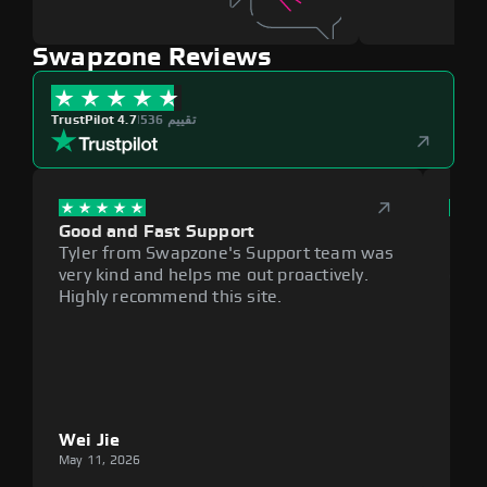
Swapzone Reviews
TrustPilot 4.7
|
536 تقييم
Good and Fast Support
Exce
Tyler from Swapzone's Support team was
Reli
very kind and helps me out proactively.
cumb
Highly recommend this site.
plat
Wei Jie
Lou
May 11, 2026
May 1