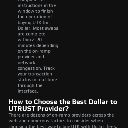
instructions in the
window to finish
the operation of
buying UTK for
Dollar. Most swaps
are complete
within 2-20
minutes depending
on the on-ramp
provider and
network
congestion. Track
your transaction
status in real-time
through the
interface.
How to Choose the Best Dollar to
UTRUST Provider?
There are dozens of on-ramp providers across the
web and numerous factors to consider when
choosing the best way to buy UTK with Dollar: fees,