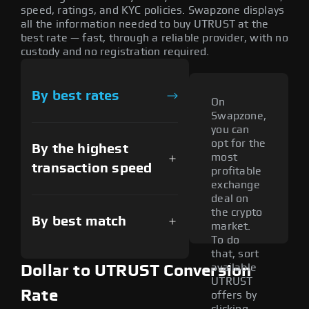
speed, ratings, and KYC policies. Swapzone displays
all the information needed to buy UTRUST at the
best rate — fast, through a reliable provider, with no
custody and no registration required.
By best rates
On
Swapzone,
you can
opt for the
By the highest
most
transaction speed
profitable
exchange
deal on
the crypto
By best match
market.
To do
that, sort
available
Dollar to UTRUST Conversion
UTRUST
Rate
offers by