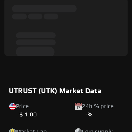
UTRUST (UTK) Market Data
Price
24h % price
$ 1.00
-%
Market Cap
Coin supply