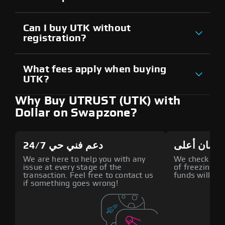
Can I buy UTK without
registration?
What fees apply when buying
UTK?
Why Buy UTRUST (UTK) with
Dollar on Swapzone?
دعم فني حي 24/7
أمان أعلى
We are here to help you with any
We check all p
issue at every stage of the
of freezing f
transaction. Feel free to contact us
funds will def
if something goes wrong!