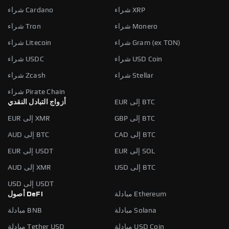
شراء Cardano
شراء XRP
شراء Tron
شراء Monero
شراء Litecoin
شراء Gram (ex TON)
شراء USDC
شراء USD Coin
شراء Zcash
شراء Stellar
شراء Pirate Chain
أزواج التبادل النقدي
EUR إلى BTC
EUR إلى XMR
GBP إلى BTC
AUD إلى BTC
CAD إلى BTC
EUR إلى USDT
EUR إلى SOL
AUD إلى XMR
USD إلى BTC
USD إلى USDT
أصول DeFi
مبادلة Ethereum
مبادلة BNB
مبادلة Solana
مبادلة Tether USD
مبادلة USD Coin