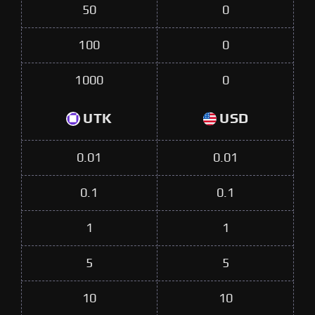
50
0
100
0
1000
0
UTK
USD
0.01
0.01
0.1
0.1
1
1
5
5
10
10