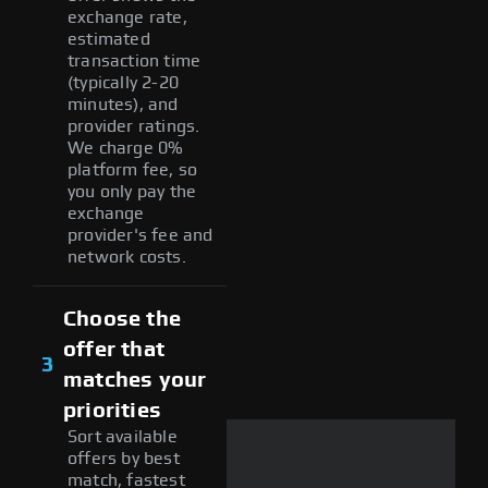
exchange rate,
estimated
transaction time
(typically 2-20
minutes), and
provider ratings.
We charge 0%
platform fee, so
you only pay the
exchange
provider's fee and
network costs.
Choose the
offer that
3
matches your
priorities
Sort available
offers by best
match, fastest