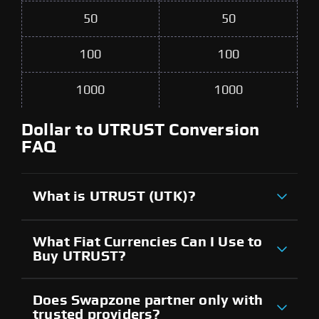
50
50
100
100
1000
1000
Dollar to UTRUST Conversion
FAQ
What is UTRUST (UTK)?
What Fiat Currencies Can I Use to
Buy UTRUST?
Does Swapzone partner only with
trusted providers?