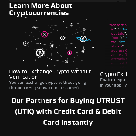
Learn More About
Cryptocurrencies
How to Exchange Crypto Without
Crypto Exchan
Verification
Enable crypto swap
You can exchange crypto without going
in your app—withou
through KYC (Know Your Customer)
Our Partners for Buying UTRUST
(UTK) with Credit Card & Debit
Card Instantly