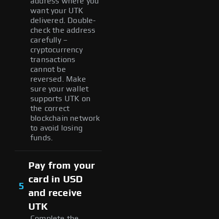
address where you
want your UTK
delivered. Double-
check the address
carefully –
cryptocurrency
transactions
cannot be
reversed. Make
sure your wallet
supports UTK on
the correct
blockchain network
to avoid losing
funds.
Pay from your
card in USD
5
and receive
UTK
Complete the