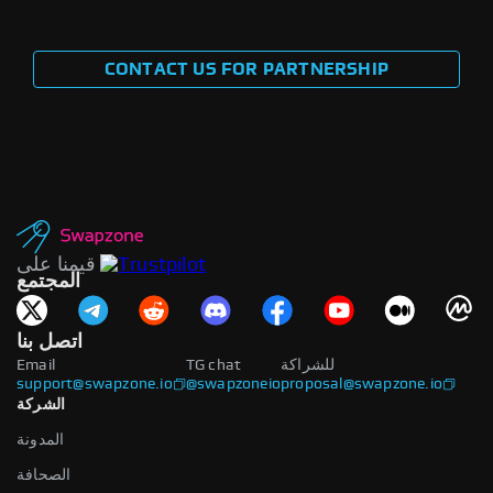
CONTACT US FOR PARTNERSHIP
قيمنا على
المجتمع
اتصل بنا
Email
TG chat
للشراكة
support@swapzone.io
@swapzoneio
proposal@swapzone.io
الشركة
المدونة
الصحافة