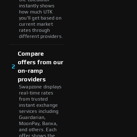
instantly shows
how much UTK
you'll get based on
current market
rates through
different providers.
Compare
offers from our
2
on-ramp
providers
Swapzone displays
real-time rates
from trusted
instant exchange
services including
Guardarian,
MoonPay, Banxa,
and others. Each
offer shows the