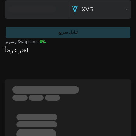
XVG
تبادل سريع
رسوم Swapzone: 
0%
اختر عرضاً