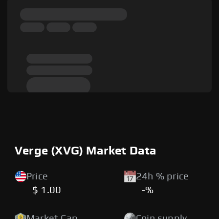
Verge (XVG) Market Data
Price
24h % price
$ 1.00
-%
Market Cap
Coin supply