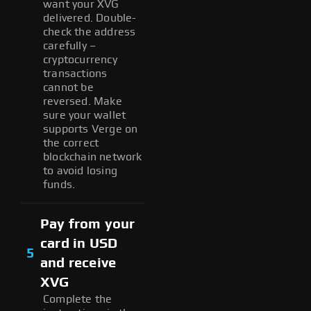
want your XVG
delivered. Double-
check the address
carefully –
cryptocurrency
transactions
cannot be
reversed. Make
sure your wallet
supports Verge on
the correct
blockchain network
to avoid losing
funds.
Pay from your
card in USD
5
and receive
XVG
Complete the