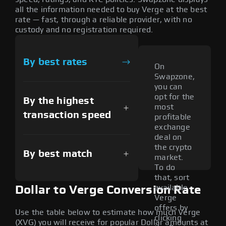
all the information needed to buy Verge at the best
rate — fast, through a reliable provider, with no
custody and no registration required.
By best rates
On
Swapzone,
you can
opt for the
By the highest
most
transaction speed
profitable
exchange
deal on
the crypto
By best match
market.
To do
that, sort
available
Dollar to Verge Conversion Rate
Verge
offers by
Use the table below to estimate how much Verge
clicking
(XVG) you will receive for popular Dollar amounts at