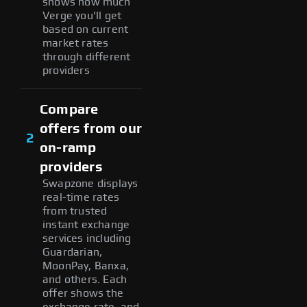
shows how much
Verge you'll get
based on current
market rates
through different
providers
Compare
offers from our
2
on-ramp
providers
Swapzone displays
real-time rates
from trusted
instant exchange
services including
Guardarian,
MoonPay, Banxa,
and others. Each
offer shows the
exchange rate, and