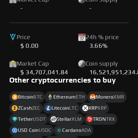
-
-
Price
24h % price
$ 0.00
3.66%
Market Cap
Coin supply
$ 34,707,041.84
16,521,951,234
Other cryptocurrencies to buy
Bitcoin
BTC
Ethereum
ETH
Monero
XMR
ZCash
ZEC
Litecoin
LTC
XRP
XRP
Tether
USDT
Stellar
XLM
TRON
TRX
USD Coin
USDC
Cardano
ADA