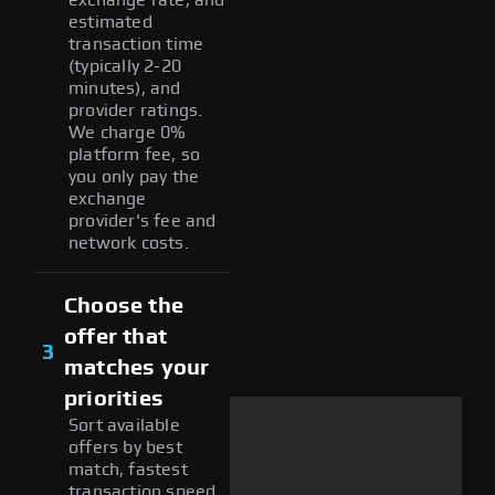
estimated
transaction time
(typically 2-20
minutes), and
provider ratings.
We charge 0%
platform fee, so
you only pay the
exchange
provider's fee and
network costs.
Choose the
offer that
3
matches your
priorities
Sort available
offers by best
match, fastest
transaction speed,