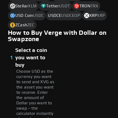
Stellar
XLM
Tether
USDT
TRON
TRX
USD Coin
USDC
USDCE
USDCEOP
XRP
XRP
ZCash
ZEC
How to Buy Verge with Dollar on
Swapzone
Select a coin
1
you want to
buy
Choose USD as the
currency you want
to send and XVG as
the asset you want
to receive. Enter
the amount of
Dollar you want to
swap – the
calculator instantly