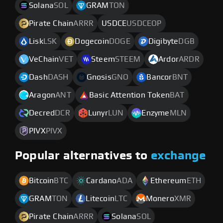
Solana
SOL
GRAM
TON
Pirate Chain
ARRR
USDCE
USDCEOP
Lisk
LSK
Dogecoin
DOGE
Digibyte
DGB
VeChain
VET
Steem
STEEM
Ardor
ARDR
Dash
DASH
Gnosis
GNO
Bancor
BNT
Aragon
ANT
Basic Attention Token
BAT
Decred
DCR
Lunyr
LUN
Enzyme
MLN
PIVX
PIVX
Popular alternatives to
exchange
Bitcoin
BTC
Cardano
ADA
Ethereum
ETH
GRAM
TON
Litecoin
LTC
Monero
XMR
Pirate Chain
ARRR
Solana
SOL