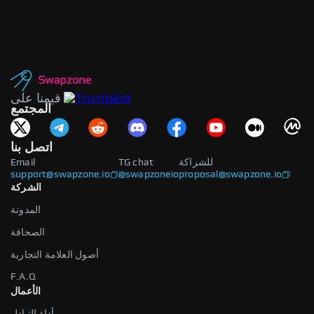
قيمنا على
المجتمع
اتصل بنا
Email
TG chat
للشراكة
support@swapzone.io
@swapzoneio
proposal@swapzone.io
الشركة
المدونة
الصحافة
أصول العلامة التجارية
F.A.Q
الأعمال
أداة التبادل