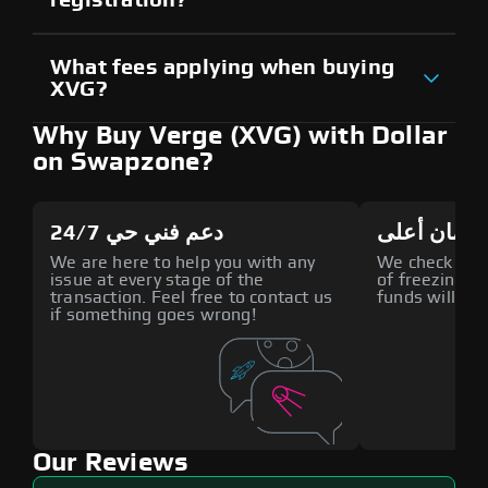
What fees applying when buying
XVG?
Why Buy Verge (XVG) with Dollar
on Swapzone?
دعم فني حي 24/7
أمان أعلى
We are here to help you with any
We check all p
issue at every stage of the
of freezing f
transaction. Feel free to contact us
funds will def
if something goes wrong!
Our Reviews