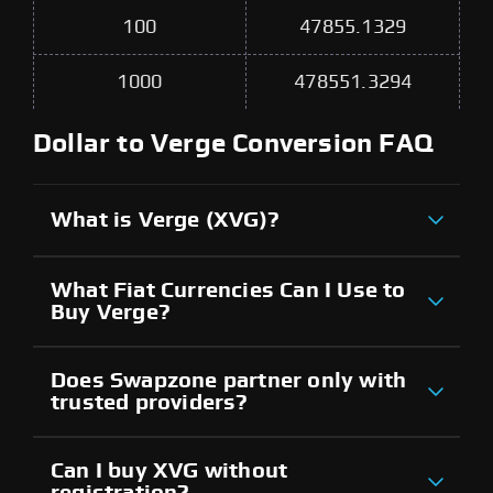
100
47855.1329
1000
478551.3294
Dollar to Verge Conversion FAQ
What is Verge (XVG)?
What Fiat Currencies Can I Use to
Buy Verge?
Does Swapzone partner only with
trusted providers?
Can I buy XVG without
registration?