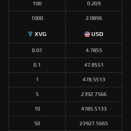
100
0.209
1000
2.0896
XVG
USD
0.01
4.7855
0.1
47.8551
1
478.5513
5
2392.7566
10
4785.5133
50
23927.5665