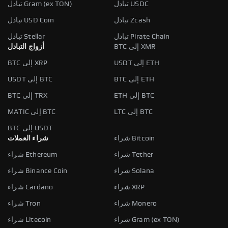
تبادل Gram (ex TON)
تبادل USDC
تبادل USD Coin
تبادل Zcash
تبادل Stellar
تبادل Pirate Chain
أزواج التبادل
BTC إلى XMR
BTC إلى XRP
USDT إلى ETH
USDT إلى BTC
BTC إلى ETH
BTC إلى TRX
ETH إلى BTC
MATIC إلى BTC
LTC إلى BTC
BTC إلى USDT
شراء العملات
شراء Bitcoin
شراء Ethereum
شراء Tether
شراء Binance Coin
شراء Solana
شراء Cardano
شراء XRP
شراء Tron
شراء Monero
شراء Litecoin
شراء Gram (ex TON)