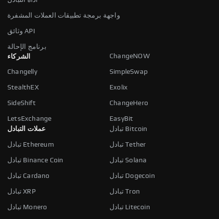
واجهة برمجة تطبيقات العملات المشفرة
وثائق API
برنامج الإحالة
ChangeNOW
الشركاء
Changelly
SimpleSwap
StealthEX
Exolix
SideShift
ChangeHero
LetsExchange
EasyBit
عملات التبادل
تبادل Bitcoin
تبادل Ethereum
تبادل Tether
تبادل Binance Coin
تبادل Solana
تبادل Cardano
تبادل Dogecoin
تبادل XRP
تبادل Tron
تبادل Monero
تبادل Litecoin