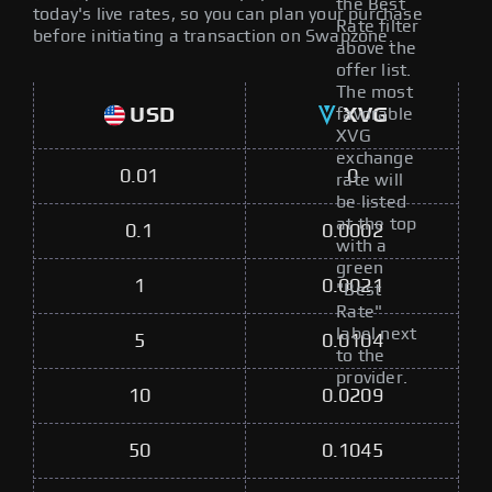
the Best
today's live rates, so you can plan your purchase
Rate filter
before initiating a transaction on Swapzone.
above the
offer list.
The most
USD
XVG
favorable
XVG
exchange
0.01
0
rate will
be listed
at the top
0.1
0.0002
with a
green
1
0.0021
"Best
Rate"
label next
5
0.0104
to the
provider.
10
0.0209
50
0.1045