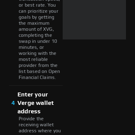
or best rate. You
can prioritize your
goals by getting
the maximum
amount of XVG,
completing the
swap in under 10
minutes, or
working with the
most reliable
provider from the
list based on Open
Financial Claims.
Enter your
4
Verge wallet
address
Provide the
receiving wallet
address where you