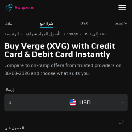
DEX
المزيد
تبادل
شراء/بيع
الرئيسية
الأصول المراد شراؤها
Verge
USD إلى XVG
Buy Verge (XVG) with Credit
Card & Debit Card Instantly
Compare to on-ramp offers from trusted providers on
08-08-2026 and choose what suits you.
إرسال
USD
الحصول على