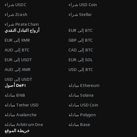
شراء USDC
شراء USD Coin
شراء Zcash
شراء Stellar
شراء Pirate Chain
أزواج التبادل النقدي
EUR إلى BTC
EUR إلى XMR
GBP إلى BTC
AUD إلى BTC
CAD إلى BTC
EUR إلى USDT
EUR إلى SOL
AUD إلى XMR
USD إلى BTC
USD إلى USDT
أصول DeFi
مبادلة Ethereum
مبادلة BNB
مبادلة Solana
مبادلة Tether USD
مبادلة USD Coin
مبادلة Avalanche
مبادلة Polygon
مبادلة Arbitrum One
مبادلة Base
خريطة الموقع