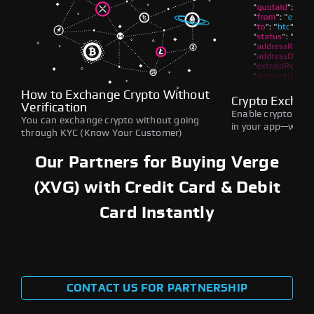
How to Exchange Crypto Without
Crypto Exchan
Verification
Enable crypto swap
You can exchange crypto without going
in your app—withou
through KYC (Know Your Customer)
Our Partners for Buying Verge
(XVG) with Credit Card & Debit
Card Instantly
CONTACT US FOR PARTNERSHIP