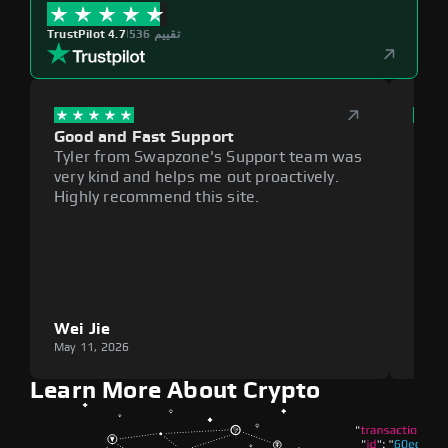
TrustPilot 4.7
|
536 تقييم
Good and Fast Support
Exce
Tyler from Swapzone's Support team was
Reli
very kind and helps me out proactively.
cumb
Highly recommend this site.
plat
Wei Jie
Lou
May 11, 2026
May 1
Learn More About Crypto