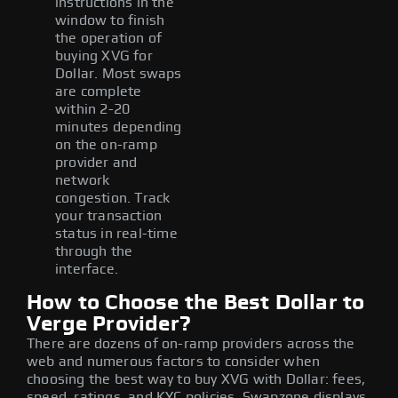
instructions in the
window to finish
the operation of
buying XVG for
Dollar. Most swaps
are complete
within 2-20
minutes depending
on the on-ramp
provider and
network
congestion. Track
your transaction
status in real-time
through the
interface.
How to Choose the Best Dollar to
Verge Provider?
There are dozens of on-ramp providers across the
web and numerous factors to consider when
choosing the best way to buy XVG with Dollar: fees,
speed, ratings, and KYC policies. Swapzone displays