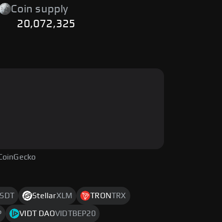
Coin supply
20,072,325
CoinGecko
SDT
Stellar
XLM
TRON
TRX
P
VIDT DAO
VIDTBEP20