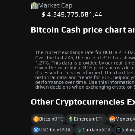
Market Cap
$ 4,349,775,681.44
Bitcoin Cash price chart 
The current exchange rate for BCH is 217.0
Over the last 24h, the price of BCH has shown a زياد
1.27%. This data is provided by our real-time
Given the volatility of BCH prices across diff
it's essential to stay informed. The chart be
historical data and trends for BCH, helping yo
performance over time. Use this information
driven decisions when exchanging crypto on
Other Cryptocurrencies E
Bitcoin
BTC
Ethereum
ETH
Monero
USD Coin
USDC
Cardano
ADA
Solan