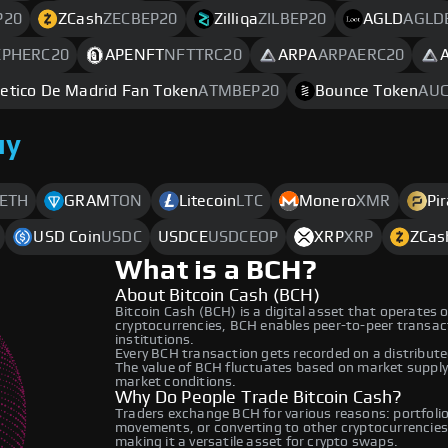
P20
ZCash
ZECBEP20
Zilliqa
ZILBEP20
AGLD
AGLD
EPHERC20
APENFT
NFTTRC20
ARPA
ARPAERC20
letico De Madrid Fan Token
ATMBEP20
Bounce Token
AUC
uy
ETH
GRAM
TON
Litecoin
LTC
Monero
XMR
Pi
USD Coin
USDC
USDCE
USDCEOP
XRP
XRP
ZCas
What is a BCH?
About Bitcoin Cash (BCH)
Bitcoin Cash (BCH) is a digital asset that operates 
cryptocurrencies, BCH enables peer-to-peer transacti
institutions.
Every BCH transaction gets recorded on a distribut
The value of BCH fluctuates based on market suppl
market conditions.
Why Do People Trade Bitcoin Cash?
Traders exchange BCH for various reasons: portfolio 
movements, or converting to other cryptocurrencies
making it a versatile asset for crypto swaps.