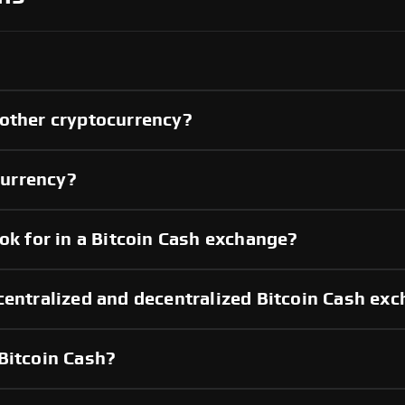
nother cryptocurrency?
currency?
ok for in a Bitcoin Cash exchange?
centralized and decentralized Bitcoin Cash ex
Bitcoin Cash?