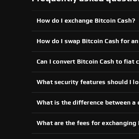
How do I exchange Bitcoin Cash?
How do I swap Bitcoin Cash for a
Can I convert Bitcoin Cash to fiat 
What security features should I lo
What is the difference between a 
What are the fees for exchanging 