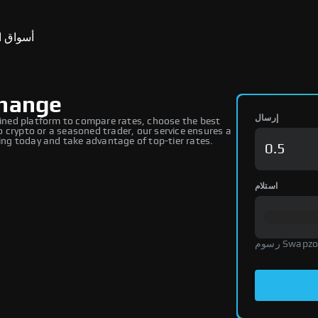
ق التنبؤ
change
إرسال
ned platform to compare rates, choose the best
 crypto or a seasoned trader, our service ensures a
ng today and take advantage of top-tier rates.
استلام
رسوم Swap