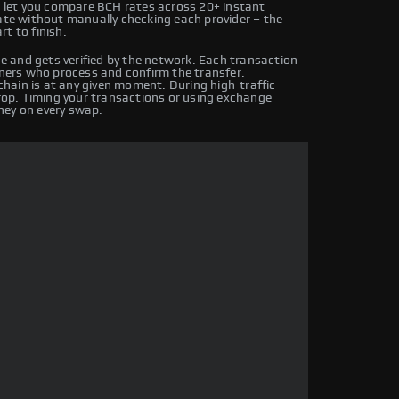
let you compare BCH rates across 20+ instant
rate without manually checking each provider – the
t to finish.
 and gets verified by the network. Each transaction
iners who process and confirm the transfer.
hain is at any given moment. During high-traffic
drop. Timing your transactions or using exchange
ney on every swap.