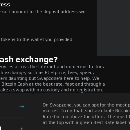
ress
 exact amount to the deposit address we
e
 tokens to the wallet you provided.
Cash exchange?
ervices across the Internet and numerous factors
sh exchange, such as BCH price, fees, speed,
seem daunting but Swapzone's here to help. We
 Bitcoin Cash at the best rate, fast and through a
make a swap with no custody and no registration.
On Swapzone, you can opt for the most p
market. To do that, sort available Bitcoin
Rate button above the offers. The most f
at the top with a green Best Rate label n
d