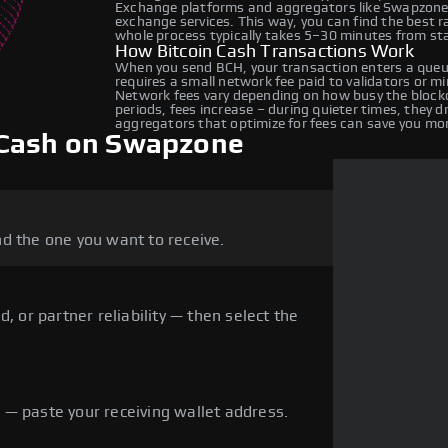
Exchange platforms and aggregators like Swapzone 
exchange services. This way, you can find the best 
whole process typically takes 5–30 minutes from star
How Bitcoin Cash Transactions Work
When you send BCH, your transaction enters a queue
requires a small network fee paid to validators or m
Network fees vary depending on how busy the blockc
periods, fees increase – during quieter times, they 
aggregators that optimize for fees can save you mo
 Cash on Swapzone
d the one you want to receive.
, or partner reliability — then select the
— paste your receiving wallet address.