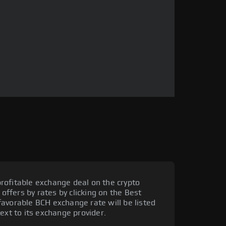
rofitable exchange deal on the crypto
 offers by rates by clicking on the Best
avorable BCH exchange rate will be listed
ext to its exchange provider.