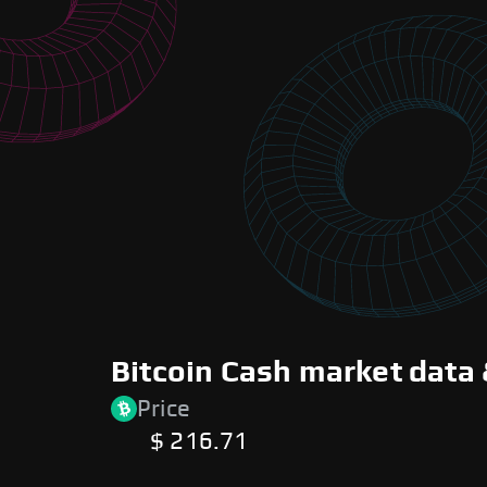
Bitcoin Cash market data 
Price
$ 216.71