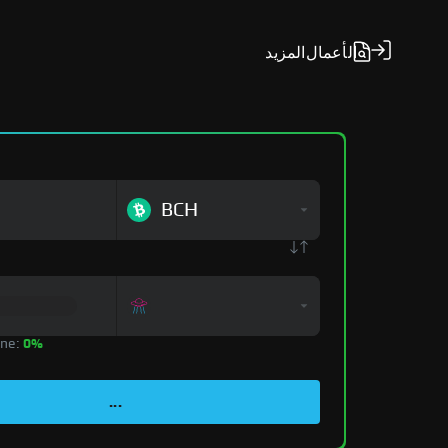
المزيد
الأعمال
BCH
zone:
0%
...