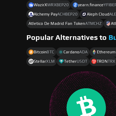
WazirX
WRXBEP20
yearn.finance
YFIBE
Alchemy Pay
ACHBEP20
Aleph Cloud
AL
Atletico De Madrid Fan Token
ATMCHZ
At
Popular Alternatives to
B
Bitcoin
BTC
Cardano
ADA
Ethereum
Stellar
XLM
Tether
USDT
TRON
TRX