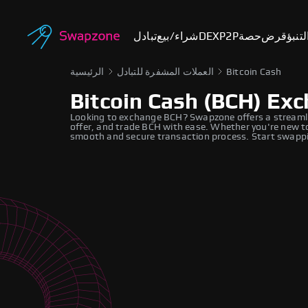
تبادل
شراء/بيع
DEX
P2P
حصة
قرض
أسوا
الرئيسية
العملات المشفرة للتبادل
Bitcoin Cash
Bitcoin Cash (BCH) Ex
Looking to exchange BCH? Swapzone offers a streamli
offer, and trade BCH with ease. Whether you're new to
smooth and secure transaction process. Start swappi