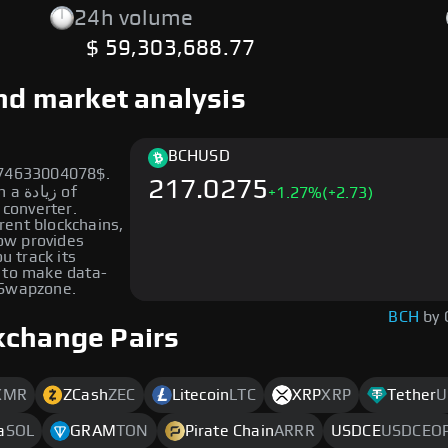
24h volume
$ 59,303,688.77
and market analysis
BCH
USD
274633004078$.
217.0275
ة of
+
1.27
%
(+2.73)
 converter.
erent blockchains,
low provides
u track its
 to make data-
 Swapzone.
BCH
by 
xchange Pairs
XMR
ZCash
ZEC
Litecoin
LTC
XRP
XRP
Tether
U
a
SOL
GRAM
TON
Pirate Chain
ARRR
USDCE
USDCEO