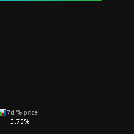
7d % price
3.75%