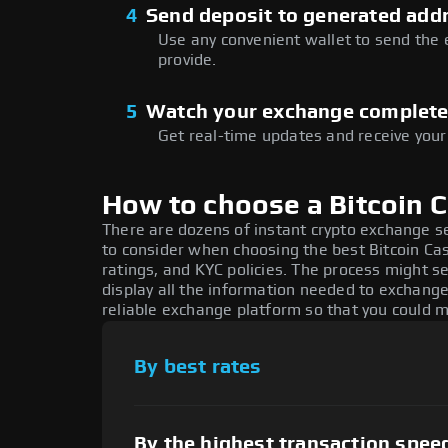
4
Send deposit to generated add
Use any convenient wallet to send the
provide.
5
Watch your exchange complet
Get real-time updates and receive your
How to choose a Bitcoin 
There are dozens of instant crypto exchange s
to consider when choosing the best Bitcoin Ca
ratings, and KYC policies. The process might 
display all the information needed to exchange
reliable exchange platform so that you could 
By best rates
By the highest transaction spee