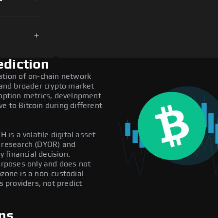
ediction
ation of on-chain network
, and broader crypto market
doption metrics, development
e to Bitcoin during different
 is a volatile digital asset
n research (DYOR) and
 financial decision.
purposes only and does not
pzone is a non-custodial
providers, not predict
ns