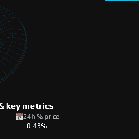
& key metrics
24h % price
0.43%