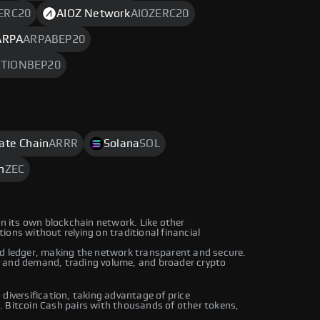
ERC20
AIOZ Network
AIOZERC20
ARPA
ARPABEP20
TIONBEP20
rate Chain
ARRR
Solana
SOL
h
ZEC
on its own blockchain network. Like other
ons without relying on traditional financial
ed ledger, making the network transparent and secure.
y and demand, trading volume, and broader crypto
diversification, taking advantage of price
. Bitcoin Cash pairs with thousands of other tokens,