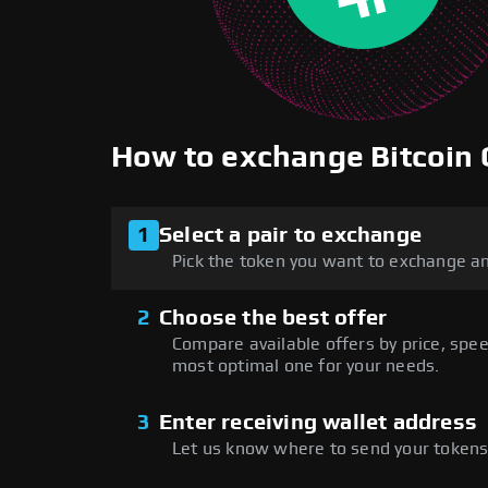
How to exchange Bitcoin
1
Select a pair to exchange
Pick the token you want to exchange an
2
Choose the best offer
Compare available offers by price, speed
most optimal one for your needs.
3
Enter receiving wallet address
Let us know where to send your tokens 