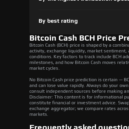
By best rating
Bitcoin Cash BCH Price Pr
Bitcoin Cash (BCH) price is shaped by a combin
activity, exchange liquidity, market sentiment
conditions. Key factors to track include BCH a
milestones, and how Bitcoin Cash moves relativ
market cycles.
No Bitcoin Cash price prediction is certain — BCH
and can lose value rapidly. Always do your ow
consult independent sources before making any
Disclaimer: This content is for informational 
constitute financial or investment advice. Swa
exchange aggregator; we compare rates across 
markets.
Frequently asked questio