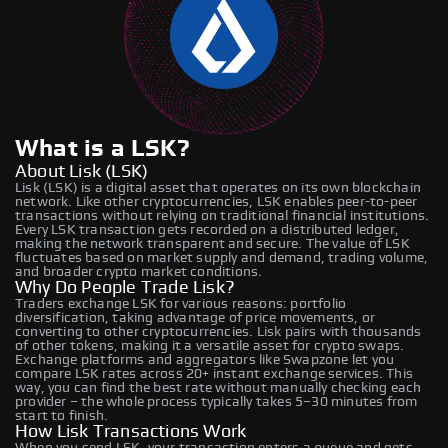
What is a LSK?
About Lisk (LSK)
Lisk (LSK) is a digital asset that operates on its own blockchain
network. Like other cryptocurrencies, LSK enables peer-to-peer
transactions without relying on traditional financial institutions.
Every LSK transaction gets recorded on a distributed ledger,
making the network transparent and secure. The value of LSK
fluctuates based on market supply and demand, trading volume,
and broader crypto market conditions.
Why Do People Trade Lisk?
Traders exchange LSK for various reasons: portfolio
diversification, taking advantage of price movements, or
converting to other cryptocurrencies. Lisk pairs with thousands
of other tokens, making it a versatile asset for crypto swaps.
Exchange platforms and aggregators like Swapzone let you
compare LSK rates across 20+ instant exchange services. This
way, you can find the best rate without manually checking each
provider – the whole process typically takes 5–30 minutes from
start to finish.
How Lisk Transactions Work
When you send LSK, your transaction enters a queue and gets