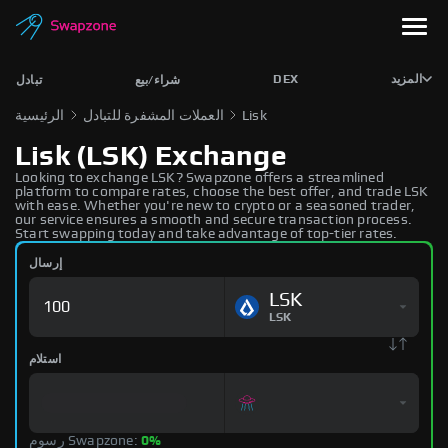
DEX
المزيد
تبادل
شراء/بيع
الرئيسية
العملات المشفرة للتبادل
Lisk
Lisk (LSK) Exchange
Looking to exchange LSK? Swapzone offers a streamlined
platform to compare rates, choose the best offer, and trade LSK
with ease. Whether you're new to crypto or a seasoned trader,
our service ensures a smooth and secure transaction process.
Start swapping today and take advantage of top-tier rates.
إرسال
LSK
LSK
استلام
رسوم Swapzone:
0%