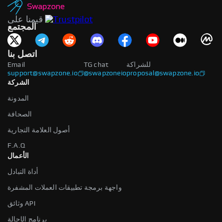
قيمنا على
المجتمع
اتصل بنا
Email
TG chat
للشراكة
support@swapzone.io
@swapzoneio
proposal@swapzone.io
الشركة
المدونة
الصحافة
أصول العلامة التجارية
F.A.Q
الأعمال
أداة التبادل
واجهة برمجة تطبيقات العملات المشفرة
وثائق API
برنامج الإحالة