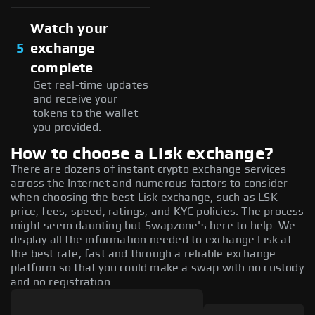
Watch your
5
exchange
complete
Get real-time updates
and receive your
tokens to the wallet
you provided.
How to choose a Lisk exchange?
There are dozens of instant crypto exchange services
across the Internet and numerous factors to consider
when choosing the best Lisk exchange, such as LSK
price, fees, speed, ratings, and KYC policies. The process
might seem daunting but Swapzone's here to help. We
display all the information needed to exchange Lisk at
the best rate, fast and through a reliable exchange
platform so that you could make a swap with no custody
and no registration.