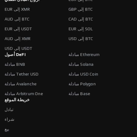
EUR إلى XMR
GBP إلى BTC
AUD إلى BTC
CAD إلى BTC
EUR إلى USDT
EUR إلى SOL
AUD إلى XMR
USD إلى BTC
USD إلى USDT
أصول DeFi
مبادلة Ethereum
مبادلة BNB
مبادلة Solana
مبادلة Tether USD
مبادلة USD Coin
مبادلة Avalanche
مبادلة Polygon
مبادلة Arbitrum One
مبادلة Base
خريطة الموقع
تبادل
شراء
بيع