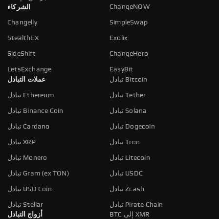
ChangeNOW
الشركاء
Changelly
SimpleSwap
StealthEX
Exolix
SideShift
ChangeHero
LetsExchange
EasyBit
عملات التبادل
تبادل Bitcoin
تبادل Ethereum
تبادل Tether
تبادل Binance Coin
تبادل Solana
تبادل Cardano
تبادل Dogecoin
تبادل XRP
تبادل Tron
تبادل Monero
تبادل Litecoin
تبادل Gram (ex TON)
تبادل USDC
تبادل USD Coin
تبادل Zcash
تبادل Stellar
تبادل Pirate Chain
أزواج التبادل
BTC إلى XMR