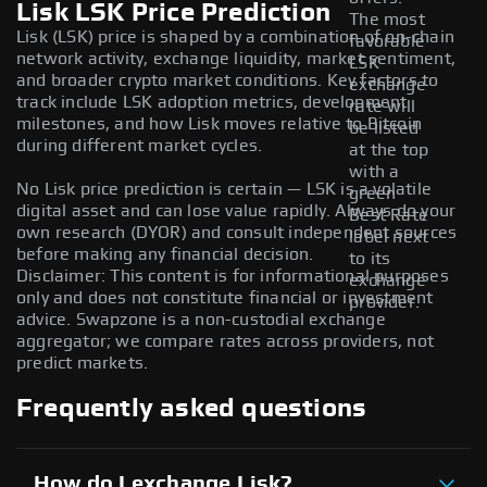
Lisk LSK Price Prediction
The most
Lisk (LSK) price is shaped by a combination of on-chain
favorable
network activity, exchange liquidity, market sentiment,
LSK
and broader crypto market conditions. Key factors to
exchange
track include LSK adoption metrics, development
rate will
milestones, and how Lisk moves relative to Bitcoin
be listed
during different market cycles.
at the top
with a
No Lisk price prediction is certain — LSK is a volatile
green
digital asset and can lose value rapidly. Always do your
Best Rate
own research (DYOR) and consult independent sources
label next
before making any financial decision.
to its
Disclaimer: This content is for informational purposes
exchange
only and does not constitute financial or investment
provider.
advice. Swapzone is a non-custodial exchange
aggregator; we compare rates across providers, not
predict markets.
Frequently asked questions
How do I exchange Lisk?