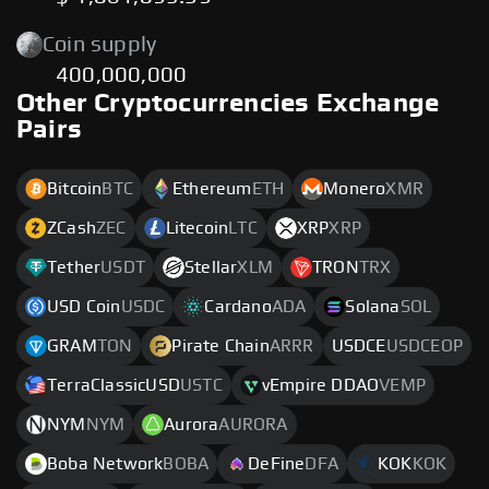
Coin supply
400,000,000
Other Cryptocurrencies Exchange
Pairs
Bitcoin
BTC
Ethereum
ETH
Monero
XMR
ZCash
ZEC
Litecoin
LTC
XRP
XRP
Tether
USDT
Stellar
XLM
TRON
TRX
USD Coin
USDC
Cardano
ADA
Solana
SOL
GRAM
TON
Pirate Chain
ARRR
USDCE
USDCEOP
TerraClassicUSD
USTC
vEmpire DDAO
VEMP
NYM
NYM
Aurora
AURORA
Boba Network
BOBA
DeFine
DFA
KOK
KOK