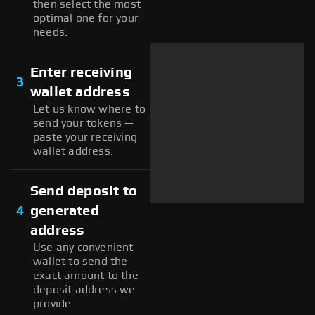
then select the most
optimal one for your
needs.
Enter receiving
3
wallet address
Let us know where to
send your tokens —
paste your receiving
wallet address.
Send deposit to
4
generated
address
Use any convenient
wallet to send the
exact amount to the
deposit address we
provide.