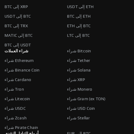
BTC إلى XRP
USDT إلى ETH
USDT إلى BTC
BTC إلى ETH
BTC إلى TRX
ETH إلى BTC
MATIC إلى BTC
LTC إلى BTC
BTC إلى USDT
شراء العملات
شراء Bitcoin
شراء Ethereum
شراء Tether
شراء Binance Coin
شراء Solana
شراء Cardano
شراء XRP
شراء Tron
شراء Monero
شراء Litecoin
شراء Gram (ex TON)
شراء USDC
شراء USD Coin
شراء Zcash
شراء Stellar
شراء Pirate Chain
أزواج التبادل النقدي
EUR إلى BTC