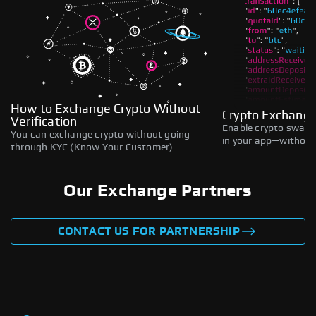
How to Exchange Crypto Without
Crypto Exchange
Verification
Enable crypto swaps,
You can exchange crypto without going
in your app—without 
through KYC (Know Your Customer)
Our Exchange Partners
CONTACT US FOR PARTNERSHIP