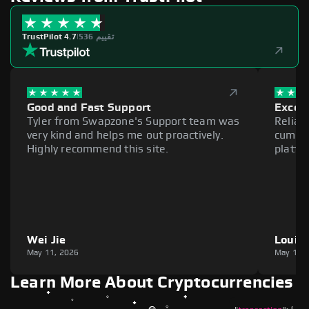
TrustPilot 4.7
|
536 تقييم
Good and Fast Support
Excell
Tyler from Swapzone's Support team was
Reliab
very kind and helps me out proactively.
cumber
Highly recommend this site.
platfo
Wei Jie
Louie
May 11, 2026
May 11,
Learn More About Cryptocurrencies