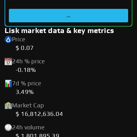
...
Lisk market data & key metrics
Price
$ 0.07
24h % price
-0.18%
7d % price
3.49%
Market Cap
$ 16,812,636.04
24h volume
$ 1,801,895.39