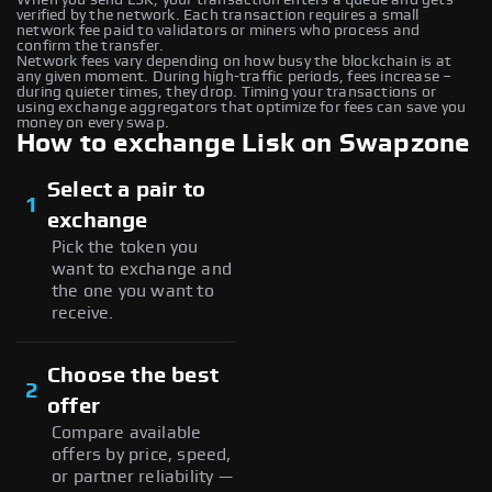
verified by the network. Each transaction requires a small
network fee paid to validators or miners who process and
confirm the transfer.
Network fees vary depending on how busy the blockchain is at
any given moment. During high-traffic periods, fees increase –
during quieter times, they drop. Timing your transactions or
using exchange aggregators that optimize for fees can save you
money on every swap.
How to exchange Lisk on Swapzone
Select a pair to
1
exchange
Pick the token you
want to exchange and
the one you want to
receive.
Choose the best
2
offer
Compare available
offers by price, speed,
or partner reliability —