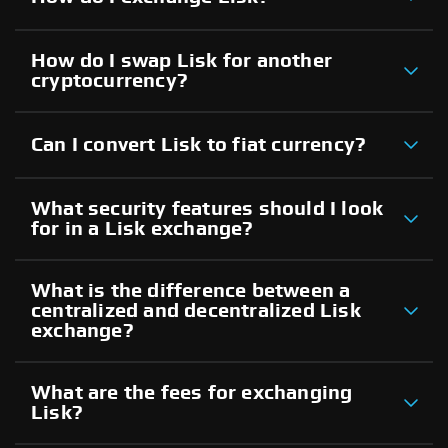
How do I swap Lisk for another
cryptocurrency?
Can I convert Lisk to fiat currency?
What security features should I look
for in a Lisk exchange?
What is the difference between a
centralized and decentralized Lisk
exchange?
What are the fees for exchanging
Lisk?