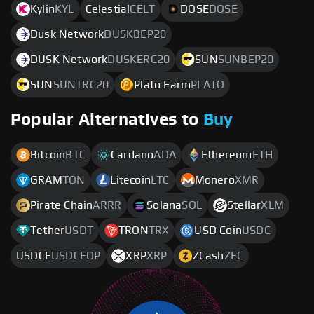
Kylin
KYL
Celestial
CELT
DOSE
DOSE
Dusk Network
DUSKBEP20
DUSK Network
DUSKERC20
SUN
SUNBEP20
SUN
SUNTRC20
Plato Farm
PLATO
Popular Alternatives to
Buy
Bitcoin
BTC
Cardano
ADA
Ethereum
ETH
GRAM
TON
Litecoin
LTC
Monero
XMR
Pirate Chain
ARRR
Solana
SOL
Stellar
XLM
Tether
USDT
TRON
TRX
USD Coin
USDC
USDCE
USDCEOP
XRP
XRP
ZCash
ZEC