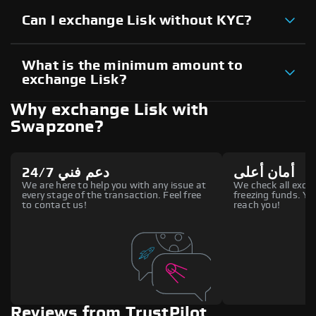
Can I exchange Lisk without KYC?
What is the minimum amount to
exchange Lisk?
Why exchange Lisk with
Swapzone?
دعم فني 24/7
أمان أعلى
We are here to help you with any issue at
We check all excha
every stage of the transaction. Feel free
freezing funds. You
to contact us!
reach you!
Reviews from TrustPilot