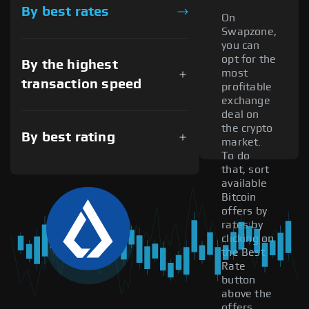
By best rates
On
Swapzone,
you can
opt for the
By the highest
most
transaction speed
profitable
exchange
deal on
the crypto
By best rating
market.
To do
that, sort
available
Bitcoin
offers by
rates by
clicking on
the Best
Rate
button
above the
offers.