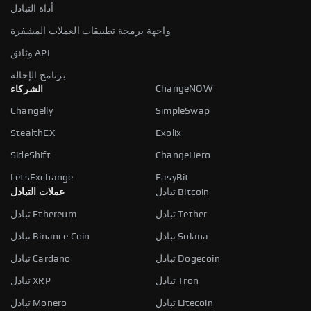
أداة التبادل
واجهة برمجة تطبيقات العملات المشفرة
وثائق API
برنامج الإحالة
ChangeNOW
الشركاء
Changelly
SimpleSwap
StealthEX
Exolix
SideShift
ChangeHero
LetsExchange
EasyBit
عملات التبادل
تبادل Bitcoin
تبادل Ethereum
تبادل Tether
تبادل Binance Coin
تبادل Solana
تبادل Cardano
تبادل Dogecoin
تبادل XRP
تبادل Tron
تبادل Monero
تبادل Litecoin