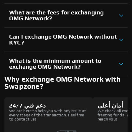
What are the fees for exchanging
OMG Network?
Can I exchange OMG Network without
KYC?
What is the minimum amount to
exchange OMG Network?
Why exchange OMG Network with
Swapzone?
دعم فني 24/7
أمان أعلى
We are here to help you with any issue at
We check all excha
every stage of the transaction. Feel free
freezing funds. You
to contact us!
reach you!