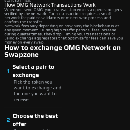
start to finish.
How OMG Network Transactions Work
When you send OMG, your transaction enters a queue and gets
verified by the network. Each transaction requires a small
network fee paid to validators or miners who process and
confirm the transfer.
Network fees vary depending on how busy the blockchain is at
any given moment. During high-traffic periods, fees increase –
during quieter times, they drop. Timing your transactions or
using exchange aggregators that optimize for fees can save you
money on every swap.
How to exchange OMG Network on
Swapzone
Select a pair to
1
exchange
Pick the token you
want to exchange and
the one you want to
receive.
Choose the best
2
offer