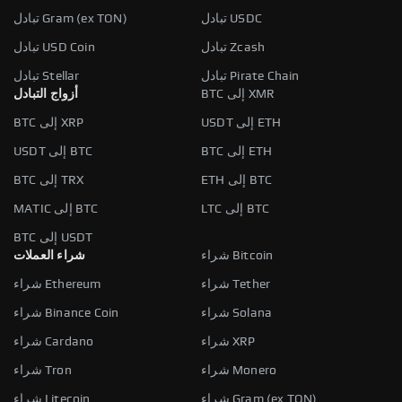
تبادل Gram (ex TON)
تبادل USDC
تبادل USD Coin
تبادل Zcash
تبادل Stellar
تبادل Pirate Chain
أزواج التبادل
BTC إلى XMR
BTC إلى XRP
USDT إلى ETH
USDT إلى BTC
BTC إلى ETH
BTC إلى TRX
ETH إلى BTC
MATIC إلى BTC
LTC إلى BTC
BTC إلى USDT
شراء العملات
شراء Bitcoin
شراء Ethereum
شراء Tether
شراء Binance Coin
شراء Solana
شراء Cardano
شراء XRP
شراء Tron
شراء Monero
شراء Litecoin
شراء Gram (ex TON)