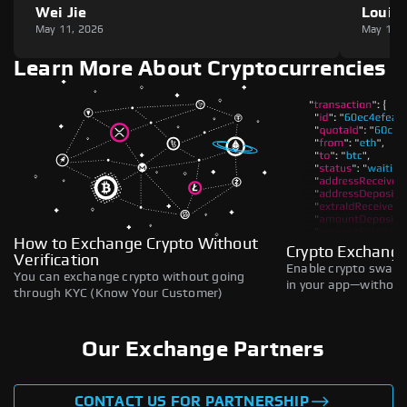
Wei Jie
Louie
May 11, 2026
May 11,
Learn More About Cryptocurrencies
How to Exchange Crypto Without
Crypto Exchange
Verification
Enable crypto swaps,
You can exchange crypto without going
in your app—without 
through KYC (Know Your Customer)
Our Exchange Partners
CONTACT US FOR PARTNERSHIP