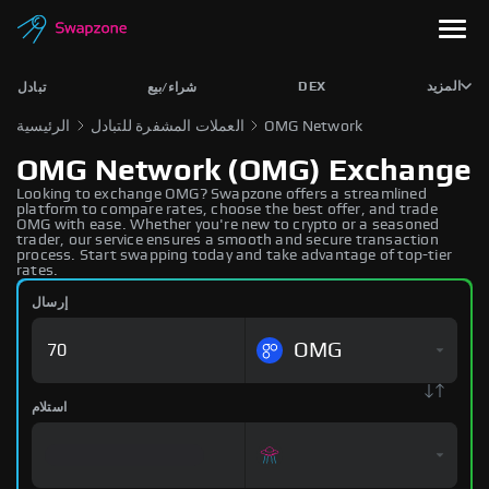
DEX
المزيد
تبادل
شراء/بيع
الرئيسية
العملات المشفرة للتبادل
OMG Network
OMG Network (OMG) Exchange
Looking to exchange OMG? Swapzone offers a streamlined
platform to compare rates, choose the best offer, and trade
OMG with ease. Whether you're new to crypto or a seasoned
trader, our service ensures a smooth and secure transaction
process. Start swapping today and take advantage of top-tier
rates.
إرسال
OMG
استلام