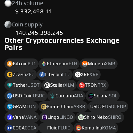
24h volume
$ 332,498.11
Coin supply
140,245,398.245
Other Cryptocurrencies Exchange
Pairs
Bitcoin
BTC
Ethereum
ETH
Monero
XMR
ZCash
ZEC
Litecoin
LTC
XRP
XRP
Tether
USDT
Stellar
XLM
TRON
TRX
USD Coin
USDC
Cardano
ADA
Solana
SOL
GRAM
TON
Pirate Chain
ARRR
USDCE
USDCEOP
Vana
VANA
Lingo
LINGO
Shiro Neko
SHIRO
COCA
COCA
Fluid
FLUID
Koma Inu
KOMA