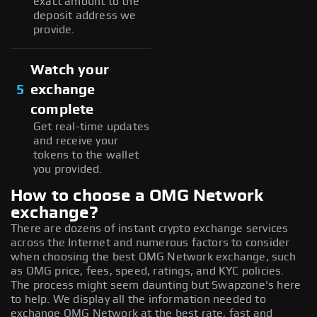
exact amount to the
deposit address we
provide.
Watch your
5
exchange
complete
Get real-time updates
and receive your
tokens to the wallet
you provided.
How to choose a OMG Network
exchange?
There are dozens of instant crypto exchange services
across the Internet and numerous factors to consider
when choosing the best OMG Network exchange, such
as OMG price, fees, speed, ratings, and KYC policies.
The process might seem daunting but Swapzone's here
to help. We display all the information needed to
exchange OMG Network at the best rate, fast and