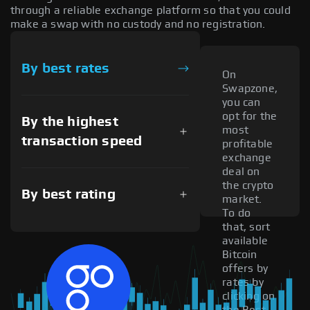
through a reliable exchange platform so that you could
make a swap with no custody and no registration.
By best rates
On
Swapzone,
you can
opt for the
By the highest
most
transaction speed
profitable
exchange
deal on
the crypto
By best rating
market.
To do
that, sort
available
Bitcoin
offers by
rates by
clicking on