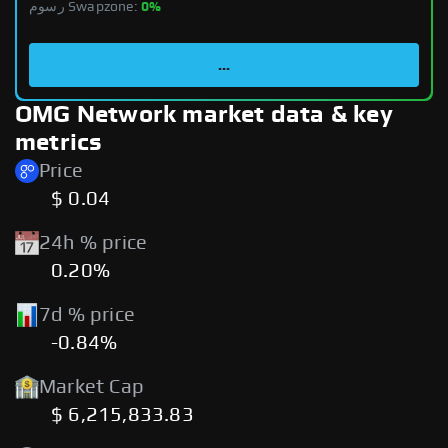
رسوم Swapzone:
0%
...
OMG Network market data & key
metrics
Price
$ 0.04
24h % price
0.20%
7d % price
-0.84%
Market Cap
$ 6,215,833.83