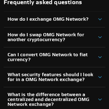
Frequently asked questions
How do I exchange OMG Network?
How do I swap OMG Network for
another cryptocurrency?
Can I convert OMG Network to fiat
currency?
What security features should I look
for in a OMG Network exchange?
What is the difference between a
centralized and decentralized OMG
Network exchange?