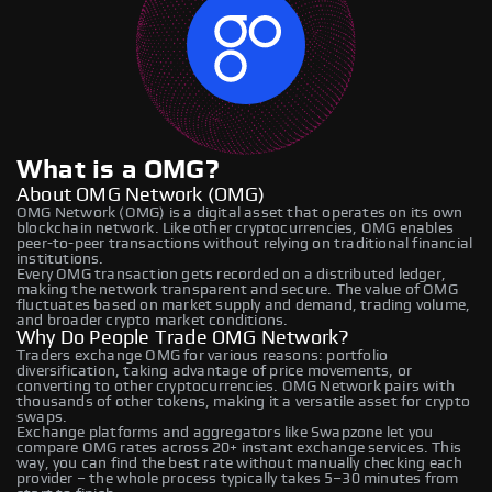
What is a OMG?
About OMG Network (OMG)
OMG Network (OMG) is a digital asset that operates on its own
blockchain network. Like other cryptocurrencies, OMG enables
peer-to-peer transactions without relying on traditional financial
institutions.
Every OMG transaction gets recorded on a distributed ledger,
making the network transparent and secure. The value of OMG
fluctuates based on market supply and demand, trading volume,
and broader crypto market conditions.
Why Do People Trade OMG Network?
Traders exchange OMG for various reasons: portfolio
diversification, taking advantage of price movements, or
converting to other cryptocurrencies. OMG Network pairs with
thousands of other tokens, making it a versatile asset for crypto
swaps.
Exchange platforms and aggregators like Swapzone let you
compare OMG rates across 20+ instant exchange services. This
way, you can find the best rate without manually checking each
provider – the whole process typically takes 5–30 minutes from