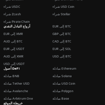
شراء USDC
شراء USD Coin
شراء Zcash
شراء Stellar
شراء Pirate Chain
أزواج التبادل النقدي
EUR إلى BTC
EUR إلى XMR
GBP إلى BTC
AUD إلى BTC
CAD إلى BTC
EUR إلى USDT
EUR إلى SOL
AUD إلى XMR
USD إلى BTC
USD إلى USDT
أصول DeFi
مبادلة Ethereum
مبادلة BNB
مبادلة Solana
مبادلة Tether USD
مبادلة USD Coin
مبادلة Avalanche
مبادلة Polygon
مبادلة Arbitrum One
مبادلة Base
خريطة الموقع