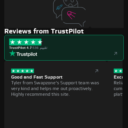
Reviews from TrustPilot
TrustPilot 4.7
|
536 تقييم
Good and Fast Support
Excell
Tyler from Swapzone's Support team was
Reliab
very kind and helps me out proactively.
cumber
Highly recommend this site.
platfo