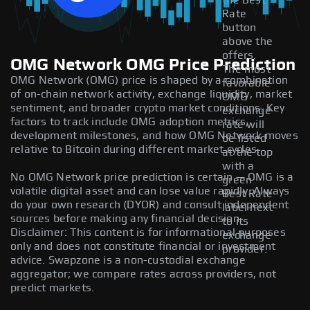
the Best
Rate
button
above the
offers.
OMG Network OMG Price Prediction
The most
OMG Network (OMG) price is shaped by a combination
favorable
of on-chain network activity, exchange liquidity, market
OMG
sentiment, and broader crypto market conditions. Key
exchange
factors to track include OMG adoption metrics,
rate will
development milestones, and how OMG Network moves
be listed
relative to Bitcoin during different market cycles.
at the top
with a
No OMG Network price prediction is certain — OMG is a
green
volatile digital asset and can lose value rapidly. Always
Best Rate
do your own research (DYOR) and consult independent
label next
sources before making any financial decision.
to its
Disclaimer: This content is for informational purposes
exchange
only and does not constitute financial or investment
provider.
advice. Swapzone is a non-custodial exchange
aggregator; we compare rates across providers, not
predict markets.