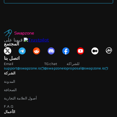
قيمنا على
المجتمع
اتصل بنا
Email
TG chat
للشراكة
support@swapzone.io
@swapzoneio
proposal@swapzone.io
الشركة
المدونة
الصحافة
أصول العلامة التجارية
F.A.Q
الأعمال