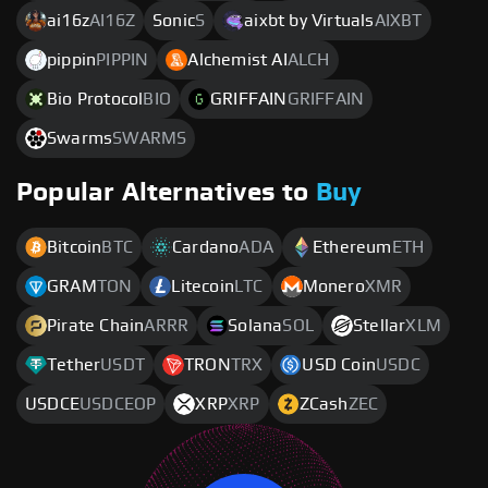
ai16z
AI16Z
Sonic
S
aixbt by Virtuals
AIXBT
pippin
PIPPIN
Alchemist AI
ALCH
Bio Protocol
BIO
GRIFFAIN
GRIFFAIN
Swarms
SWARMS
Popular Alternatives to
Buy
Bitcoin
BTC
Cardano
ADA
Ethereum
ETH
GRAM
TON
Litecoin
LTC
Monero
XMR
Pirate Chain
ARRR
Solana
SOL
Stellar
XLM
Tether
USDT
TRON
TRX
USD Coin
USDC
USDCE
USDCEOP
XRP
XRP
ZCash
ZEC