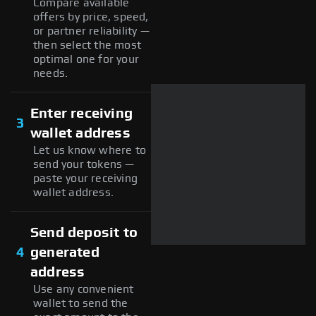
Compare available
offers by price, speed,
or partner reliability —
then select the most
optimal one for your
needs.
Enter receiving
3
wallet address
Let us know where to
send your tokens —
paste your receiving
wallet address.
Send deposit to
4
generated
address
Use any convenient
wallet to send the