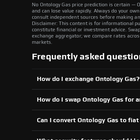
No Ontology Gas price prediction is certain — ON
and can lose value rapidly. Always do your ow
consult independent sources before making any
Disclaimer: This content is for informational 
constitute financial or investment advice. Swa
exchange aggregator; we compare rates across 
markets.
Frequently asked questio
How do I exchange Ontology Gas?
How do I swap Ontology Gas for a
Can I convert Ontology Gas to fiat