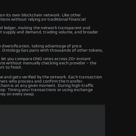
 on its own blockchain network. Like other
ions without relying on traditional financial
ed ledger, making the network transparent and
et supply and demand, trading volume, and broader
diversification, taking advantage of price
. Ontology Gas pairs with thousands of other tokens,
 let you compare ONG rates across 20+ instant
rate without manually checking each provider – the
t to finish.
 and gets verified by the network. Each transaction
iners who process and confirm the transfer.
hain is at any given moment. During high-traffic
drop. Timing your transactions or using exchange
ney on every swap.