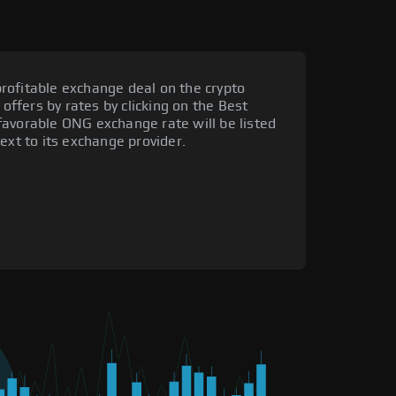
rofitable exchange deal on the crypto
 offers by rates by clicking on the Best
favorable ONG exchange rate will be listed
ext to its exchange provider.