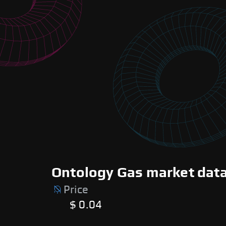
Ontology Gas market data
Price
$ 0.04