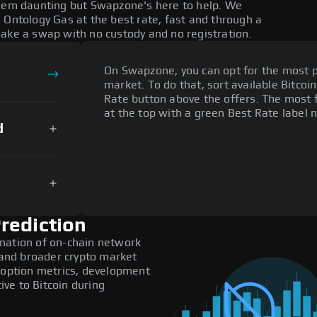
seem daunting but Swapzone's here to help. We
 Ontology Gas at the best rate, fast and through a
make a swap with no custody and no registration.
On Swapzone, you can opt for the most p
market. To do that, sort available Bitcoin
Rate button above the offers. The most 
at the top with a green Best Rate label n
d
rediction
nation of on-chain network
, and broader crypto market
adoption metrics, development
ve to Bitcoin during