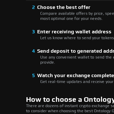
2
Choose the best offer
Compare available offers by price, speed
most optimal one for your needs.
3
Enter receiving wallet address
Let us know where to send your tokens 
4
Send deposit to generated add
Use any convenient wallet to send the
provide.
5
Watch your exchange complet
Get real-time updates and receive your
How to choose a Ontolog
There are dozens of instant crypto exchange s
to consider when choosing the best Ontology G