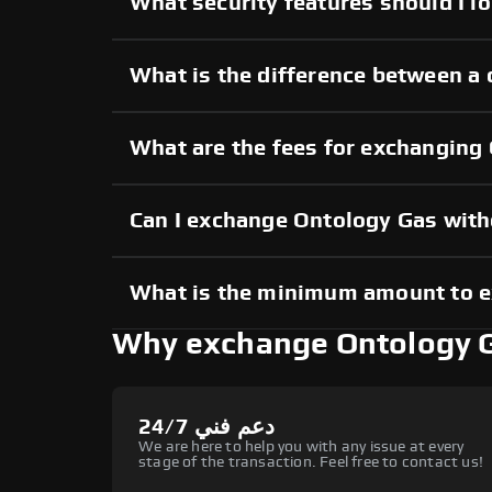
What security features should I l
What is the difference between a
What are the fees for exchanging
Can I exchange Ontology Gas wit
What is the minimum amount to 
Why exchange Ontology 
دعم فني 24/7
We are here to help you with any issue at every
stage of the transaction. Feel free to contact us!