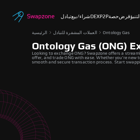
تبادل
شراء/بيع
DEX
P2P
حصة
قرض
أسوا
الرئيسية
العملات المشفرة للتبادل
Ontology Gas
Ontology Gas (ONG) E
Looking to exchange ONG? Swapzone offers a streaml
offer, and trade ONG with ease. Whether you're new to
smooth and secure transaction process. Start swappi