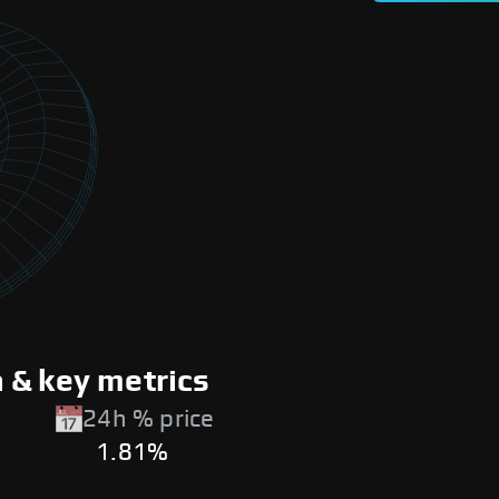
 & key metrics
24h % price
1.81%