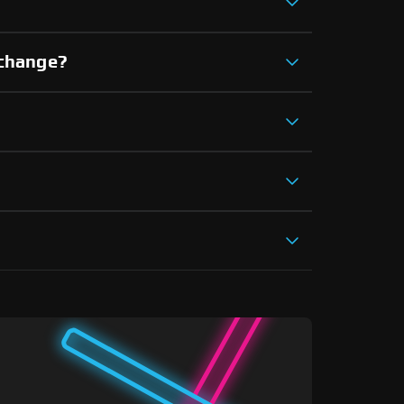
xchange?