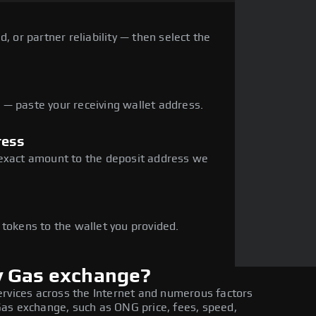
, or partner reliability — then select the
— paste your receiving wallet address.
ress
 exact amount to the deposit address we
e
 tokens to the wallet you provided.
y Gas exchange?
ervices across the Internet and numerous factors
as exchange, such as ONG price, fees, speed,