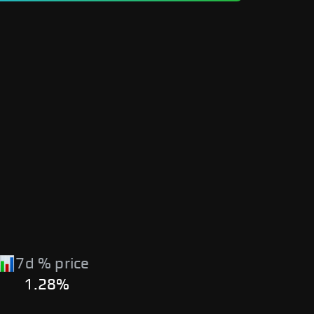
7d % price
1.28%