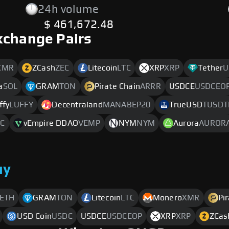
24h volume
$ 461,672.48
xchange Pairs
XMR
ZCash
ZEC
Litecoin
LTC
XRP
XRP
Tether
U
a
SOL
GRAM
TON
Pirate Chain
ARRR
USDCE
USDCEO
ffy
LUFFY
Decentraland
MANABEP20
TrueUSD
TUSDT
C
vEmpire DDAO
VEMP
NYM
NYM
Aurora
AUROR
uy
ETH
GRAM
TON
Litecoin
LTC
Monero
XMR
Pi
USD Coin
USDC
USDCE
USDCEOP
XRP
XRP
ZCas