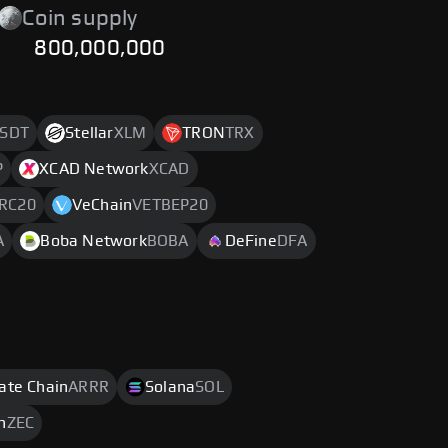
Coin supply
800,000,000
SDT
Stellar
XLM
TRON
TRX
P
XCAD Network
XCAD
RC20
VeChain
VETBEP20
A
Boba Network
BOBA
DeFine
DFA
rate Chain
ARRR
Solana
SOL
h
ZEC