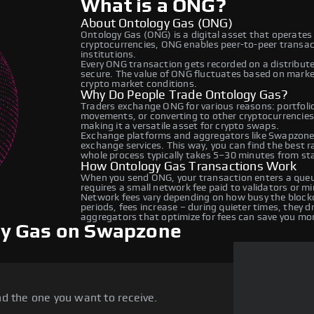
What is a ONG?
About Ontology Gas (ONG)
Ontology Gas (ONG) is a digital asset that operates
cryptocurrencies, ONG enables peer-to-peer transact
institutions.
Every ONG transaction gets recorded on a distribut
secure. The value of ONG fluctuates based on mark
crypto market conditions.
Why Do People Trade Ontology Gas?
Traders exchange ONG for various reasons: portfolio 
movements, or converting to other cryptocurrencies
making it a versatile asset for crypto swaps.
Exchange platforms and aggregators like Swapzone
exchange services. This way, you can find the best 
whole process typically takes 5–30 minutes from star
How Ontology Gas Transactions Work
When you send ONG, your transaction enters a queue
requires a small network fee paid to validators or m
Network fees vary depending on how busy the blockc
periods, fees increase – during quieter times, they 
aggregators that optimize for fees can save you mo
gy Gas on Swapzone
d the one you want to receive.