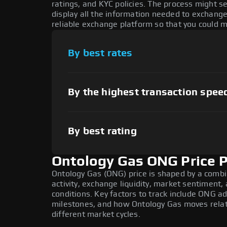
ratings, and KYC policies. The process might 
display all the information needed to exchange
reliable exchange platform so that you could 
By best rates
By the highest transaction spee
By best rating
Ontology Gas ONG Price P
Ontology Gas (ONG) price is shaped by a combi
activity, exchange liquidity, market sentiment
conditions. Key factors to track include ONG 
milestones, and how Ontology Gas moves relati
different market cycles.