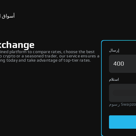
ق التنبؤ
xchange
إرسال
ined platform to compare rates, choose the best
 crypto or a seasoned trader, our service ensures a
ng today and take advantage of top-tier rates.
استلام
رسوم Swap