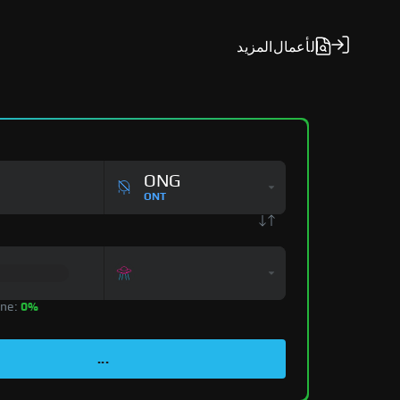
المزيد
الأعمال
ONG
ONT
zone:
0%
...