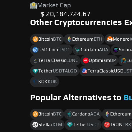
Market Cap
$ 20,184,724.67
Other Cryptocurrencies E
Bitcoin
BTC
Ethereum
ETH
Monero
USD Coin
USDC
Cardano
ADA
Solan
Terra Classic
LUNC
Optimism
OP
Lu
Tether
USDTALGO
TerraClassicUSD
UST
KOK
KOK
Popular Alternatives to
B
Bitcoin
BTC
Cardano
ADA
Ethereum
Stellar
XLM
Tether
USDT
TRON
TRX