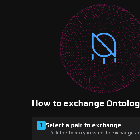
How to exchange Ontolo
1
Select a pair to exchange
Pick the token you want to exchange an