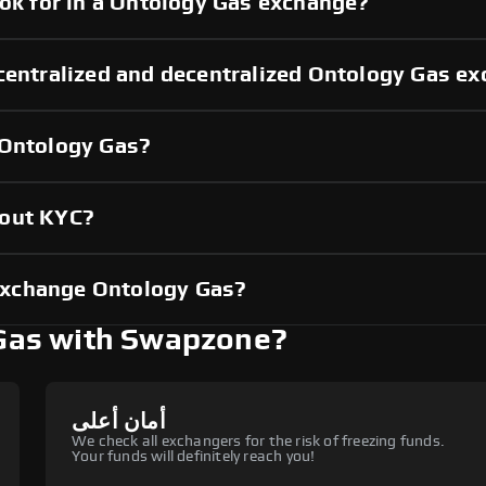
ook for in a Ontology Gas exchange?
 centralized and decentralized Ontology Gas e
 Ontology Gas?
hout KYC?
exchange Ontology Gas?
Gas with Swapzone?
أمان أعلى
We check all exchangers for the risk of freezing funds.
Your funds will definitely reach you!