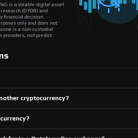
G is a volatile digital asset
n research (DYOR) and
 financial decision.
purposes only and does not
pzone is a non-custodial
providers, not predict
ns
nother cryptocurrency?
 currency?