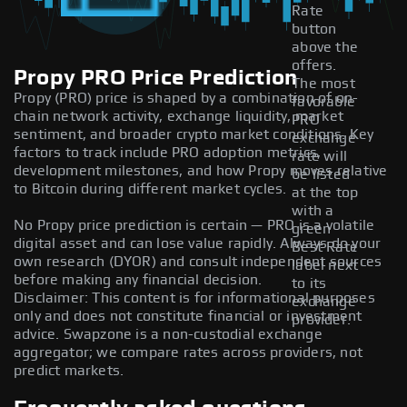
Rate
button
above the
offers.
Propy PRO Price Prediction
The most
Propy (PRO) price is shaped by a combination of on-
favorable
chain network activity, exchange liquidity, market
PRO
sentiment, and broader crypto market conditions. Key
exchange
factors to track include PRO adoption metrics,
rate will
development milestones, and how Propy moves relative
be listed
to Bitcoin during different market cycles.
at the top
with a
No Propy price prediction is certain — PRO is a volatile
green
digital asset and can lose value rapidly. Always do your
Best Rate
own research (DYOR) and consult independent sources
label next
before making any financial decision.
to its
Disclaimer: This content is for informational purposes
exchange
only and does not constitute financial or investment
provider.
advice. Swapzone is a non-custodial exchange
aggregator; we compare rates across providers, not
predict markets.