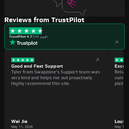
Reviews from TrustPilot
TrustPilot 4.7
|
536 تقييم
Good and Fast Support
Excell
Tyler from Swapzone's Support team was
Reliab
very kind and helps me out proactively.
cumber
Highly recommend this site.
platfo
Wei Jie
Louie
May 11, 2026
May 11,