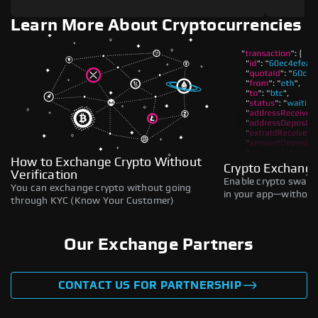
Learn More About Cryptocurrencies
How to Exchange Crypto Without
Crypto Exchange
Verification
Enable crypto swaps,
You can exchange crypto without going
in your app—without 
through KYC (Know Your Customer)
Our Exchange Partners
CONTACT US FOR PARTNERSHIP