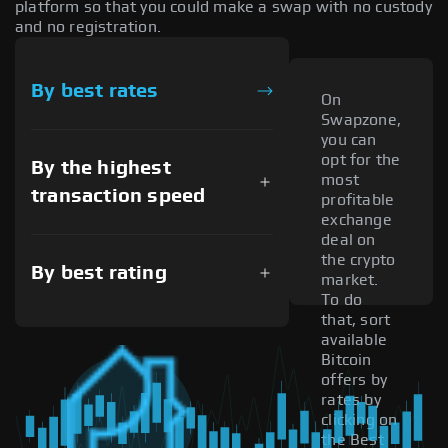
platform so that you could make a swap with no custody
and no registration.
By best rates
On
Swapzone,
you can
opt for the
By the highest
most
transaction speed
profitable
exchange
deal on
the crypto
By best rating
market.
To do
that, sort
available
Bitcoin
offers by
rates by
clicking on
the Best