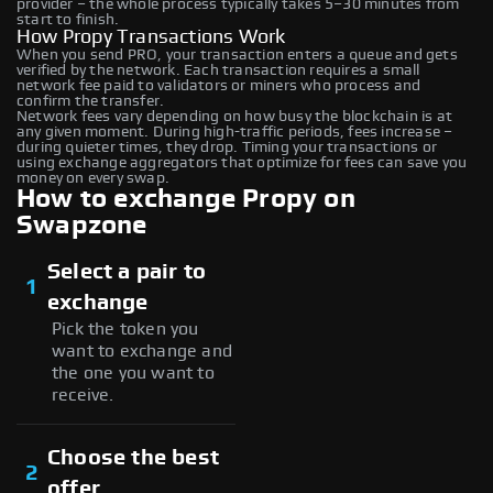
provider – the whole process typically takes 5–30 minutes from
start to finish.
How Propy Transactions Work
When you send PRO, your transaction enters a queue and gets
verified by the network. Each transaction requires a small
network fee paid to validators or miners who process and
confirm the transfer.
Network fees vary depending on how busy the blockchain is at
any given moment. During high-traffic periods, fees increase –
during quieter times, they drop. Timing your transactions or
using exchange aggregators that optimize for fees can save you
money on every swap.
How to exchange Propy on
Swapzone
Select a pair to
1
exchange
Pick the token you
want to exchange and
the one you want to
receive.
Choose the best
2
offer