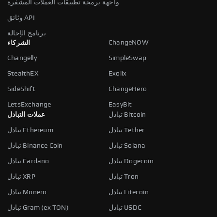
واجهة برمجة تطبيقات العملات المشفرة
وثائق API
برنامج الإحالة
ChangeNOW
الشركاء
Changelly
SimpleSwap
StealthEX
Exolix
SideShift
ChangeHero
LetsExchange
EasyBit
عملات التبادل
تبادل Bitcoin
تبادل Ethereum
تبادل Tether
تبادل Binance Coin
تبادل Solana
تبادل Cardano
تبادل Dogecoin
تبادل XRP
تبادل Tron
تبادل Monero
تبادل Litecoin
تبادل Gram (ex TON)
تبادل USDC