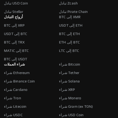
تبادل USD Coin
تبادل Zcash
تبادل Stellar
تبادل Pirate Chain
أزواج التبادل
BTC إلى XMR
BTC إلى XRP
USDT إلى ETH
USDT إلى BTC
BTC إلى ETH
BTC إلى TRX
ETH إلى BTC
MATIC إلى BTC
LTC إلى BTC
BTC إلى USDT
شراء العملات
شراء Bitcoin
شراء Ethereum
شراء Tether
شراء Binance Coin
شراء Solana
شراء Cardano
شراء XRP
شراء Tron
شراء Monero
شراء Litecoin
شراء Gram (ex TON)
شراء USDC
شراء USD Coin