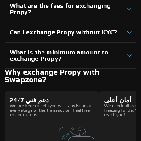
What are the fees for exchanging
Propy?
Can I exchange Propy without KYC?
What is the minimum amount to
exchange Propy?
Why exchange Propy with
Swapzone?
دعم فني 24/7
أمان أعلى
We are here to help you with any issue at
We check all excha
every stage of the transaction. Feel free
freezing funds. You
to contact us!
reach you!