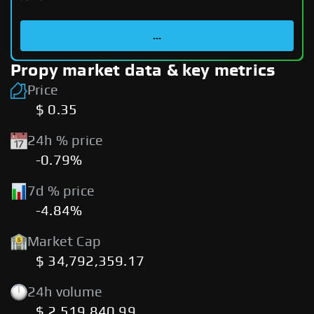
...
Propy market data & key metrics
Price
$ 0.35
24h % price
-0.79%
7d % price
-4.84%
Market Cap
$ 34,792,359.17
24h volume
$ 2,519,840.99