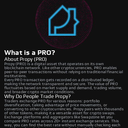
What is a PRO?
About Propy (PRO)
Propy (PRO) is a digital asset that operates on its own
blockchain network. Like other cryptocurrencies, PRO enables
peer-to-peer transactions without relying on traditional financial
institutions.
Every PRO transaction gets recorded on a distributed ledger,
making the network transparent and secure. The value of PRO
fluctuates based on market supply and demand, trading volume,
and broader crypto market conditions.
Why Do People Trade Propy?
Traders exchange PRO for various reasons: portfolio
diversification, taking advantage of price movements, or
converting to other cryptocurrencies. Propy pairs with thousands
of other tokens, making it a versatile asset for crypto swaps.
Exchange platforms and aggregators like Swapzone let you
compare PRO rates across 20+ instant exchange services. This
way, you can find the best rate without manually checking each