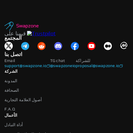
قيمنا على
المجتمع
اتصل بنا
Email
TG chat
للشراكة
support@swapzone.io
@swapzoneio
proposal@swapzone.io
الشركة
المدونة
الصحافة
أصول العلامة التجارية
F.A.Q
الأعمال
أداة التبادل