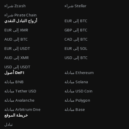
شراء Zcash
شراء Stellar
شراء Pirate Chain
أزواج التبادل النقدي
EUR إلى BTC
EUR إلى XMR
GBP إلى BTC
AUD إلى BTC
CAD إلى BTC
EUR إلى USDT
EUR إلى SOL
AUD إلى XMR
USD إلى BTC
USD إلى USDT
أصول DeFi
مبادلة Ethereum
مبادلة BNB
مبادلة Solana
مبادلة Tether USD
مبادلة USD Coin
مبادلة Avalanche
مبادلة Polygon
مبادلة Arbitrum One
مبادلة Base
خريطة الموقع
تبادل