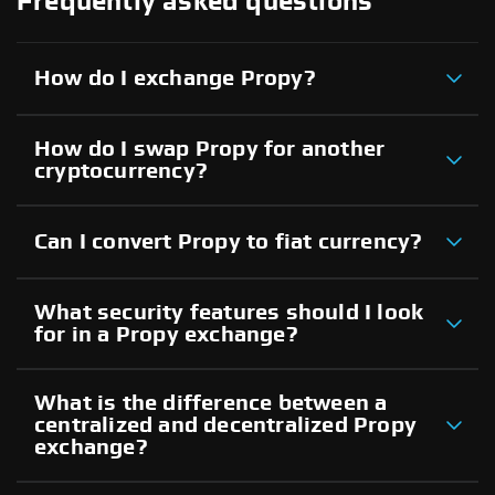
Frequently asked questions
How do I exchange Propy?
How do I swap Propy for another
cryptocurrency?
Can I convert Propy to fiat currency?
What security features should I look
for in a Propy exchange?
What is the difference between a
centralized and decentralized Propy
exchange?