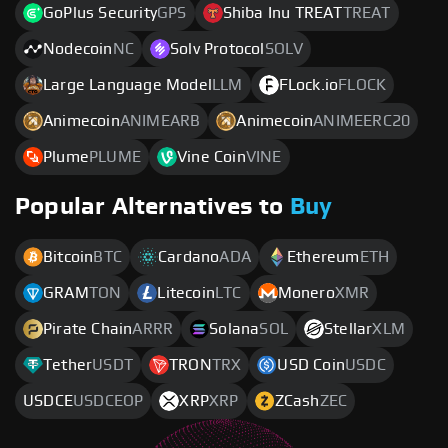
GoPlus Security
GPS
Shiba Inu TREAT
TREAT
Nodecoin
NC
Solv Protocol
SOLV
Large Language Model
LLM
FLock.io
FLOCK
Animecoin
ANIMEARB
Animecoin
ANIMEERC20
Plume
PLUME
Vine Coin
VINE
Popular Alternatives to
Buy
Bitcoin
BTC
Cardano
ADA
Ethereum
ETH
GRAM
TON
Litecoin
LTC
Monero
XMR
Pirate Chain
ARRR
Solana
SOL
Stellar
XLM
Tether
USDT
TRON
TRX
USD Coin
USDC
USDCE
USDCEOP
XRP
XRP
ZCash
ZEC