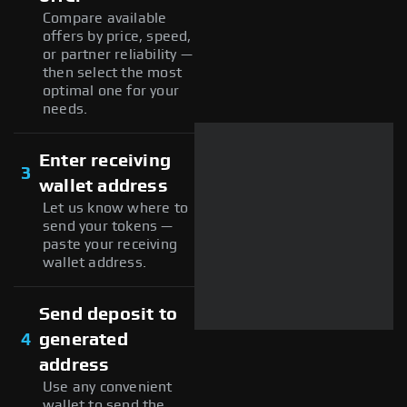
Compare available
offers by price, speed,
or partner reliability —
then select the most
optimal one for your
needs.
Enter receiving
3
wallet address
Let us know where to
send your tokens —
paste your receiving
wallet address.
Send deposit to
4
generated
address
Use any convenient
wallet to send the