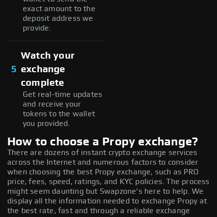
exact amount to the
deposit address we
provide.
Watch your
5
exchange
complete
Get real-time updates
and receive your
tokens to the wallet
you provided.
How to choose a Propy exchange?
There are dozens of instant crypto exchange services
across the Internet and numerous factors to consider
when choosing the best Propy exchange, such as PRO
price, fees, speed, ratings, and KYC policies. The process
might seem daunting but Swapzone's here to help. We
display all the information needed to exchange Propy at
the best rate, fast and through a reliable exchange