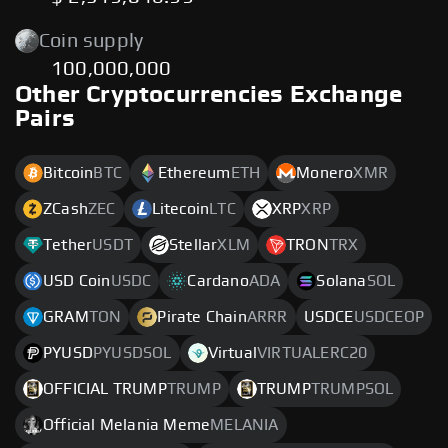
Coin supply
100,000,000
Other Cryptocurrencies Exchange
Pairs
Bitcoin
BTC
Ethereum
ETH
Monero
XMR
ZCash
ZEC
Litecoin
LTC
XRP
XRP
Tether
USDT
Stellar
XLM
TRON
TRX
USD Coin
USDC
Cardano
ADA
Solana
SOL
GRAM
TON
Pirate Chain
ARRR
USDCE
USDCEOP
PYUSD
PYUSDSOL
Virtual
VIRTUALERC20
OFFICIAL TRUMP
TRUMP
TRUMP
TRUMPSOL
Official Melania Meme
MELANIA