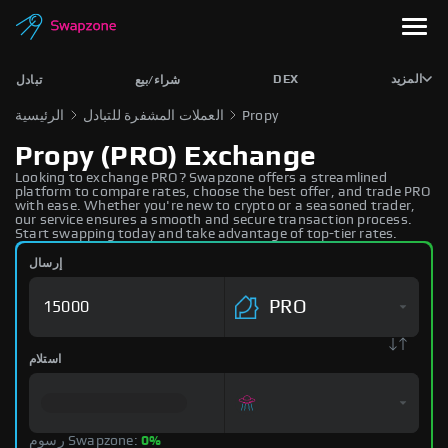
DEX
المزيد
تبادل
شراء/بيع
الرئيسية
العملات المشفرة للتبادل
Propy
Propy (PRO) Exchange
Looking to exchange PRO? Swapzone offers a streamlined
platform to compare rates, choose the best offer, and trade PRO
with ease. Whether you're new to crypto or a seasoned trader,
our service ensures a smooth and secure transaction process.
Start swapping today and take advantage of top-tier rates.
إرسال
PRO
استلام
رسوم Swapzone:
0%