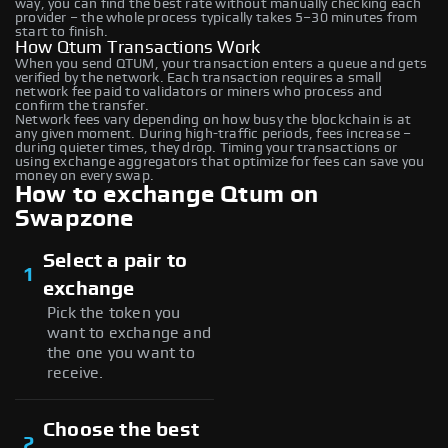
way, you can find the best rate without manually checking each
provider – the whole process typically takes 5–30 minutes from
start to finish.
How Qtum Transactions Work
When you send QTUM, your transaction enters a queue and gets
verified by the network. Each transaction requires a small
network fee paid to validators or miners who process and
confirm the transfer.
Network fees vary depending on how busy the blockchain is at
any given moment. During high-traffic periods, fees increase –
during quieter times, they drop. Timing your transactions or
using exchange aggregators that optimize for fees can save you
money on every swap.
How to exchange Qtum on
Swapzone
Select a pair to
1
exchange
Pick the token you
want to exchange and
the one you want to
receive.
Choose the best
2