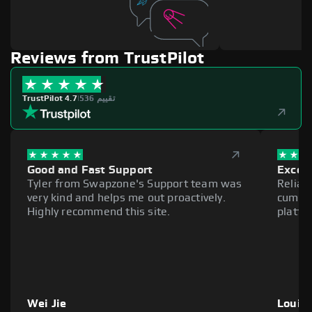
Reviews from TrustPilot
TrustPilot 4.7
|
536 تقييم
Good and Fast Support
Excell
Tyler from Swapzone's Support team was
Reliab
very kind and helps me out proactively.
cumber
Highly recommend this site.
platfo
Wei Jie
Louie