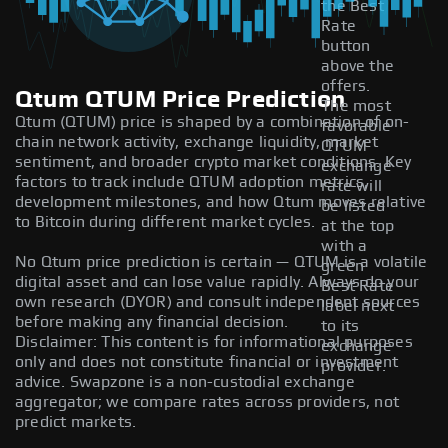
the Best
Rate
button
above the
offers.
Qtum QTUM Price Prediction
The most
Qtum (QTUM) price is shaped by a combination of on-
favorable
chain network activity, exchange liquidity, market
QTUM
sentiment, and broader crypto market conditions. Key
exchange
factors to track include QTUM adoption metrics,
rate will
development milestones, and how Qtum moves relative
be listed
to Bitcoin during different market cycles.
at the top
with a
No Qtum price prediction is certain — QTUM is a volatile
green
digital asset and can lose value rapidly. Always do your
Best Rate
own research (DYOR) and consult independent sources
label next
before making any financial decision.
to its
Disclaimer: This content is for informational purposes
exchange
only and does not constitute financial or investment
provider.
advice. Swapzone is a non-custodial exchange
aggregator; we compare rates across providers, not
predict markets.