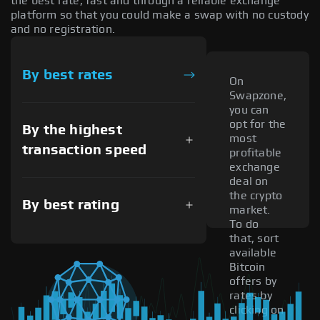
the best rate, fast and through a reliable exchange
platform so that you could make a swap with no custody
and no registration.
By best rates
On
Swapzone,
you can
opt for the
By the highest
most
transaction speed
profitable
exchange
deal on
the crypto
By best rating
market.
To do
that, sort
available
Bitcoin
offers by
rates by
clicking on