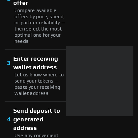
offer
Compare available
offers by price, speed,
or partner reliability —
then select the most
optimal one for your
needs.
Enter receiving
3
wallet address
Let us know where to
send your tokens —
paste your receiving
wallet address.
Send deposit to
4
generated
address
Use any convenient