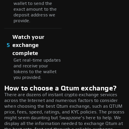
wallet to send the
exact amount to the
deposit address we
provide.
Watch your
5
exchange
complete
Get real-time updates
and receive your
tokens to the wallet
you provided.
How to choose a Qtum exchange?
There are dozens of instant crypto exchange services
across the Internet and numerous factors to consider
when choosing the best Qtum exchange, such as QTUM
price, fees, speed, ratings, and KYC policies. The process
might seem daunting but Swapzone's here to help. We
display all the information needed to exchange Qtum at