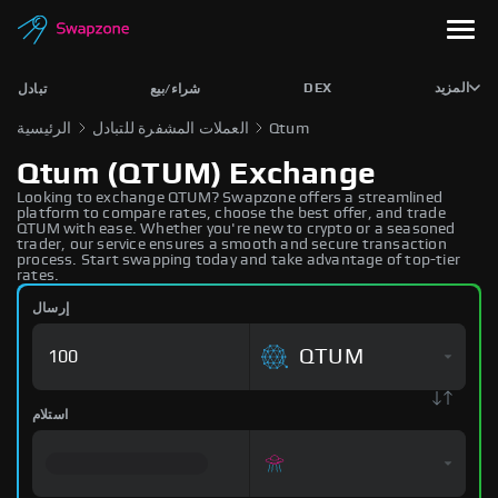
DEX
المزيد
تبادل
شراء/بيع
الرئيسية
العملات المشفرة للتبادل
Qtum
Qtum (QTUM) Exchange
Looking to exchange QTUM? Swapzone offers a streamlined
platform to compare rates, choose the best offer, and trade
QTUM with ease. Whether you're new to crypto or a seasoned
trader, our service ensures a smooth and secure transaction
process. Start swapping today and take advantage of top-tier
rates.
إرسال
QTUM
استلام