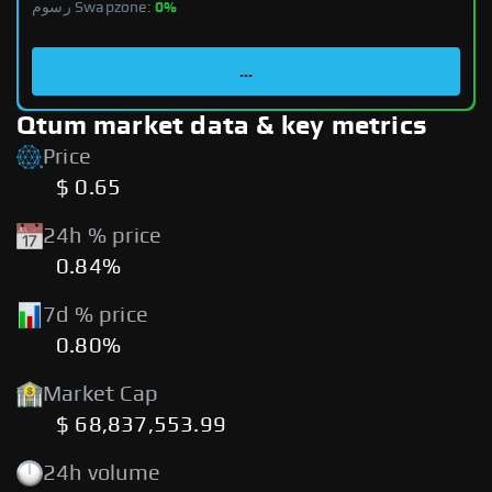
رسوم Swapzone:
0%
...
Qtum market data & key metrics
Price
$ 0.65
24h % price
0.84%
7d % price
0.80%
Market Cap
$ 68,837,553.99
24h volume