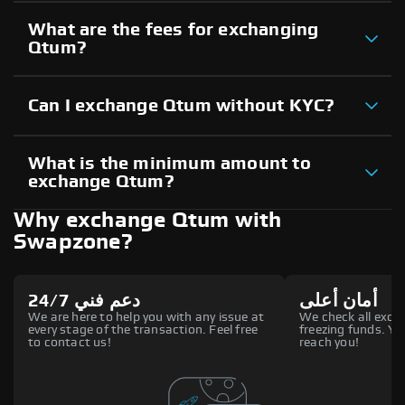
What are the fees for exchanging
Qtum?
Can I exchange Qtum without KYC?
What is the minimum amount to
exchange Qtum?
Why exchange Qtum with
Swapzone?
دعم فني 24/7
أمان أعلى
We are here to help you with any issue at
We check all excha
every stage of the transaction. Feel free
freezing funds. You
to contact us!
reach you!