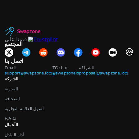
قيمنا على
المجتمع
اتصل بنا
Email
TG chat
للشراكة
support@swapzone.io
@swapzoneio
proposal@swapzone.io
الشركة
المدونة
الصحافة
أصول العلامة التجارية
F.A.Q
الأعمال
أداة التبادل