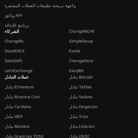
واجهة برمجة تطبيقات العملات المشفرة
وثائق API
برنامج الإحالة
ChangeNOW
الشركاء
Changelly
SimpleSwap
StealthEX
Exolix
SideShift
ChangeHero
LetsExchange
EasyBit
عملات التبادل
تبادل Bitcoin
تبادل Ethereum
تبادل Tether
تبادل Binance Coin
تبادل Solana
تبادل Cardano
تبادل Dogecoin
تبادل XRP
تبادل Tron
تبادل Monero
تبادل Litecoin
تبادل Gram (ex TON)
تبادل USDC