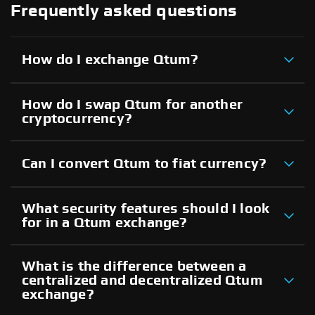
Frequently asked questions
How do I exchange Qtum?
How do I swap Qtum for another
cryptocurrency?
Can I convert Qtum to fiat currency?
What security features should I look
for in a Qtum exchange?
What is the difference between a
centralized and decentralized Qtum
exchange?