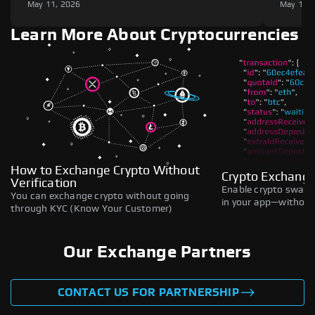
May 11, 2026
May 11,
Learn More About Cryptocurrencies
How to Exchange Crypto Without
Crypto Exchange
Verification
Enable crypto swaps,
You can exchange crypto without going
in your app—without 
through KYC (Know Your Customer)
Our Exchange Partners
CONTACT US FOR PARTNERSHIP