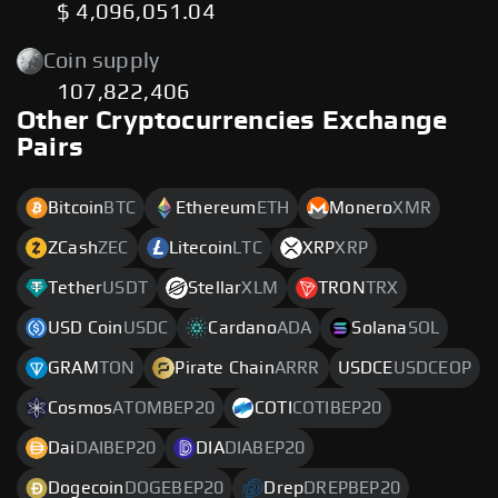
$ 4,096,051.04
Coin supply
107,822,406
Other Cryptocurrencies Exchange
Pairs
Bitcoin
BTC
Ethereum
ETH
Monero
XMR
ZCash
ZEC
Litecoin
LTC
XRP
XRP
Tether
USDT
Stellar
XLM
TRON
TRX
USD Coin
USDC
Cardano
ADA
Solana
SOL
GRAM
TON
Pirate Chain
ARRR
USDCE
USDCEOP
Cosmos
ATOMBEP20
COTI
COTIBEP20
Dai
DAIBEP20
DIA
DIABEP20
Dogecoin
DOGEBEP20
Drep
DREPBEP20