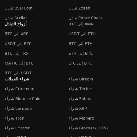
تبادل USD Coin
تبادل Zcash
تبادل Stellar
تبادل Pirate Chain
أزواج التبادل
BTC إلى XMR
BTC إلى XRP
USDT إلى ETH
USDT إلى BTC
BTC إلى ETH
BTC إلى TRX
ETH إلى BTC
MATIC إلى BTC
LTC إلى BTC
BTC إلى USDT
شراء العملات
شراء Bitcoin
شراء Ethereum
شراء Tether
شراء Binance Coin
شراء Solana
شراء Cardano
شراء XRP
شراء Tron
شراء Monero
شراء Litecoin
شراء Gram (ex TON)