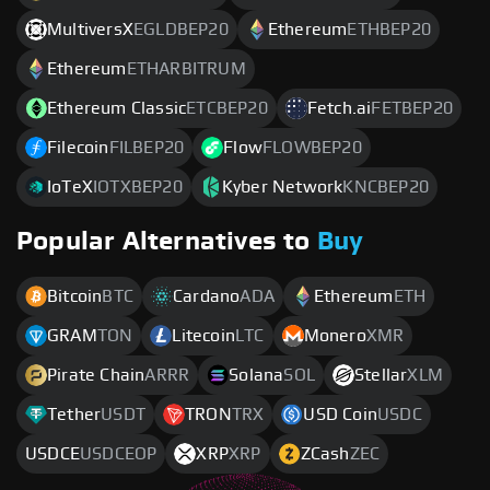
MultiversX
EGLDBEP20
Ethereum
ETHBEP20
Ethereum
ETHARBITRUM
Ethereum Classic
ETCBEP20
Fetch.ai
FETBEP20
Filecoin
FILBEP20
Flow
FLOWBEP20
IoTeX
IOTXBEP20
Kyber Network
KNCBEP20
Popular Alternatives to
Buy
Bitcoin
BTC
Cardano
ADA
Ethereum
ETH
GRAM
TON
Litecoin
LTC
Monero
XMR
Pirate Chain
ARRR
Solana
SOL
Stellar
XLM
Tether
USDT
TRON
TRX
USD Coin
USDC
USDCE
USDCEOP
XRP
XRP
ZCash
ZEC