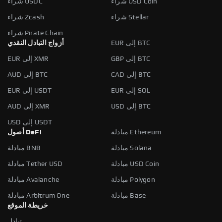
شراء USDC
شراء USD Coin
شراء Zcash
شراء Stellar
شراء Pirate Chain
أزواج التبادل النقدي
EUR إلى BTC
EUR إلى XMR
GBP إلى BTC
AUD إلى BTC
CAD إلى BTC
EUR إلى USDT
EUR إلى SOL
AUD إلى XMR
USD إلى BTC
USD إلى USDT
أصول DeFi
مبادلة Ethereum
مبادلة BNB
مبادلة Solana
مبادلة Tether USD
مبادلة USD Coin
مبادلة Avalanche
مبادلة Polygon
مبادلة Arbitrum One
مبادلة Base
خريطة الموقع
تبادل