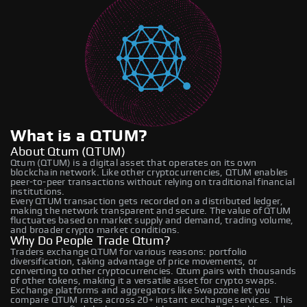
What is a QTUM?
About Qtum (QTUM)
Qtum (QTUM) is a digital asset that operates on its own
blockchain network. Like other cryptocurrencies, QTUM enables
peer-to-peer transactions without relying on traditional financial
institutions.
Every QTUM transaction gets recorded on a distributed ledger,
making the network transparent and secure. The value of QTUM
fluctuates based on market supply and demand, trading volume,
and broader crypto market conditions.
Why Do People Trade Qtum?
Traders exchange QTUM for various reasons: portfolio
diversification, taking advantage of price movements, or
converting to other cryptocurrencies. Qtum pairs with thousands
of other tokens, making it a versatile asset for crypto swaps.
Exchange platforms and aggregators like Swapzone let you
compare QTUM rates across 20+ instant exchange services. This