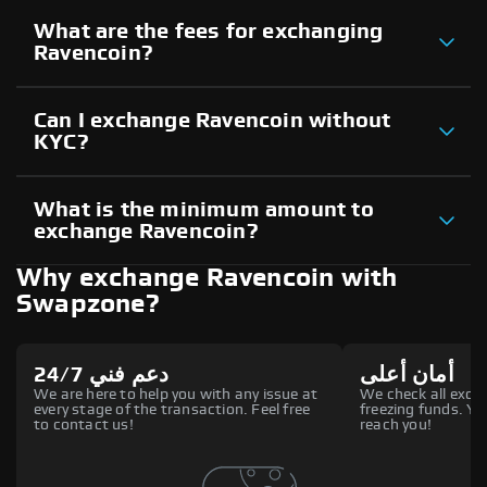
What are the fees for exchanging
Ravencoin?
Can I exchange Ravencoin without
KYC?
What is the minimum amount to
exchange Ravencoin?
Why exchange Ravencoin with
Swapzone?
دعم فني 24/7
أمان أعلى
We are here to help you with any issue at
We check all excha
every stage of the transaction. Feel free
freezing funds. You
to contact us!
reach you!