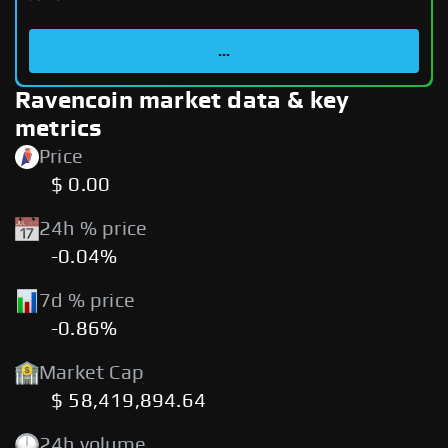
...
Ravencoin market data & key
metrics
Price
$ 0.00
24h % price
-0.04%
7d % price
-0.86%
Market Cap
$ 58,419,894.64
24h volume