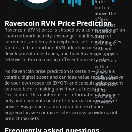
Rate
button
above the
offers.
Ravencoin RVN Price Prediction
The most
Ravencoin (RVN) price is shaped by a combination of on-
favorable
chain network activity, exchange liquidity, market
RVN
sentiment, and broader crypto market conditions. Key
exchange
factors to track include RVN adoption metrics,
rate will
development milestones, and how Ravencoin moves
be listed
relative to Bitcoin during different market cycles.
at the top
with a
No Ravencoin price prediction is certain — RVN is a
green
volatile digital asset and can lose value rapidly. Always
Best Rate
do your own research (DYOR) and consult independent
label next
sources before making any financial decision.
to its
Disclaimer: This content is for informational purposes
exchange
only and does not constitute financial or investment
provider.
advice. Swapzone is a non-custodial exchange
aggregator; we compare rates across providers, not
predict markets.
Frequently asked questions