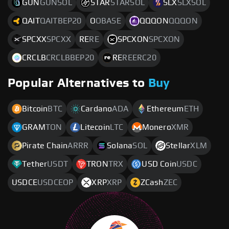
GUN
GUNSOL
STAR
STARSOL
SLX
SLXSOL
QAIT
QAITBEP20
O
OBASE
QQQON
QQQON
SPCXX
SPCXX
RE
RE
SPCXON
SPCXON
CRCLB
CRCLBBEP20
RE
REERC20
Popular Alternatives to
Buy
Bitcoin
BTC
Cardano
ADA
Ethereum
ETH
GRAM
TON
Litecoin
LTC
Monero
XMR
Pirate Chain
ARRR
Solana
SOL
Stellar
XLM
Tether
USDT
TRON
TRX
USD Coin
USDC
USDCE
USDCEOP
XRP
XRP
ZCash
ZEC