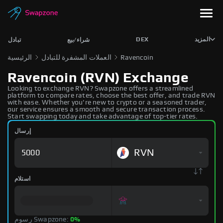
DEX
المزيد
تبادل
شراء/بيع
الرئيسية
العملات المشفرة للتبادل
Ravencoin
Ravencoin (RVN) Exchange
Looking to exchange RVN? Swapzone offers a streamlined
platform to compare rates, choose the best offer, and trade RVN
with ease. Whether you're new to crypto or a seasoned trader,
our service ensures a smooth and secure transaction process.
Start swapping today and take advantage of top-tier rates.
إرسال
RVN
استلام
رسوم Swapzone:
0%