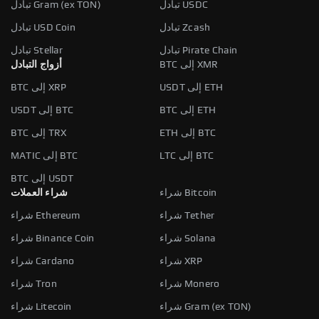
تبادل Gram (ex TON)
تبادل USDC
تبادل USD Coin
تبادل Zcash
تبادل Stellar
تبادل Pirate Chain
أزواج التبادل
BTC إلى XMR
BTC إلى XRP
USDT إلى ETH
USDT إلى BTC
BTC إلى ETH
BTC إلى TRX
ETH إلى BTC
MATIC إلى BTC
LTC إلى BTC
BTC إلى USDT
شراء العملات
شراء Bitcoin
شراء Ethereum
شراء Tether
شراء Binance Coin
شراء Solana
شراء Cardano
شراء XRP
شراء Tron
شراء Monero
شراء Litecoin
شراء Gram (ex TON)