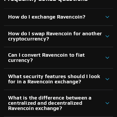
How do I exchange Ravencoin?
How do I swap Ravencoin for another
cryptocurrency?
Can I convert Ravencoin to fiat
currency?
What security features should I look
for in a Ravencoin exchange?
What is the difference between a
centralized and decentralized
Ravencoin exchange?