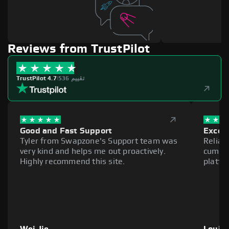
Reviews from TrustPilot
TrustPilot 4.7
|
536 تقييم
Good and Fast Support
Excell
Tyler from Swapzone's Support team was
Reliab
very kind and helps me out proactively.
cumber
Highly recommend this site.
platfo
Wei Jie
Louie