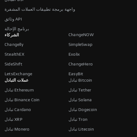
واجهة برمجة تطبيقات العملات المشفرة
وثائق API
برنامج الإحالة
ChangeNOW
الشركاء
Changelly
SimpleSwap
StealthEX
Exolix
SideShift
ChangeHero
LetsExchange
EasyBit
عملات التبادل
تبادل Bitcoin
تبادل Ethereum
تبادل Tether
تبادل Binance Coin
تبادل Solana
تبادل Cardano
تبادل Dogecoin
تبادل XRP
تبادل Tron
تبادل Monero
تبادل Litecoin