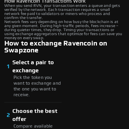
How Ravencoin Transactions Work
When you send RVN, your transaction enters a queue and gets
verified by the network. Each transaction requires a small
network fee paid to validators or miners who process and
confirm the transfer.
Network fees vary depending on how busy the blockchain is at
any given moment. During high-traffic periods, fees increase –
during quieter times, they drop. Timing your transactions or
using exchange aggregators that optimize for fees can save you
money on every swap.
How to exchange Ravencoin on
Swapzone
Select a pair to
1
exchange
Pick the token you
want to exchange and
the one you want to
receive.
Choose the best
2
offer
Compare available