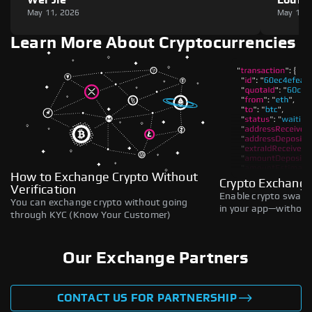
May 11, 2026
May 11,
Learn More About Cryptocurrencies
How to Exchange Crypto Without
Crypto Exchange
Verification
Enable crypto swaps,
You can exchange crypto without going
in your app—without 
through KYC (Know Your Customer)
Our Exchange Partners
CONTACT US FOR PARTNERSHIP