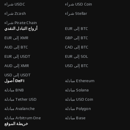
شراء USDC
شراء USD Coin
شراء Zcash
شراء Stellar
شراء Pirate Chain
أزواج التبادل النقدي
EUR إلى BTC
EUR إلى XMR
GBP إلى BTC
AUD إلى BTC
CAD إلى BTC
EUR إلى USDT
EUR إلى SOL
AUD إلى XMR
USD إلى BTC
USD إلى USDT
أصول DeFi
مبادلة Ethereum
مبادلة BNB
مبادلة Solana
مبادلة Tether USD
مبادلة USD Coin
مبادلة Avalanche
مبادلة Polygon
مبادلة Arbitrum One
مبادلة Base
خريطة الموقع