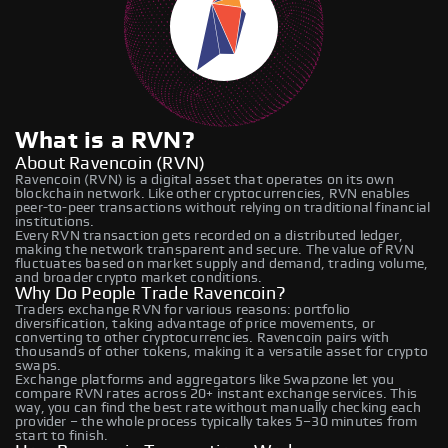
What is a RVN?
About Ravencoin (RVN)
Ravencoin (RVN) is a digital asset that operates on its own
blockchain network. Like other cryptocurrencies, RVN enables
peer-to-peer transactions without relying on traditional financial
institutions.
Every RVN transaction gets recorded on a distributed ledger,
making the network transparent and secure. The value of RVN
fluctuates based on market supply and demand, trading volume,
and broader crypto market conditions.
Why Do People Trade Ravencoin?
Traders exchange RVN for various reasons: portfolio
diversification, taking advantage of price movements, or
converting to other cryptocurrencies. Ravencoin pairs with
thousands of other tokens, making it a versatile asset for crypto
swaps.
Exchange platforms and aggregators like Swapzone let you
compare RVN rates across 20+ instant exchange services. This
way, you can find the best rate without manually checking each
provider – the whole process typically takes 5–30 minutes from
start to finish.