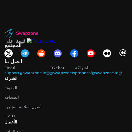
قيمنا على
المجتمع
اتصل بنا
Email
TG chat
للشراكة
support@swapzone.io
@swapzoneio
proposal@swapzone.io
الشركة
المدونة
الصحافة
أصول العلامة التجارية
F.A.Q
الأعمال
أداة التبادل