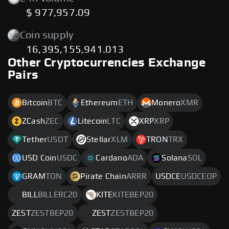
$ 977,957.09
Coin supply
16,395,155,941.013
Other Cryptocurrencies Exchange
Pairs
Bitcoin
BTC
Ethereum
ETH
Monero
XMR
ZCash
ZEC
Litecoin
LTC
XRP
XRP
Tether
USDT
Stellar
XLM
TRON
TRX
USD Coin
USDC
Cardano
ADA
Solana
SOL
GRAM
TON
Pirate Chain
ARRR
USDCE
USDCEOP
BILL
BILLERC20
KITE
KITEBEP20
ZEST
ZESTBEP20
ZEST
ZESTBEP20