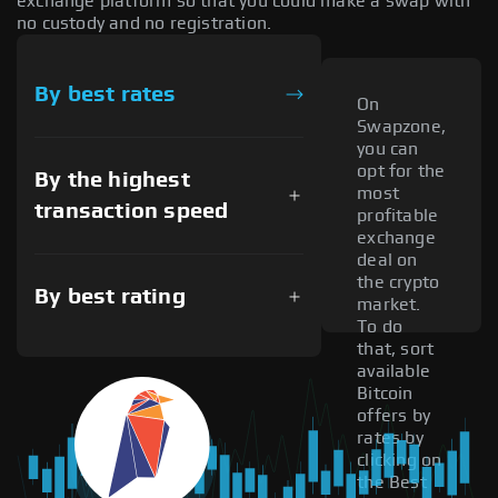
exchange platform so that you could make a swap with
no custody and no registration.
By best rates
On
Swapzone,
you can
opt for the
By the highest
most
transaction speed
profitable
exchange
deal on
the crypto
By best rating
market.
To do
that, sort
available
Bitcoin
offers by
rates by
clicking on
the Best