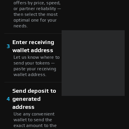
offers by price, speed,
or partner reliability —
then select the most
optimal one for your
needs.
Enter receiving
3
wallet address
Let us know where to
send your tokens —
paste your receiving
wallet address.
Send deposit to
4
generated
address
Use any convenient
wallet to send the
exact amount to the