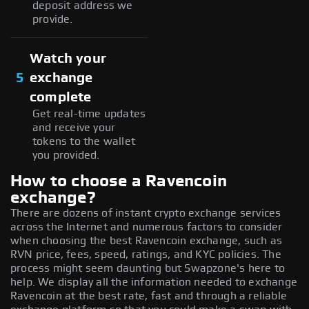
deposit address we
provide.
Watch your
5
exchange
complete
Get real-time updates
and receive your
tokens to the wallet
you provided.
How to choose a Ravencoin
exchange?
There are dozens of instant crypto exchange services
across the Internet and numerous factors to consider
when choosing the best Ravencoin exchange, such as
RVN price, fees, speed, ratings, and KYC policies. The
process might seem daunting but Swapzone's here to
help. We display all the information needed to exchange
Ravencoin at the best rate, fast and through a reliable