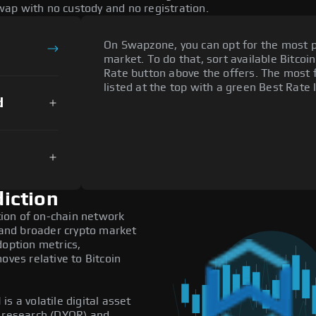
ap with no custody and no registration.
On Swapzone, you can opt for the most p
market. To do that, sort available Bitcoin
Rate button above the offers. The most 
listed at the top with a green Best Rate 
d
iction
ion of on-chain network
, and broader crypto market
doption metrics,
es relative to Bitcoin
s a volatile digital asset
n research (DYOR) and