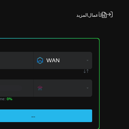
المزيد
الأعمال
WAN
zone:
0%
...