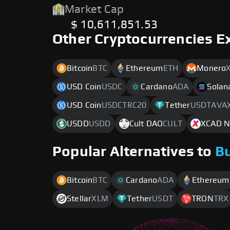
Market Cap
$ 10,611,851.53
Other Cryptocurrencies E
Bitcoin
BTC
Ethereum
ETH
Monero
USD Coin
USDC
Cardano
ADA
Solan
USD Coin
USDCTRC20
Tether
USDTAVA
USDD
USDD
Cult DAO
CULT
XCAD N
Popular Alternatives to
B
Bitcoin
BTC
Cardano
ADA
Ethereum
Stellar
XLM
Tether
USDT
TRON
TRX