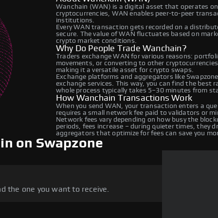
Wanchain (WAN) is a digital asset that operates on
cryptocurrencies, WAN enables peer-to-peer transact
institutions.
Every WAN transaction gets recorded on a distribu
secure. The value of WAN fluctuates based on mark
crypto market conditions.
Why Do People Trade Wanchain?
Traders exchange WAN for various reasons: portfolio
movements, or converting to other cryptocurrencies
making it a versatile asset for crypto swaps.
Exchange platforms and aggregators like Swapzone
exchange services. This way, you can find the best 
whole process typically takes 5–30 minutes from star
How Wanchain Transactions Work
When you send WAN, your transaction enters a queu
requires a small network fee paid to validators or m
Network fees vary depending on how busy the blockc
periods, fees increase – during quieter times, they 
aggregators that optimize for fees can save you mo
in on Swapzone
d the one you want to receive.