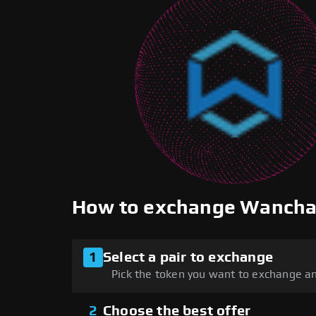
How to exchange Wancha
1
Select a pair to exchange
Pick the token you want to exchange an
2
Choose the best offer