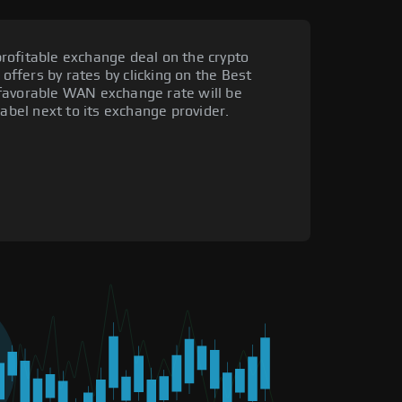
rofitable exchange deal on the crypto
 offers by rates by clicking on the Best
favorable WAN exchange rate will be
label next to its exchange provider.