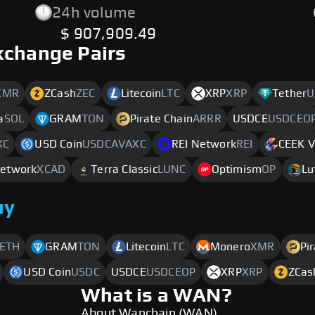
24h volume
$ 907,909.49
xchange Pairs
XMR
ZCash
ZEC
Litecoin
LTC
XRP
XRP
Tether
U
a
SOL
GRAM
TON
Pirate Chain
ARRR
USDCE
USDCEO
XC
USD Coin
USDCAVAXC
REI Network
REI
CEEK 
etwork
XCAD
Terra Classic
LUNC
Optimism
OP
Lu
uy
ETH
GRAM
TON
Litecoin
LTC
Monero
XMR
Pi
USD Coin
USDC
USDCE
USDCEOP
XRP
XRP
ZCas
What is a WAN?
About Wanchain (WAN)