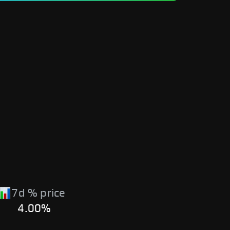
7d % price
4.00%