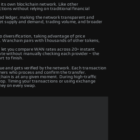
 its own blockchain network. Like other
ions without relying on traditional financial
ted ledger, making the network transparent and
et supply and demand, trading volume, and broader
 diversification, taking advantage of price
. Wanchain pairs with thousands of other tokens,
 let you compare WAN rates across 20+ instant
rate without manually checking each provider – the
t to finish.
e and gets verified by the network. Each transaction
iners who process and confirm the transfer.
hain is at any given moment. During high-traffic
drop. Timing your transactions or using exchange
ney on every swap.