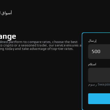
ق التنبؤ
ange
إرسال
ined platform to compare rates, choose the best
 crypto or a seasoned trader, our service ensures a
ng today and take advantage of top-tier rates.
استلام
رسوم Swap