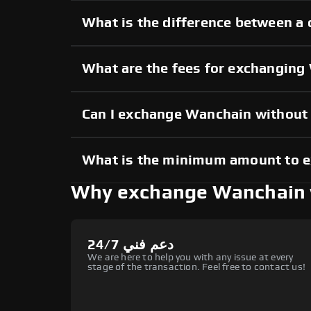
What is the difference between a
What are the fees for exchangin
Can I exchange Wanchain without
What is the minimum amount to 
Why exchange Wanchain 
دعم فني 24/7
We are here to help you with any issue at every
stage of the transaction. Feel free to contact us!