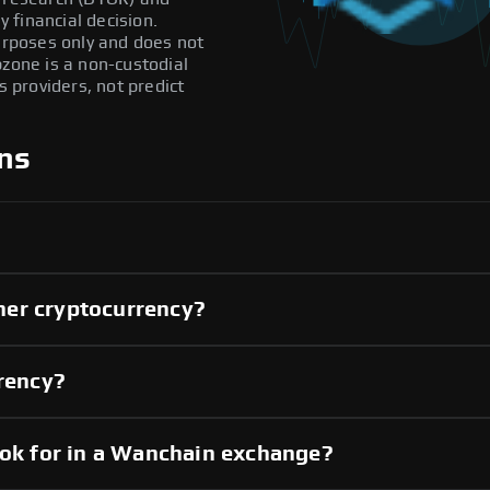
 financial decision.
purposes only and does not
pzone is a non-custodial
providers, not predict
ns
her cryptocurrency?
rrency?
ook for in a Wanchain exchange?