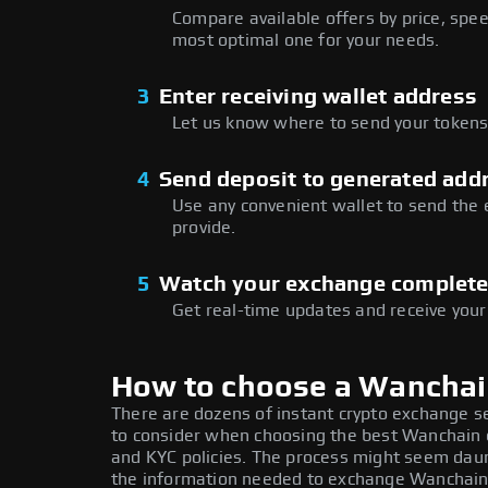
Compare available offers by price, speed
most optimal one for your needs.
3
Enter receiving wallet address
Let us know where to send your tokens 
4
Send deposit to generated add
Use any convenient wallet to send the
provide.
5
Watch your exchange complet
Get real-time updates and receive your
How to choose a Wancha
There are dozens of instant crypto exchange s
to consider when choosing the best Wanchain e
and KYC policies. The process might seem daun
the information needed to exchange Wanchain a