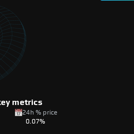
ey metrics
24h % price
0.07%