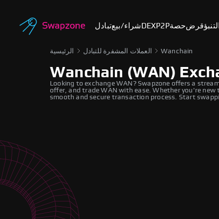
تبادل
شراء/بيع
DEX
P2P
حصة
قرض
أسوا
الرئيسية
العملات المشفرة للتبادل
Wanchain
Wanchain (WAN) Exch
Looking to exchange WAN? Swapzone offers a streaml
offer, and trade WAN with ease. Whether you're new to
smooth and secure transaction process. Start swappi