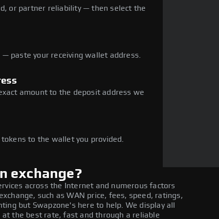
, or partner reliability — then select the
— paste your receiving wallet address.
ress
 exact amount to the deposit address we
e
 tokens to the wallet you provided.
in exchange?
ervices across the Internet and numerous factors
xchange, such as WAN price, fees, speed, ratings,
ting but Swapzone's here to help. We display all
t the best rate, fast and through a reliable