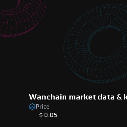
Wanchain market data & k
Price
$ 0.05