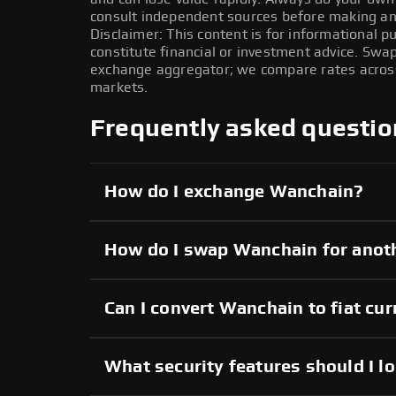
consult independent sources before making any
Disclaimer: This content is for informational 
constitute financial or investment advice. Swa
exchange aggregator; we compare rates across 
markets.
Frequently asked questio
How do I exchange Wanchain?
How do I swap Wanchain for anot
Can I convert Wanchain to fiat cu
What security features should I l