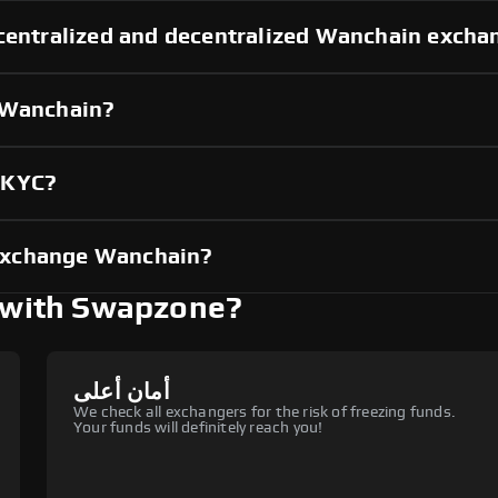
 centralized and decentralized Wanchain excha
g Wanchain?
 KYC?
exchange Wanchain?
with Swapzone?
أمان أعلى
We check all exchangers for the risk of freezing funds.
Your funds will definitely reach you!