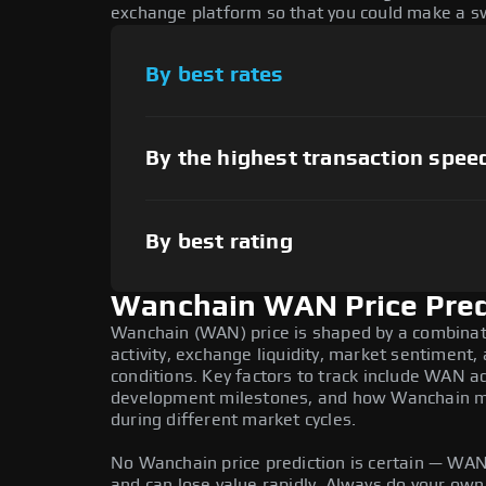
exchange platform so that you could make a sw
By best rates
By the highest transaction spee
By best rating
Wanchain WAN Price Pred
Wanchain (WAN) price is shaped by a combinat
activity, exchange liquidity, market sentiment
conditions. Key factors to track include WAN a
development milestones, and how Wanchain mov
during different market cycles.
No Wanchain price prediction is certain — WAN i
and can lose value rapidly. Always do your ow