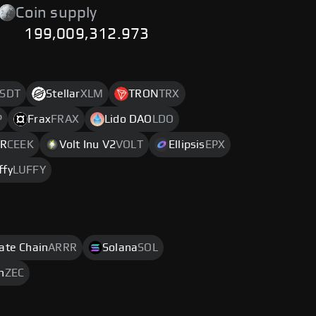
Coin supply
199,009,312.973
SDT
Stellar
XLM
TRON
TRX
P
Frax
FRAX
Lido DAO
LDO
VR
CEEK
Volt Inu V2
VOLT
Ellipsis
EPX
ffy
LUFFY
rate Chain
ARRR
Solana
SOL
h
ZEC