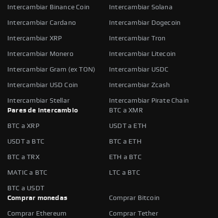
Intercambiar Binance Coin
Intercambiar Solana
Intercambiar Cardano
Intercambiar Dogecoin
Intercambiar XRP
Intercambiar Tron
Intercambiar Monero
Intercambiar Litecoin
Intercambiar Gram (ex TON)
Intercambiar USDC
Intercambiar USD Coin
Intercambiar Zcash
Intercambiar Stellar
Intercambiar Pirate Chain
Pares de intercambio
BTC a XMR
BTC a XRP
USDT a ETH
USDT a BTC
BTC a ETH
BTC a TRX
ETH a BTC
MATIC a BTC
LTC a BTC
BTC a USDT
Comprar monedas
Comprar Bitcoin
Comprar Ethereum
Comprar Tether