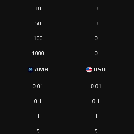
10
0
50
0
100
0
1000
0
AMB
USD
0.01
0.01
0.1
0.1
1
1
5
5