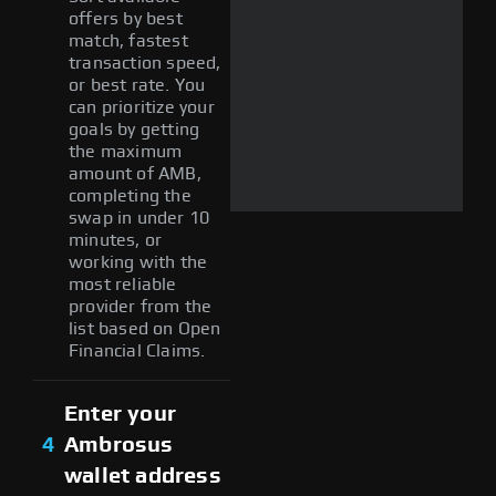
offers by best
match, fastest
transaction speed,
or best rate. You
can prioritize your
goals by getting
the maximum
amount of AMB,
completing the
swap in under 10
minutes, or
working with the
most reliable
provider from the
list based on Open
Financial Claims.
Enter your
4
Ambrosus
wallet address