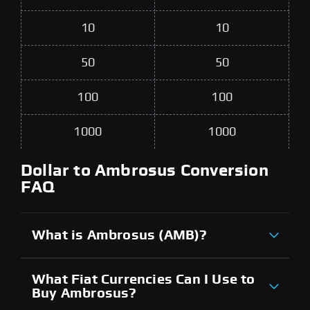
10
10
50
50
100
100
1000
1000
Dollar to Ambrosus Conversion
FAQ
What is Ambrosus (AMB)?
What Fiat Currencies Can I Use to
Buy Ambrosus?