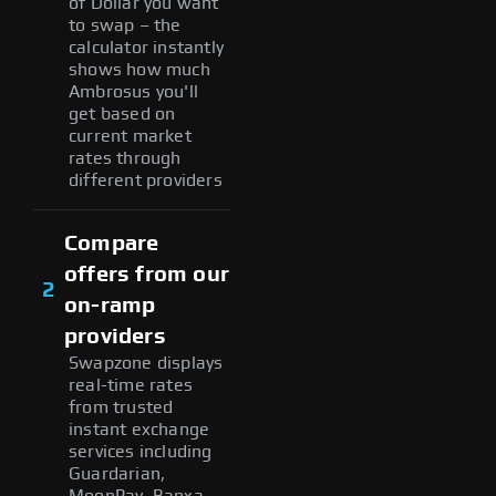
of Dollar you want
to swap – the
calculator instantly
shows how much
Ambrosus you'll
get based on
current market
rates through
different providers
Compare
offers from our
2
on-ramp
providers
Swapzone displays
real-time rates
from trusted
instant exchange
services including
Guardarian,
MoonPay, Banxa,