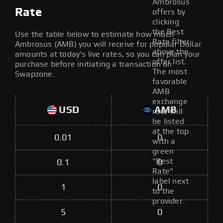
Ambrosus
Rate
offers by
clicking
the Best
Use the table below to estimate how much
Rate filter
Ambrosus (AMB) you will receive for popular Dollar
above the
amounts at today's live rates, so you can plan your
offer list.
purchase before initiating a transaction on
The most
Swapzone.
favorable
AMB
exchange
USD
AMB
rate will
be listed
at the top
0.01
0
with a
green
"Best
0.1
0
Rate"
label next
1
0
to the
provider.
5
0