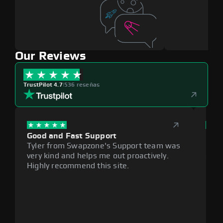
Our Reviews
TrustPilot 4.7
|
536 reseñas
Good and Fast Support
Exce
Tyler from Swapzone's Support team was
Reli
very kind and helps me out proactively.
cumb
Highly recommend this site.
plat