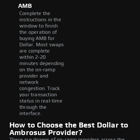
AMB
Complete the
instructions in the
window to finish
the operation of
buying AMB for
Dollar. Most swaps
are complete
within 2-20
minutes depending
on the on-ramp
provider and
network
congestion. Track
your transaction
status in real-time
through the
interface.
How to Choose the Best Dollar to
Ambrosus Provider?
There are dozens of on-ramp providers across the