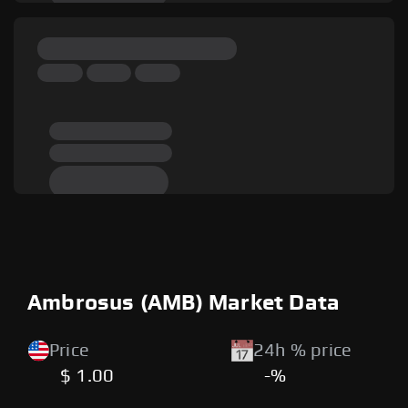
Ambrosus (AMB) Market Data
Price
24h % price
$ 1.00
-%