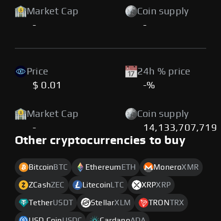
Market Cap
Coin supply
-
-
Price
24h % price
$ 0.01
-%
Market Cap
Coin supply
-
14,133,707,719
Other cryptocurrencies to buy
Bitcoin
BTC
Ethereum
ETH
Monero
XMR
ZCash
ZEC
Litecoin
LTC
XRP
XRP
Tether
USDT
Stellar
XLM
TRON
TRX
USD Coin
USDC
Cardano
ADA