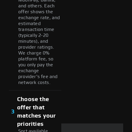
and others. Each
offer shows the
exchange rate, and
estimated
transaction time
(typically 2-20
minutes), and
provider ratings.
We charge 0%
platform fee, so
you only pay the
exchange
provider's fee and
network costs.
Choose the
offer that
3
matches your
priorities
Sort available