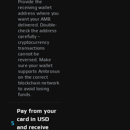
Provide the
receiving wallet
address where you
want your AMB
delivered. Double-
check the address
carefully –
cryptocurrency
transactions
cannot be
reversed. Make
sure your wallet
supports Ambrosus
on the correct
blockchain network
to avoid losing
funds.
Pay from your
card in USD
5
and receive