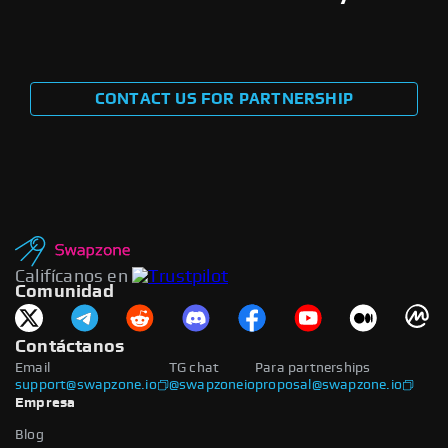
CONTACT US FOR PARTNERSHIP
Califícanos en
Comunidad
Contáctanos
Email
TG chat
Para partnerships
support@swapzone.io
@swapzoneio
proposal@swapzone.io
Empresa
Blog