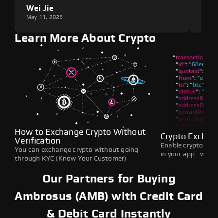
Wei Jie
Lou
May 11, 2026
May 1
Learn More About Crypto
How to Exchange Crypto Without
Crypto Exchan
Verification
Enable crypto swap
You can exchange crypto without going
in your app—withou
through KYC (Know Your Customer)
Our Partners for Buying
Ambrosus (AMB) with Credit Card
& Debit Card Instantly