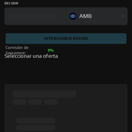
RECIBIR
AMB
INTERCAMBIO RÁPIDO
Comisión de 
0%
Swapzone: 
Seleccionar una oferta