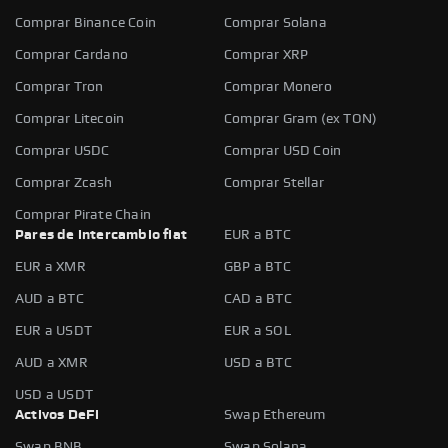
Comprar Binance Coin
Comprar Solana
Comprar Cardano
Comprar XRP
Comprar Tron
Comprar Monero
Comprar Litecoin
Comprar Gram (ex TON)
Comprar USDC
Comprar USD Coin
Comprar Zcash
Comprar Stellar
Comprar Pirate Chain
Pares de intercambio fiat
EUR a BTC
EUR a XMR
GBP a BTC
AUD a BTC
CAD a BTC
EUR a USDT
EUR a SOL
AUD a XMR
USD a BTC
USD a USDT
Activos DeFi
Swap Ethereum
Swap BNB
Swap Solana