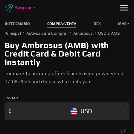
INTERCAMBIO
COMPRA/VENTA
DEX
MÁS
Principal
Activos para Comprar
Ambrosus
USD a AMB
Buy Ambrosus (AMB) with
Credit Card & Debit Card
Instantly
Compare to on-ramp offers from trusted providers on
07-08-2026 and choose what suits you.
ENVIAR
USD