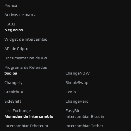
Prensa
Activos de marca
F.A.Q
Negocios
Widget de Intercambio
API de Cripto
Documentación de API
Programa de Referidos
Socios
ChangeNOW
Changelly
SimpleSwap
StealthEX
Exolix
SideShift
ChangeHero
LetsExchange
EasyBit
Monedas de intercambio
Intercambiar Bitcoin
Intercambiar Ethereum
Intercambiar Tether