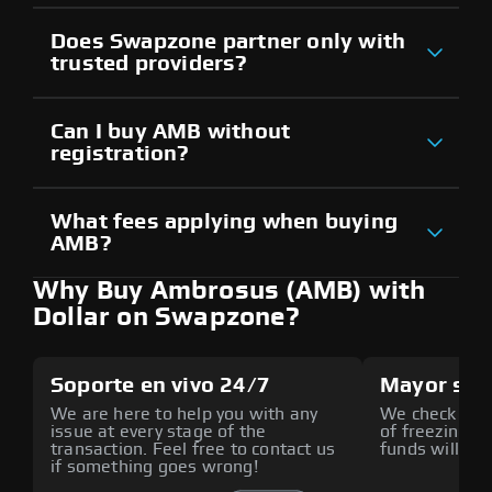
Does Swapzone partner only with
trusted providers?
Can I buy AMB without
registration?
What fees applying when buying
AMB?
Why Buy Ambrosus (AMB) with
Dollar on Swapzone?
Soporte en vivo 24/7
Mayor seg
We are here to help you with any
We check all p
issue at every stage of the
of freezing f
transaction. Feel free to contact us
funds will def
if something goes wrong!