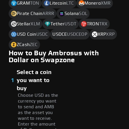
GRAM
TON
Litecoin
LTC
Monero
XMR
Pirate Chain
ARRR
Solana
SOL
Stellar
XLM
Tether
USDT
TRON
TRX
USD Coin
USDC
USDCE
USDCEOP
XRP
XRP
ZCash
ZEC
How to Buy Ambrosus with
Dollar on Swapzone
Select a coin
1
you want to
buy
Choose USD as the
currency you want
to send and AMB
as the asset you
want to receive.
Enter the amount