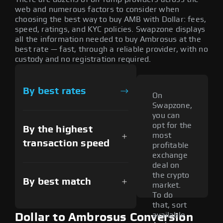
web and numerous factors to consider when
choosing the best way to buy AMB with Dollar: fees,
speed, ratings, and KYC policies. Swapzone displays
all the information needed to buy Ambrosus at the
best rate — fast, through a reliable provider, with no
custody and no registration required.
By best rates
On
Swapzone,
you can
opt for the
By the highest
most
transaction speed
profitable
exchange
deal on
the crypto
By best match
market.
To do
that, sort
available
Dollar to Ambrosus Conversion