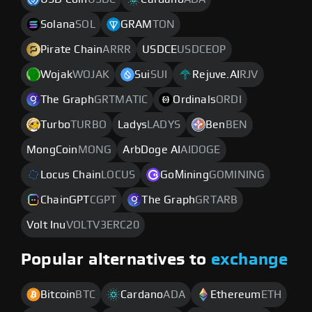
Solana
SOL
GRAM
TON
Pirate Chain
ARRR
USDCE
USDCEOP
Wojak
WOJAK
Sui
SUI
Rejuve.AI
RJV
The Graph
GRTMATIC
Ordinals
ORDI
Turbo
TURBO
Ladys
LADYS
Ben
BEN
MongCoin
MONG
ArbDoge AI
AIDOGE
Locus Chain
LOCUS
GoМining
GOMINING
ChainGPT
CGPT
The Graph
GRTARB
Volt Inu
VOLTV3ERC20
Popular alternatives to
exchange
Bitcoin
BTC
Cardano
ADA
Ethereum
ETH