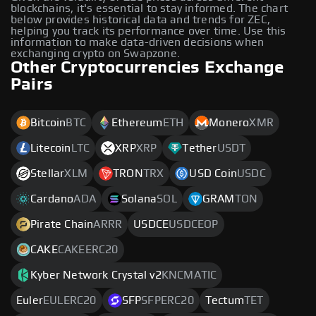
blockchains, it's essential to stay informed. The chart
below provides historical data and trends for ZEC,
helping you track its performance over time. Use this
information to make data-driven decisions when
exchanging crypto on Swapzone.
Other Cryptocurrencies Exchange
Pairs
Bitcoin
BTC
Ethereum
ETH
Monero
XMR
Litecoin
LTC
XRP
XRP
Tether
USDT
Stellar
XLM
TRON
TRX
USD Coin
USDC
Cardano
ADA
Solana
SOL
GRAM
TON
Pirate Chain
ARRR
USDCE
USDCEOP
CAKE
CAKEERC20
Kyber Network Crystal v2
KNCMATIC
Euler
EULERC20
SFP
SFPERC20
Tectum
TET