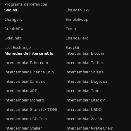
Programa de Referidos
Socios
ChangeNOW
Changelly
SimpleSwap
StealthEX
Exolix
SideShift
ChangeHero
LetsExchange
EasyBit
Monedas de intercambio
Intercambiar Bitcoin
Intercambiar Ethereum
Intercambiar Tether
Intercambiar Binance Coin
Intercambiar Solana
Intercambiar Cardano
Intercambiar Dogecoin
Intercambiar XRP
Intercambiar Tron
Intercambiar Monero
Intercambiar Litecoin
Intercambiar Gram (ex TON)
Intercambiar USDC
Intercambiar USD Coin
Intercambiar Zcash
Intercambiar Stellar
Intercambiar Pirate Chain