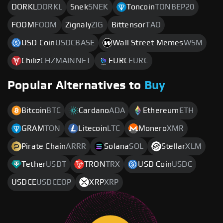
DORKL
DORKL
Snek
SNEK
Toncoin
TONBEP20
FOOM
FOOM
Zignaly
ZIG
Bittensor
TAO
USD Coin
USDCBASE
Wall Street Memes
WSM
Chiliz
CHZMAINNET
EURC
EURC
Popular Alternatives to
Buy
Bitcoin
BTC
Cardano
ADA
Ethereum
ETH
GRAM
TON
Litecoin
LTC
Monero
XMR
Pirate Chain
ARRR
Solana
SOL
Stellar
XLM
Tether
USDT
TRON
TRX
USD Coin
USDC
USDCE
USDCEOP
XRP
XRP