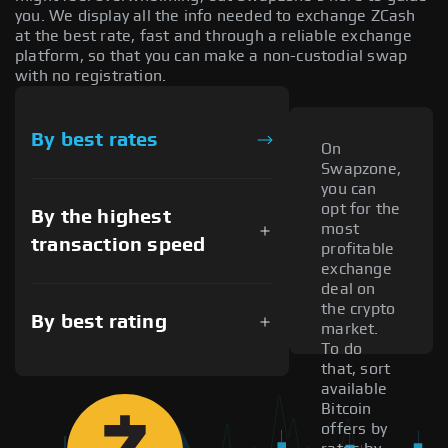
you. We display all the info needed to exchange ZCash
at the best rate, fast and through a reliable exchange
platform, so that you can make a non-custodial swap
with no registration.
By best rates
On
Swapzone,
you can
opt for the
By the highest
most
transaction speed
profitable
exchange
deal on
the crypto
By best rating
market.
To do
that, sort
available
Bitcoin
offers by