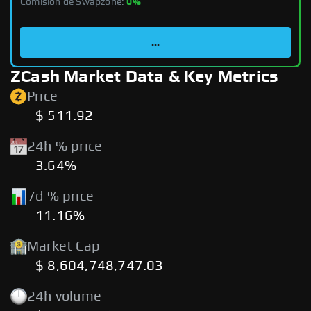
Comisión de Swapzone:
0%
...
ZCash Market Data & Key Metrics
Price
$ 511.92
24h % price
3.64%
7d % price
11.16%
Market Cap
$ 8,604,748,747.03
24h volume