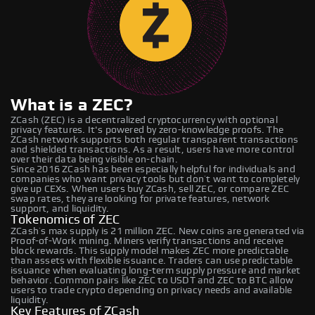
What is a ZEC?
ZCash (ZEC) is a decentralized cryptocurrency with optional
privacy features. It's powered by zero-knowledge proofs. The
ZCash network supports both regular transparent transactions
and shielded transactions. As a result, users have more control
over their data being visible on-chain.
Since 2016 ZCash has been especially helpful for individuals and
companies who want privacy tools but don’t want to completely
give up CEXs. When users buy ZCash, sell ZEC, or compare ZEC
swap rates, they are looking for private features, network
support, and liquidity.
Tokenomics of ZEC
ZCash’s max supply is 21 million ZEC. New coins are generated via
Proof-of-Work mining. Miners verify transactions and receive
block rewards. This supply model makes ZEC more predictable
than assets with flexible issuance. Traders can use predictable
issuance when evaluating long-term supply pressure and market
behavior. Common pairs like ZEC to USDT and ZEC to BTC allow
users to trade crypto depending on privacy needs and available
liquidity.
Key Features of ZCash