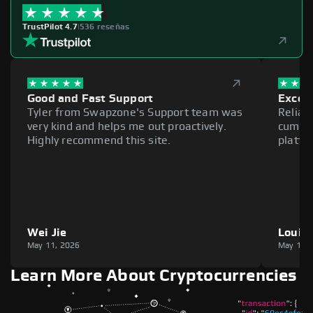
TrustPilot 4.7
|
536 reseñas
Good and Fast Support
Excell
Tyler from Swapzone's Support team was
Reliab
very kind and helps me out proactively.
cumber
Highly recommend this site.
platfo
Wei Jie
Louie
May 11, 2026
May 11,
Learn More About Cryptocurrencies