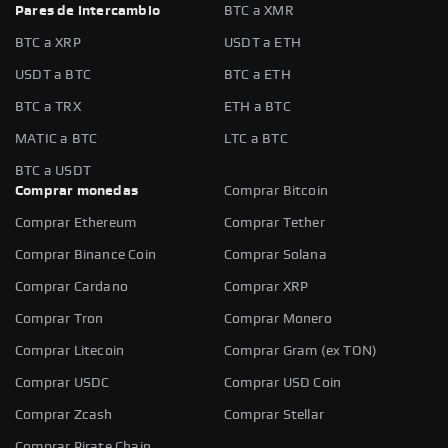
Pares de intercambio
BTC a XMR
BTC a XRP
USDT a ETH
USDT a BTC
BTC a ETH
BTC a TRX
ETH a BTC
MATIC a BTC
LTC a BTC
BTC a USDT
Comprar monedas
Comprar Bitcoin
Comprar Ethereum
Comprar Tether
Comprar Binance Coin
Comprar Solana
Comprar Cardano
Comprar XRP
Comprar Tron
Comprar Monero
Comprar Litecoin
Comprar Gram (ex TON)
Comprar USDC
Comprar USD Coin
Comprar Zcash
Comprar Stellar
Comprar Pirate Chain