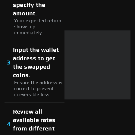
specify the
amount.
Your expected return
shows up
immediately.
Input the wallet
address to get
3
the swapped
coins.
Ensure the address is
correct to prevent
irreversible loss.
Review all
available rates
4
from different