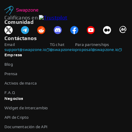
Califícanos en
Comunidad
Contáctanos
Email
TG chat
Para partnerships
support@swapzone.io
@swapzoneio
proposal@swapzone.io
Empresa
Blog
Prensa
Activos de marca
F.A.Q
Negocios
Widget de Intercambio
API de Cripto
Documentación de API