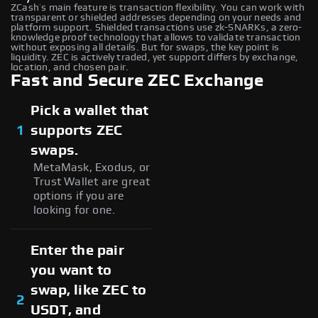
ZCash’s main feature is transaction flexibility. You can work with
transparent or shielded addresses depending on your needs and
platform support. Shielded transactions use zk-SNARKs, a zero-
knowledge proof technology that allows to validate transaction
without exposing all details. But for swaps, the key point is
liquidity. ZEC is actively traded, yet support differs by exchange,
location, and chosen pair.
Fast and Secure ZEC Exchange
Pick a wallet that
1
supports ZEC
swaps.
MetaMask, Exodus, or
Trust Wallet are great
options if you are
looking for one.
Enter the pair
you want to
swap, like ZEC to
2
USDT, and