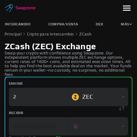
INTERCAMBIO
COMPRA/VENTA
DEX
MÁS
Principal
Cripto para Intercambio
ZCash
ZCash (ZEC) Exchange
Swap your crypto with confidence using Swapzone. Our
independent platform shows multiple ZEC exchange options,
current rates of 1600+ coins, and estimated execution times. All
to help you find the best available deal on the market. Your funds
remain in your wallet—no custody, no surprises, no additional
fees.
ENVIAR
ZEC
RECIBIR