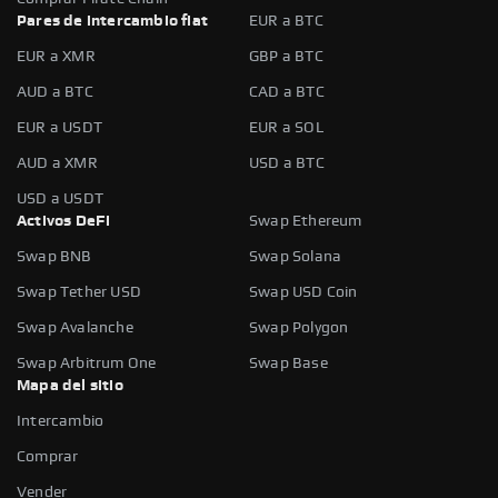
Pares de intercambio fiat
EUR a BTC
EUR a XMR
GBP a BTC
AUD a BTC
CAD a BTC
EUR a USDT
EUR a SOL
AUD a XMR
USD a BTC
USD a USDT
Activos DeFi
Swap Ethereum
Swap BNB
Swap Solana
Swap Tether USD
Swap USD Coin
Swap Avalanche
Swap Polygon
Swap Arbitrum One
Swap Base
Mapa del sitio
Intercambio
Comprar
Vender