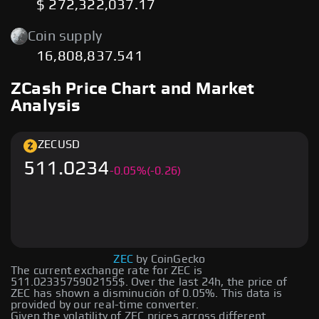
$ 272,322,037.17
Coin supply
16,808,837.541
ZCash Price Chart and Market
Analysis
ZEC
USD
511.0234
-
0.05
%
(-0.26)
ZEC
by CoinGecko
The current exchange rate for ZEC is
511.0233575902155$. Over the last 24h, the price of
ZEC has shown a disminución of 0.05%. This data is
provided by our real-time converter.
Given the volatility of ZEC prices across different