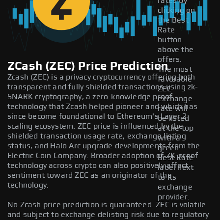
rates by
clicking on
the Best
Rate
button
above the
offers.
ZCash (ZEC) Price Prediction
The most
Zcash (ZEC) is a privacy cryptocurrency offering both
favorable
transparent and fully shielded transactions using zk-
ZEC
SNARK cryptography, a zero-knowledge proof
exchange
technology that Zcash helped pioneer and which has
rate will
since become foundational to Ethereum's Layer 2
be listed
scaling ecosystem. ZEC price is influenced by the
at the top
shielded transaction usage rate, exchange listing
with a
status, and Halo Arc upgrade developments from the
green
Electric Coin Company. Broader adoption of ZK-proof
Best Rate
technology across crypto can also positively affect
label next
sentiment toward ZEC as an originator of the
to its
technology.
exchange
provider.
No Zcash price prediction is guaranteed. ZEC is volatile
and subject to exchange delisting risk due to regulatory