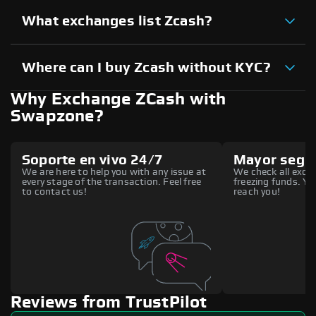
What exchanges list Zcash?
Where can I buy Zcash without KYC?
Why Exchange ZCash with
Swapzone?
Soporte en vivo 24/7
Mayor segu
We are here to help you with any issue at
We check all excha
every stage of the transaction. Feel free
freezing funds. You
to contact us!
reach you!
Reviews from TrustPilot