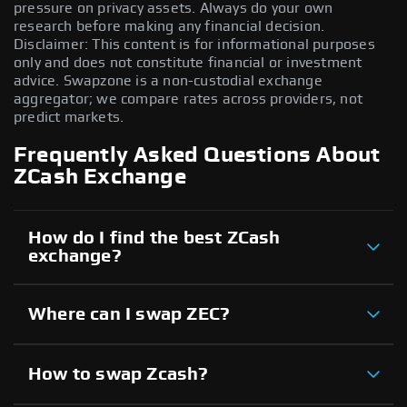
pressure on privacy assets. Always do your own
research before making any financial decision.
Disclaimer: This content is for informational purposes
only and does not constitute financial or investment
advice. Swapzone is a non-custodial exchange
aggregator; we compare rates across providers, not
predict markets.
Frequently Asked Questions About
ZCash Exchange
How do I find the best ZCash
exchange?
Where can I swap ZEC?
How to swap Zcash?