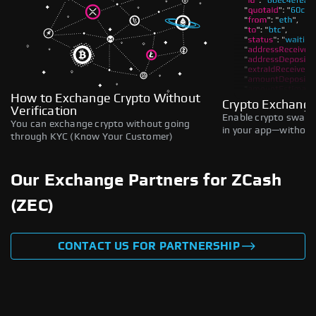
How to Exchange Crypto Without
Crypto Exchange
Verification
Enable crypto swaps,
You can exchange crypto without going
in your app—without 
through KYC (Know Your Customer)
Our Exchange Partners for ZCash
(ZEC)
CONTACT US FOR PARTNERSHIP