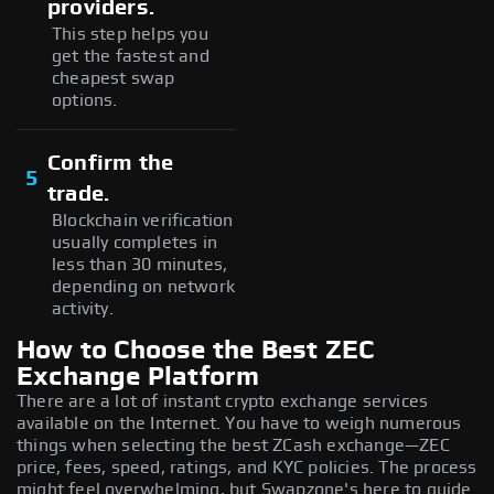
providers.
This step helps you
get the fastest and
cheapest swap
options.
Confirm the
5
trade.
Blockchain verification
usually completes in
less than 30 minutes,
depending on network
activity.
How to Choose the Best ZEC
Exchange Platform
There are a lot of instant crypto exchange services
available on the Internet. You have to weigh numerous
things when selecting the best ZCash exchange—ZEC
price, fees, speed, ratings, and KYC policies. The process
might feel overwhelming, but Swapzone's here to guide