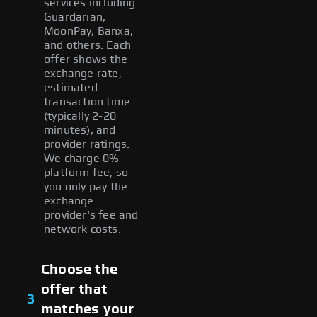
services including
Guardarian,
MoonPay, Banxa,
and others. Each
offer shows the
exchange rate,
estimated
transaction time
(typically 2-20
minutes), and
provider ratings.
We charge 0%
platform fee, so
you only pay the
exchange
provider's fee and
network costs.
Choose the
offer that
3
matches your