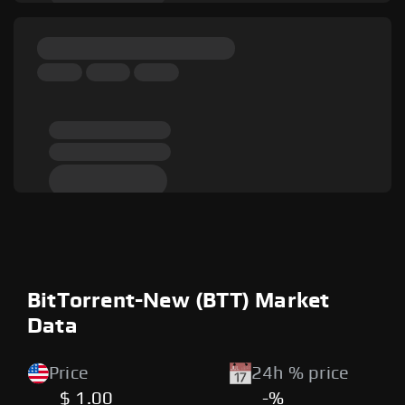
BitTorrent-New (BTT) Market
Data
Price
24h % price
$ 1.00
-%