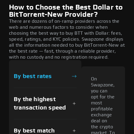
How to Choose the Best Dollar to
BitTorrent-New Provider?
There are dozens of on-ramp providers across the
web and numerous factors to consider when
choosing the best way to buy BTT with Dollar: fees,
speed, ratings, and KYC policies. Swapzone displays
all the information needed to buy BitTorrent-New at
the best rate — fast, through a reliable provider,
with no custody and no registration required.
By best rates
On
Swapzone,
you can
opt for the
By the highest
most
transaction speed
profitable
exchange
deal on
the crypto
By best match
market. To