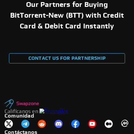
Our Partners for Buying
BitTorrent-New (BTT) with Credit
Card & Debit Card Instantly
CONTACT US FOR PARTNERSHIP
Califícanos en
Comunidad
Contáctanos