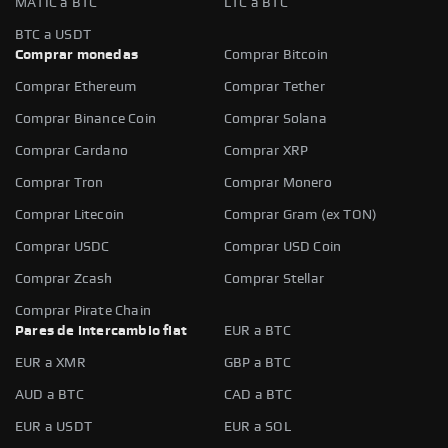
MATIC a BTC
LTC a BTC
BTC a USDT
Comprar monedas
Comprar Bitcoin
Comprar Ethereum
Comprar Tether
Comprar Binance Coin
Comprar Solana
Comprar Cardano
Comprar XRP
Comprar Tron
Comprar Monero
Comprar Litecoin
Comprar Gram (ex TON)
Comprar USDC
Comprar USD Coin
Comprar Zcash
Comprar Stellar
Comprar Pirate Chain
Pares de intercambio fiat
EUR a BTC
EUR a XMR
GBP a BTC
AUD a BTC
CAD a BTC
EUR a USDT
EUR a SOL