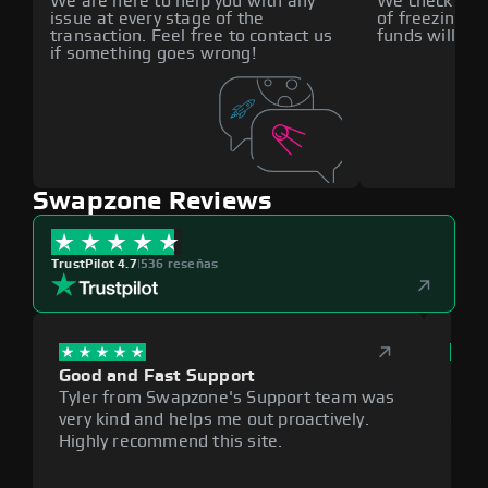
We are here to help you with any
We check all p
issue at every stage of the
of freezing f
transaction. Feel free to contact us
funds will def
if something goes wrong!
Swapzone Reviews
TrustPilot 4.7
|
536 reseñas
Good and Fast Support
Exce
Tyler from Swapzone's Support team was
Reli
very kind and helps me out proactively.
cumb
Highly recommend this site.
plat