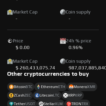
Market Cap
Coin supply
-
-
Price
24h % price
$ 0.00
0.96%
Market Cap
Coin supply
$ 260,433,075.74
987,037,885,84
Other cryptocurrencies to buy
Bitcoin
BTC
Ethereum
ETH
Monero
XMR
ZCash
ZEC
Litecoin
LTC
XRP
XRP
Tether
USDT
Stellar
XLM
TRON
TRX