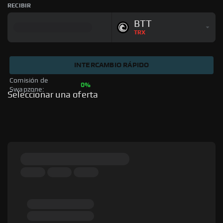
RECIBIR
BTT
TRX
INTERCAMBIO RÁPIDO
Comisión de 
0%
Swapzone: 
Seleccionar una oferta