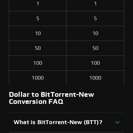
1
1
5
5
10
10
50
50
100
100
1000
1000
Dollar to BitTorrent-New
Conversion FAQ
What is BitTorrent-New (BTT)?