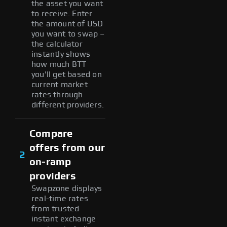
the asset you want
to receive. Enter
the amount of USD
you want to swap –
the calculator
instantly shows
how much BTT
you'll get based on
current market
rates through
different providers.
Compare
offers from our
2
on-ramp
providers
Swapzone displays
real-time rates
from trusted
instant exchange