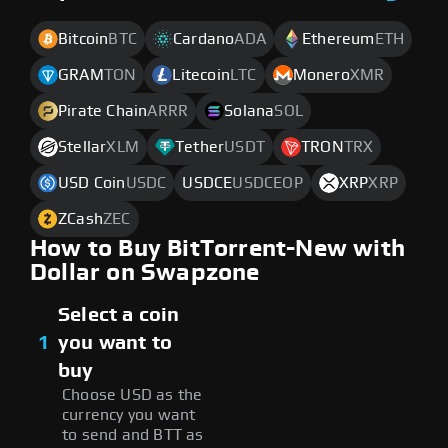
Bitcoin
BTC
Cardano
ADA
Ethereum
ETH
GRAM
TON
Litecoin
LTC
Monero
XMR
Pirate Chain
ARRR
Solana
SOL
Stellar
XLM
Tether
USDT
TRON
TRX
USD Coin
USDC
USDCE
USDCEOP
XRP
XRP
ZCash
ZEC
How to Buy BitTorrent-New with
Dollar on Swapzone
Select a coin
1
you want to
buy
Choose USD as the
currency you want
to send and BTT as