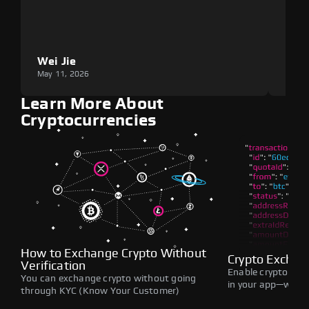
Wei Jie
Lou
May 11, 2026
May 1
Learn More About
Cryptocurrencies
How to Exchange Crypto Without
Crypto Exchan
Verification
Enable crypto swap
You can exchange crypto without going
in your app—withou
through KYC (Know Your Customer)