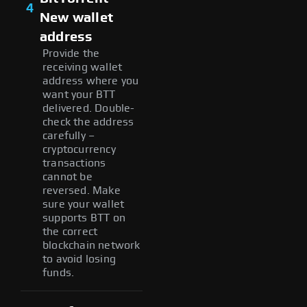
4
New wallet
address
Provide the
receiving wallet
address where you
want your BTT
delivered. Double-
check the address
carefully –
cryptocurrency
transactions
cannot be
reversed. Make
sure your wallet
supports BTT on
the correct
blockchain network
to avoid losing
funds.