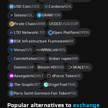
USD Coin
USDC
Cardano
ADA
Solana
SOL
GRAM
TON
Pirate Chain
ARRR
USDCE
USDCEOP
LTO Network
LTO
Open Platform
OPEN
RSK Infrastructure Framework
RIF
Venus
XVS
WINkLink
WIN
Constellation
DAG
Indian rupee
INR
Golem
GLM
Bitcoin HD
BHD
SKALE
SKL
Aavegotchi
GHST
dForce Token
DF
The Graph
GRT
OriginTrail
TRAC
Paris Saint-Germain Fan Token
PSG
Popular alternatives to
exchange