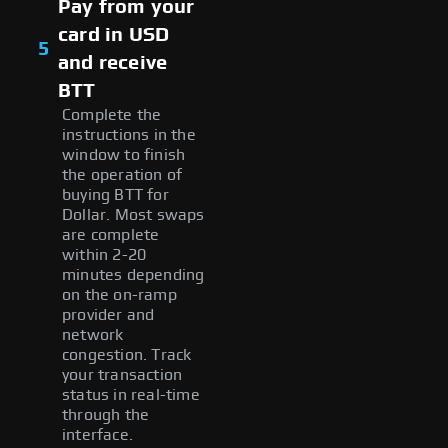
Pay from your
card in USD
5
and receive
BTT
Complete the
instructions in the
window to finish
the operation of
buying BTT for
Dollar. Most swaps
are complete
within 2-20
minutes depending
on the on-ramp
provider and
network
congestion. Track
your transaction
status in real-time
through the
interface.