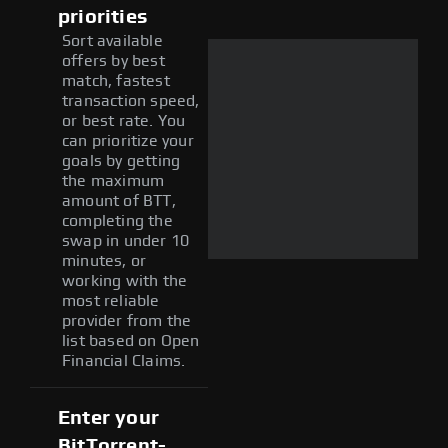
priorities
Sort available
offers by best
match, fastest
transaction speed,
or best rate. You
can prioritize your
goals by getting
the maximum
amount of BTT,
completing the
swap in under 10
minutes, or
working with the
most reliable
provider from the
list based on Open
Financial Claims.
Enter your
BitTorrent-