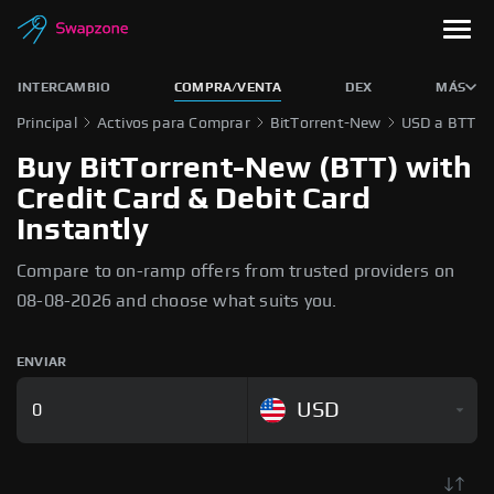
INTERCAMBIO
COMPRA/VENTA
DEX
MÁS
Principal
Activos para Comprar
BitTorrent-New
USD a BTT
Buy BitTorrent-New (BTT) with
Credit Card & Debit Card
Instantly
Compare to on-ramp offers from trusted providers on
08-08-2026 and choose what suits you.
ENVIAR
USD