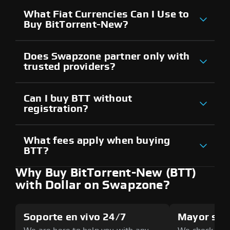
What Fiat Currencies Can I Use to
Buy BitTorrent-New?
Does Swapzone partner only with
trusted providers?
Can I buy BTT without
registration?
What fees apply when buying
BTT?
Why Buy BitTorrent-New (BTT)
with Dollar on Swapzone?
Soporte en vivo 24/7
Mayor seg