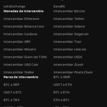
LetsExchange
EasyBit
Monedas de intercambio
Intercambiar Bitcoin
Intercambiar Ethereum
Intercambiar Tether
Intercambiar Binance Coin
Intercambiar Solana
Intercambiar Cardano
Intercambiar Dogecoin
Intercambiar XRP
Intercambiar Tron
Intercambiar Monero
Intercambiar Litecoin
Intercambiar Gram (ex TON)
Intercambiar USDC
Intercambiar USD Coin
Intercambiar Zcash
Intercambiar Stellar
Intercambiar Pirate Chain
Pares de intercambio
BTC a XMR
BTC a XRP
USDT a ETH
USDT a BTC
BTC a ETH
BTC a TRX
ETH a BTC