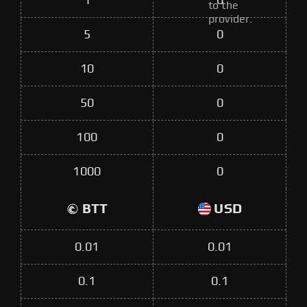
1
0
to the
provider.
5
0
10
0
50
0
100
0
1000
0
BTT
USD
0.01
0.01
0.1
0.1