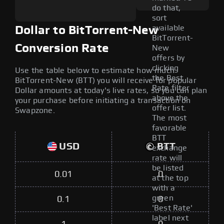
do that,
sort
available
Dollar to BitTorrent-New
BitTorrent-
Conversion Rate
New
offers by
clicking
Use the table below to estimate how much
the Best
BitTorrent-New (BTT) you will receive for popular
Rate filter
Dollar amounts at today's live rates, so you can plan
above the
your purchase before initiating a transaction on
offer list.
Swapzone.
The most
favorable
BTT
USD
BTT
exchange
rate will
be listed
0.01
0
at the top
with a
green
0.1
0
'Best Rate'
label next