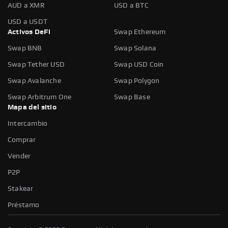
AUD a XMR
USD a BTC
USD a USDT
Activos DeFi
Swap Ethereum
Swap BNB
Swap Solana
Swap Tether USD
Swap USD Coin
Swap Avalanche
Swap Polygon
Swap Arbitrum One
Swap Base
Mapa del sitio
Intercambio
Comprar
Vender
P2P
Stakear
Préstamo