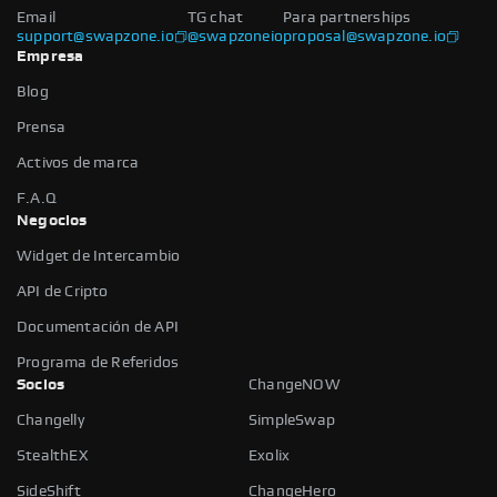
Email
TG chat
Para partnerships
support@swapzone.io
@swapzoneio
proposal@swapzone.io
Empresa
Blog
Prensa
Activos de marca
F.A.Q
Negocios
Widget de Intercambio
API de Cripto
Documentación de API
Programa de Referidos
Socios
ChangeNOW
Changelly
SimpleSwap
StealthEX
Exolix
SideShift
ChangeHero