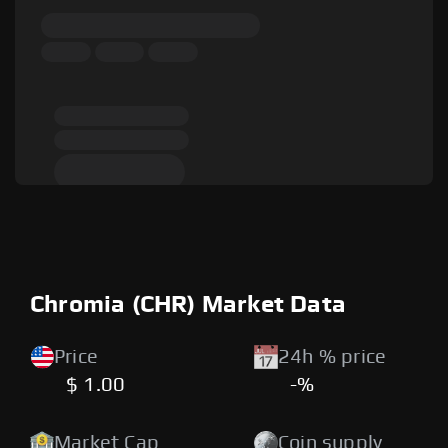
Chromia (CHR) Market Data
Price
24h % price
$ 1.00
-%
Market Cap
Coin supply