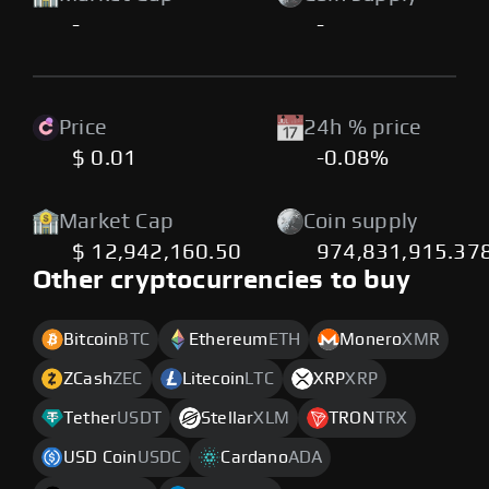
-
-
Price
24h % price
$ 0.01
-0.08%
Market Cap
Coin supply
$ 12,942,160.50
974,831,915.37
Other cryptocurrencies to buy
Bitcoin
BTC
Ethereum
ETH
Monero
XMR
ZCash
ZEC
Litecoin
LTC
XRP
XRP
Tether
USDT
Stellar
XLM
TRON
TRX
USD Coin
USDC
Cardano
ADA