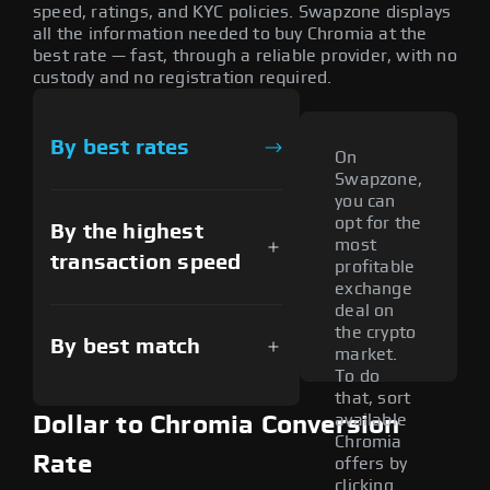
speed, ratings, and KYC policies. Swapzone displays
all the information needed to buy Chromia at the
best rate — fast, through a reliable provider, with no
custody and no registration required.
By best rates
On
Swapzone,
you can
opt for the
By the highest
most
transaction speed
profitable
exchange
deal on
the crypto
By best match
market.
To do
that, sort
available
Dollar to Chromia Conversion
Chromia
Rate
offers by
clicking