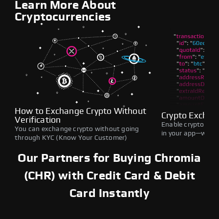
Learn More About
Cryptocurrencies
How to Exchange Crypto Without
Crypto Exchan
Verification
Enable crypto swap
You can exchange crypto without going
in your app—withou
through KYC (Know Your Customer)
Our Partners for Buying Chromia
(CHR) with Credit Card & Debit
Card Instantly