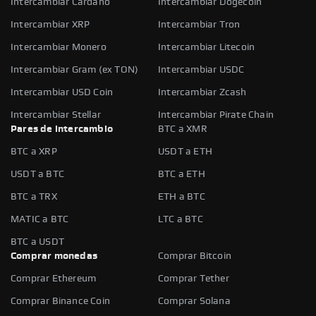
Intercambiar Cardano
Intercambiar Dogecoin
Intercambiar XRP
Intercambiar Tron
Intercambiar Monero
Intercambiar Litecoin
Intercambiar Gram (ex TON)
Intercambiar USDC
Intercambiar USD Coin
Intercambiar Zcash
Intercambiar Stellar
Intercambiar Pirate Chain
Pares de intercambio
BTC a XMR
BTC a XRP
USDT a ETH
USDT a BTC
BTC a ETH
BTC a TRX
ETH a BTC
MATIC a BTC
LTC a BTC
BTC a USDT
Comprar monedas
Comprar Bitcoin
Comprar Ethereum
Comprar Tether
Comprar Binance Coin
Comprar Solana