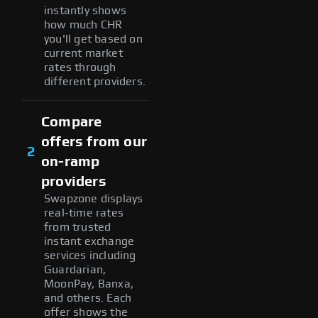
instantly shows
how much CHR
you'll get based on
current market
rates through
different providers.
Compare
offers from our
2
on-ramp
providers
Swapzone displays
real-time rates
from trusted
instant exchange
services including
Guardarian,
MoonPay, Banxa,
and others. Each
offer shows the