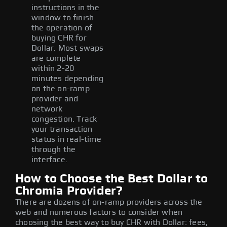
instructions in the
window to finish
the operation of
buying CHR for
Dollar. Most swaps
are complete
within 2-20
minutes depending
on the on-ramp
provider and
network
congestion. Track
your transaction
status in real-time
through the
interface.
How to Choose the Best Dollar to
Chromia Provider?
There are dozens of on-ramp providers across the
web and numerous factors to consider when
choosing the best way to buy CHR with Dollar: fees,