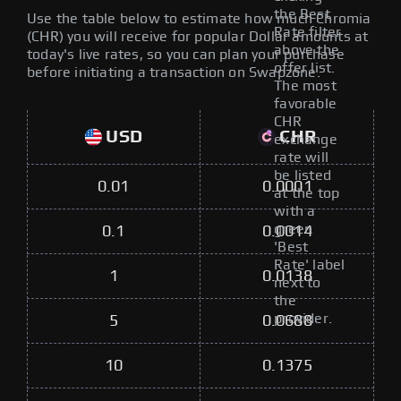
the Best
Use the table below to estimate how much Chromia
Rate filter
(CHR) you will receive for popular Dollar amounts at
above the
today's live rates, so you can plan your purchase
offer list.
before initiating a transaction on Swapzone.
The most
favorable
CHR
USD
CHR
exchange
rate will
be listed
0.01
0.0001
at the top
with a
green
0.1
0.0014
'Best
Rate' label
1
0.0138
next to
the
provider.
5
0.0688
10
0.1375