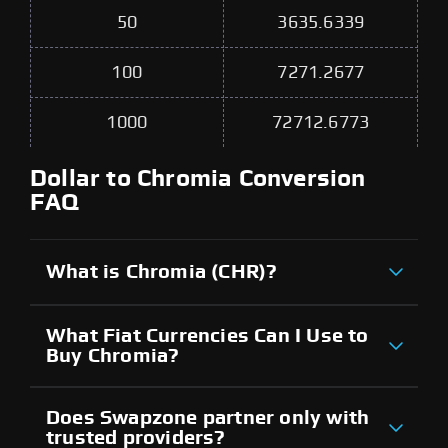
50
3635.6339
100
7271.2677
1000
72712.6773
Dollar to Chromia Conversion
FAQ
What is Chromia (CHR)?
What Fiat Currencies Can I Use to
Buy Chromia?
Does Swapzone partner only with
trusted providers?