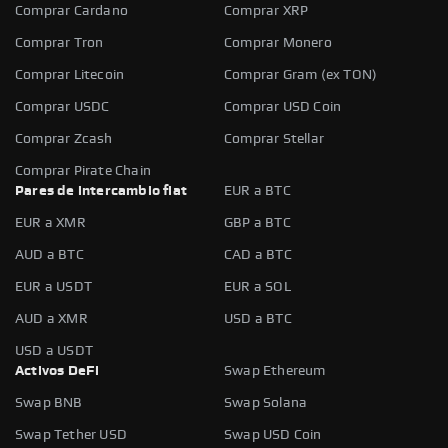
Comprar Cardano
Comprar XRP
Comprar Tron
Comprar Monero
Comprar Litecoin
Comprar Gram (ex TON)
Comprar USDC
Comprar USD Coin
Comprar Zcash
Comprar Stellar
Comprar Pirate Chain
Pares de intercambio fiat
EUR a BTC
EUR a XMR
GBP a BTC
AUD a BTC
CAD a BTC
EUR a USDT
EUR a SOL
AUD a XMR
USD a BTC
USD a USDT
Activos DeFi
Swap Ethereum
Swap BNB
Swap Solana
Swap Tether USD
Swap USD Coin