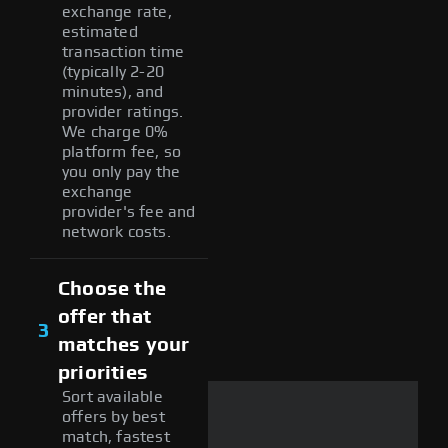
exchange rate,
estimated
transaction time
(typically 2-20
minutes), and
provider ratings.
We charge 0%
platform fee, so
you only pay the
exchange
provider's fee and
network costs.
Choose the
offer that
3
matches your
priorities
Sort available
offers by best
match, fastest