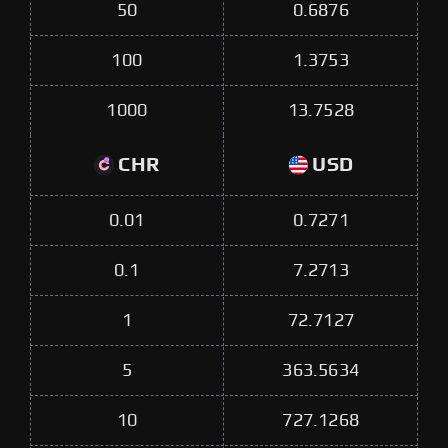
50
0.6876
100
1.3753
1000
13.7528
CHR
USD
0.01
0.7271
0.1
7.2713
1
72.7127
5
363.5634
10
727.1268