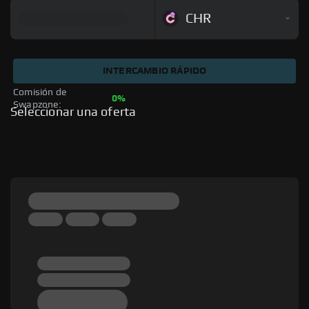
CHR
INTERCAMBIO RÁPIDO
Comisión de 
0%
Swapzone: 
Seleccionar una oferta