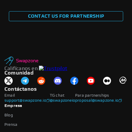
CONTACT US FOR PARTNERSHIP
Califícanos en
Comunidad
Contáctanos
Email
TG chat
Para partnerships
support@swapzone.io
@swapzoneio
proposal@swapzone.io
Empresa
Blog
Prensa