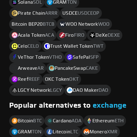
Solana
SOL
GRAM
TON
Pirate Chain
ARRR
USDCE
USDCEOP
Bitcoin BEP20
BTCB
WOO Network
WOO
Acala Token
ACA
Firo
FIRO
DeXe
DEXE
Celo
CELO
Trust Wallet Token
TWT
VeThor Token
VTHO
SafePal
SFP
Arweave
AR
PancakeSwap
CAKE
Reef
REEF
OKC Token
OKT
LGCY Network
LGCY
DAO Maker
DAO
Popular alternatives to
exchange
Bitcoin
BTC
Cardano
ADA
Ethereum
ETH
GRAM
TON
Litecoin
LTC
Monero
XMR