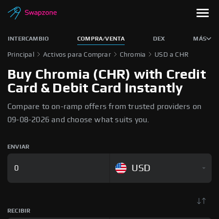
INTERCAMBIO
COMPRA/VENTA
DEX
MÁS
Principal
Activos para Comprar
Chromia
USD a CHR
Buy Chromia (CHR) with Credit
Card & Debit Card Instantly
Compare to on-ramp offers from trusted providers on
09-08-2026 and choose what suits you.
ENVIAR
USD
RECIBIR