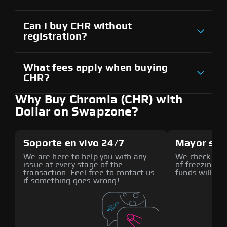
Can I buy CHR without
registration?
What fees apply when buying
CHR?
Why Buy Chromia (CHR) with
Dollar on Swapzone?
Soporte en vivo 24/7
Mayor seg
We are here to help you with any
We check all p
issue at every stage of the
of freezing f
transaction. Feel free to contact us
funds will def
if something goes wrong!