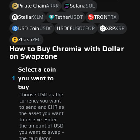
Pirate Chain
ARRR
Solana
SOL
Stellar
XLM
Tether
USDT
TRON
TRX
USD Coin
USDC
USDCE
USDCEOP
XRP
XRP
ZCash
ZEC
How to Buy Chromia with Dollar
on Swapzone
Select a coin
1
you want to
buy
Choose USD as the
currency you want
to send and CHR as
the asset you want
to receive. Enter
the amount of USD
you want to swap –
the calculator