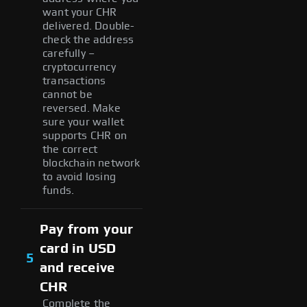
want your CHR
delivered. Double-
check the address
carefully –
cryptocurrency
transactions
cannot be
reversed. Make
sure your wallet
supports CHR on
the correct
blockchain network
to avoid losing
funds.
Pay from your
card in USD
5
and receive
CHR
Complete the