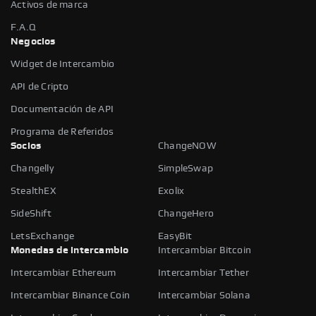
Activos de marca
F.A.Q
Negocios
Widget de Intercambio
API de Cripto
Documentación de API
Programa de Referidos
Socios
ChangeNOW
Changelly
SimpleSwap
StealthEX
Exolix
SideShift
ChangeHero
LetsExchange
EasyBit
Monedas de intercambio
Intercambiar Bitcoin
Intercambiar Ethereum
Intercambiar Tether
Intercambiar Binance Coin
Intercambiar Solana