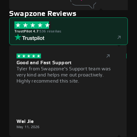
Swapzone Reviews
TrustPilot 4.7
|
536 reseñas
Good and Fast Support
Exce
Tyler from Swapzone's Support team was
Reli
very kind and helps me out proactively.
cumb
Highly recommend this site.
plat
Wei Jie
Lou
May 11, 2026
May 1