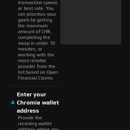
transaction speed,
or best rate. You
can prioritize your
goals by getting
the maximum
amount of CHR,
completing the
swap in under 10
minutes, or
working with the
most reliable
provider from the
list based on Open
Financial Claims.
Enter your
4
Chromia wallet
address
Provide the
receiving wallet
address where you