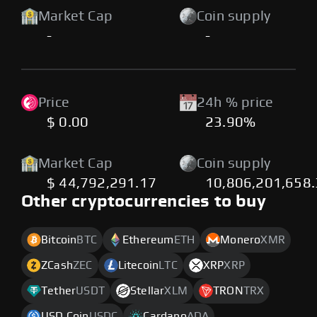
Market Cap
Coin supply
-
-
Price
24h % price
$ 0.00
23.90%
Market Cap
Coin supply
$ 44,792,291.17
10,806,201,658
Other cryptocurrencies to buy
Bitcoin
BTC
Ethereum
ETH
Monero
XMR
ZCash
ZEC
Litecoin
LTC
XRP
XRP
Tether
USDT
Stellar
XLM
TRON
TRX
USD Coin
USDC
Cardano
ADA