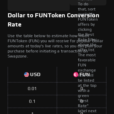
To do
that, sort
available
Dollar to FUNToken Conversion
FUNToken
Rate
offers by
clicking
the Best
Use the table below to estimate how much
Rate filter
FUNToken (FUN) you will receive for popular Dollar
above the
amounts at today's live rates, so you can plan your
offer list.
purchase before initiating a transaction on
The most
Swapzone.
favorable
FUN
exchange
USD
FUN
rate will
be listed
at the top
0.01
0
with a
green
"Best
0.1
0
Rate"
label next