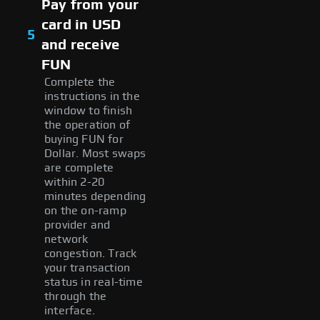
Pay from your
card in USD
5
and receive
FUN
Complete the
instructions in the
window to finish
the operation of
buying FUN for
Dollar. Most swaps
are complete
within 2-20
minutes depending
on the on-ramp
provider and
network
congestion. Track
your transaction
status in real-time
through the
interface.