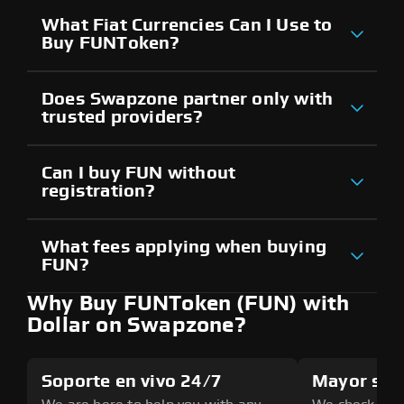
What Fiat Currencies Can I Use to
Buy FUNToken?
Does Swapzone partner only with
trusted providers?
Can I buy FUN without
registration?
What fees applying when buying
FUN?
Why Buy FUNToken (FUN) with
Dollar on Swapzone?
Soporte en vivo 24/7
Mayor seg