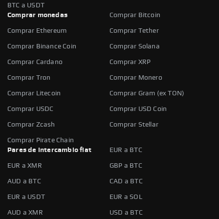
BTC a USDT
Comprar monedas
Comprar Bitcoin
Comprar Ethereum
Comprar Tether
Comprar Binance Coin
Comprar Solana
Comprar Cardano
Comprar XRP
Comprar Tron
Comprar Monero
Comprar Litecoin
Comprar Gram (ex TON)
Comprar USDC
Comprar USD Coin
Comprar Zcash
Comprar Stellar
Comprar Pirate Chain
Pares de intercambio fiat
EUR a BTC
EUR a XMR
GBP a BTC
AUD a BTC
CAD a BTC
EUR a USDT
EUR a SOL
AUD a XMR
USD a BTC