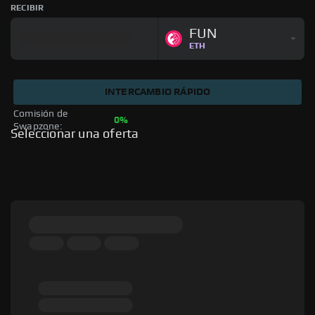
RECIBIR
FUN
ETH
INTERCAMBIO RÁPIDO
Comisión de 
0%
Swapzone: 
Seleccionar una oferta