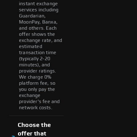
instant exchange
services including
Guardarian,
MoonPay, Banxa,
and others. Each
offer shows the
exchange rate, and
estimated
transaction time
(typically 2-20
minutes), and
provider ratings.
We charge 0%
platform fee, so
you only pay the
exchange
provider's fee and
network costs.
Choose the
offer that