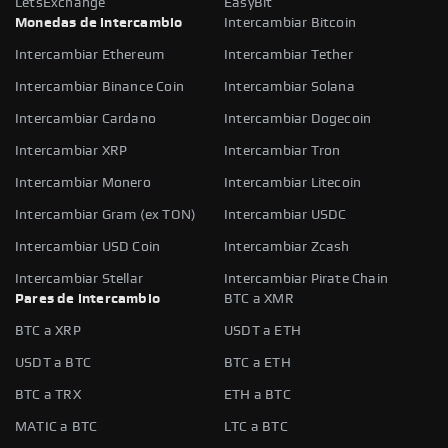
LetsExchange
EasyBit
Monedas de intercambio
Intercambiar Bitcoin
Intercambiar Ethereum
Intercambiar Tether
Intercambiar Binance Coin
Intercambiar Solana
Intercambiar Cardano
Intercambiar Dogecoin
Intercambiar XRP
Intercambiar Tron
Intercambiar Monero
Intercambiar Litecoin
Intercambiar Gram (ex TON)
Intercambiar USDC
Intercambiar USD Coin
Intercambiar Zcash
Intercambiar Stellar
Intercambiar Pirate Chain
Pares de intercambio
BTC a XMR
BTC a XRP
USDT a ETH
USDT a BTC
BTC a ETH
BTC a TRX
ETH a BTC
MATIC a BTC
LTC a BTC