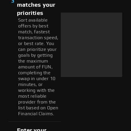
3
matches your
priorities
Sort available
offers by best
match, fastest
transaction speed,
or best rate. You
can prioritize your
goals by getting
the maximum
amount of FUN,
completing the
swap in under 10
minutes, or
working with the
most reliable
provider from the
list based on Open
Financial Claims.
Enter your