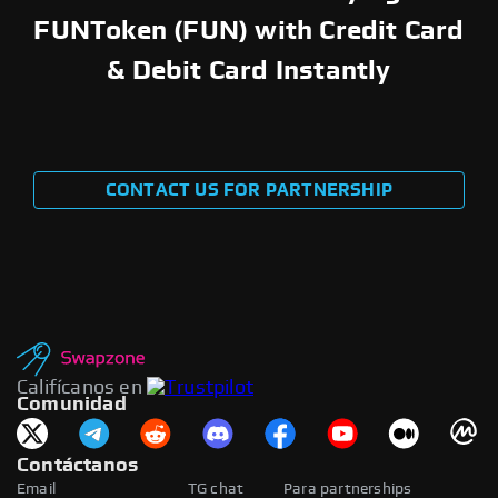
FUNToken (FUN) with Credit Card
& Debit Card Instantly
CONTACT US FOR PARTNERSHIP
Califícanos en
Comunidad
Contáctanos
Email
TG chat
Para partnerships