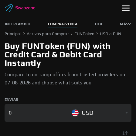
INTERCAMBIO
COMPRA/VENTA
DEX
MÁS
Principal
Activos para Comprar
FUNToken
USD a FUN
Buy FUNToken (FUN) with
Credit Card & Debit Card
Instantly
Compare to on-ramp offers from trusted providers on
07-08-2026 and choose what suits you.
ENVIAR
USD