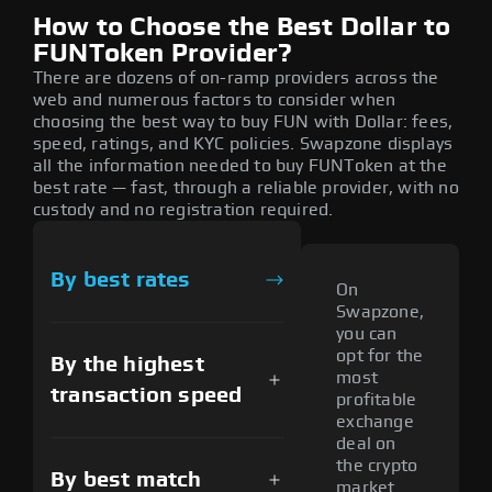
How to Choose the Best Dollar to
FUNToken Provider?
There are dozens of on-ramp providers across the
web and numerous factors to consider when
choosing the best way to buy FUN with Dollar: fees,
speed, ratings, and KYC policies. Swapzone displays
all the information needed to buy FUNToken at the
best rate — fast, through a reliable provider, with no
custody and no registration required.
By best rates
On
Swapzone,
you can
opt for the
By the highest
most
transaction speed
profitable
exchange
deal on
the crypto
By best match
market.