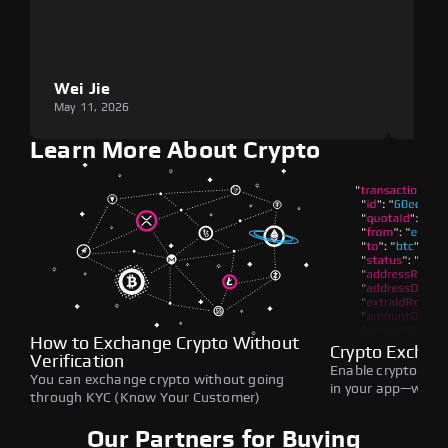
Wei Jie
Lou
May 11, 2026
May 1
Learn More About Crypto
How to Exchange Crypto Without
Crypto Exchan
Verification
Enable crypto swap
You can exchange crypto without going
in your app—withou
through KYC (Know Your Customer)
Our Partners for Buying