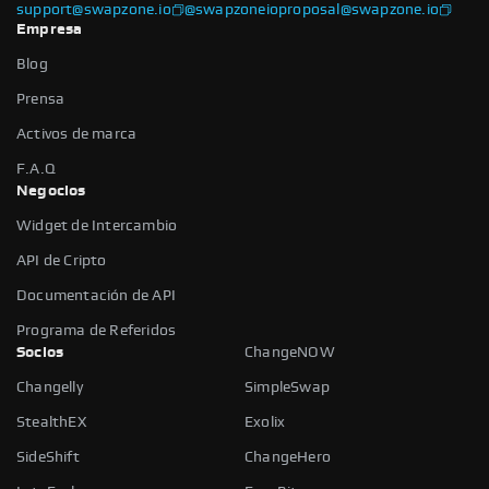
support@swapzone.io
@swapzoneio
proposal@swapzone.io
Empresa
Blog
Prensa
Activos de marca
F.A.Q
Negocios
Widget de Intercambio
API de Cripto
Documentación de API
Programa de Referidos
Socios
ChangeNOW
Changelly
SimpleSwap
StealthEX
Exolix
SideShift
ChangeHero