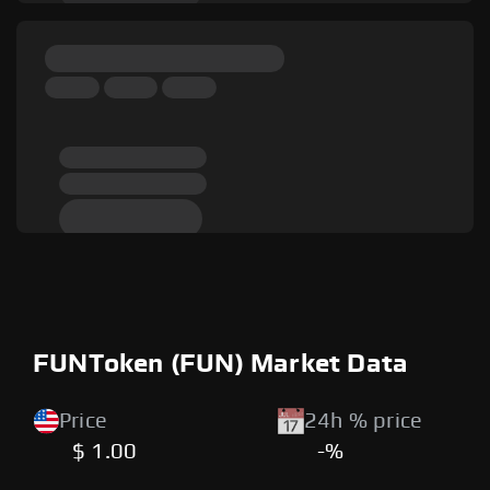
FUNToken (FUN) Market Data
Price
24h % price
$ 1.00
-%