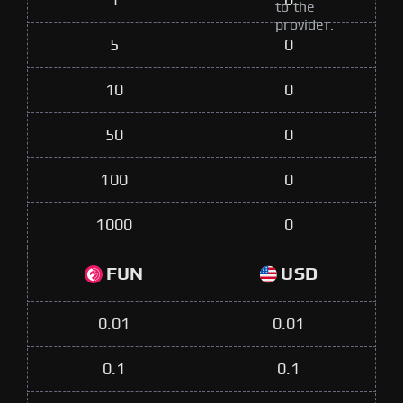
1
0
to the
provider.
5
0
10
0
50
0
100
0
1000
0
FUN
USD
0.01
0.01
0.1
0.1