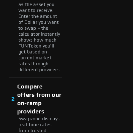
as the asset you
want to receive.
Enter the amount
of Dollar you want
to swap – the
calculator instantly
shows how much
FUNToken you'll
get based on
current market
rates through
different providers
Compare
offers from our
2
on-ramp
providers
Swapzone displays
real-time rates
from trusted