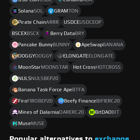
Solana
SOL
GRAM
TON
Pirate Chain
ARRR
USDCE
USDCEOP
BSCEX
BSCX
Berry Data
BRY
Pancake Bunny
BUNNY
ApeSwap
BANANA
DOGGY
DOGGY
ELONGATE
ELONGATE
MoonStar
MOONSTAR
Hot Cross
HOTCROSS
NULS
NULSBEP20
Banana Task Force Ape
BTFA
Firo
FIROBEP20
Beefy Finance
BIFIERC20
Mines of Dalarnia
DARERC20
BitDAO
BIT
Muse
MUSE
Popular alternatives to
exchange