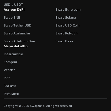
USD a USDT
Activos DeFi
Swap Ethereum
Swap BNB
Swap Solana
Swap Tether USD
Swap USD Coin
Swap Avalanche
Swap Polygon
Swap Arbitrum One
Swap Base
Mapa del sitio
Intercambio
Comprar
Vender
P2P
Stakear
Préstamo
Copyright ©
2026
Swapzone. All rights reserved