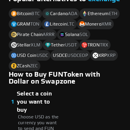
Bitcoin
BTC
Cardano
ADA
Ethereum
ETH
GRAM
TON
Litecoin
LTC
Monero
XMR
Pirate Chain
ARRR
Solana
SOL
Stellar
XLM
Tether
USDT
TRON
TRX
USD Coin
USDC
USDCE
USDCEOP
XRP
XRP
ZCash
ZEC
How to Buy FUNToken with
Dollar on Swapzone
Select a coin
1
you want to
buy
Choose USD as the
currency you want
to send and FUN