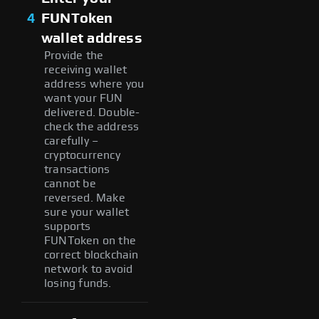
4
FUNToken
wallet address
Provide the
receiving wallet
address where you
want your FUN
delivered. Double-
check the address
carefully –
cryptocurrency
transactions
cannot be
reversed. Make
sure your wallet
supports
FUNToken on the
correct blockchain
network to avoid
losing funds.