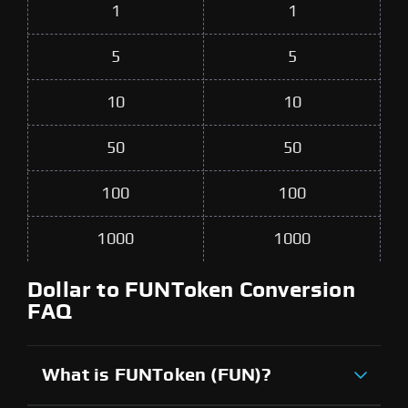
1
1
5
5
10
10
50
50
100
100
1000
1000
Dollar to FUNToken Conversion
FAQ
What is FUNToken (FUN)?