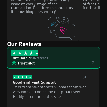
We are here to help you with any
We check all p
issue at every stage of the
of freezing f
transaction. Feel free to contact us
funds will def
if something goes wrong!
Our Reviews
TrustPilot 4.7
|
536 reseñas
Good and Fast Support
Exce
Tyler from Swapzone's Support team was
Reli
very kind and helps me out proactively.
cumb
Highly recommend this site.
plat