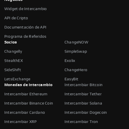
Widget de Intercambio
API de Cripto
Documentación de API
Programa de Referidos
Socios
ChangeNOW
Changelly
SimpleSwap
StealthEX
Exolix
SideShift
ChangeHero
LetsExchange
EasyBit
Monedas de intercambio
Intercambiar Bitcoin
Intercambiar Ethereum
Intercambiar Tether
Intercambiar Binance Coin
Intercambiar Solana
Intercambiar Cardano
Intercambiar Dogecoin
Intercambiar XRP
Intercambiar Tron