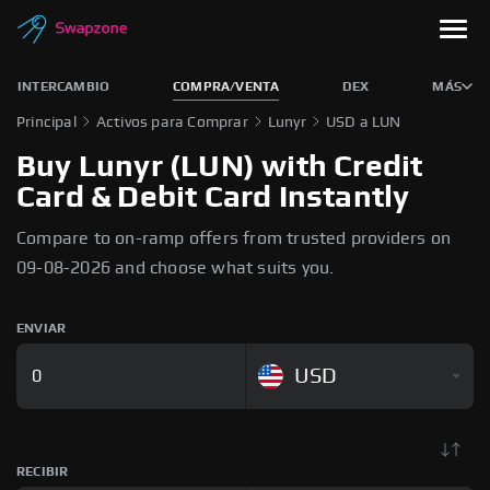
INTERCAMBIO
COMPRA/VENTA
DEX
MÁS
Principal
Activos para Comprar
Lunyr
USD a LUN
Buy Lunyr (LUN) with Credit
Card & Debit Card Instantly
Compare to on-ramp offers from trusted providers on
09-08-2026 and choose what suits you.
ENVIAR
USD
RECIBIR