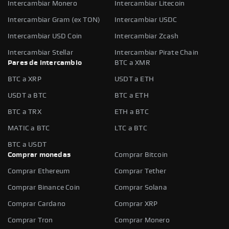
Intercambiar Monero
Intercambiar Litecoin
Intercambiar Gram (ex TON)
Intercambiar USDC
Intercambiar USD Coin
Intercambiar Zcash
Intercambiar Stellar
Intercambiar Pirate Chain
Pares de intercambio
BTC a XMR
BTC a XRP
USDT a ETH
USDT a BTC
BTC a ETH
BTC a TRX
ETH a BTC
MATIC a BTC
LTC a BTC
BTC a USDT
Comprar monedas
Comprar Bitcoin
Comprar Ethereum
Comprar Tether
Comprar Binance Coin
Comprar Solana
Comprar Cardano
Comprar XRP
Comprar Tron
Comprar Monero