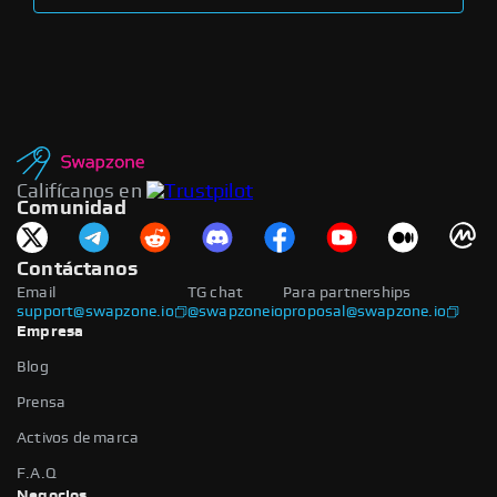
Califícanos en
Comunidad
Contáctanos
Email
TG chat
Para partnerships
support@swapzone.io
@swapzoneio
proposal@swapzone.io
Empresa
Blog
Prensa
Activos de marca
F.A.Q
Negocios