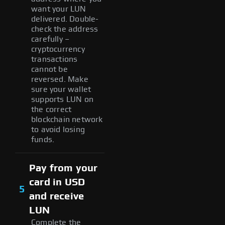
want your LUN
delivered. Double-
check the address
carefully –
cryptocurrency
transactions
cannot be
reversed. Make
sure your wallet
supports LUN on
the correct
blockchain network
to avoid losing
funds.
Pay from your
card in USD
5
and receive
LUN
Complete the