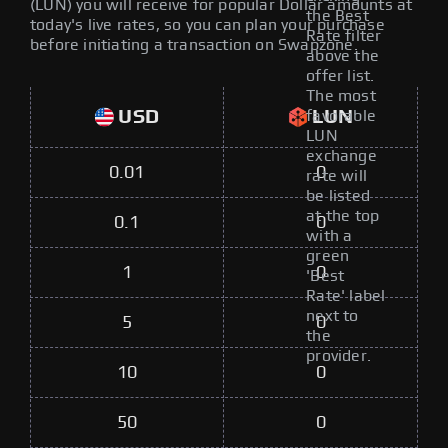
(LUN) you will receive for popular Dollar amounts at
the Best
today's live rates, so you can plan your purchase
Rate filter
before initiating a transaction on Swapzone.
above the
offer list.
The most
USD
LUN
favorable
LUN
exchange
0.01
0
rate will
be listed
at the top
0.1
0
with a
green
1
0
'Best
Rate' label
next to
5
0
the
provider.
10
0
50
0