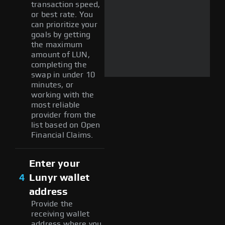
transaction speed,
or best rate. You
can prioritize your
goals by getting
the maximum
amount of LUN,
completing the
swap in under 10
minutes, or
working with the
most reliable
provider from the
list based on Open
Financial Claims.
Enter your
4
Lunyr wallet
address
Provide the
receiving wallet
address where you