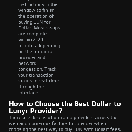
instructions in the
window to finish
the operation of
buying LUN for
Dollar. Most swaps
are complete
within 2-20
minutes depending
on the on-ramp
provider and
network
congestion. Track
your transaction
status in real-time
through the
interface.
How to Choose the Best Dollar to
Lunyr Provider?
There are dozens of on-ramp providers across the
web and numerous factors to consider when
choosing the best way to buy LUN with Dollar: fees,