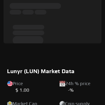
Lunyr (LUN) Market Data
Price
24h % price
$ 1.00
-%
Market Cap
Coin supply