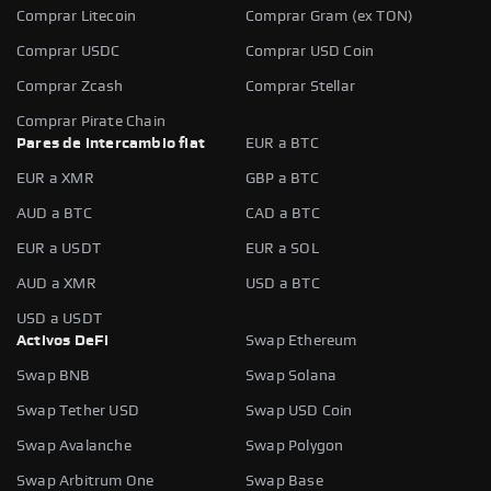
Comprar Litecoin
Comprar Gram (ex TON)
Comprar USDC
Comprar USD Coin
Comprar Zcash
Comprar Stellar
Comprar Pirate Chain
Pares de intercambio fiat
EUR a BTC
EUR a XMR
GBP a BTC
AUD a BTC
CAD a BTC
EUR a USDT
EUR a SOL
AUD a XMR
USD a BTC
USD a USDT
Activos DeFi
Swap Ethereum
Swap BNB
Swap Solana
Swap Tether USD
Swap USD Coin
Swap Avalanche
Swap Polygon
Swap Arbitrum One
Swap Base