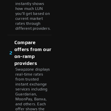
instantly shows
how much LUN
you'll get based on
current market
rates through
different providers.
Compare
offers from our
2
on-ramp
providers
Swapzone displays
real-time rates
from trusted
instant exchange
services including
Guardarian,
MoonPay, Banxa,
and others. Each
offer shows the