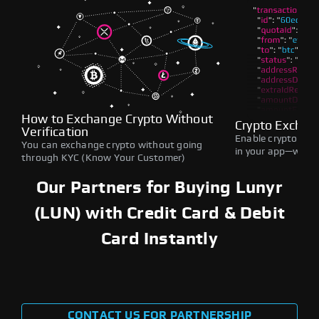
How to Exchange Crypto Without
Crypto Exchan
Verification
Enable crypto swap
You can exchange crypto without going
in your app—withou
through KYC (Know Your Customer)
Our Partners for Buying Lunyr
(LUN) with Credit Card & Debit
Card Instantly
CONTACT US FOR PARTNERSHIP