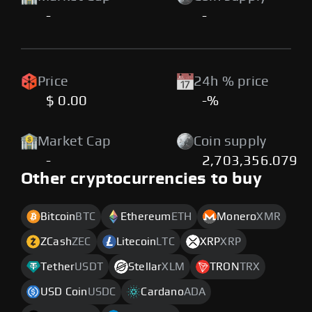
-
-
Price
24h % price
$ 0.00
-%
Market Cap
Coin supply
-
2,703,356.079
Other cryptocurrencies to buy
Bitcoin
BTC
Ethereum
ETH
Monero
XMR
ZCash
ZEC
Litecoin
LTC
XRP
XRP
Tether
USDT
Stellar
XLM
TRON
TRX
USD Coin
USDC
Cardano
ADA