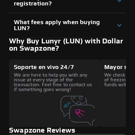
registration?
What fees apply when buying
LUN?
Why Buy Lunyr (LUN) with Dollar
on Swapzone?
Soporte en vivo 24/7
Mayor seg
We are here to help you with any
We check all p
issue at every stage of the
of freezing f
transaction. Feel free to contact us
funds will def
if something goes wrong!
Swapzone Reviews