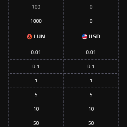
100
0
1000
0
LUN
USD
0.01
0.01
0.1
0.1
1
1
5
5
10
10
50
50