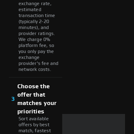
exchange rate,
estimated
transaction time
(typically 2-20
minutes), and
provider ratings.
We charge 0%
platform fee, so
you only pay the
exchange
provider's fee and
network costs.
Choose the
offer that
3
matches your
priorities
Sort available
offers by best
match, fastest