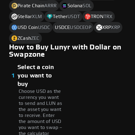
Pirate Chain
ARRR
Solana
SOL
Stellar
XLM
Tether
USDT
TRON
TRX
USD Coin
USDC
USDCE
USDCEOP
XRP
XRP
ZCash
ZEC
How to Buy Lunyr with Dollar on
Swapzone
Select a coin
1
you want to
buy
Choose USD as the
currency you want
to send and LUN as
the asset you want
to receive. Enter
the amount of USD
you want to swap –
the calculator