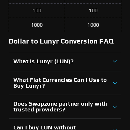
100
100
1000
1000
Dollar to Lunyr Conversion FAQ
What is Lunyr (LUN)?
What Fiat Currencies Can I Use to
Buy Lunyr?
Does Swapzone partner only with
trusted providers?
Can I buy LUN without