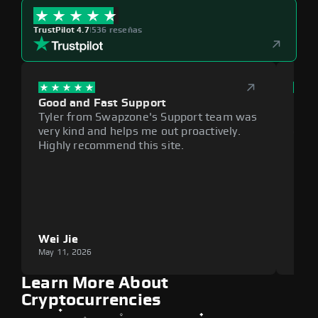
TrustPilot 4.7
|
536 reseñas
Good and Fast Support
Exce
Tyler from Swapzone's Support team was
Reli
very kind and helps me out proactively.
cumb
Highly recommend this site.
plat
Wei Jie
Lou
May 11, 2026
May 1
Learn More About
Cryptocurrencies