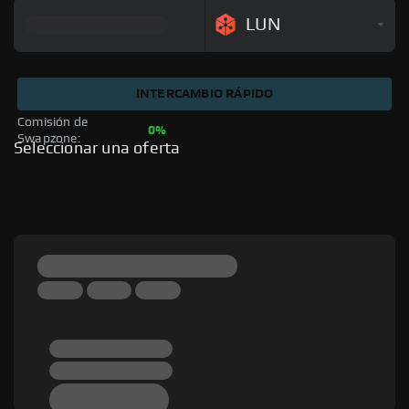
LUN
INTERCAMBIO RÁPIDO
Comisión de 
0%
Swapzone: 
Seleccionar una oferta