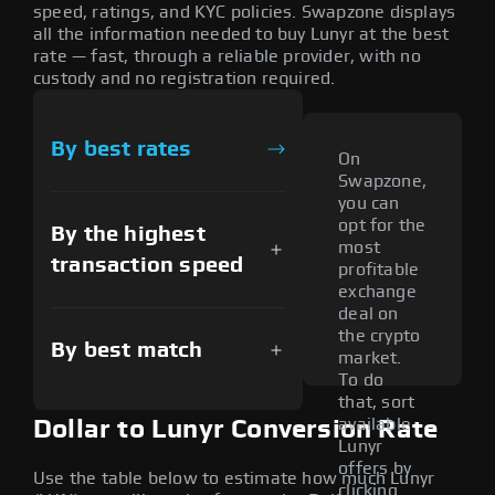
speed, ratings, and KYC policies. Swapzone displays
all the information needed to buy Lunyr at the best
rate — fast, through a reliable provider, with no
custody and no registration required.
By best rates
On
Swapzone,
you can
opt for the
By the highest
most
transaction speed
profitable
exchange
deal on
the crypto
By best match
market.
To do
that, sort
available
Dollar to Lunyr Conversion Rate
Lunyr
offers by
Use the table below to estimate how much Lunyr
clicking