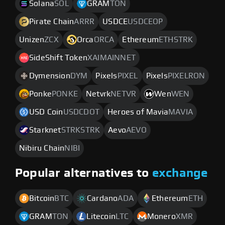
Solana
SOL
GRAM
TON
Pirate Chain
ARRR
USDCE
USDCEOP
Unizen
ZCX
Orca
ORCA
Ethereum
ETHSTRK
SideShift Token
XAIMAINNET
Dymension
DYM
Pixels
PIXEL
Pixels
PIXELRON
Ponke
PONKE
Netvrk
NETVR
Wen
WEN
USD Coin
USDCDOT
Heroes of Mavia
MAVIA
Starknet
STRKSTRK
Aevo
AEVO
Nibiru Chain
NIBI
Popular alternatives to
exchange
Bitcoin
BTC
Cardano
ADA
Ethereum
ETH
GRAM
TON
Litecoin
LTC
Monero
XMR