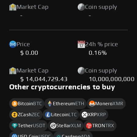
Market Cap
Coin supply
-
-
Price
24h % price
$ 0.00
0.16%
Market Cap
Coin supply
$ 14,044,729.43
10,000,000,000
Other cryptocurrencies to buy
Bitcoin
BTC
Ethereum
ETH
Monero
XMR
ZCash
ZEC
Litecoin
LTC
XRP
XRP
Tether
USDT
Stellar
XLM
TRON
TRX
USD Coin
USDC
Cardano
ADA