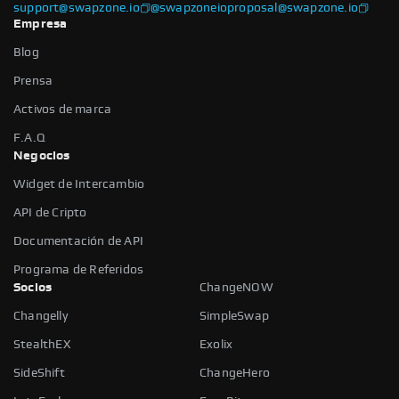
support@swapzone.io
@swapzoneio
proposal@swapzone.io
Empresa
Blog
Prensa
Activos de marca
F.A.Q
Negocios
Widget de Intercambio
API de Cripto
Documentación de API
Programa de Referidos
Socios
ChangeNOW
Changelly
SimpleSwap
StealthEX
Exolix
SideShift
ChangeHero