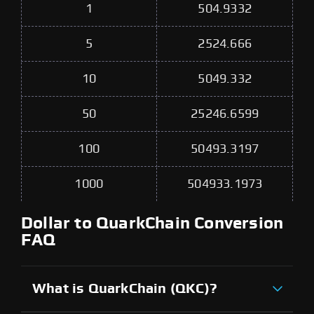
1
504.9332
5
2524.666
10
5049.332
50
25246.6599
100
50493.3197
1000
504933.1973
Dollar to QuarkChain Conversion
FAQ
What is QuarkChain (QKC)?