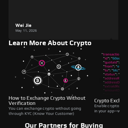
Wei Jie
Lou
May 11, 2026
May 1
Learn More About Crypto
How to Exchange Crypto Without
Crypto Exchan
Verification
Enable crypto swap
You can exchange crypto without going
in your app—withou
through KYC (Know Your Customer)
Our Partners for Buying