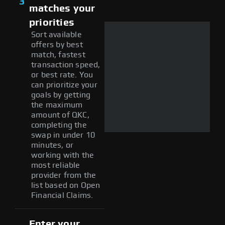
3
matches your
priorities
Sort available
offers by best
match, fastest
transaction speed,
or best rate. You
can prioritize your
goals by getting
the maximum
amount of QKC,
completing the
swap in under 10
minutes, or
working with the
most reliable
provider from the
list based on Open
Financial Claims.
Enter your