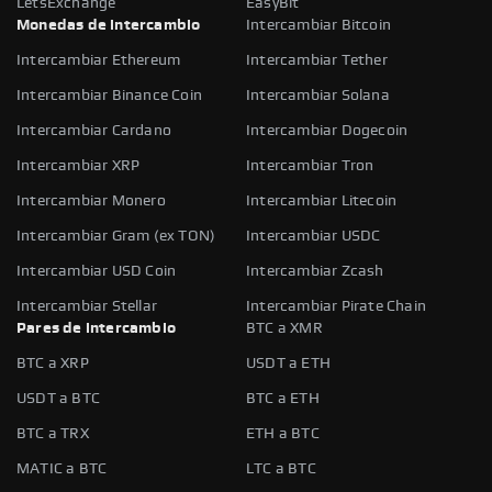
LetsExchange
EasyBit
Monedas de intercambio
Intercambiar Bitcoin
Intercambiar Ethereum
Intercambiar Tether
Intercambiar Binance Coin
Intercambiar Solana
Intercambiar Cardano
Intercambiar Dogecoin
Intercambiar XRP
Intercambiar Tron
Intercambiar Monero
Intercambiar Litecoin
Intercambiar Gram (ex TON)
Intercambiar USDC
Intercambiar USD Coin
Intercambiar Zcash
Intercambiar Stellar
Intercambiar Pirate Chain
Pares de intercambio
BTC a XMR
BTC a XRP
USDT a ETH
USDT a BTC
BTC a ETH
BTC a TRX
ETH a BTC
MATIC a BTC
LTC a BTC