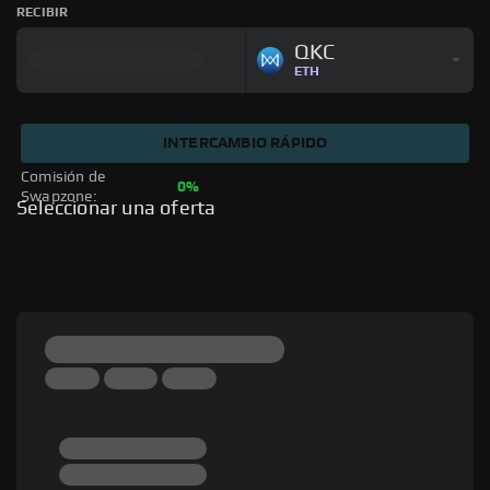
RECIBIR
QKC
ETH
INTERCAMBIO RÁPIDO
Comisión de 
0%
Swapzone: 
Seleccionar una oferta