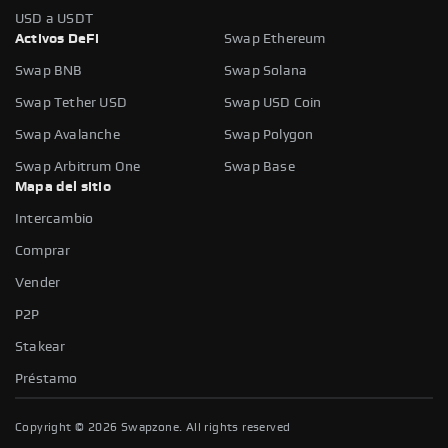
USD a USDT
Activos DeFi
Swap Ethereum
Swap BNB
Swap Solana
Swap Tether USD
Swap USD Coin
Swap Avalanche
Swap Polygon
Swap Arbitrum One
Swap Base
Mapa del sitio
Intercambio
Comprar
Vender
P2P
Stakear
Préstamo
Copyright ©
2026
Swapzone. All rights reserved