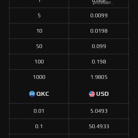
1
0.002
provider.
5
0.0099
10
0.0198
50
0.099
100
0.198
1000
1.9805
QKC
USD
0.01
5.0493
0.1
50.4933