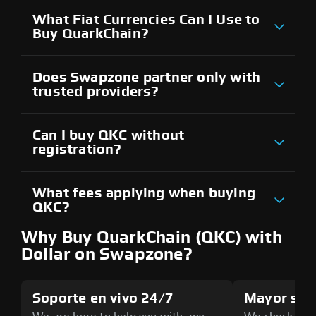
What Fiat Currencies Can I Use to
Buy QuarkChain?
Does Swapzone partner only with
trusted providers?
Can I buy QKC without
registration?
What fees applying when buying
QKC?
Why Buy QuarkChain (QKC) with
Dollar on Swapzone?
Soporte en vivo 24/7
Mayor seg