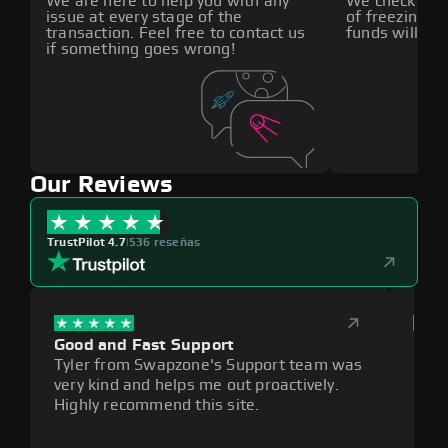
We are here to help you with any
We check all p
issue at every stage of the
of freezing f
transaction. Feel free to contact us
funds will def
if something goes wrong!
Our Reviews
TrustPilot 4.7
|
536 reseñas
Good and Fast Support
Exce
Tyler from Swapzone's Support team was
Reli
very kind and helps me out proactively.
cumb
Highly recommend this site.
plat