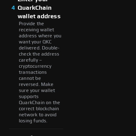
4
QuarkChain
wallet address
Provide the
receiving wallet
address where you
want your QKC
delivered. Double-
check the address
carefully –
cryptocurrency
transactions
cannot be
reversed. Make
sure your wallet
supports
QuarkChain on the
correct blockchain
network to avoid
losing funds.