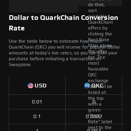
do that,
sort
available
Dollar to QuarkChain Conversion
QuarkChain
Rate
offers by
clicking the
Best Rate
Use the table below to estimate how much
filter above
QuarkChain (QKC) you will receive for popular Dollar
the offer
amounts at today's live rates, so you can plan your
list. The
purchase before initiating a transaction on
most
Swapzone.
favorable
QKC
exchange
USD
QKC
rate will be
listed at
the top
0.01
0
with a
green
"Best
0.1
0.0002
Rate" label
next to the