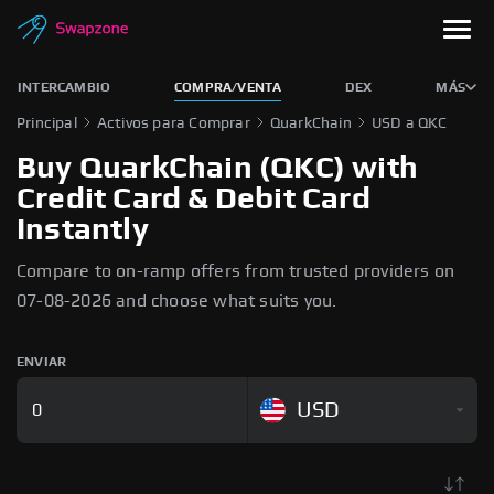
INTERCAMBIO
COMPRA/VENTA
DEX
MÁS
Principal
Activos para Comprar
QuarkChain
USD a QKC
Buy QuarkChain (QKC) with
Credit Card & Debit Card
Instantly
Compare to on-ramp offers from trusted providers on
07-08-2026 and choose what suits you.
ENVIAR
USD