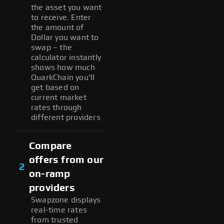
the asset you want
to receive. Enter
the amount of
Dollar you want to
swap – the
calculator instantly
shows how much
QuarkChain you'll
get based on
current market
rates through
different providers
Compare
offers from our
2
on-ramp
providers
Swapzone displays
real-time rates
from trusted