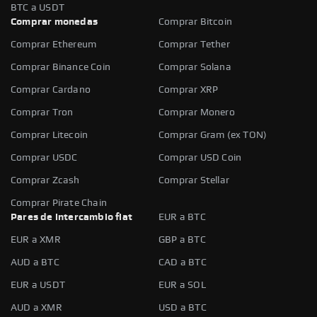
BTC a USDT
Comprar monedas
Comprar Bitcoin
Comprar Ethereum
Comprar Tether
Comprar Binance Coin
Comprar Solana
Comprar Cardano
Comprar XRP
Comprar Tron
Comprar Monero
Comprar Litecoin
Comprar Gram (ex TON)
Comprar USDC
Comprar USD Coin
Comprar Zcash
Comprar Stellar
Comprar Pirate Chain
Pares de intercambio fiat
EUR a BTC
EUR a XMR
GBP a BTC
AUD a BTC
CAD a BTC
EUR a USDT
EUR a SOL
AUD a XMR
USD a BTC