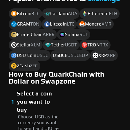
Bitcoin
BTC
Cardano
ADA
Ethereum
ETH
GRAM
TON
Litecoin
LTC
Monero
XMR
Pirate Chain
ARRR
Solana
SOL
Stellar
XLM
Tether
USDT
TRON
TRX
USD Coin
USDC
USDCE
USDCEOP
XRP
XRP
ZCash
ZEC
How to Buy QuarkChain with
Dollar on Swapzone
Select a coin
1
you want to
buy
Choose USD as the
currency you want
to send and QKC as