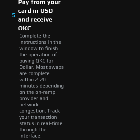
Pay from your
card in USD
5
and receive
QKC
Complete the
instructions in the
window to finish
the operation of
buying QKC for
Dollar. Most swaps
are complete
within 2-20
minutes depending
on the on-ramp
provider and
network
congestion. Track
your transaction
status in real-time
through the
interface.