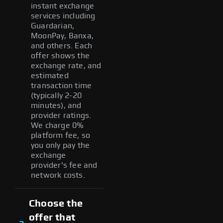
instant exchange
services including
Guardarian,
MoonPay, Banxa,
and others. Each
offer shows the
exchange rate, and
estimated
transaction time
(typically 2-20
minutes), and
provider ratings.
We charge 0%
platform fee, so
you only pay the
exchange
provider's fee and
network costs.
Choose the
offer that