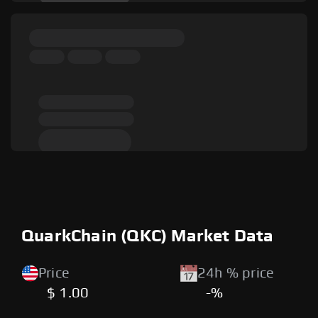
QuarkChain (QKC) Market Data
Price
24h % price
$ 1.00
-%