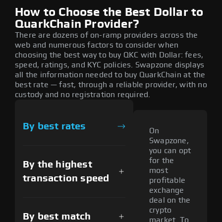
How to Choose the Best Dollar to
QuarkChain Provider?
There are dozens of on-ramp providers across the
web and numerous factors to consider when
choosing the best way to buy QKC with Dollar: fees,
speed, ratings, and KYC policies. Swapzone displays
all the information needed to buy QuarkChain at the
best rate — fast, through a reliable provider, with no
custody and no registration required.
By best rates
On
Swapzone,
you can opt
for the
By the highest
most
transaction speed
profitable
exchange
deal on the
crypto
By best match
market. To