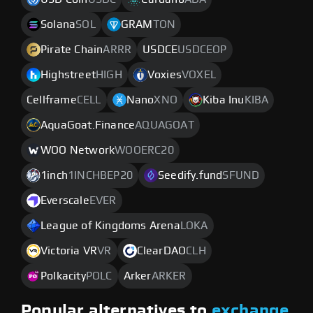
Solana
SOL
GRAM
TON
Pirate Chain
ARRR
USDCE
USDCEOP
Highstreet
HIGH
Voxies
VOXEL
Cellframe
CELL
Nano
XNO
Kiba Inu
KIBA
AquaGoat.Finance
AQUAGOAT
WOO Network
WOOERC20
1inch
1INCHBEP20
Seedify.fund
SFUND
Everscale
EVER
League of Kingdoms Arena
LOKA
Victoria VR
VR
ClearDAO
CLH
Polkacity
POLC
Arker
ARKER
Popular alternatives to
exchange