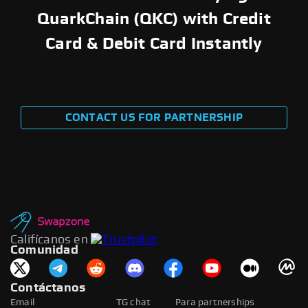
QuarkChain (QKC) with Credit
Card & Debit Card Instantly
CONTACT US FOR PARTNERSHIP
Califícanos en
Comunidad
Contáctanos
Email
TG chat
Para partnerships