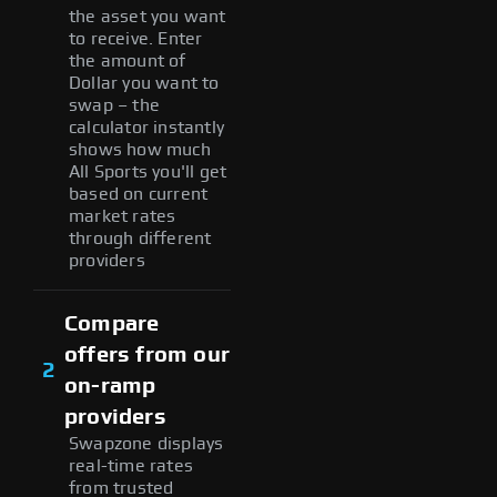
the asset you want
to receive. Enter
the amount of
Dollar you want to
swap – the
calculator instantly
shows how much
All Sports you'll get
based on current
market rates
through different
providers
Compare
offers from our
2
on-ramp
providers
Swapzone displays
real-time rates
from trusted