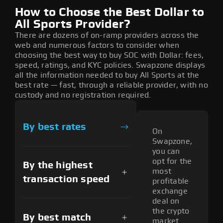
How to Choose the Best Dollar to
All Sports Provider?
There are dozens of on-ramp providers across the
web and numerous factors to consider when
choosing the best way to buy SOC with Dollar: fees,
speed, ratings, and KYC policies. Swapzone displays
all the information needed to buy All Sports at the
best rate — fast, through a reliable provider, with no
custody and no registration required.
By best rates
On
Swapzone,
you can
opt for the
By the highest
most
transaction speed
profitable
exchange
deal on
the crypto
By best match
market.