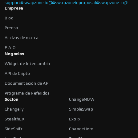
support@swapzone.io
@swapzoneio
proposal@swapzone.io
Empresa
Blog
Prensa
Activos de marca
F.A.Q
Negocios
Widget de Intercambio
API de Cripto
Documentación de API
Programa de Referidos
Socios
ChangeNOW
Changelly
SimpleSwap
StealthEX
Exolix
SideShift
ChangeHero