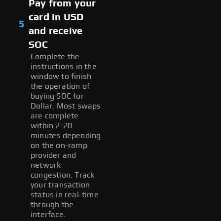
Pay from your
card in USD
5
and receive
SOC
Complete the
instructions in the
window to finish
the operation of
buying SOC for
Dollar. Most swaps
are complete
within 2-20
minutes depending
on the on-ramp
provider and
network
congestion. Track
your transaction
status in real-time
through the
interface.