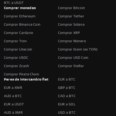
BTC a USDT
Comprar monedas
Comprar Bitcoin
Comprar Ethereum
Comprar Tether
Comprar Binance Coin
Comprar Solana
Comprar Cardano
Comprar XRP
Comprar Tron
Comprar Monero
Comprar Litecoin
Comprar Gram (ex TON)
Comprar USDC
Comprar USD Coin
Comprar Zcash
Comprar Stellar
Comprar Pirate Chain
Pares de intercambio fiat
EUR a BTC
EUR a XMR
GBP a BTC
AUD a BTC
CAD a BTC
EUR a USDT
EUR a SOL
AUD a XMR
USD a BTC