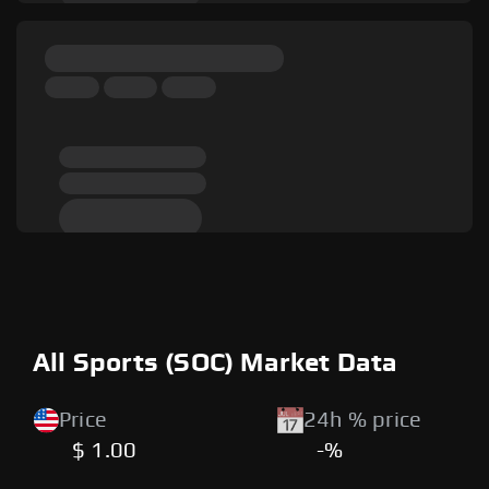
All Sports (SOC) Market Data
Price
24h % price
$ 1.00
-%