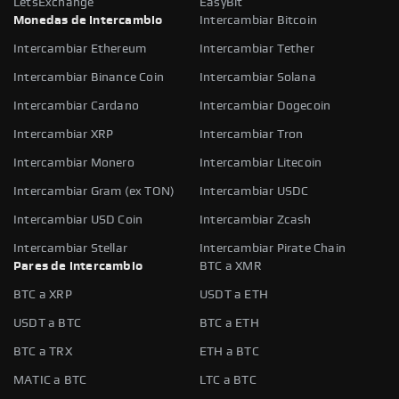
LetsExchange
EasyBit
Monedas de intercambio
Intercambiar Bitcoin
Intercambiar Ethereum
Intercambiar Tether
Intercambiar Binance Coin
Intercambiar Solana
Intercambiar Cardano
Intercambiar Dogecoin
Intercambiar XRP
Intercambiar Tron
Intercambiar Monero
Intercambiar Litecoin
Intercambiar Gram (ex TON)
Intercambiar USDC
Intercambiar USD Coin
Intercambiar Zcash
Intercambiar Stellar
Intercambiar Pirate Chain
Pares de intercambio
BTC a XMR
BTC a XRP
USDT a ETH
USDT a BTC
BTC a ETH
BTC a TRX
ETH a BTC
MATIC a BTC
LTC a BTC