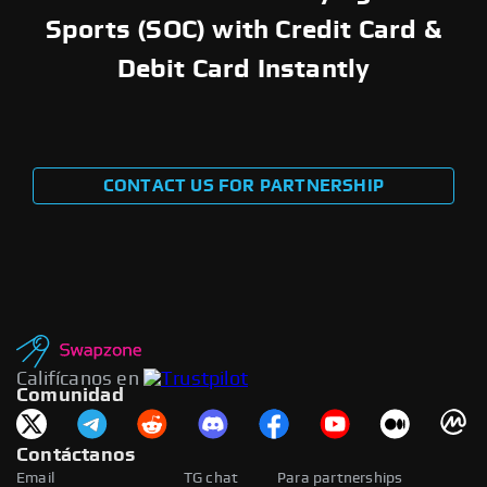
Sports (SOC) with Credit Card &
Debit Card Instantly
CONTACT US FOR PARTNERSHIP
Califícanos en
Comunidad
Contáctanos
Email
TG chat
Para partnerships