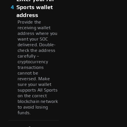
4
Sports wallet
address
Provide the
receiving wallet
address where you
want your SOC
delivered. Double-
check the address
carefully –
cryptocurrency
transactions
cannot be
reversed. Make
sure your wallet
supports All Sports
on the correct
blockchain network
to avoid losing
funds.