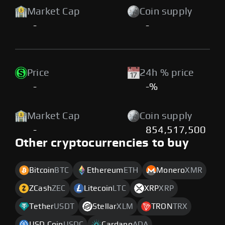
Market Cap
Coin supply
-
-
Price
24h % price
-
-%
Market Cap
Coin supply
-
854,517,500
Other cryptocurrencies to buy
Bitcoin
BTC
Ethereum
ETH
Monero
XMR
ZCash
ZEC
Litecoin
LTC
XRP
XRP
Tether
USDT
Stellar
XLM
TRON
TRX
USD Coin
USDC
Cardano
ADA