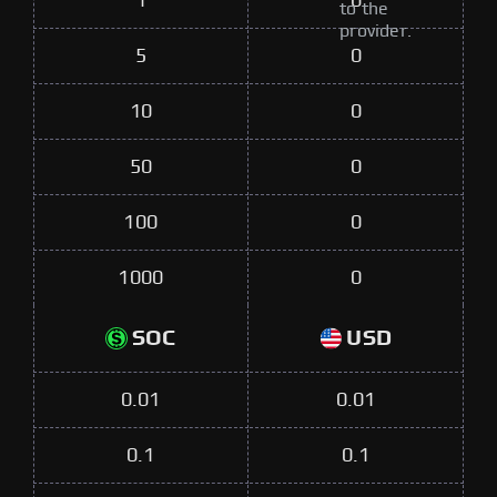
1
0
to the
provider.
5
0
10
0
50
0
100
0
1000
0
SOC
USD
0.01
0.01
0.1
0.1