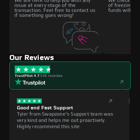
We are here to help you with any
We check all p
issue at every stage of the
of freezing f
transaction. Feel free to contact us
funds will def
if something goes wrong!
Our Reviews
TrustPilot 4.7
|
536 reseñas
Good and Fast Support
Exce
Tyler from Swapzone's Support team was
Reli
very kind and helps me out proactively.
cumb
Highly recommend this site.
plat