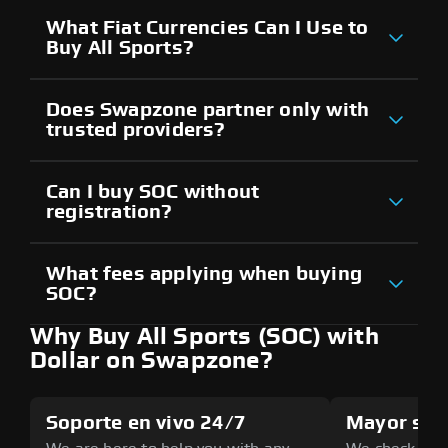
What Fiat Currencies Can I Use to
Buy All Sports?
Does Swapzone partner only with
trusted providers?
Can I buy SOC without
registration?
What fees applying when buying
SOC?
Why Buy All Sports (SOC) with
Dollar on Swapzone?
Soporte en vivo 24/7
Mayor seg