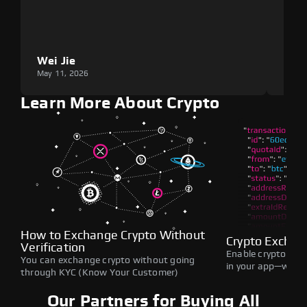
Wei Jie
Lou
May 11, 2026
May 1
Learn More About Crypto
How to Exchange Crypto Without
Crypto Exchan
Verification
Enable crypto swap
You can exchange crypto without going
in your app—withou
through KYC (Know Your Customer)
Our Partners for Buying All