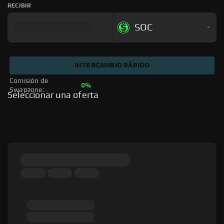
RECIBIR
SOC
INTERCAMBIO RÁPIDO
Comisión de 
0%
Swapzone: 
Seleccionar una oferta