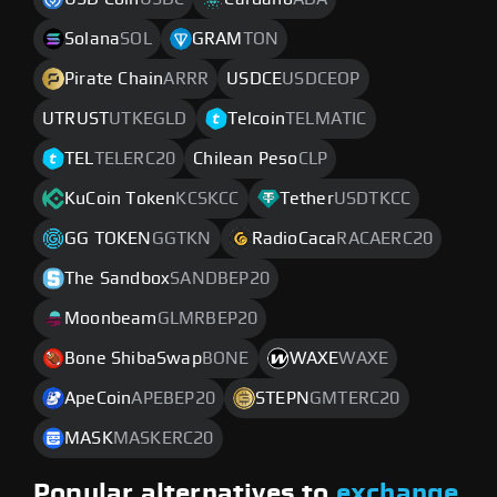
Solana
SOL
GRAM
TON
Pirate Chain
ARRR
USDCE
USDCEOP
UTRUST
UTKEGLD
Telcoin
TELMATIC
TEL
TELERC20
Chilean Peso
CLP
KuCoin Token
KCSKCC
Tether
USDTKCC
GG TOKEN
GGTKN
RadioCaca
RACAERC20
The Sandbox
SANDBEP20
Moonbeam
GLMRBEP20
Bone ShibaSwap
BONE
WAXE
WAXE
ApeCoin
APEBEP20
STEPN
GMTERC20
MASK
MASKERC20
Popular alternatives to
exchange