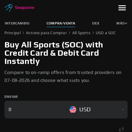
INTERCAMBIO
COMPRA/VENTA
DEX
MÁS
Principal
Activos para Comprar
All Sports
USD a SOC
Buy All Sports (SOC) with
Credit Card & Debit Card
Instantly
Compare to on-ramp offers from trusted providers on
07-08-2026 and choose what suits you.
ENVIAR
USD