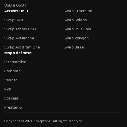
USD a USDT
Activos DeFi
Swap Ethereum
Swap BNB
Swap Solana
Swap Tether USD
Swap USD Coin
Swap Avalanche
Swap Polygon
Swap Arbitrum One
Swap Base
Mapa del sitio
Intercambio
Comprar
Vender
P2P
Stakear
Préstamo
Copyright ©
2026
Swapzone. All rights reserved