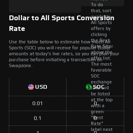
To do
that, sort
available
Dollar to All Sports Conversion
All Sports
Rate
offers by
clicking
the Best
Use the table below to estimate how much All
Rate filter
Sports (SOC) you will receive for popular Dollar
above the
amounts at today's live rates, so you can plan your
offer list.
purchase before initiating a transaction on
The most
Swapzone.
favorable
SOC
exchange
USD
SOC
rate will
be listed
at the top
0.01
0
with a
green
"Best
0.1
0
Rate"
label next