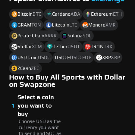
Bitcoin
BTC
Cardano
ADA
Ethereum
ETH
GRAM
TON
Litecoin
LTC
Monero
XMR
Pirate Chain
ARRR
Solana
SOL
Stellar
XLM
Tether
USDT
TRON
TRX
USD Coin
USDC
USDCE
USDCEOP
XRP
XRP
ZCash
ZEC
How to Buy All Sports with Dollar
on Swapzone
Select a coin
1
you want to
buy
Choose USD as the
currency you want
to send and SOC as