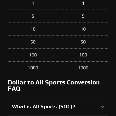
1
1
5
5
10
10
50
50
100
100
1000
1000
Dollar to All Sports Conversion
FAQ
What is All Sports (SOC)?