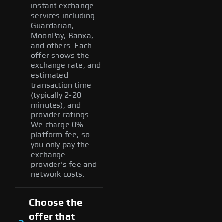
instant exchange
services including
Guardarian,
MoonPay, Banxa,
and others. Each
offer shows the
exchange rate, and
estimated
transaction time
(typically 2-20
minutes), and
provider ratings.
We charge 0%
platform fee, so
you only pay the
exchange
provider's fee and
network costs.
Choose the
offer that