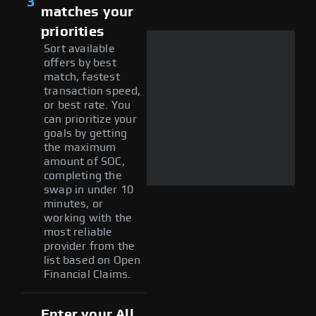
3
matches your
priorities
Sort available
offers by best
match, fastest
transaction speed,
or best rate. You
can prioritize your
goals by getting
the maximum
amount of SOC,
completing the
swap in under 10
minutes, or
working with the
most reliable
provider from the
list based on Open
Financial Claims.
Enter your All