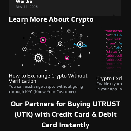
Wei Jie
Lou
May 11, 2026
May 1
Learn More About Crypto
How to Exchange Crypto Without
Crypto Exchan
Verification
Enable crypto swap
You can exchange crypto without going
in your app—withou
through KYC (Know Your Customer)
Our Partners for Buying UTRUST
(UTK) with Credit Card & Debit
Card Instantly