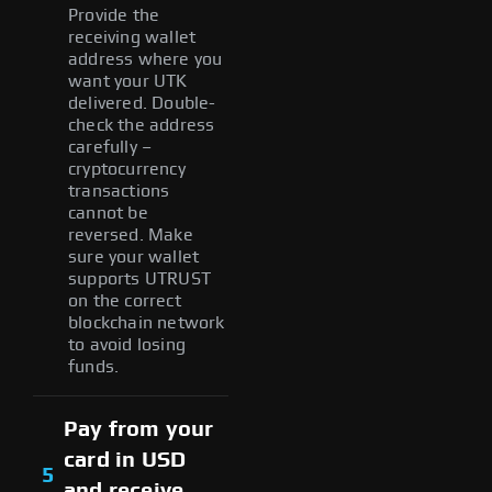
Provide the
receiving wallet
address where you
want your UTK
delivered. Double-
check the address
carefully –
cryptocurrency
transactions
cannot be
reversed. Make
sure your wallet
supports UTRUST
on the correct
blockchain network
to avoid losing
funds.
Pay from your
card in USD
5
and receive