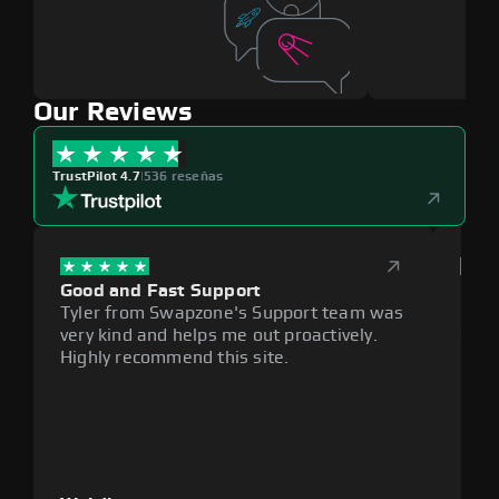
Our Reviews
TrustPilot 4.7
|
536 reseñas
Good and Fast Support
Exce
Tyler from Swapzone's Support team was
Reli
very kind and helps me out proactively.
cumb
Highly recommend this site.
plat