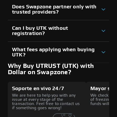
Does Swapzone partner only with
trusted providers?
Can I buy UTK without
registration?
What fees applying when buying
UTK?
Why Buy UTRUST (UTK) with
Dollar on Swapzone?
Soporte en vivo 24/7
Mayor seg
We are here to help you with any
We check all p
issue at every stage of the
of freezing f
transaction. Feel free to contact us
funds will def
if something goes wrong!