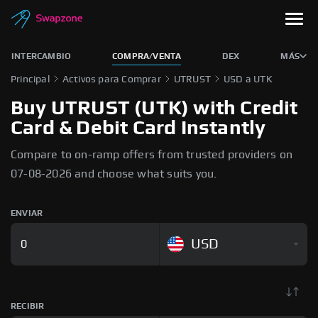
INTERCAMBIO
COMPRA/VENTA
DEX
MÁS
Principal
Activos para Comprar
UTRUST
USD a UTK
Buy UTRUST (UTK) with Credit
Card & Debit Card Instantly
Compare to on-ramp offers from trusted providers on
07-08-2026 and choose what suits you.
ENVIAR
USD
RECIBIR