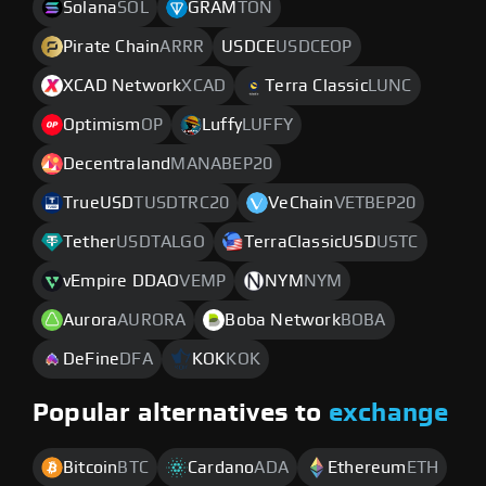
Solana
SOL
GRAM
TON
Pirate Chain
ARRR
USDCE
USDCEOP
XCAD Network
XCAD
Terra Classic
LUNC
Optimism
OP
Luffy
LUFFY
Decentraland
MANABEP20
TrueUSD
TUSDTRC20
VeChain
VETBEP20
Tether
USDTALGO
TerraClassicUSD
USTC
vEmpire DDAO
VEMP
NYM
NYM
Aurora
AURORA
Boba Network
BOBA
DeFine
DFA
KOK
KOK
Popular alternatives to
exchange
Bitcoin
BTC
Cardano
ADA
Ethereum
ETH