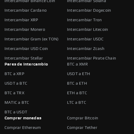
Intercambiar Binance Coin
Intercambiar Solana
Intercambiar Cardano
Intercambiar Dogecoin
Intercambiar XRP
Intercambiar Tron
Intercambiar Monero
Intercambiar Litecoin
Intercambiar Gram (ex TON)
Intercambiar USDC
Intercambiar USD Coin
Intercambiar Zcash
Intercambiar Stellar
Intercambiar Pirate Chain
Pares de intercambio
BTC a XMR
BTC a XRP
USDT a ETH
USDT a BTC
BTC a ETH
BTC a TRX
ETH a BTC
MATIC a BTC
LTC a BTC
BTC a USDT
Comprar monedas
Comprar Bitcoin
Comprar Ethereum
Comprar Tether