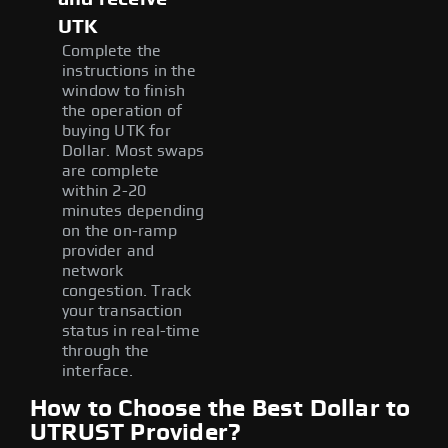
UTK
Complete the
instructions in the
window to finish
the operation of
buying UTK for
Dollar. Most swaps
are complete
within 2-20
minutes depending
on the on-ramp
provider and
network
congestion. Track
your transaction
status in real-time
through the
interface.
How to Choose the Best Dollar to
UTRUST Provider?