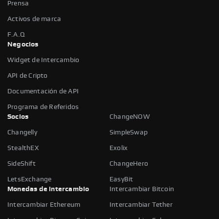
Prensa
Activos de marca
F.A.Q
Negocios
Widget de Intercambio
API de Cripto
Documentación de API
Programa de Referidos
Socios
ChangeNOW
Changelly
SimpleSwap
StealthEX
Exolix
SideShift
ChangeHero
LetsExchange
EasyBit
Monedas de intercambio
Intercambiar Bitcoin
Intercambiar Ethereum
Intercambiar Tether