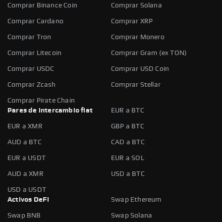
Comprar Binance Coin
Comprar Solana
Comprar Cardano
Comprar XRP
Comprar Tron
Comprar Monero
Comprar Litecoin
Comprar Gram (ex TON)
Comprar USDC
Comprar USD Coin
Comprar Zcash
Comprar Stellar
Comprar Pirate Chain
Pares de intercambio fiat
EUR a BTC
EUR a XMR
GBP a BTC
AUD a BTC
CAD a BTC
EUR a USDT
EUR a SOL
AUD a XMR
USD a BTC
USD a USDT
Activos DeFi
Swap Ethereum
Swap BNB
Swap Solana