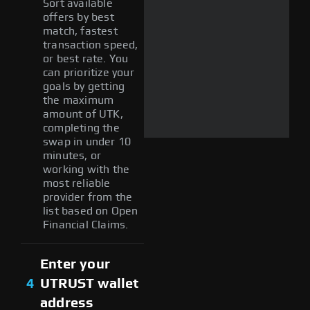
Sort available
offers by best
match, fastest
transaction speed,
or best rate. You
can prioritize your
goals by getting
the maximum
amount of UTK,
completing the
swap in under 10
minutes, or
working with the
most reliable
provider from the
list based on Open
Financial Claims.
Enter your
4
UTRUST wallet
address