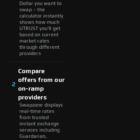
Dollar you want to
swap – the
calculator instantly
shows how much
UTRUST you'll get
based on current
market rates
through different
providers
Compare
offers from our
2
on-ramp
providers
Swapzone displays
real-time rates
from trusted
instant exchange
services including
Guardarian,