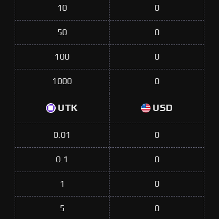
10
0
50
0
100
0
1000
0
UTK
USD
0.01
0
0.1
0
1
0
5
0