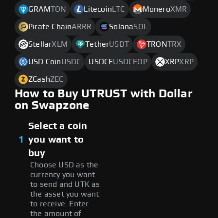
GRAM
TON
Litecoin
LTC
Monero
XMR
Pirate Chain
ARRR
Solana
SOL
Stellar
XLM
Tether
USDT
TRON
TRX
USD Coin
USDC
USDCE
USDCEOP
XRP
XRP
ZCash
ZEC
How to Buy UTRUST with Dollar
on Swapzone
Select a coin
1
you want to
buy
Choose USD as the
currency you want
to send and UTK as
the asset you want
to receive. Enter
the amount of