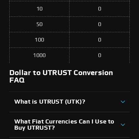
10
0
50
0
100
0
1000
0
Dollar to UTRUST Conversion
FAQ
What is UTRUST (UTK)?
What Fiat Currencies Can I Use to
Buy UTRUST?