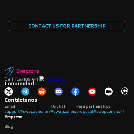
CONTACT US FOR PARTNERSHIP
Califícanos en
Comunidad
Contáctanos
Email
TG chat
Para partnerships
support@swapzone.io
@swapzoneio
proposal@swapzone.io
Empresa
Blog