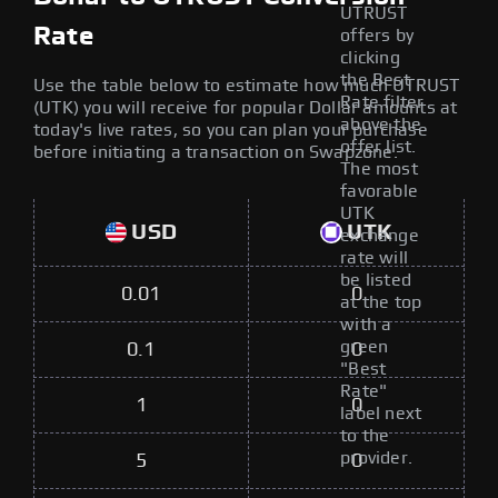
UTRUST
Rate
offers by
clicking
the Best
Use the table below to estimate how much UTRUST
Rate filter
(UTK) you will receive for popular Dollar amounts at
above the
today's live rates, so you can plan your purchase
offer list.
before initiating a transaction on Swapzone.
The most
favorable
UTK
USD
UTK
exchange
rate will
be listed
0.01
0
at the top
with a
green
0.1
0
"Best
Rate"
1
0
label next
to the
provider.
5
0