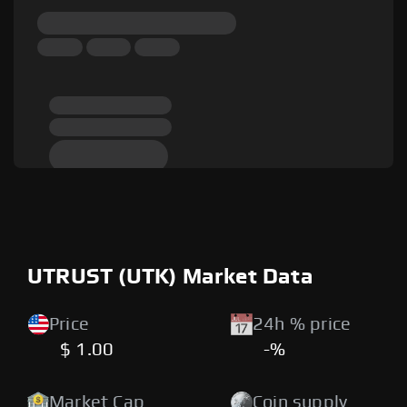
UTRUST (UTK) Market Data
Price
24h % price
$ 1.00
-%
Market Cap
Coin supply