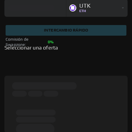
UTK
ETH
INTERCAMBIO RÁPIDO
Comisión de 
0%
Swapzone: 
Seleccionar una oferta