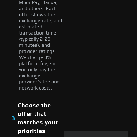
MoonPay, Banxa,
and others. Each
offer shows the
exchange rate, and
estimated
transaction time
(typically 2-20
minutes), and
provider ratings.
We charge 0%
platform fee, so
you only pay the
exchange
provider's fee and
network costs.
Choose the
offer that
3
matches your
priorities