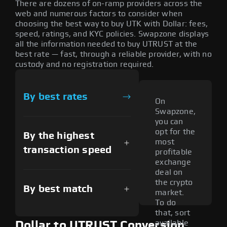
There are dozens of on-ramp providers across the
web and numerous factors to consider when
choosing the best way to buy UTK with Dollar: fees,
speed, ratings, and KYC policies. Swapzone displays
all the information needed to buy UTRUST at the
best rate — fast, through a reliable provider, with no
custody and no registration required.
By best rates
On
Swapzone,
you can
opt for the
By the highest
most
transaction speed
profitable
exchange
deal on
the crypto
By best match
market.
To do
that, sort
available
Dollar to UTRUST Conversion