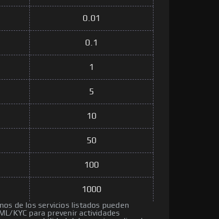
0.01
0.1
1
5
10
50
100
1000
os de los servicios listados pueden
ML/KYC para prevenir actividades