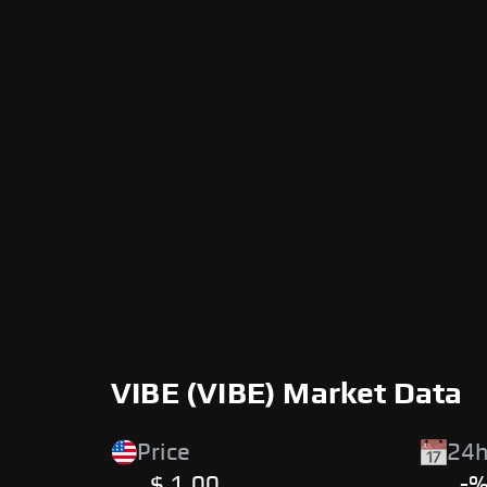
VIBE (VIBE) Market Data
Price
24h
$ 1.00
-