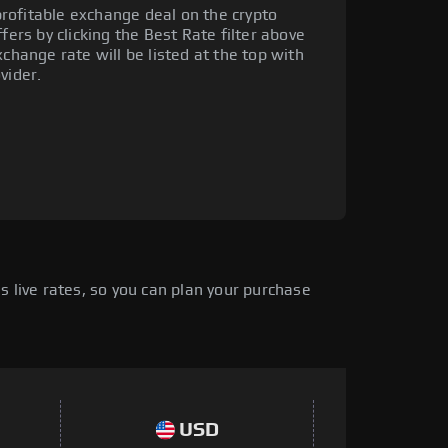
rofitable exchange deal on the crypto
fers by clicking the Best Rate filter above
xchange rate will be listed at the top with
vider.
 live rates, so you can plan your purchase
USD