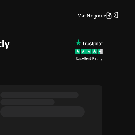
Más
Negocios
tly