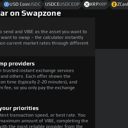
USD Coin
USDC
USDCE
USDCEOP
XRP
XRP
ZCas
lar on Swapzone
o send and VIBE as the asset you want to
 want to swap – the calculator instantly
on current market rates through different
mp providers
 trusted instant exchange services
 and others. Each offer shows the
on time (typically 2-20 minutes), and
m fee, so you only pay the exchange
our priorities
stest transaction speed, or best rate. You
he maximum amount of VIBE, completing the
ith the most reliable provider from the