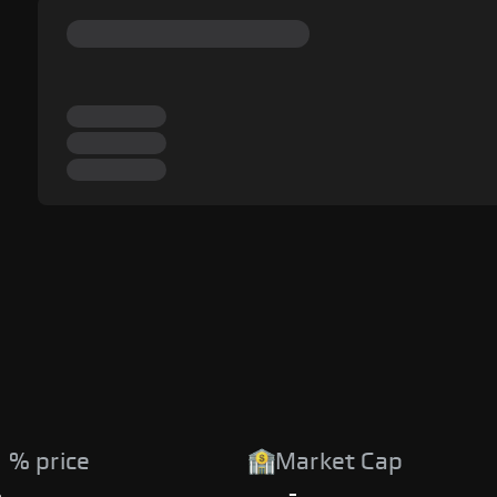
 % price
Market Cap
%
-