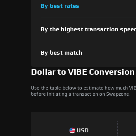
By best rates
By the highest transaction spee
By best match
Dollar to VIBE Conversion
Use the table below to estimate how much VIBE 
before initiating a transaction on Swapzone.
USD