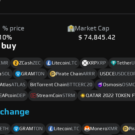
 % price
Market Cap
.10%
$ 74,845.42
 buy
XMR
ZCash
ZEC
Litecoin
LTC
XRP
XRP
Tether
U
a
SOL
GRAM
TON
Pirate Chain
ARRR
USDCE
USDCEO
 Atlas
ATLAS
BitTorrent Chain
BTTCERC20
Osmosis
OSM
EAPcoin
DEP
StreamCoin
STRM
QATAR 2022 TOKEN 
xchange
ETH
GRAM
TON
Litecoin
LTC
Monero
XMR
Pi