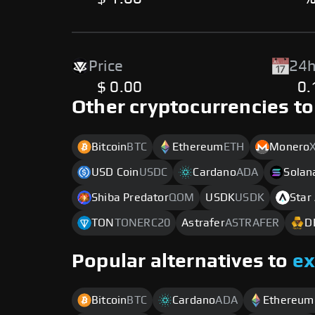
Price
24h
$ 0.00
0
Other cryptocurrencies to
Bitcoin
BTC
Ethereum
ETH
Monero
USD Coin
USDC
Cardano
ADA
Solan
Shiba Predator
QOM
USDK
USDK
Star
TON
TONERC20
Astrafer
ASTRAFER
D
Popular alternatives to
e
Bitcoin
BTC
Cardano
ADA
Ethereum