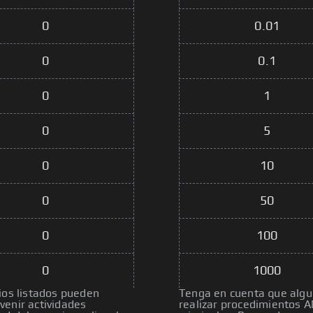
0
0.01
0
0.1
0
1
0
5
0
10
0
50
0
100
0
1000
ios listados pueden
Tenga en cuenta que algun
venir actividades
realizar procedimientos A