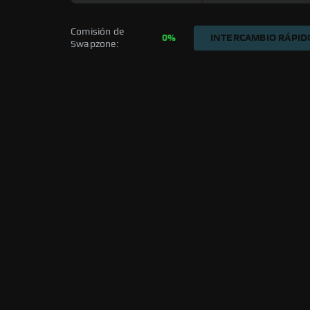
Comisión de 
0%
INTERCAMBIO RÁPID
Swapzone: 