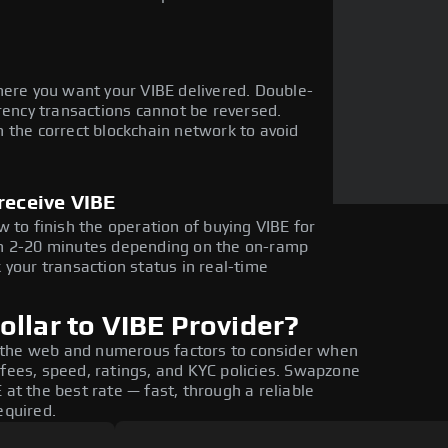
here you want your VIBE delivered. Double-
rency transactions cannot be reversed.
 the correct blockchain network to avoid
receive VIBE
 to finish the operation of buying VIBE for
in 2-20 minutes depending on the on-ramp
 your transaction status in real-time
llar to VIBE Provider?
 the web and numerous factors to consider when
 fees, speed, ratings, and KYC policies. Swapzone
 at the best rate — fast, through a reliable
equired.