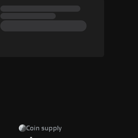
Coin supply
-