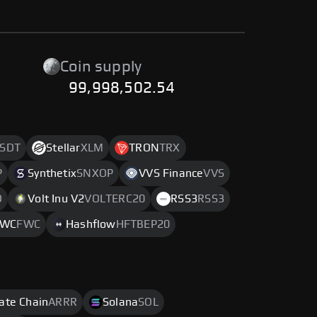
Coin supply
99,998,502.54
SDT
Stellar
XLM
TRON
TRX
P
Synthetix
SNXOP
VVS Finance
VVS
O
Volt Inu V2
VOLTERC20
RSS3
RSS3
FWC
FWC
Hashflow
HFTBEP20
rate Chain
ARRR
Solana
SOL