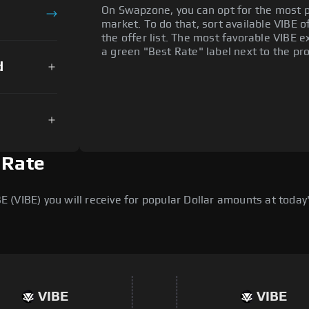
On Swapzone, you can opt for the most p
market. To do that, sort available VIBE of
the offer list. The most favorable VIBE e
a green "Best Rate" label next to the pro
d
 Rate
(VIBE) you will receive for popular Dollar amounts at today's
VIBE
VIBE