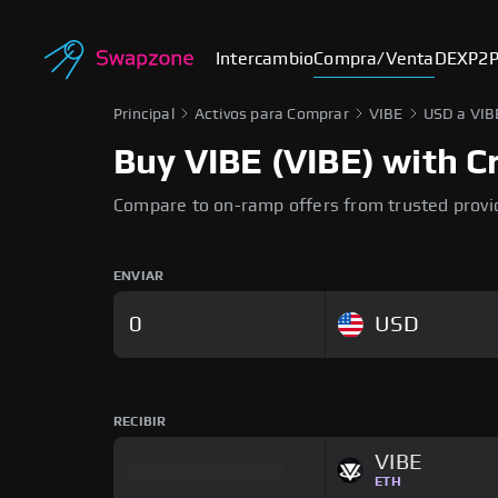
Intercambio
Compra/Venta
DEX
P2
Principal
Activos para Comprar
VIBE
USD a VIB
Buy VIBE (VIBE) with Cr
Compare to on-ramp offers from trusted provi
ENVIAR
USD
RECIBIR
VIBE
ETH