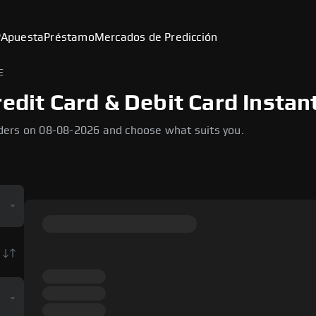
P
Apuesta
Préstamo
Mercados de Predicción
E
edit Card & Debit Card Instan
ders on 08-08-2026 and choose what suits you.