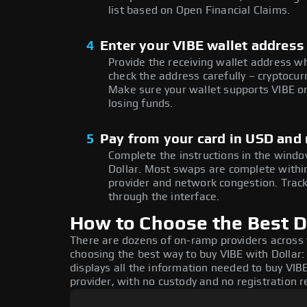
list based on Open Financial Claims.
4
Enter your VIBE wallet address
Provide the receiving wallet address w
check the address carefully – cryptocur
Make sure your wallet supports VIBE on
losing funds.
5
Pay from your card in USD and 
Complete the instructions in the window
Dollar. Most swaps are complete with
provider and network congestion. Track
through the interface.
How to Choose the Best Do
There are dozens of on-ramp providers across
choosing the best way to buy VIBE with Dollar:
displays all the information needed to buy VIBE
provider, with no custody and no registration r