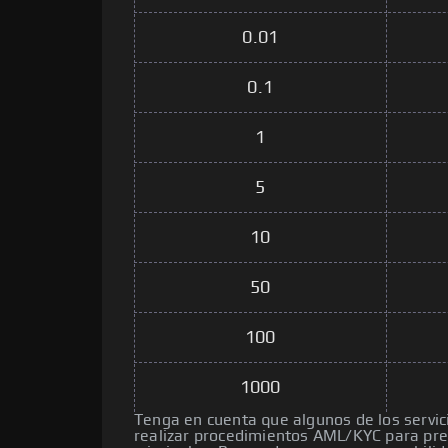
0.01
0.1
1
5
10
50
100
1000
Tenga en cuenta que algunos de los servic
realizar procedimientos AML/KYC para pre