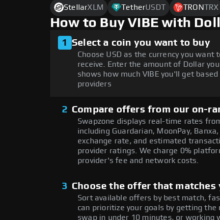
Stellar
XLM
Tether
USDT
TRON
TRX
How to Buy VIBE with Dol
1
Select a coin you want to buy
Choose USD as the currency you want t
receive. Enter the amount of Dollar you
shows how much VIBE you'll get based 
providers
2
Compare offers from our on-ra
Swapzone displays real-time rates from
including Guardarian, MoonPay, Banxa,
exchange rate, and estimated transacti
provider ratings. We charge 0% platfor
provider's fee and network costs.
3
Choose the offer that matches y
Sort available offers by best match, fa
can prioritize your goals by getting t
swap in under 10 minutes, or working w