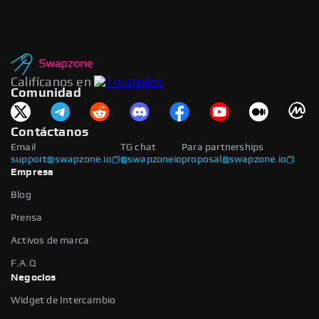
Califícanos en
Comunidad
Contáctanos
Email
TG chat
Para partnerships
support@swapzone.io
@swapzoneio
proposal@swapzone.io
Empresa
Blog
Prensa
Activos de marca
F.A.Q
Negocios
Widget de Intercambio