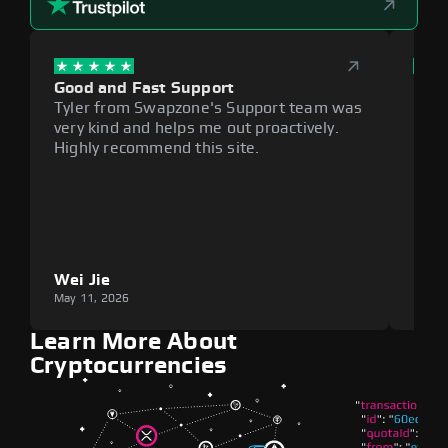
Good and Fast Support
Exce
Tyler from Swapzone's Support team was
Reli
very kind and helps me out proactively.
cumb
Highly recommend this site.
plat
Wei Jie
Lou
May 11, 2026
May 1
Learn More About
Cryptocurrencies