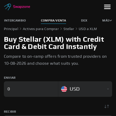
INTERCAMBIO
COMPRA/VENTA
DEX
MÁS
Principal
Activos para Comprar
Stellar
USD a XLM
Buy Stellar (XLM) with Credit
Card & Debit Card Instantly
Compare to on-ramp offers from trusted providers on
10-08-2026 and choose what suits you.
ENVIAR
USD
RECIBIR