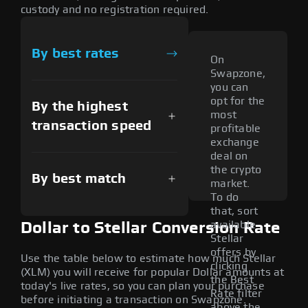
custody and no registration required.
By best rates
On
Swapzone,
you can
opt for the
By the highest
most
transaction speed
profitable
exchange
deal on
the crypto
By best match
market.
To do
that, sort
available
Dollar to Stellar Conversion Rate
Stellar
offers by
Use the table below to estimate how much Stellar
clicking
(XLM) you will receive for popular Dollar amounts at
the Best
today's live rates, so you can plan your purchase
Rate filter
before initiating a transaction on Swapzone.
above the