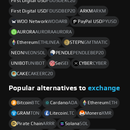
First Digital USD
FDUSDERC20
First Digital USD
FDUSDBEP20
ARKM
ARKM
WOO Network
WOOARB
PayPal USD
PYUSD
AURORA
AURORAAURORA
Ethereum
ETHLINEA
STEPN
GMTMATIC
NEON
NEONSOL
PENDLE
PENDLEBEP20
UNIBOT
UNIBOT
Sei
SEI
CYBER
CYBER
CAKE
CAKEERC20
Popular alternatives to
exchange
Bitcoin
BTC
Cardano
ADA
Ethereum
ETH
GRAM
TON
Litecoin
LTC
Monero
XMR
Pirate Chain
ARRR
Solana
SOL