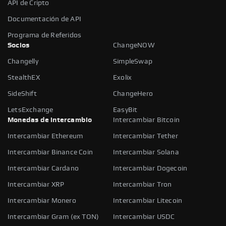
API de Cripto
Documentación de API
Programa de Referidos
Socios
ChangeNOW
Changelly
SimpleSwap
StealthEX
Exolix
SideShift
ChangeHero
LetsExchange
EasyBit
Monedas de intercambio
Intercambiar Bitcoin
Intercambiar Ethereum
Intercambiar Tether
Intercambiar Binance Coin
Intercambiar Solana
Intercambiar Cardano
Intercambiar Dogecoin
Intercambiar XRP
Intercambiar Tron
Intercambiar Monero
Intercambiar Litecoin
Intercambiar Gram (ex TON)
Intercambiar USDC