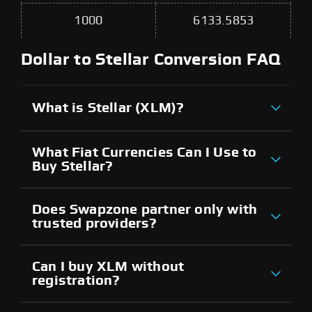
1000
6133.5853
Dollar to Stellar Conversion FAQ
What is Stellar (XLM)?
What Fiat Currencies Can I Use to
Buy Stellar?
Does Swapzone partner only with
trusted providers?
Can I buy XLM without
registration?