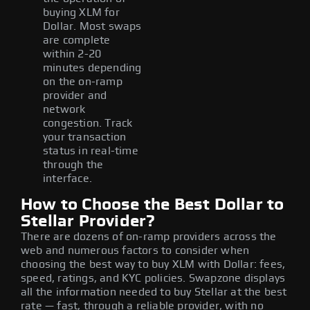
buying XLM for
Dollar. Most swaps
are complete
within 2-20
minutes depending
on the on-ramp
provider and
network
congestion. Track
your transaction
status in real-time
through the
interface.
How to Choose the Best Dollar to
Stellar Provider?
There are dozens of on-ramp providers across the
web and numerous factors to consider when
choosing the best way to buy XLM with Dollar: fees,
speed, ratings, and KYC policies. Swapzone displays
all the information needed to buy Stellar at the best
rate — fast, through a reliable provider, with no