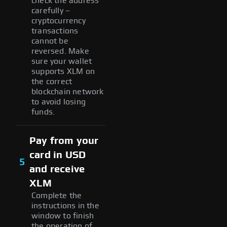
check the address
carefully –
cryptocurrency
transactions
cannot be
reversed. Make
sure your wallet
supports XLM on
the correct
blockchain network
to avoid losing
funds.
Pay from your
card in USD
5
and receive
XLM
Complete the
instructions in the
window to finish
the operation of