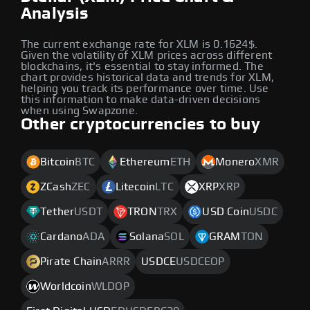
Analysis
The current exchange rate for XLM is 0.1624$.
Given the volatility of XLM prices across different
blockchains, it's essential to stay informed. The
chart provides historical data and trends for XLM,
helping you track its performance over time. Use
this information to make data-driven decisions
when using Swapzone.
Other cryptocurrencies to buy
Bitcoin
BTC
Ethereum
ETH
Monero
XMR
ZCash
ZEC
Litecoin
LTC
XRP
XRP
Tether
USDT
TRON
TRX
USD Coin
USDC
Cardano
ADA
Solana
SOL
GRAM
TON
Pirate Chain
ARRR
USDCE
USDCEOP
Worldcoin
WLDOP