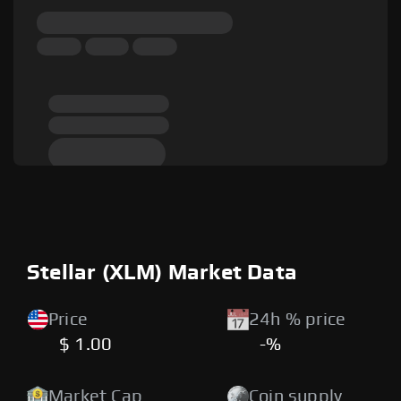
Stellar (XLM) Market Data
Price
24h % price
$ 1.00
-%
Market Cap
Coin supply