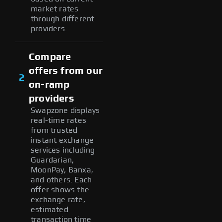
market rates
through different
providers.
Compare
offers from our
2
on-ramp
providers
Swapzone displays
real-time rates
from trusted
instant exchange
services including
Guardarian,
MoonPay, Banxa,
and others. Each
offer shows the
exchange rate,
estimated
transaction time