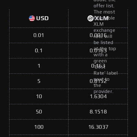
offer list.
The most
USD
XLM
favorable
XLM
exchange
0.01
0.0016
rate will
be listed
at the top
0.1
0.0163
with a
green
1
0.163
'Best
Rate' label
next to
5
0.8152
the
provider.
10
1.6304
50
8.1518
100
16.3037