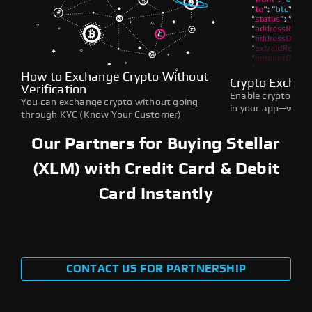
How to Exchange Crypto Without
Crypto Exchan
Verification
Enable crypto swap
You can exchange crypto without going
in your app—withou
through KYC (Know Your Customer)
Our Partners for Buying Stellar
(XLM) with Credit Card & Debit
Card Instantly
CONTACT US FOR PARTNERSHIP