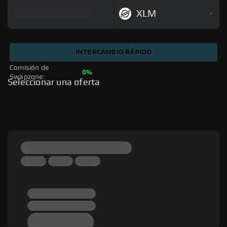
XLM
INTERCAMBIO RÁPIDO
Comisión de 
0%
Swapzone: 
Seleccionar una oferta