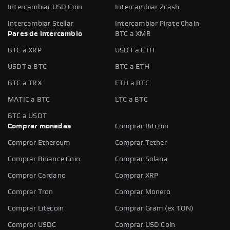
Intercambiar USD Coin
Intercambiar Zcash
Intercambiar Stellar
Intercambiar Pirate Chain
Pares de intercambio
BTC a XMR
BTC a XRP
USDT a ETH
USDT a BTC
BTC a ETH
BTC a TRX
ETH a BTC
MATIC a BTC
LTC a BTC
BTC a USDT
Comprar monedas
Comprar Bitcoin
Comprar Ethereum
Comprar Tether
Comprar Binance Coin
Comprar Solana
Comprar Cardano
Comprar XRP
Comprar Tron
Comprar Monero
Comprar Litecoin
Comprar Gram (ex TON)
Comprar USDC
Comprar USD Coin