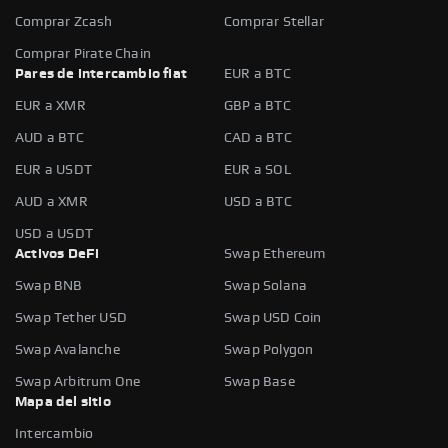
Comprar Zcash
Comprar Stellar
Comprar Pirate Chain
Pares de intercambio fiat
EUR a BTC
EUR a XMR
GBP a BTC
AUD a BTC
CAD a BTC
EUR a USDT
EUR a SOL
AUD a XMR
USD a BTC
USD a USDT
Activos DeFi
Swap Ethereum
Swap BNB
Swap Solana
Swap Tether USD
Swap USD Coin
Swap Avalanche
Swap Polygon
Swap Arbitrum One
Swap Base
Mapa del sitio
Intercambio