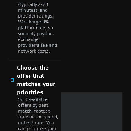
(typically 2-20
minutes), and
provider ratings.
We charge 0%
platform fee, so
you only pay the
exchange
provider's fee and
network costs.
Choose the
offer that
3
matches your
priorities
Sort available
offers by best
match, fastest
transaction speed,
or best rate. You
can prioritize your