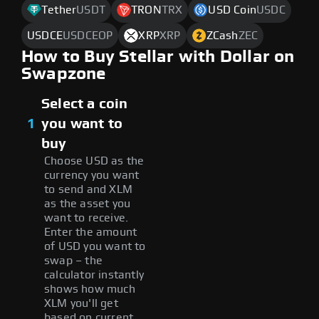
Tether
USDT
TRON
TRX
USD Coin
USDC
USDCE
USDCEOP
XRP
XRP
ZCash
ZEC
How to Buy Stellar with Dollar on
Swapzone
Select a coin
1
you want to
buy
Choose USD as the
currency you want
to send and XLM
as the asset you
want to receive.
Enter the amount
of USD you want to
swap – the
calculator instantly
shows how much
XLM you'll get
based on current