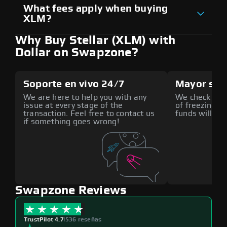
What fees apply when buying
XLM?
Why Buy Stellar (XLM) with
Dollar on Swapzone?
Soporte en vivo 24/7
Mayor seg
We are here to help you with any
We check all p
issue at every stage of the
of freezing f
transaction. Feel free to contact us
funds will def
if something goes wrong!
Swapzone Reviews
TrustPilot 4.7
|
536 reseñas