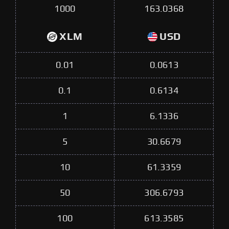
1000
163.0368
XLM
USD
0.01
0.0613
0.1
0.6134
1
6.1336
5
30.6679
10
61.3359
50
306.6793
100
613.3585