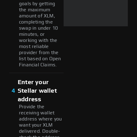
goals by getting
the maximum
amount of XLM,
completing the
swap in under 10
minutes, or
working with the
most reliable
provider from the
list based on Open
Financial Claims.
Enter your
4
Stellar wallet
address
Provide the
receiving wallet
address where you
want your XLM
delivered. Double-