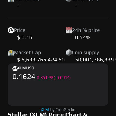
-
-
Price
24h % price
$ 0.16
0.54%
Market Cap
Coin supply
$ 5,633,765,424.50
50,001,786,839
XLM
USD
0.1624
-
0.8512
%
(-0.0014)
XLM
by CoinGecko
Stellar (XLM) Price Chart &