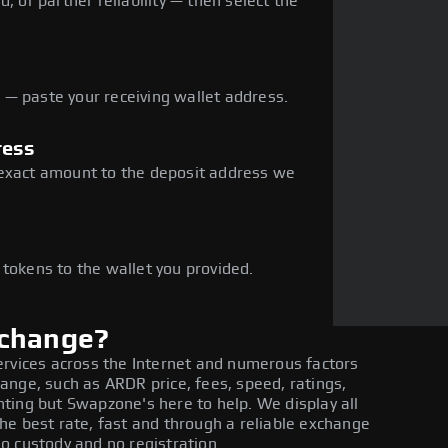
, or partner reliability — then select the
— paste your receiving wallet address.
ress
 exact amount to the deposit address we
e
 tokens to the wallet you provided.
xchange?
ervices across the Internet and numerous factors
ange, such as ARDR price, fees, speed, ratings,
ting but Swapzone's here to help. We display all
he best rate, fast and through a reliable exchange
o custody and no registration.