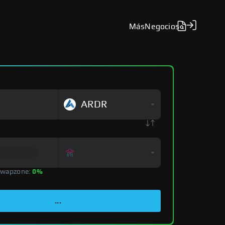
Más
Negocios
ARDR
Swapzone:
0%
...