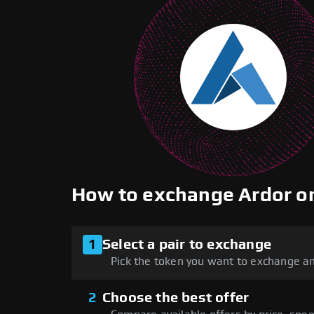
How to exchange Ardor 
1
Select a pair to exchange
Pick the token you want to exchange an
2
Choose the best offer