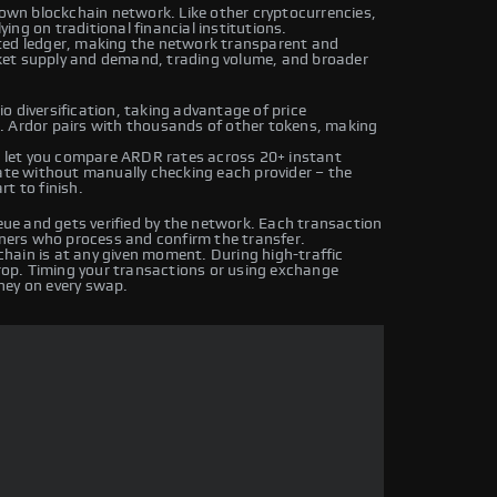
 own blockchain network. Like other cryptocurrencies,
ng on traditional financial institutions.
ted ledger, making the network transparent and
ket supply and demand, trading volume, and broader
o diversification, taking advantage of price
. Ardor pairs with thousands of other tokens, making
 let you compare ARDR rates across 20+ instant
rate without manually checking each provider – the
t to finish.
e and gets verified by the network. Each transaction
iners who process and confirm the transfer.
hain is at any given moment. During high-traffic
drop. Timing your transactions or using exchange
ney on every swap.