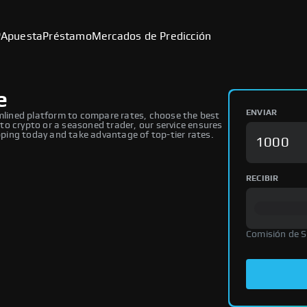
P
Apuesta
Préstamo
Mercados de Predicción
e
ENVIAR
lined platform to compare rates, choose the best
o crypto or a seasoned trader, our service ensures
ing today and take advantage of top-tier rates.
RECIBIR
Comisión de 