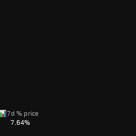
7d % price
7.64%