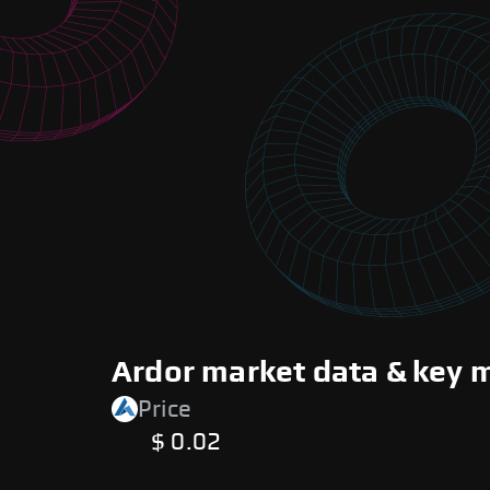
Ardor market data & key 
Price
$ 0.02