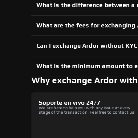
What is the difference between a 
What are the fees for exchanging
Can I exchange Ardor without KYC
What is the minimum amount to 
Why exchange Ardor wit
Soporte en vivo 24/7
We are here to help you with any issue at every
stage of the transaction. Feel free to contact us!