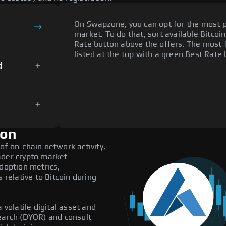
On Swapzone, you can opt for the most p
market. To do that, sort available Bitcoin
Rate button above the offers. The most 
listed at the top with a green Best Rate 
d
ion
of on-chain network activity,
ader crypto market
adoption metrics,
elative to Bitcoin during
 volatile digital asset and
search (DYOR) and consult