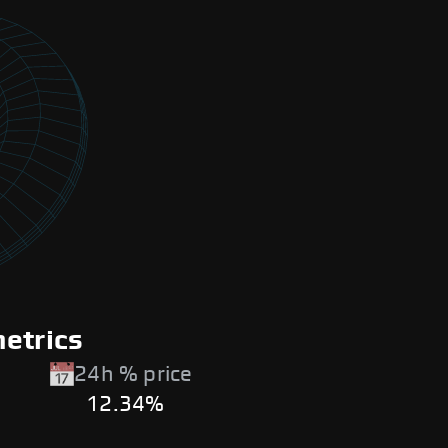
metrics
24h % price
12.34%