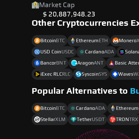
Market Cap
$ 20,887,948.23
Other Cryptocurrencies E
Bitcoin
BTC
Ethereum
ETH
Monero
USD Coin
USDC
Cardano
ADA
Solan
Bancor
BNT
Aragon
ANT
Basic Atte
iExec RLC
RLC
Syscoin
SYS
Waves
W
Popular Alternatives to
B
Bitcoin
BTC
Cardano
ADA
Ethereum
Stellar
XLM
Tether
USDT
TRON
TRX