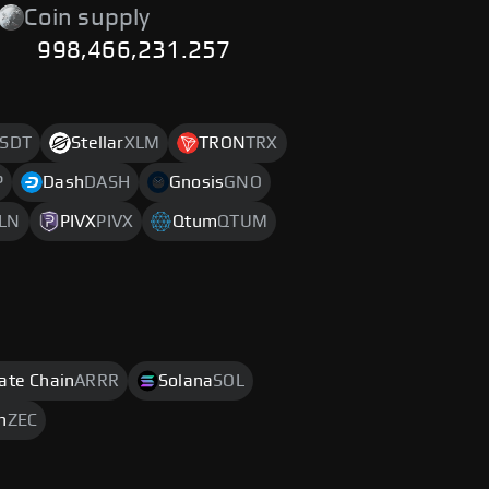
Coin supply
998,466,231.257
SDT
Stellar
XLM
TRON
TRX
P
Dash
DASH
Gnosis
GNO
LN
PIVX
PIVX
Qtum
QTUM
rate Chain
ARRR
Solana
SOL
h
ZEC