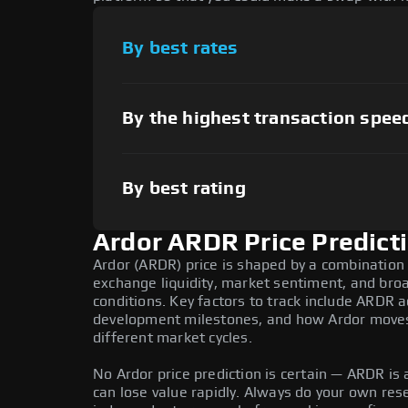
By best rates
By the highest transaction spee
By best rating
Ardor ARDR Price Predict
Ardor (ARDR) price is shaped by a combination 
exchange liquidity, market sentiment, and bro
conditions. Key factors to track include ARDR 
development milestones, and how Ardor moves r
different market cycles.
No Ardor price prediction is certain — ARDR is a
can lose value rapidly. Always do your own re