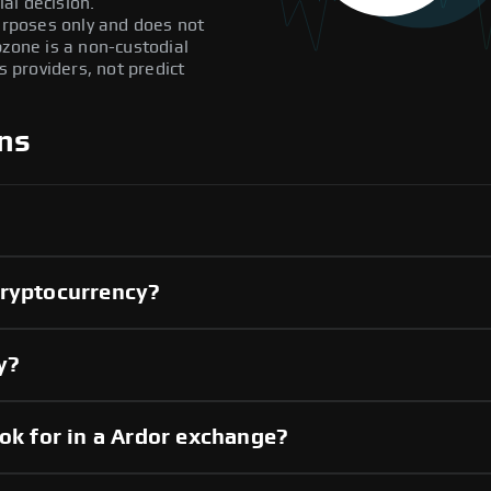
al decision.
purposes only and does not
pzone is a non-custodial
providers, not predict
ns
cryptocurrency?
y?
ook for in a Ardor exchange?