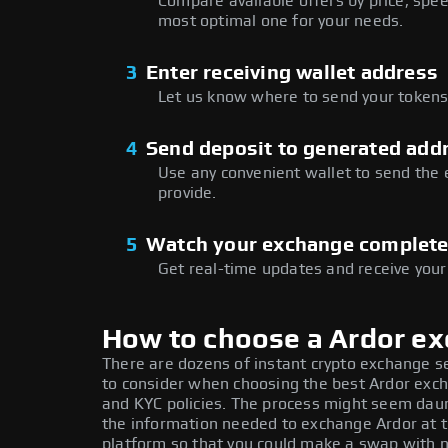
Compare available offers by price, speed
most optimal one for your needs.
3
Enter receiving wallet address
Let us know where to send your tokens 
4
Send deposit to generated add
Use any convenient wallet to send the
provide.
5
Watch your exchange complet
Get real-time updates and receive your
How to choose a Ardor e
There are dozens of instant crypto exchange s
to consider when choosing the best Ardor exch
and KYC policies. The process might seem daun
the information needed to exchange Ardor at t
platform so that you could make a swap with n