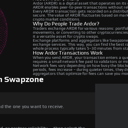
Ardor (ARDR) is a digital asset that operates on its
ARDR enables peer-to-peer transactions without relyi
Every ARDR transaction gets recorded on a distribu
secure. The value of ARDR fluctuates based on mar
crypto market conditions.
Why Do People Trade Ardor?
Traders exchange ARDR for various reasons: portfoli
movements, or converting to other cryptocurrencies
it a versatile asset for crypto swaps.
Exchange platforms and aggregators like Swapzone
exchange services. This way, you can find the best 
whole process typically takes 5–30 minutes from star
How Ardor Transactions Work
When you send ARDR, your transaction enters a queu
requires a small network fee paid to validators or m
Network fees vary depending on how busy the blockc
periods, fees increase – during quieter times, they 
aggregators that optimize for fees can save you mo
on Swapzone
d the one you want to receive.