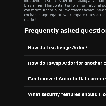
independent sources before making any financi
Disclaimer: This content is for informational 
constitute financial or investment advice. Swa
exchange aggregator; we compare rates across 
markets.
Frequently asked questio
How do I exchange Ardor?
How do I swap Ardor for another 
Can I convert Ardor to fiat currenc
What security features should I l