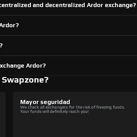
centralized and decentralized Ardor exchange?
 Ardor?
?
exchange Ardor?
h Swapzone?
Mayor seguridad
We check all exchangers for the risk of freezing funds.
Your funds will definitely reach you!