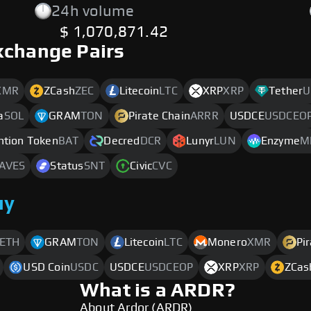
24h volume
$ 1,070,871.42
xchange Pairs
XMR
ZCash
ZEC
Litecoin
LTC
XRP
XRP
Tether
U
a
SOL
GRAM
TON
Pirate Chain
ARRR
USDCE
USDCEO
ntion Token
BAT
Decred
DCR
Lunyr
LUN
Enzyme
M
AVES
Status
SNT
Civic
CVC
uy
ETH
GRAM
TON
Litecoin
LTC
Monero
XMR
Pi
USD Coin
USDC
USDCE
USDCEOP
XRP
XRP
ZCas
What is a ARDR?
About Ardor (ARDR)