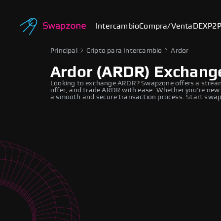
Intercambio
Compra/Venta
DEX
P2
Principal
Cripto para Intercambio
Ardor
Ardor (ARDR) Exchang
Looking to exchange ARDR? Swapzone offers a stream
offer, and trade ARDR with ease. Whether you're new t
a smooth and secure transaction process. Start swapp