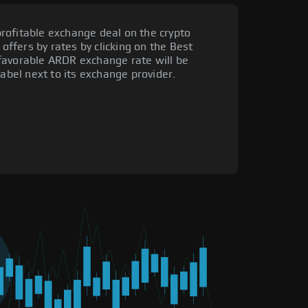
rofitable exchange deal on the crypto
 offers by rates by clicking on the Best
favorable ARDR exchange rate will be
label next to its exchange provider.