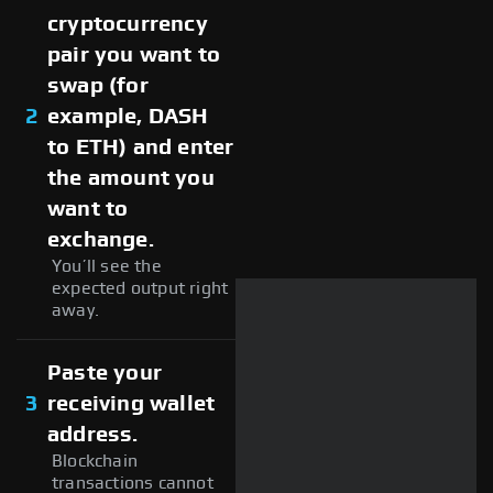
cryptocurrency
pair you want to
swap (for
2
example, DASH
to ETH) and enter
the amount you
want to
exchange.
You’ll see the
expected output right
away.
Paste your
3
receiving wallet
address.
Blockchain
transactions cannot