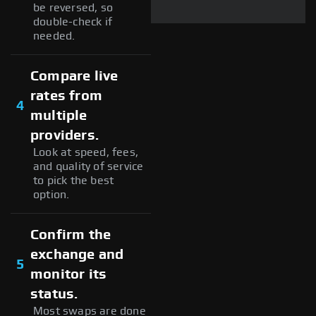
be reversed, so
double-check if
needed.
Compare live
rates from
4
multiple
providers.
Look at speed, fees,
and quality of service
to pick the best
option.
Confirm the
exchange and
5
monitor its
status.
Most swaps are done