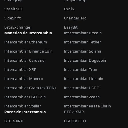
StealthEX
Exolix
SideShift
ChangeHero
LetsExchange
EasyBit
Monedas de intercambio
Intercambiar Bitcoin
Intercambiar Ethereum
Intercambiar Tether
Intercambiar Binance Coin
Intercambiar Solana
Intercambiar Cardano
Intercambiar Dogecoin
Intercambiar XRP
Intercambiar Tron
Intercambiar Monero
Intercambiar Litecoin
Intercambiar Gram (ex TON)
Intercambiar USDC
Intercambiar USD Coin
Intercambiar Zcash
Intercambiar Stellar
Intercambiar Pirate Chain
Pares de intercambio
BTC a XMR
BTC a XRP
USDT a ETH