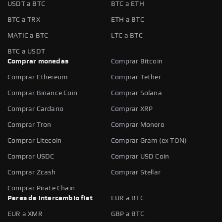
USDT a BTC
BTC a ETH
BTC a TRX
ETH a BTC
MATIC a BTC
LTC a BTC
BTC a USDT
Comprar monedas
Comprar Bitcoin
Comprar Ethereum
Comprar Tether
Comprar Binance Coin
Comprar Solana
Comprar Cardano
Comprar XRP
Comprar Tron
Comprar Monero
Comprar Litecoin
Comprar Gram (ex TON)
Comprar USDC
Comprar USD Coin
Comprar Zcash
Comprar Stellar
Comprar Pirate Chain
Pares de intercambio fiat
EUR a BTC
EUR a XMR
GBP a BTC