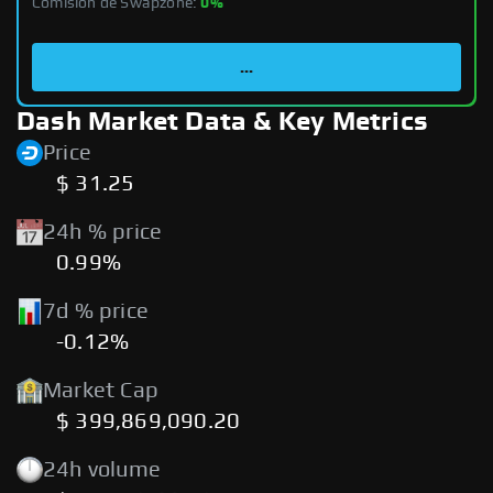
Comisión de Swapzone:
0%
...
Dash Market Data & Key Metrics
Price
$ 31.25
24h % price
0.99%
7d % price
-0.12%
Market Cap
$ 399,869,090.20
24h volume