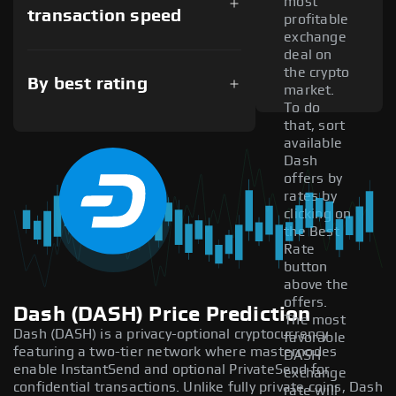
most
transaction speed
profitable
exchange
deal on
the crypto
By best rating
market.
To do
that, sort
available
Dash
offers by
rates by
clicking on
the Best
Rate
button
above the
offers.
Dash (DASH) Price Prediction
The most
Dash (DASH) is a privacy-optional cryptocurrency
favorable
featuring a two-tier network where masternodes
DASH
enable InstantSend and optional PrivateSend for
exchange
confidential transactions. Unlike fully private coins, Dash
rate will