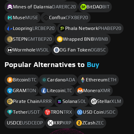
Mines of Dalarnia
DARERC20
BitDAO
BIT
Muse
MUSE
Conflux
CFXBEP20
Loopring
LRCBEP20
Phala Network
PHABEP20
STEPN
GMTBEP20
Wrapped BNB
WBNB
Wormhole
WSOL
OG Fan Token
OGBSC
Popular Alternatives to
Buy
Bitcoin
BTC
Cardano
ADA
Ethereum
ETH
GRAM
TON
Litecoin
LTC
Monero
XMR
Pirate Chain
ARRR
Solana
SOL
Stellar
XLM
Tether
USDT
TRON
TRX
USD Coin
USDC
USDCE
USDCEOP
XRP
XRP
ZCash
ZEC