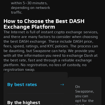
within 5–30 minutes,
depending on network
traffic.
How to Choose the Best DASH
Exchange Platform
The Internet is full of instant crypto exchange services,
and there are many factors to consider when choosing
the best DASH exchange. These include DASH price,
fees, speed, ratings, and KYC policies. The process can
be daunting, but Swapzone can help. We provide you
with all the information you need to exchange Dash at
the best rate, fast and through a reliable exchange
platform. No registration, no loss of custody, no
registration swap.
By best rates
On
Swapzone,
you can
opt for the
By the highest