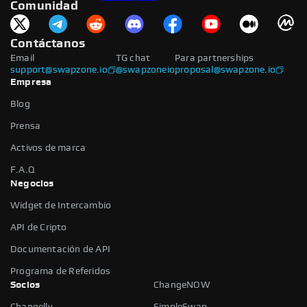
Comunidad
Contáctanos
Email
TG chat
Para partnerships
support@swapzone.io
@swapzoneio
proposal@swapzone.io
Empresa
Blog
Prensa
Activos de marca
F.A.Q
Negocios
Widget de Intercambio
API de Cripto
Documentación de API
Programa de Referidos
Socios
ChangeNOW
Changelly
SimpleSwap