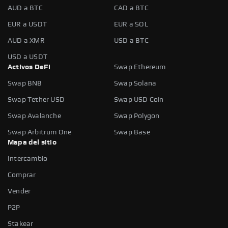
AUD a BTC
CAD a BTC
EUR a USDT
EUR a SOL
AUD a XMR
USD a BTC
USD a USDT
Activos DeFi
Swap Ethereum
Swap BNB
Swap Solana
Swap Tether USD
Swap USD Coin
Swap Avalanche
Swap Polygon
Swap Arbitrum One
Swap Base
Mapa del sitio
Intercambio
Comprar
Vender
P2P
Stakear