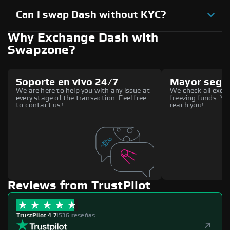
Can I swap Dash without KYC?
Why Exchange Dash with
Swapzone?
Soporte en vivo 24/7
Mayor segu
We are here to help you with any issue at
We check all excha
every stage of the transaction. Feel free
freezing funds. You
to contact us!
reach you!
Reviews from TrustPilot
TrustPilot 4.7
|
536 reseñas