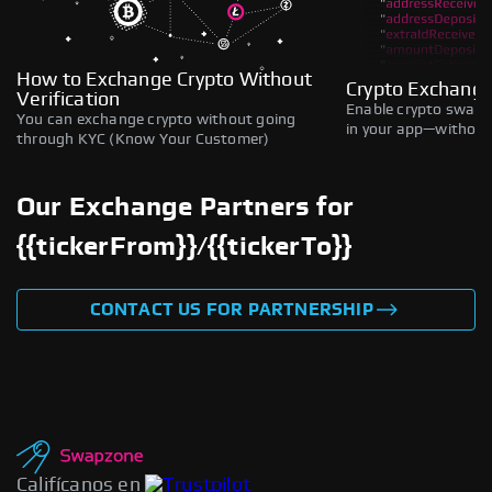
How to Exchange Crypto Without
Crypto Exchange
Verification
Enable crypto swaps,
You can exchange crypto without going
in your app—without 
through KYC (Know Your Customer)
Our Exchange Partners for
{{tickerFrom}}/{{tickerTo}}
CONTACT US FOR PARTNERSHIP
Califícanos en