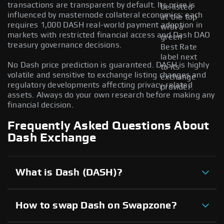
transactions are transparent by default. Its price is
be listed
influenced by masternode collateral economics; each
at the top
requires 1,000 DASH real-world payment adoption in
with a
markets with restricted financial access and Dash DAO
green
treasury governance decisions.
Best Rate
label next
No Dash price prediction is guaranteed. DASH is highly
to its
volatile and sensitive to exchange listing changes and
exchange
regulatory developments affecting privacy-related
provider.
assets. Always do your own research before making any
financial decision.
Frequently Asked Questions About
Dash Exchange
What is Dash (DASH)?
How to swap Dash on Swapzone?