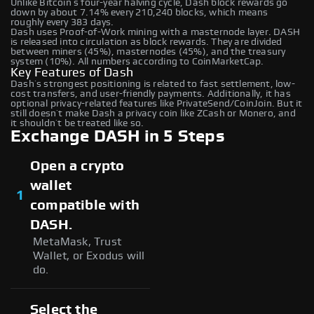
Unlike Bitcoin’s four-year halving cycle, Dash block rewards go
down by about 7.14% every 210,240 blocks, which means
roughly every 383 days.
Dash uses Proof-of-Work mining with a masternode layer. DASH
is released into circulation as block rewards. They are divided
between miners (45%), masternodes (45%), and the treasury
system (10%). All numbers according to CoinMarketCap.
Key Features of Dash
Dash’s strongest positioning is related to fast settlement, low-
cost transfers, and user-friendly payments. Additionally, it has
optional privacy-related features like PrivateSend/CoinJoin. But it
still doesn’t make Dash a privacy coin like ZCash or Monero, and
it shouldn’t be treated like so.
Exchange DASH in 5 Steps
Open a crypto
wallet
1
compatible with
DASH.
MetaMask, Trust
Wallet, or Exodus will
do.
Select the