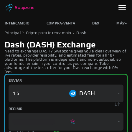
INTERCAMBIO
COMPRA/VENTA
DEX
MÁS
Principal
Cripto para Intercambio
Dash
Dash (DASH) Exchange
Need to exchange DASH? Swapzone gives you a clear overview of
live rates, provider reliability, and estimated fees for all 18+
platforms. The platform is independent and non-custodial, so
your funds remain in your control as you compare. Take
advantage of the best offer for your Dash exchange with 0%
fees.
ENVIAR
DASH
RECIBIR