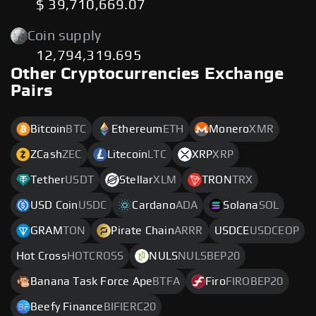
$ 39,710,669.07
Coin supply
12,794,319.695
Other Cryptocurrencies Exchange
Pairs
Bitcoin
BTC
Ethereum
ETH
Monero
XMR
ZCash
ZEC
Litecoin
LTC
XRP
XRP
Tether
USDT
Stellar
XLM
TRON
TRX
USD Coin
USDC
Cardano
ADA
Solana
SOL
GRAM
TON
Pirate Chain
ARRR
USDCE
USDCEOP
Hot Cross
HOTCROSS
NULS
NULSBEP20
Banana Task Force Ape
BTFA
Firo
FIROBEP20
Beefy Finance
BIFIERC20