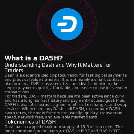
What is a DASH?
Understanding Dash and Why It Matters for
Traders
Dash is a decentralized cryptocurrency for fast digital payments
and practical value transfers. It is not mainly a smart contract
platform or a DeFi ecosystem. Its core idea is simpler: make
crypto payments quick, affordable, and easier to use in everyday
transactions.
For traders, DASH matters because it's been active since 2014
and has a long market history and payment-focused goal. Plus,
DASH is available across a good number of exchanges and swap
services. When users buy Dash, sell DASH, or compare DASH
swap rates, the main factors are usually liquidity, transaction
speed, network fees, and available market depth.
Tokenomics of DASH
Dash has a capped maximum supply of 18.9 million coins. The
most common trading pairs are DASH/USDT and DASH/BTC.