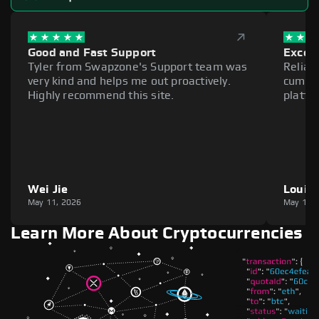
Good and Fast Support
Excell
Tyler from Swapzone's Support team was
Reliab
very kind and helps me out proactively.
cumber
Highly recommend this site.
platfo
Wei Jie
Louie
May 11, 2026
May 11,
Learn More About Cryptocurrencies