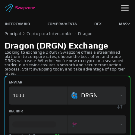
INTERCAMBIO
COMPRA/VENTA
DEX
MÁS
Principal
Cripto para Intercambio
Dragon
Dragon (DRGN) Exchange
Looking to exchange DRGN? Swapzone offers a streamlined
platform to compare rates, choose the best offer, and trade
DRGN with ease. Whether you're new to crypto or a seasoned
trader, our service ensures a smooth and secure transaction
process. Start swapping today and take advantage of top-tier
rates.
ENVIAR
DRGN
RECIBIR