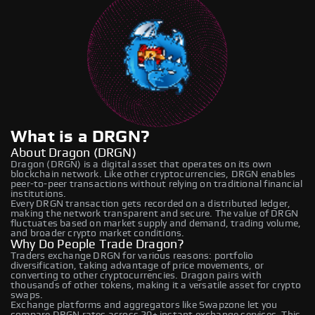
What is a DRGN?
About Dragon (DRGN)
Dragon (DRGN) is a digital asset that operates on its own
blockchain network. Like other cryptocurrencies, DRGN enables
peer-to-peer transactions without relying on traditional financial
institutions.
Every DRGN transaction gets recorded on a distributed ledger,
making the network transparent and secure. The value of DRGN
fluctuates based on market supply and demand, trading volume,
and broader crypto market conditions.
Why Do People Trade Dragon?
Traders exchange DRGN for various reasons: portfolio
diversification, taking advantage of price movements, or
converting to other cryptocurrencies. Dragon pairs with
thousands of other tokens, making it a versatile asset for crypto
swaps.
Exchange platforms and aggregators like Swapzone let you
compare DRGN rates across 20+ instant exchange services. This