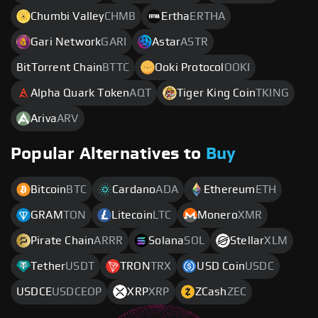
Chumbi Valley
CHMB
Ertha
ERTHA
Gari Network
GARI
Astar
ASTR
BitTorrent Chain
BTTC
Ooki Protocol
OOKI
Alpha Quark Token
AQT
Tiger King Coin
TKING
Ariva
ARV
Popular Alternatives to
Buy
Bitcoin
BTC
Cardano
ADA
Ethereum
ETH
GRAM
TON
Litecoin
LTC
Monero
XMR
Pirate Chain
ARRR
Solana
SOL
Stellar
XLM
Tether
USDT
TRON
TRX
USD Coin
USDC
USDCE
USDCEOP
XRP
XRP
ZCash
ZEC