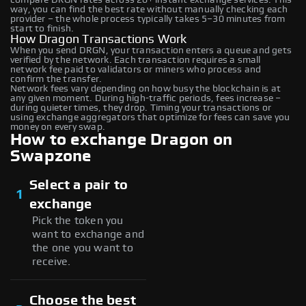
way, you can find the best rate without manually checking each
provider – the whole process typically takes 5–30 minutes from
start to finish.
How Dragon Transactions Work
When you send DRGN, your transaction enters a queue and gets
verified by the network. Each transaction requires a small
network fee paid to validators or miners who process and
confirm the transfer.
Network fees vary depending on how busy the blockchain is at
any given moment. During high-traffic periods, fees increase –
during quieter times, they drop. Timing your transactions or
using exchange aggregators that optimize for fees can save you
money on every swap.
How to exchange Dragon on
Swapzone
Select a pair to
1
exchange
Pick the token you
want to exchange and
the one you want to
receive.
Choose the best