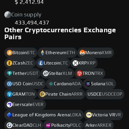
$ 2,412.94
Coin supply
433,494,437
Other Cryptocurrencies Exchange
Pairs
Bitcoin
BTC
Ethereum
ETH
Monero
XMR
ZCash
ZEC
Litecoin
LTC
XRP
XRP
Tether
USDT
Stellar
XLM
TRON
TRX
USD Coin
USDC
Cardano
ADA
Solana
SOL
GRAM
TON
Pirate Chain
ARRR
USDCE
USDCEOP
Everscale
EVER
League of Kingdoms Arena
LOKA
Victoria VR
VR
ClearDAO
CLH
Polkacity
POLC
Arker
ARKER