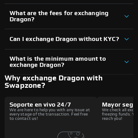
What are the fees for exchanging
Dragon?
Can I exchange Dragon without KYC?
What is the minimum amount to
exchange Dragon?
Why exchange Dragon with
Swapzone?
Soporte en vivo 24/7
Mayor segu
We are here to help you with any issue at
We check all excha
every stage of the transaction. Feel free
freezing funds. You
to contact us!
reach you!