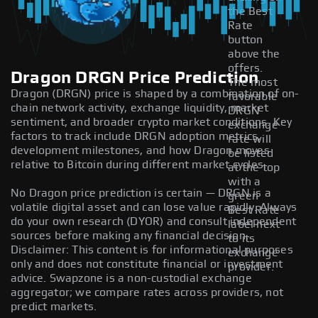
the Best
Rate
button
above the
offers.
Dragon DRGN Price Prediction
The most
Dragon (DRGN) price is shaped by a combination of on-
favorable
chain network activity, exchange liquidity, market
DRGN
sentiment, and broader crypto market conditions. Key
exchange
factors to track include DRGN adoption metrics,
rate will
development milestones, and how Dragon moves
be listed
relative to Bitcoin during different market cycles.
at the top
with a
No Dragon price prediction is certain — DRGN is a
green
volatile digital asset and can lose value rapidly. Always
Best Rate
do your own research (DYOR) and consult independent
label next
sources before making any financial decision.
to its
Disclaimer: This content is for informational purposes
exchange
only and does not constitute financial or investment
provider.
advice. Swapzone is a non-custodial exchange
aggregator; we compare rates across providers, not
predict markets.