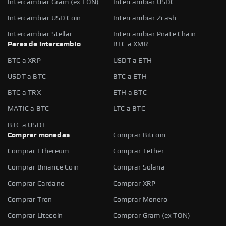
Intercambiar Gram (ex TON)
Intercambiar USDC
Intercambiar USD Coin
Intercambiar Zcash
Intercambiar Stellar
Intercambiar Pirate Chain
Pares de intercambio
BTC a XMR
BTC a XRP
USDT a ETH
USDT a BTC
BTC a ETH
BTC a TRX
ETH a BTC
MATIC a BTC
LTC a BTC
BTC a USDT
Comprar monedas
Comprar Bitcoin
Comprar Ethereum
Comprar Tether
Comprar Binance Coin
Comprar Solana
Comprar Cardano
Comprar XRP
Comprar Tron
Comprar Monero
Comprar Litecoin
Comprar Gram (ex TON)