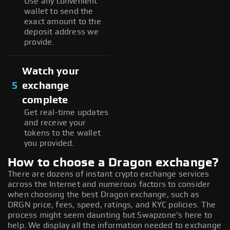
Use any convenient
wallet to send the
exact amount to the
deposit address we
provide.
Watch your
5
exchange
complete
Get real-time updates
and receive your
tokens to the wallet
you provided.
How to choose a Dragon exchange?
There are dozens of instant crypto exchange services
across the Internet and numerous factors to consider
when choosing the best Dragon exchange, such as
DRGN price, fees, speed, ratings, and KYC policies. The
process might seem daunting but Swapzone's here to
help. We display all the information needed to exchange