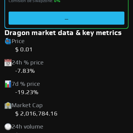
Comisión de Swapzone:
0%
...
Dragon market data & key metrics
Price
$ 0.01
24h % price
-7.83%
7d % price
-19.23%
Market Cap
$ 2,016,784.16
24h volume