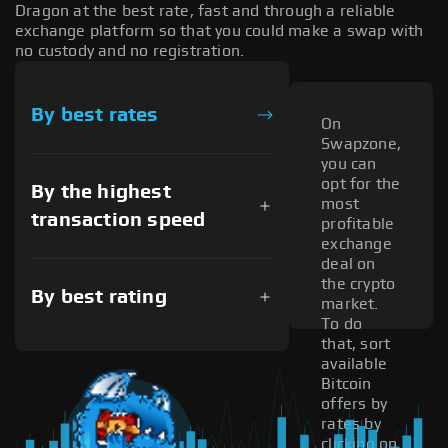
Dragon at the best rate, fast and through a reliable
exchange platform so that you could make a swap with
no custody and no registration.
By best rates
On
Swapzone,
you can
opt for the
By the highest
most
transaction speed
profitable
exchange
deal on
the crypto
By best rating
market.
To do
that, sort
available
Bitcoin
offers by
rates by
clicking on