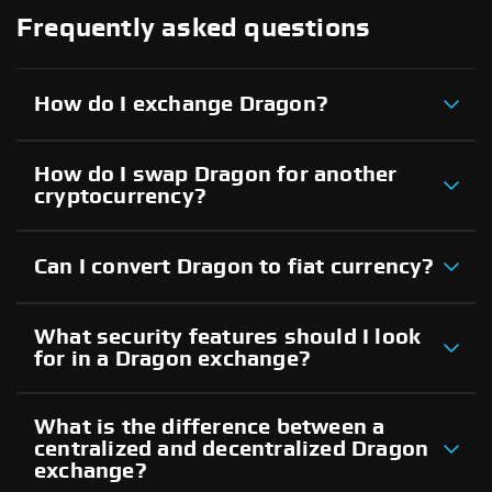
Frequently asked questions
How do I exchange Dragon?
How do I swap Dragon for another
cryptocurrency?
Can I convert Dragon to fiat currency?
What security features should I look
for in a Dragon exchange?
What is the difference between a
centralized and decentralized Dragon
exchange?