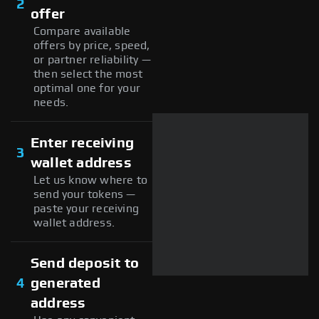
2
offer
Compare available
offers by price, speed,
or partner reliability —
then select the most
optimal one for your
needs.
Enter receiving
3
wallet address
Let us know where to
send your tokens —
paste your receiving
wallet address.
Send deposit to
4
generated
address