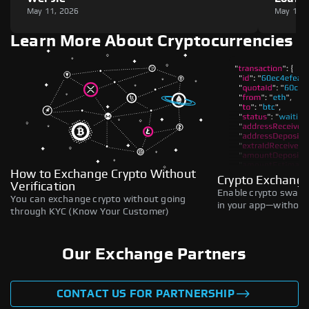
May 11, 2026
May 11,
Learn More About Cryptocurrencies
How to Exchange Crypto Without
Crypto Exchange
Verification
Enable crypto swaps,
You can exchange crypto without going
in your app—without 
through KYC (Know Your Customer)
Our Exchange Partners
CONTACT US FOR PARTNERSHIP