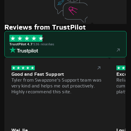
Reviews from TrustPilot
TrustPilot 4.7
|
536 reseñas
Good and Fast Support
Excell
Tyler from Swapzone's Support team was
Reliab
very kind and helps me out proactively.
cumber
Highly recommend this site.
platfo
Wei Jie
Louie