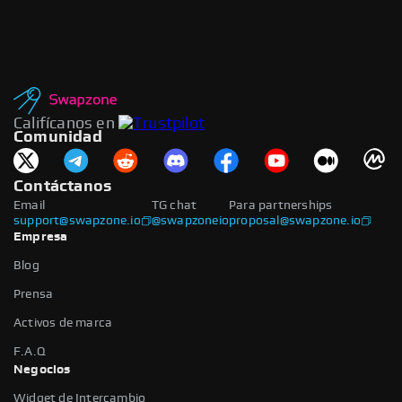
Califícanos en
Comunidad
Contáctanos
Email
TG chat
Para partnerships
support@swapzone.io
@swapzoneio
proposal@swapzone.io
Empresa
Blog
Prensa
Activos de marca
F.A.Q
Negocios
Widget de Intercambio