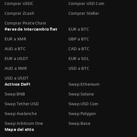
Comprar USDC
Comprar USD Coin
Comprar Zcash
Comprar Stellar
Comprar Pirate Chain
Pares de intercambio fiat
EUR a BTC
EUR a XMR
GBP a BTC
AUD a BTC
CAD a BTC
EUR a USDT
EUR a SOL
AUD a XMR
USD a BTC
USD a USDT
Activos DeFi
Swap Ethereum
Swap BNB
Swap Solana
Swap Tether USD
Swap USD Coin
Swap Avalanche
Swap Polygon
Swap Arbitrum One
Swap Base
Mapa del sitio