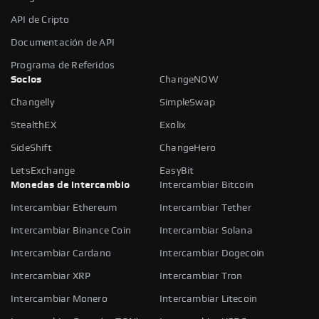
API de Cripto
Documentación de API
Programa de Referidos
Socios
ChangeNOW
Changelly
SimpleSwap
StealthEX
Exolix
SideShift
ChangeHero
LetsExchange
EasyBit
Monedas de intercambio
Intercambiar Bitcoin
Intercambiar Ethereum
Intercambiar Tether
Intercambiar Binance Coin
Intercambiar Solana
Intercambiar Cardano
Intercambiar Dogecoin
Intercambiar XRP
Intercambiar Tron
Intercambiar Monero
Intercambiar Litecoin