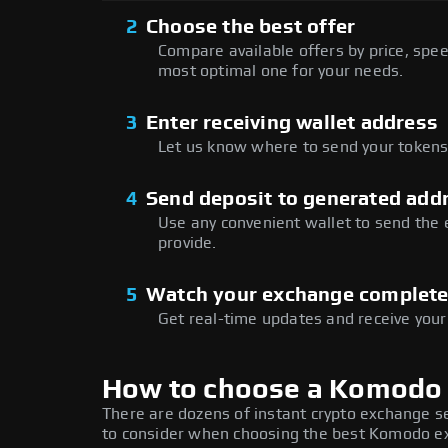
2
Choose the best offer
Compare available offers by price, speed
most optimal one for your needs.
3
Enter receiving wallet address
Let us know where to send your tokens 
4
Send deposit to generated add
Use any convenient wallet to send the
provide.
5
Watch your exchange complet
Get real-time updates and receive your
How to choose a Komodo
There are dozens of instant crypto exchange s
to consider when choosing the best Komodo exc