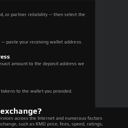
, or partner reliability — then select the
— paste your receiving wallet address.
ress
 exact amount to the deposit address we
e
 tokens to the wallet you provided.
 exchange?
ervices across the Internet and numerous factors
hange, such as KMD price, fees, speed, ratings,