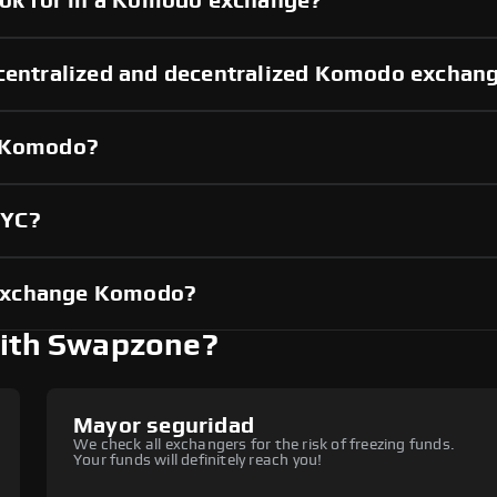
look for in a Komodo exchange?
 centralized and decentralized Komodo exchan
g Komodo?
KYC?
 exchange Komodo?
ith Swapzone?
Mayor seguridad
We check all exchangers for the risk of freezing funds.
Your funds will definitely reach you!