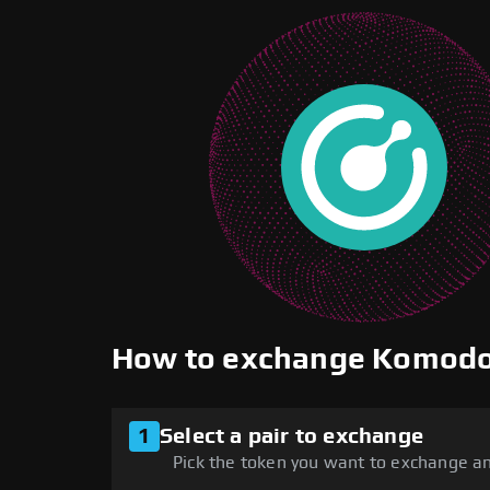
How to exchange Komod
1
Select a pair to exchange
Pick the token you want to exchange an