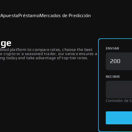
P
Apuesta
Préstamo
Mercados de Predicción
nge
ENVIAR
ined platform to compare rates, choose the best
 crypto or a seasoned trader, our service ensures a
ng today and take advantage of top-tier rates.
RECIBIR
Comisión de 