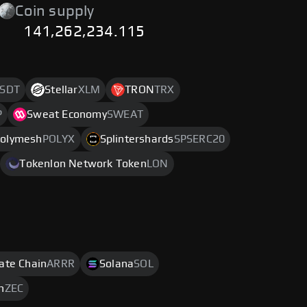
Coin supply
141,262,234.115
SDT
Stellar
XLM
TRON
TRX
P
Sweat Economy
SWEAT
olymesh
POLYX
Splintershards
SPSERC20
Tokenlon Network Token
LON
rate Chain
ARRR
Solana
SOL
h
ZEC