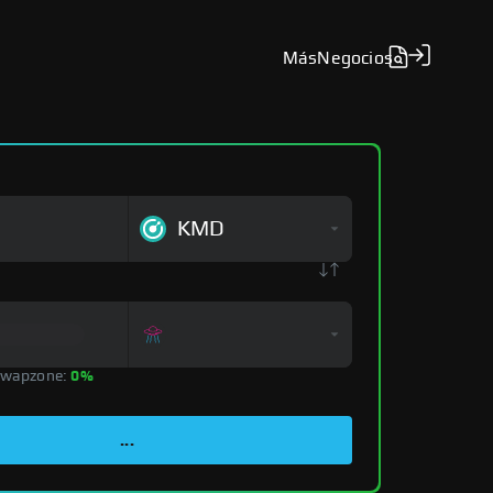
Más
Negocios
KMD
Swapzone:
0%
...