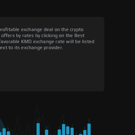
rofitable exchange deal on the crypto
 offers by rates by clicking on the Best
favorable KMD exchange rate will be listed
ext to its exchange provider.