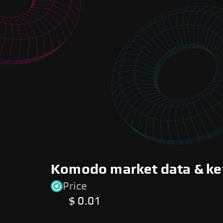
Komodo market data & ke
Price
$ 0.01