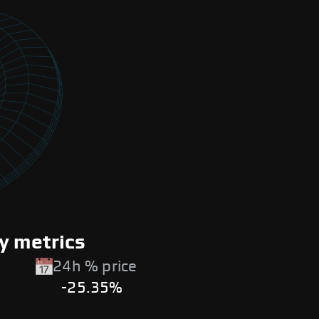
y metrics
24h % price
-25.35%