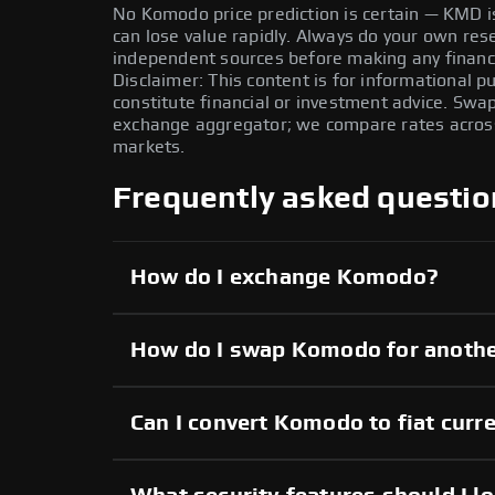
No Komodo price prediction is certain — KMD is 
can lose value rapidly. Always do your own re
independent sources before making any financi
Disclaimer: This content is for informational 
constitute financial or investment advice. Swa
exchange aggregator; we compare rates across 
markets.
Frequently asked questio
How do I exchange Komodo?
How do I swap Komodo for anothe
Can I convert Komodo to fiat curr