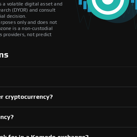
a volatile digital asset and
search (DYOR) and consult
al decision.
purposes only and does not
pzone is a non-custodial
providers, not predict
ns
r cryptocurrency?
ency?