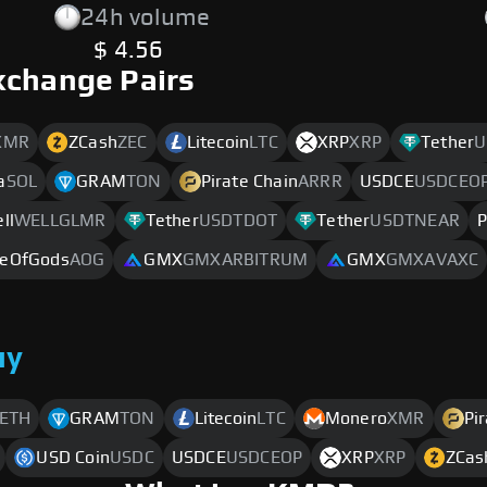
24h volume
$ 4.56
xchange Pairs
XMR
ZCash
ZEC
Litecoin
LTC
XRP
XRP
Tether
U
a
SOL
GRAM
TON
Pirate Chain
ARRR
USDCE
USDCEO
ll
WELLGLMR
Tether
USDTDOT
Tether
USDTNEAR
P
eOfGods
AOG
GMX
GMXARBITRUM
GMX
GMXAVAXC
uy
ETH
GRAM
TON
Litecoin
LTC
Monero
XMR
Pi
USD Coin
USDC
USDCE
USDCEOP
XRP
XRP
ZCas