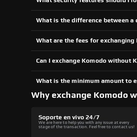
What security features should I 
What is the difference between a
What are the fees for exchangin
Can I exchange Komodo without 
What is the minimum amount to
Why exchange Komodo w
Soporte en vivo 24/7
We are here to help you with any issue at every
stage of the transaction. Feel free to contact us!