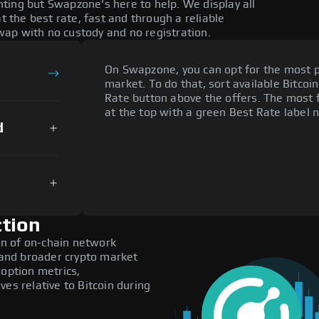
ting but Swapzone's here to help. We display all
the best rate, fast and through a reliable
ap with no custody and no registration.
On Swapzone, you can opt for the most p
market. To do that, sort available Bitcoin
Rate button above the offers. The most 
at the top with a green Best Rate label n
d
tion
n of on-chain network
, and broader crypto market
doption metrics,
 relative to Bitcoin during