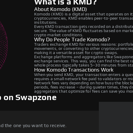
What is a KMD?
About Komodo (KMD)
Komodo (KMD) is a digital asset that operates on i
cryptocurrencies, KMD enables peer-to-peer transact
institutions.
Every KMD transaction gets recorded on a distribut
secure. The value of KMD fluctuates based on mark
crypto market conditions.
Why Do People Trade Komodo?
Traders exchange KMD for various reasons: portfolio
movements, or converting to other cryptocurrencie
making it a versatile asset for crypto swaps.
Exchange platforms and aggregators like Swapzone
exchange services. This way, you can find the best 
whole process typically takes 5–30 minutes from star
How Komodo Transactions Work
When you send KMD, your transaction enters a queue
requires a small network fee paid to validators or m
Network fees vary depending on how busy the blockc
periods, fees increase – during quieter times, they 
aggregators that optimize for fees can save you mo
o on Swapzone
d the one you want to receive.