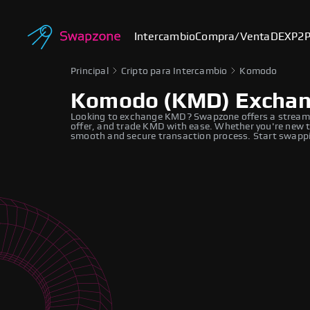
Intercambio
Compra/Venta
DEX
P2
Principal
Cripto para Intercambio
Komodo
Komodo (KMD) Excha
Looking to exchange KMD? Swapzone offers a streaml
offer, and trade KMD with ease. Whether you're new to
smooth and secure transaction process. Start swappi