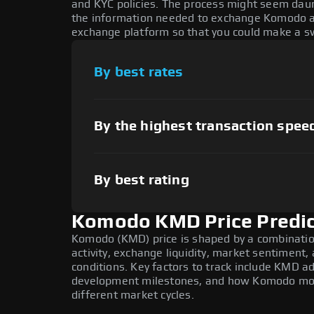
and KYC policies. The process might seem daun
the information needed to exchange Komodo at 
exchange platform so that you could make a sw
By best rates
By the highest transaction spee
By best rating
Komodo KMD Price Predic
Komodo (KMD) price is shaped by a combinatio
activity, exchange liquidity, market sentiment
conditions. Key factors to track include KMD a
development milestones, and how Komodo moves
different market cycles.