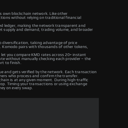
ts own blockchain network. Like other
ions without relying on traditional financial
ed ledger, making the network transparent and
et supply and demand, trading volume, and broader
 diversification, taking advantage of price
s. Komodo pairs with thousands of other tokens,
 let you compare KMD rates across 20+ instant
rate without manually checking each provider – the
t to finish.
 and gets verified by the network. Each transaction
iners who process and confirm the transfer.
hain is at any given moment. During high-traffic
drop. Timing your transactions or using exchange
ney on every swap.