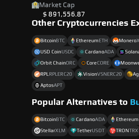
Market Cap
$ 891,556.87
Other Cryptocurrencies E
Bitcoin
BTC
Ethereum
ETH
Monero
USD Coin
USDC
Cardano
ADA
Solan
Orbit Chain
ORC
Core
CORE
Moonwe
RPL
RPLERC20
Vision
VSNERC20
Ag
Aptos
APT
Popular Alternatives to
B
Bitcoin
BTC
Cardano
ADA
Ethereum
Stellar
XLM
Tether
USDT
TRON
TRX