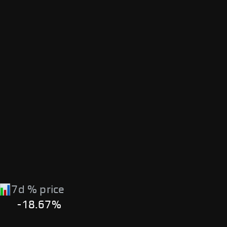
7d % price
-18.67%