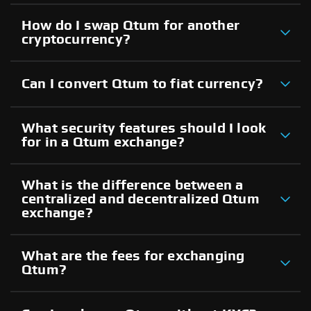
How do I swap Qtum for another
cryptocurrency?
Can I convert Qtum to fiat currency?
What security features should I look
for in a Qtum exchange?
What is the difference between a
centralized and decentralized Qtum
exchange?
What are the fees for exchanging
Qtum?