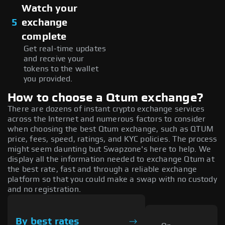
Watch your
5
exchange
complete
Get real-time updates
and receive your
tokens to the wallet
you provided.
How to choose a Qtum exchange?
There are dozens of instant crypto exchange services
across the Internet and numerous factors to consider
when choosing the best Qtum exchange, such as QTUM
price, fees, speed, ratings, and KYC policies. The process
might seem daunting but Swapzone's here to help. We
display all the information needed to exchange Qtum at
the best rate, fast and through a reliable exchange
platform so that you could make a swap with no custody
and no registration.
By best rates