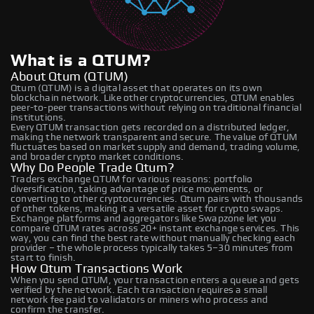
What is a QTUM?
About Qtum (QTUM)
Qtum (QTUM) is a digital asset that operates on its own
blockchain network. Like other cryptocurrencies, QTUM enables
peer-to-peer transactions without relying on traditional financial
institutions.
Every QTUM transaction gets recorded on a distributed ledger,
making the network transparent and secure. The value of QTUM
fluctuates based on market supply and demand, trading volume,
and broader crypto market conditions.
Why Do People Trade Qtum?
Traders exchange QTUM for various reasons: portfolio
diversification, taking advantage of price movements, or
converting to other cryptocurrencies. Qtum pairs with thousands
of other tokens, making it a versatile asset for crypto swaps.
Exchange platforms and aggregators like Swapzone let you
compare QTUM rates across 20+ instant exchange services. This
way, you can find the best rate without manually checking each
provider – the whole process typically takes 5–30 minutes from
start to finish.
How Qtum Transactions Work
When you send QTUM, your transaction enters a queue and gets
verified by the network. Each transaction requires a small
network fee paid to validators or miners who process and
confirm the transfer.