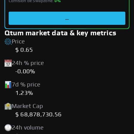
Comisión de Swapzone:
0%
...
Qtum market data & key metrics
Price
$ 0.65
24h % price
-0.00%
7d % price
1.23%
Market Cap
$ 68,878,730.56
24h volume