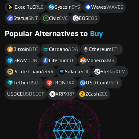
iExec RLC
RLC
Syscoin
SYS
Waves
WAVES
Status
SNT
Civic
CVC
EOS
EOS
Popular Alternatives to
Buy
Bitcoin
BTC
Cardano
ADA
Ethereum
ETH
GRAM
TON
Litecoin
LTC
Monero
XMR
Pirate Chain
ARRR
Solana
SOL
Stellar
XLM
Tether
USDT
TRON
TRX
USD Coin
USDC
USDCE
USDCEOP
XRP
XRP
ZCash
ZEC