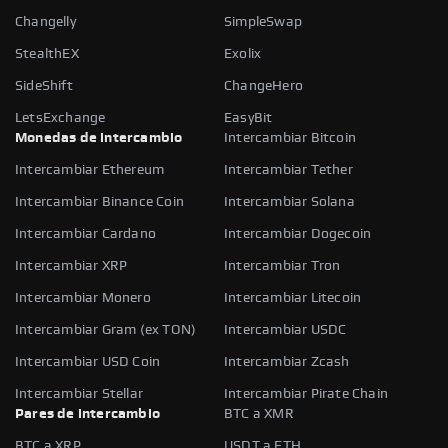
Changelly
SimpleSwap
StealthEX
Exolix
SideShift
ChangeHero
LetsExchange
EasyBit
Monedas de intercambio
Intercambiar Bitcoin
Intercambiar Ethereum
Intercambiar Tether
Intercambiar Binance Coin
Intercambiar Solana
Intercambiar Cardano
Intercambiar Dogecoin
Intercambiar XRP
Intercambiar Tron
Intercambiar Monero
Intercambiar Litecoin
Intercambiar Gram (ex TON)
Intercambiar USDC
Intercambiar USD Coin
Intercambiar Zcash
Intercambiar Stellar
Intercambiar Pirate Chain
Pares de intercambio
BTC a XMR
BTC a XRP
USDT a ETH