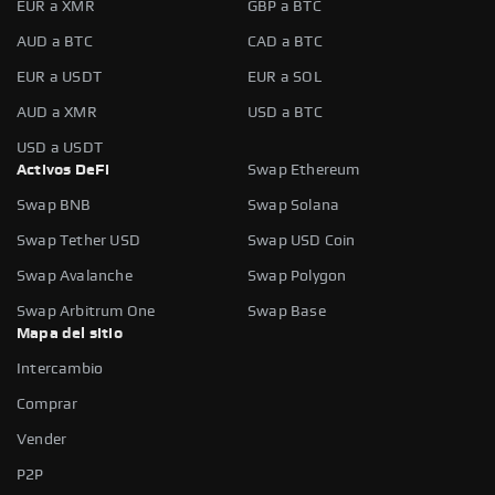
EUR a XMR
GBP a BTC
AUD a BTC
CAD a BTC
EUR a USDT
EUR a SOL
AUD a XMR
USD a BTC
USD a USDT
Activos DeFi
Swap Ethereum
Swap BNB
Swap Solana
Swap Tether USD
Swap USD Coin
Swap Avalanche
Swap Polygon
Swap Arbitrum One
Swap Base
Mapa del sitio
Intercambio
Comprar
Vender
P2P