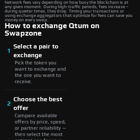
Network fees vary depending on how busy the blockchain is at
any given moment. During high-traffic periods, fees increase –
during quieter times, they drop. Timing your transactions or
using exchange aggregators that optimize for fees can save you
money on every swap.
How to exchange Qtum on
Swapzone
Select a pair to
1
exchange
Pick the token you
want to exchange and
the one you want to
receive.
Choose the best
2
offer
Compare available
offers by price, speed,
or partner reliability —
then select the most