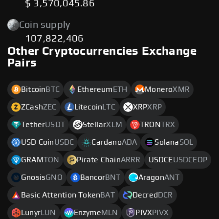
$ 3,570,045.86
Coin supply
107,822,406
Other Cryptocurrencies Exchange
Pairs
Bitcoin
BTC
Ethereum
ETH
Monero
XMR
ZCash
ZEC
Litecoin
LTC
XRP
XRP
Tether
USDT
Stellar
XLM
TRON
TRX
USD Coin
USDC
Cardano
ADA
Solana
SOL
GRAM
TON
Pirate Chain
ARRR
USDCE
USDCEOP
Gnosis
GNO
Bancor
BNT
Aragon
ANT
Basic Attention Token
BAT
Decred
DCR
Lunyr
LUN
Enzyme
MLN
PIVX
PIVX