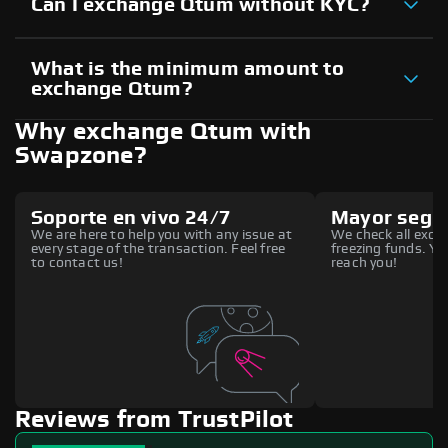
Can I exchange Qtum without KYC?
What is the minimum amount to
exchange Qtum?
Why exchange Qtum with
Swapzone?
Soporte en vivo 24/7
Mayor segu
We are here to help you with any issue at
We check all excha
every stage of the transaction. Feel free
freezing funds. You
to contact us!
reach you!
Reviews from TrustPilot