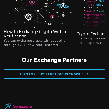
How to Exchange Crypto Without
Crypto Exchange
Verification
Enable crypto swaps,
You can exchange crypto without going
in your app—without 
through KYC (Know Your Customer)
Our Exchange Partners
CONTACT US FOR PARTNERSHIP