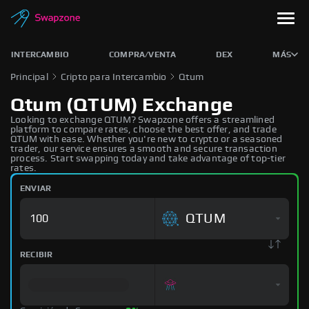
INTERCAMBIO
COMPRA/VENTA
DEX
MÁS
Principal
Cripto para Intercambio
Qtum
Qtum (QTUM) Exchange
Looking to exchange QTUM? Swapzone offers a streamlined
platform to compare rates, choose the best offer, and trade
QTUM with ease. Whether you're new to crypto or a seasoned
trader, our service ensures a smooth and secure transaction
process. Start swapping today and take advantage of top-tier
rates.
ENVIAR
QTUM
RECIBIR