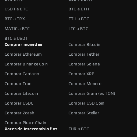
USDT a BTC
BTC a ETH
BTC a TRX
ETH a BTC
MATIC a BTC
LTC a BTC
BTC a USDT
Comprar monedas
Comprar Bitcoin
Comprar Ethereum
Comprar Tether
Comprar Binance Coin
Comprar Solana
Comprar Cardano
Comprar XRP
Comprar Tron
Comprar Monero
Comprar Litecoin
Comprar Gram (ex TON)
Comprar USDC
Comprar USD Coin
Comprar Zcash
Comprar Stellar
Comprar Pirate Chain
Pares de intercambio fiat
EUR a BTC