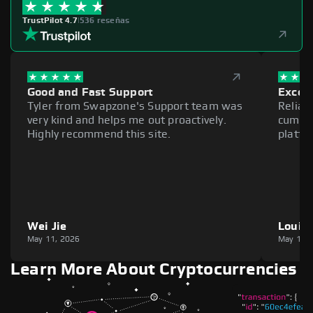
TrustPilot 4.7
|
536 reseñas
Good and Fast Support
Excell
Tyler from Swapzone's Support team was
Reliab
very kind and helps me out proactively.
cumber
Highly recommend this site.
platfo
Wei Jie
Louie
May 11, 2026
May 11,
Learn More About Cryptocurrencies