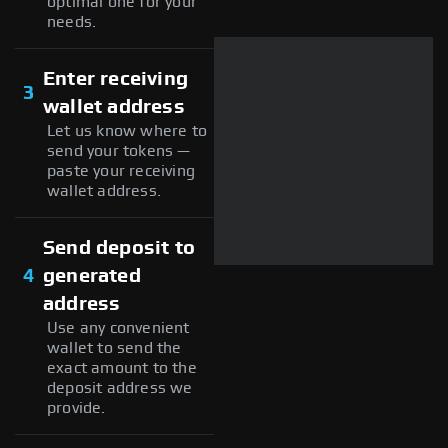
optimal one for your
needs.
Enter receiving
3
wallet address
Let us know where to
send your tokens —
paste your receiving
wallet address.
Send deposit to
4
generated
address
Use any convenient
wallet to send the
exact amount to the
deposit address we
provide.