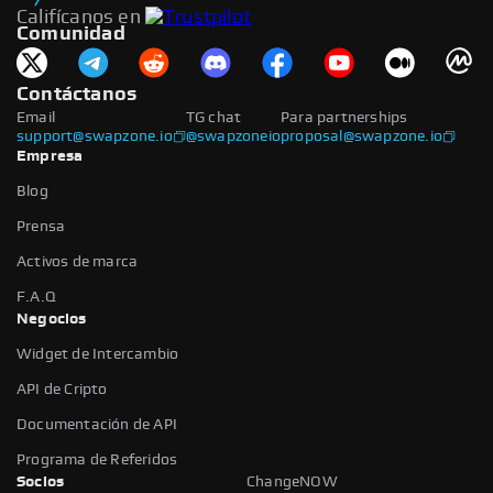
Califícanos en
Comunidad
Contáctanos
Email
TG chat
Para partnerships
support@swapzone.io
@swapzoneio
proposal@swapzone.io
Empresa
Blog
Prensa
Activos de marca
F.A.Q
Negocios
Widget de Intercambio
API de Cripto
Documentación de API
Programa de Referidos
Socios
ChangeNOW