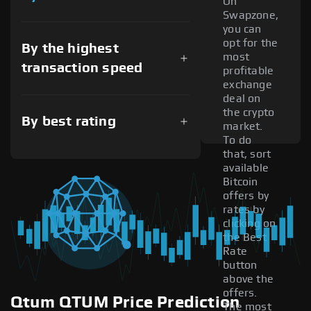
On
Swapzone,
you can
opt for the
By the highest
most
transaction speed
profitable
exchange
deal on
the crypto
By best rating
market.
To do
that, sort
available
Bitcoin
offers by
rates by
clicking on
the Best
Rate
button
above the
offers.
Qtum QTUM Price Prediction
The most