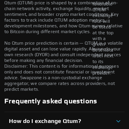
Qtum (QTUM) price is shaped by a combination of on-
favorable
chain network activity, exchange liquidity, market
QTUM
sentiment, and broader crypto market conditions. Key
exchange
factors to track include QTUM adoption metrics,
rate will
development milestones, and how Qtum moves relative
be listed
to Bitcoin during different market cycles.
at the top
with a
No Qtum price prediction is certain — QTUM is a volatile
green
digital asset and can lose value rapidly. Always do your
Best Rate
own research (DYOR) and consult independent sources
label next
before making any financial decision.
to its
Disclaimer: This content is for informational purposes
exchange
only and does not constitute financial or investment
provider.
advice. Swapzone is a non-custodial exchange
aggregator; we compare rates across providers, not
predict markets.
Frequently asked questions
How do I exchange Qtum?