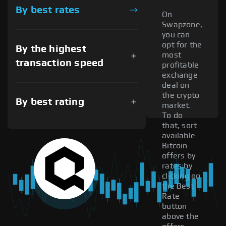
By best rates
On
Swapzone,
you can
opt for the
By the highest
most
transaction speed
profitable
exchange
deal on
the crypto
By best rating
market.
To do
that, sort
available
Bitcoin
offers by
rates by
clicking on
the Best
Rate
button
above the