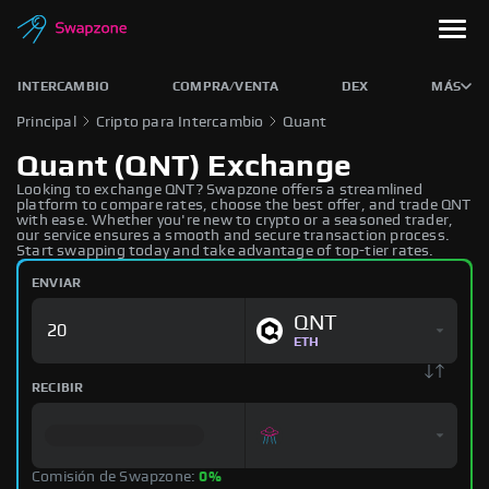
INTERCAMBIO
COMPRA/VENTA
DEX
MÁS
Principal
Cripto para Intercambio
Quant
Quant (QNT) Exchange
Looking to exchange QNT? Swapzone offers a streamlined
platform to compare rates, choose the best offer, and trade QNT
with ease. Whether you're new to crypto or a seasoned trader,
our service ensures a smooth and secure transaction process.
Start swapping today and take advantage of top-tier rates.
ENVIAR
QNT
ETH
RECIBIR
Comisión de Swapzone:
0%