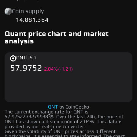
Coin supply
14,881,364
Quant price chart and market
analysis
QNT
USD
57.9752
-
2.04
%
(-1.21)
QNT
by CoinGecko
The current exchange rate for QNT is
57.97522732799383$. Over the last 24h, the price of
QNT has shown a disminución of 2.04%. This data is
provided by our real-time converter.
Given the volatility of QNT prices across different
blockchains, it's essential to stay informed. The chart