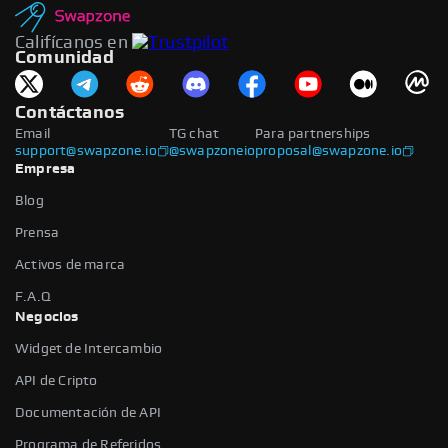
Califícanos en
Comunidad
Contáctanos
Email
TG chat
Para partnerships
support@swapzone.io
@swapzoneio
proposal@swapzone.io
Empresa
Blog
Prensa
Activos de marca
F.A.Q
Negocios
Widget de Intercambio
API de Cripto
Documentación de API
Programa de Referidos