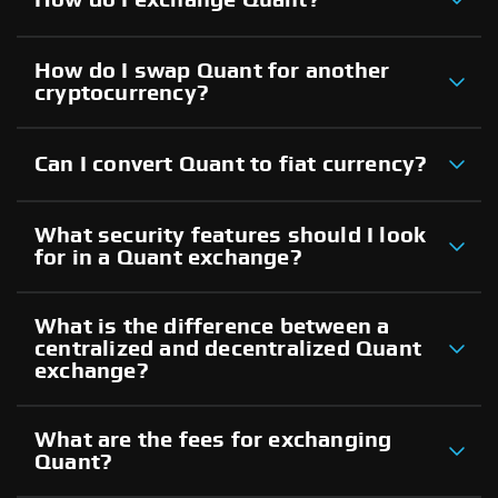
How do I swap Quant for another
cryptocurrency?
Can I convert Quant to fiat currency?
What security features should I look
for in a Quant exchange?
What is the difference between a
centralized and decentralized Quant
exchange?
What are the fees for exchanging
Quant?