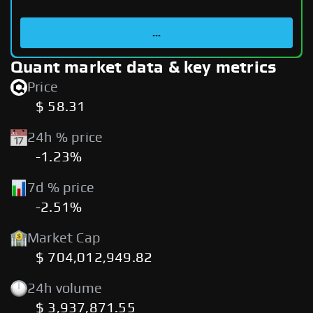
...
Quant market data & key metrics
Price
$ 58.31
24h % price
-1.23%
7d % price
-2.51%
Market Cap
$ 704,012,949.82
24h volume
$ 3,937,871.55