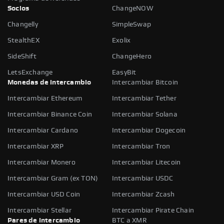
Socios
ChangeNOW
Changelly
SimpleSwap
StealthEX
Exolix
SideShift
ChangeHero
LetsExchange
EasyBit
Monedas de intercambio
Intercambiar Bitcoin
Intercambiar Ethereum
Intercambiar Tether
Intercambiar Binance Coin
Intercambiar Solana
Intercambiar Cardano
Intercambiar Dogecoin
Intercambiar XRP
Intercambiar Tron
Intercambiar Monero
Intercambiar Litecoin
Intercambiar Gram (ex TON)
Intercambiar USDC
Intercambiar USD Coin
Intercambiar Zcash
Intercambiar Stellar
Intercambiar Pirate Chain
Pares de intercambio
BTC a XMR