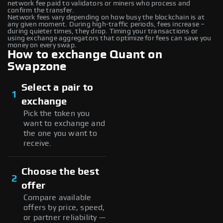
network fee paid to validators or miners who process and
confirm the transfer.
Network fees vary depending on how busy the blockchain is at
any given moment. During high-traffic periods, fees increase –
during quieter times, they drop. Timing your transactions or
using exchange aggregators that optimize for fees can save you
money on every swap.
How to exchange Quant on
Swapzone
Select a pair to
1
exchange
Pick the token you
want to exchange and
the one you want to
receive.
Choose the best
2
offer
Compare available
offers by price, speed,
or partner reliability —