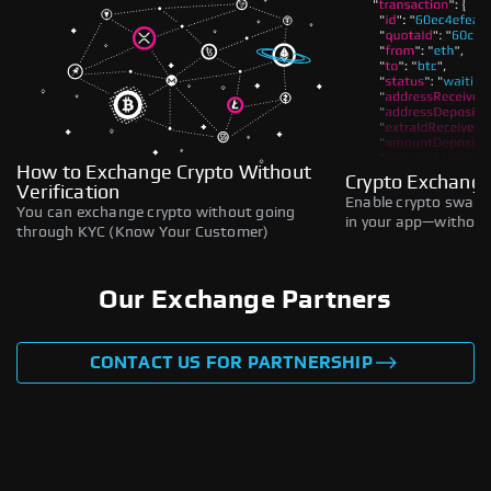
How to Exchange Crypto Without
Crypto Exchange
Verification
Enable crypto swaps,
You can exchange crypto without going
in your app—without 
through KYC (Know Your Customer)
Our Exchange Partners
CONTACT US FOR PARTNERSHIP