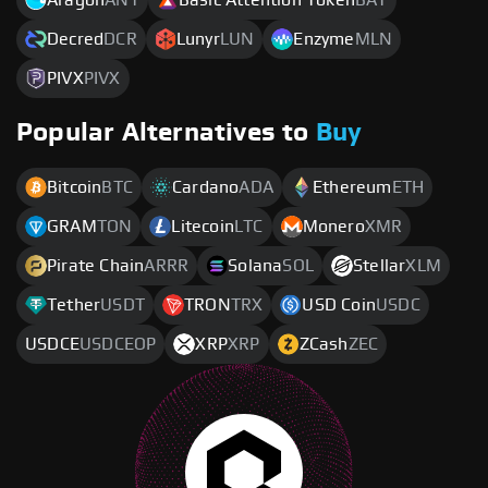
Decred
DCR
Lunyr
LUN
Enzyme
MLN
PIVX
PIVX
Popular Alternatives to
Buy
Bitcoin
BTC
Cardano
ADA
Ethereum
ETH
GRAM
TON
Litecoin
LTC
Monero
XMR
Pirate Chain
ARRR
Solana
SOL
Stellar
XLM
Tether
USDT
TRON
TRX
USD Coin
USDC
USDCE
USDCEOP
XRP
XRP
ZCash
ZEC