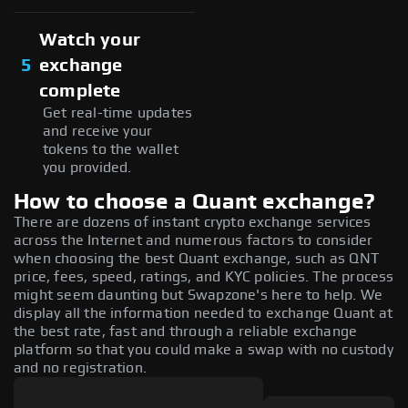
Watch your
5
exchange
complete
Get real-time updates
and receive your
tokens to the wallet
you provided.
How to choose a Quant exchange?
There are dozens of instant crypto exchange services
across the Internet and numerous factors to consider
when choosing the best Quant exchange, such as QNT
price, fees, speed, ratings, and KYC policies. The process
might seem daunting but Swapzone's here to help. We
display all the information needed to exchange Quant at
the best rate, fast and through a reliable exchange
platform so that you could make a swap with no custody
and no registration.