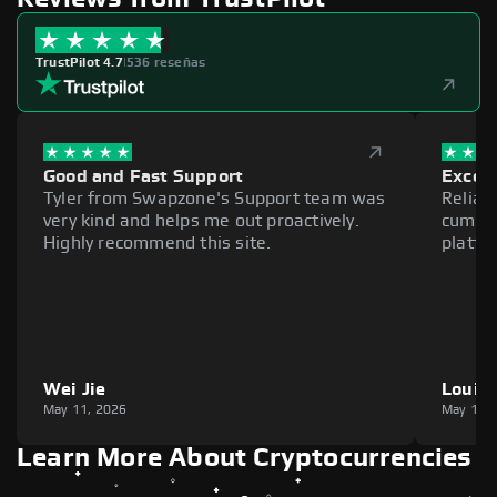
TrustPilot 4.7
|
536 reseñas
Good and Fast Support
Excell
Tyler from Swapzone's Support team was
Reliab
very kind and helps me out proactively.
cumber
Highly recommend this site.
platfo
Wei Jie
Louie
May 11, 2026
May 11,
Learn More About Cryptocurrencies