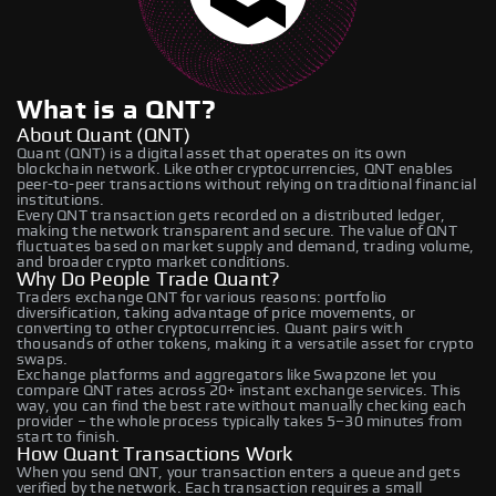
What is a QNT?
About Quant (QNT)
Quant (QNT) is a digital asset that operates on its own
blockchain network. Like other cryptocurrencies, QNT enables
peer-to-peer transactions without relying on traditional financial
institutions.
Every QNT transaction gets recorded on a distributed ledger,
making the network transparent and secure. The value of QNT
fluctuates based on market supply and demand, trading volume,
and broader crypto market conditions.
Why Do People Trade Quant?
Traders exchange QNT for various reasons: portfolio
diversification, taking advantage of price movements, or
converting to other cryptocurrencies. Quant pairs with
thousands of other tokens, making it a versatile asset for crypto
swaps.
Exchange platforms and aggregators like Swapzone let you
compare QNT rates across 20+ instant exchange services. This
way, you can find the best rate without manually checking each
provider – the whole process typically takes 5–30 minutes from
start to finish.
How Quant Transactions Work
When you send QNT, your transaction enters a queue and gets
verified by the network. Each transaction requires a small