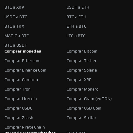
BTC a XRP
USDT a ETH
USDT a BTC
BTC a ETH
BTC a TRX
ETH a BTC
MATIC a BTC
LTC a BTC
BTC a USDT
Comprar monedas
Comprar Bitcoin
Comprar Ethereum
Comprar Tether
Comprar Binance Coin
Comprar Solana
Comprar Cardano
Comprar XRP
Comprar Tron
Comprar Monero
Comprar Litecoin
Comprar Gram (ex TON)
Comprar USDC
Comprar USD Coin
Comprar Zcash
Comprar Stellar
Comprar Pirate Chain