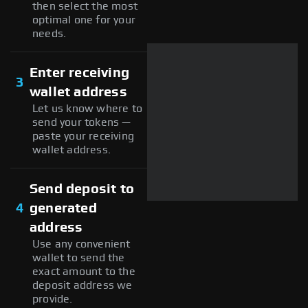
then select the most
optimal one for your
needs.
Enter receiving
3
wallet address
Let us know where to
send your tokens —
paste your receiving
wallet address.
Send deposit to
4
generated
address
Use any convenient
wallet to send the
exact amount to the
deposit address we
provide.