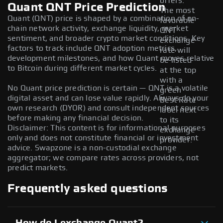
offers.
Quant QNT Price Prediction
The most
Quant (QNT) price is shaped by a combination of on-
favorable
chain network activity, exchange liquidity, market
QNT
sentiment, and broader crypto market conditions. Key
exchange
factors to track include QNT adoption metrics,
rate will
development milestones, and how Quant moves relative
be listed
to Bitcoin during different market cycles.
at the top
with a
No Quant price prediction is certain — QNT is a volatile
green
digital asset and can lose value rapidly. Always do your
Best Rate
own research (DYOR) and consult independent sources
label next
before making any financial decision.
to its
Disclaimer: This content is for informational purposes
exchange
only and does not constitute financial or investment
provider.
advice. Swapzone is a non-custodial exchange
aggregator; we compare rates across providers, not
predict markets.
Frequently asked questions
How do I exchange Quant?