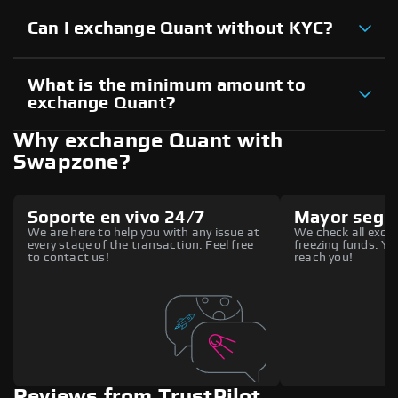
Can I exchange Quant without KYC?
What is the minimum amount to
exchange Quant?
Why exchange Quant with
Swapzone?
Soporte en vivo 24/7
Mayor segu
We are here to help you with any issue at
We check all excha
every stage of the transaction. Feel free
freezing funds. You
to contact us!
reach you!
Reviews from TrustPilot