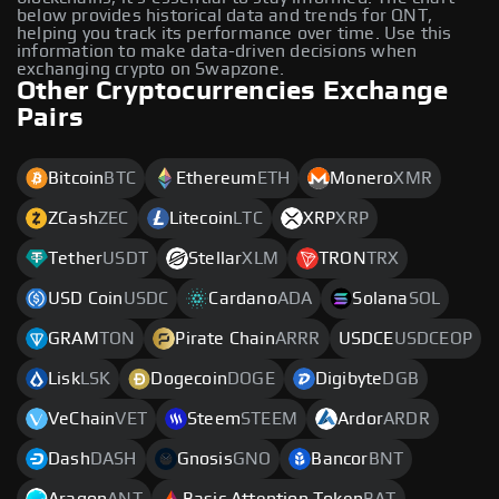
below provides historical data and trends for QNT,
helping you track its performance over time. Use this
information to make data-driven decisions when
exchanging crypto on Swapzone.
Other Cryptocurrencies Exchange
Pairs
Bitcoin
BTC
Ethereum
ETH
Monero
XMR
ZCash
ZEC
Litecoin
LTC
XRP
XRP
Tether
USDT
Stellar
XLM
TRON
TRX
USD Coin
USDC
Cardano
ADA
Solana
SOL
GRAM
TON
Pirate Chain
ARRR
USDCE
USDCEOP
Lisk
LSK
Dogecoin
DOGE
Digibyte
DGB
VeChain
VET
Steem
STEEM
Ardor
ARDR
Dash
DASH
Gnosis
GNO
Bancor
BNT
Aragon
ANT
Basic Attention Token
BAT