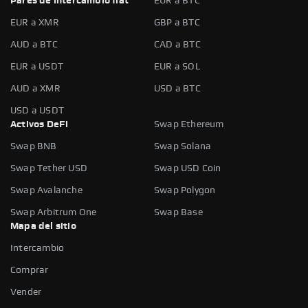
Pares de intercambio fiat
EUR a BTC
EUR a XMR
GBP a BTC
AUD a BTC
CAD a BTC
EUR a USDT
EUR a SOL
AUD a XMR
USD a BTC
USD a USDT
Activos DeFi
Swap Ethereum
Swap BNB
Swap Solana
Swap Tether USD
Swap USD Coin
Swap Avalanche
Swap Polygon
Swap Arbitrum One
Swap Base
Mapa del sitio
Intercambio
Comprar
Vender