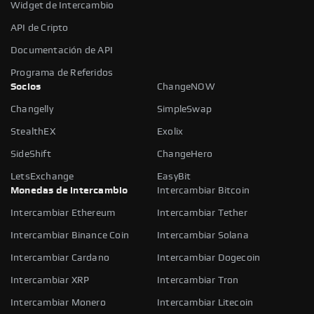
Widget de Intercambio
API de Cripto
Documentación de API
Programa de Referidos
Socios
ChangeNOW
Changelly
SimpleSwap
StealthEX
Exolix
SideShift
ChangeHero
LetsExchange
EasyBit
Monedas de intercambio
Intercambiar Bitcoin
Intercambiar Ethereum
Intercambiar Tether
Intercambiar Binance Coin
Intercambiar Solana
Intercambiar Cardano
Intercambiar Dogecoin
Intercambiar XRP
Intercambiar Tron
Intercambiar Monero
Intercambiar Litecoin