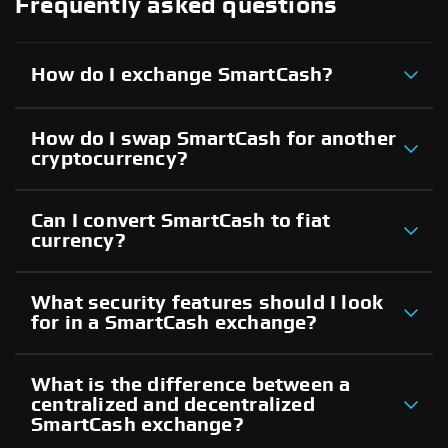
Frequently asked questions
How do I exchange SmartCash?
How do I swap SmartCash for another
cryptocurrency?
Can I convert SmartCash to fiat
currency?
What security features should I look
for in a SmartCash exchange?
What is the difference between a
centralized and decentralized
SmartCash exchange?