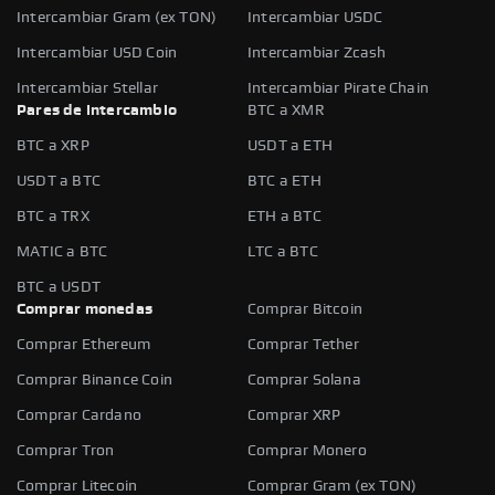
Intercambiar Gram (ex TON)
Intercambiar USDC
Intercambiar USD Coin
Intercambiar Zcash
Intercambiar Stellar
Intercambiar Pirate Chain
Pares de intercambio
BTC a XMR
BTC a XRP
USDT a ETH
USDT a BTC
BTC a ETH
BTC a TRX
ETH a BTC
MATIC a BTC
LTC a BTC
BTC a USDT
Comprar monedas
Comprar Bitcoin
Comprar Ethereum
Comprar Tether
Comprar Binance Coin
Comprar Solana
Comprar Cardano
Comprar XRP
Comprar Tron
Comprar Monero
Comprar Litecoin
Comprar Gram (ex TON)