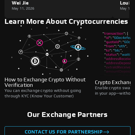
Wei Jie
Louie
May 11, 2026
May 11,
Learn More About Cryptocurrencies
How to Exchange Crypto Without
Crypto Exchange
Verification
Enable crypto swaps,
You can exchange crypto without going
in your app—without 
through KYC (Know Your Customer)
Our Exchange Partners
CONTACT US FOR PARTNERSHIP