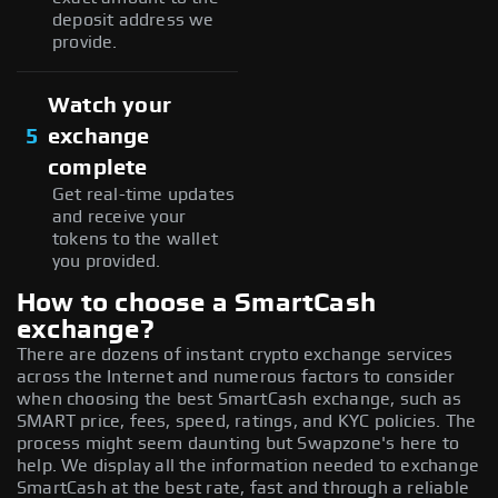
deposit address we
provide.
Watch your
5
exchange
complete
Get real-time updates
and receive your
tokens to the wallet
you provided.
How to choose a SmartCash
exchange?
There are dozens of instant crypto exchange services
across the Internet and numerous factors to consider
when choosing the best SmartCash exchange, such as
SMART price, fees, speed, ratings, and KYC policies. The
process might seem daunting but Swapzone's here to
help. We display all the information needed to exchange
SmartCash at the best rate, fast and through a reliable