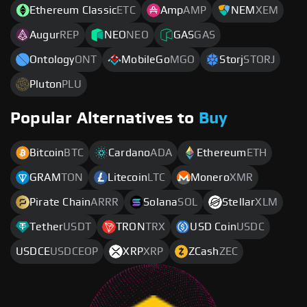
Ethereum Classic
ETC
Amp
AMP
NEM
XEM
Augur
REP
NEO
NEO
GAS
GAS
Ontology
ONT
MobileGo
MGO
Storj
STORJ
Pluton
PLU
Popular Alternatives to
Buy
Bitcoin
BTC
Cardano
ADA
Ethereum
ETH
GRAM
TON
Litecoin
LTC
Monero
XMR
Pirate Chain
ARRR
Solana
SOL
Stellar
XLM
Tether
USDT
TRON
TRX
USD Coin
USDC
USDCE
USDCEOP
XRP
XRP
ZCash
ZEC