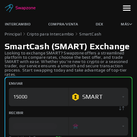
INTERCAMBIO
COMPRA/VENTA
DEX
MÁS
Principal
Cripto para Intercambio
SmartCash
SmartCash (SMART) Exchange
Looking to exchange SMART? Swapzone offers a streamlined
platform to compare rates, choose the best offer, and trade
SMART with ease. Whether you're new to crypto or a seasoned
trader, our service ensures a smooth and secure transaction
process. Start swapping today and take advantage of top-tier
rates.
ENVIAR
SMART
RECIBIR