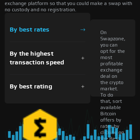
exchange platform so that you could make a swap with
no custody and no registration.
By best rates
On
Swapzone,
you can
opt for the
By the highest
most
transaction speed
profitable
exchange
deal on
the crypto
By best rating
market.
To do
that, sort
available
Bitcoin
offers by
rates by
clicking on
the Best