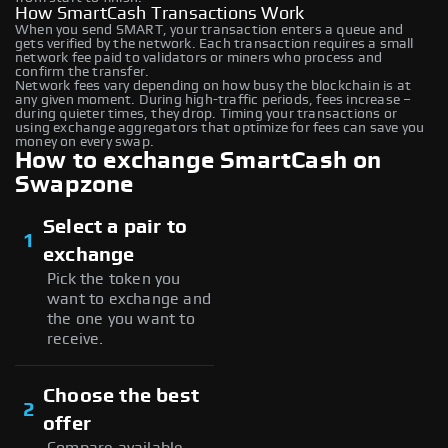
How SmartCash Transactions Work
When you send SMART, your transaction enters a queue and
gets verified by the network. Each transaction requires a small
network fee paid to validators or miners who process and
confirm the transfer.
Network fees vary depending on how busy the blockchain is at
any given moment. During high-traffic periods, fees increase –
during quieter times, they drop. Timing your transactions or
using exchange aggregators that optimize for fees can save you
money on every swap.
How to exchange SmartCash on
Swapzone
Select a pair to
1
exchange
Pick the token you
want to exchange and
the one you want to
receive.
Choose the best
2
offer
Compare available