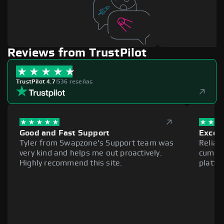
Reviews from TrustPilot
TrustPilot 4.7
|
536 reseñas
Good and Fast Support
Excell
Tyler from Swapzone's Support team was
Reliab
very kind and helps me out proactively.
cumber
Highly recommend this site.
platfo