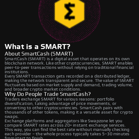
What is a SMART?
About SmartCash (SMART)
SmartCash (SMART) is a digital asset that operates on its own
blockchain network. Like other cryptocurrencies, SMART enables
peer-to-peer transactions without relying on traditional financial
institutions.
Every SMART transaction gets recorded on a distributed ledger,
making the network transparent and secure. The value of SMART
fluctuates based on market supply and demand, trading volume,
and broader crypto market conditions.
Why Do People Trade SmartCash?
Traders exchange SMART for various reasons: portfolio
diversification, taking advantage of price movements, or
converting to other cryptocurrencies. SmartCash pairs with
thousands of other tokens, making it a versatile asset for crypto
swaps.
Exchange platforms and aggregators like Swapzone let you
compare SMART rates across 20+ instant exchange services.
This way, you can find the best rate without manually checking
each provider – the whole process typically takes 5–30 minutes
from start to finish.