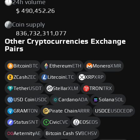
24h volume
$ 490,452.26
Coin supply
836,732,311,077
Other Cryptocurrencies Exchange
Pairs
Bitcoin
BTC
Ethereum
ETH
Monero
XMR
ZCash
ZEC
Litecoin
LTC
XRP
XRP
Tether
USDT
Stellar
XLM
TRON
TRX
USD Coin
USDC
Cardano
ADA
Solana
SOL
GRAM
TON
Pirate Chain
ARRR
USDCE
USDCEOP
Status
SNT
Civic
CVC
EOS
EOS
Aeternity
AE
Bitcoin Cash SV
BCHSV