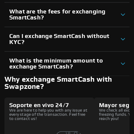
What are the fees for exchanging
SmartCash?
Can I exchange SmartCash without
KYC?
What is the minimum amount to
exchange SmartCash?
Why exchange SmartCash with
Swapzone?
Soporte en vivo 24/7
Mayor segu
We are here to help you with any issue at
We check all excha
every stage of the transaction. Feel free
freezing funds. You
to contact us!
reach you!