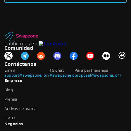
Califícanos en
Comunidad
Contáctanos
Email
TG chat
Para partnerships
support@swapzone.io
@swapzoneio
proposal@swapzone.io
Empresa
Blog
Prensa
Activos de marca
F.A.Q
Negocios