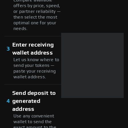
offers by price, speed,
or partner reliability —
then select the most
optimal one for your
needs.
Enter receiving
3
wallet address
Let us know where to
send your tokens —
paste your receiving
wallet address.
Send deposit to
4
generated
address
Use any convenient
wallet to send the
exact amount to the