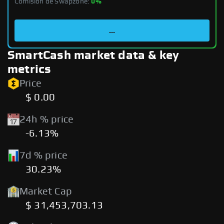
Comisión de Swapzone:
0%
...
SmartCash market data & key
metrics
Price
$ 0.00
24h % price
-6.13%
7d % price
30.23%
Market Cap
$ 31,453,703.13