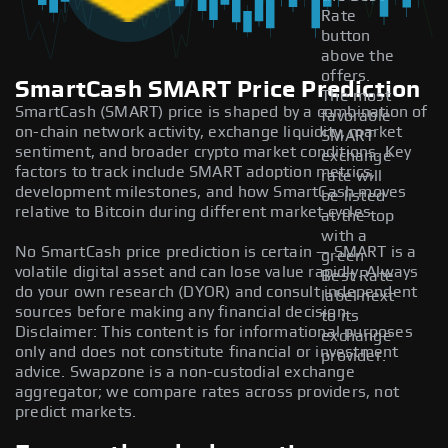
Rate
button
above the
offers.
SmartCash SMART Price Prediction
The most
SmartCash (SMART) price is shaped by a combination of
favorable
on-chain network activity, exchange liquidity, market
SMART
sentiment, and broader crypto market conditions. Key
exchange
factors to track include SMART adoption metrics,
rate will
development milestones, and how SmartCash moves
be listed
relative to Bitcoin during different market cycles.
at the top
with a
No SmartCash price prediction is certain — SMART is a
green
volatile digital asset and can lose value rapidly. Always
Best Rate
do your own research (DYOR) and consult independent
label next
sources before making any financial decision.
to its
Disclaimer: This content is for informational purposes
exchange
only and does not constitute financial or investment
provider.
advice. Swapzone is a non-custodial exchange
aggregator; we compare rates across providers, not
predict markets.