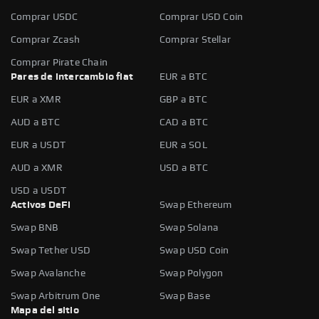
Comprar USDC
Comprar USD Coin
Comprar Zcash
Comprar Stellar
Comprar Pirate Chain
Pares de intercambio fiat
EUR a BTC
EUR a XMR
GBP a BTC
AUD a BTC
CAD a BTC
EUR a USDT
EUR a SOL
AUD a XMR
USD a BTC
USD a USDT
Activos DeFi
Swap Ethereum
Swap BNB
Swap Solana
Swap Tether USD
Swap USD Coin
Swap Avalanche
Swap Polygon
Swap Arbitrum One
Swap Base
Mapa del sitio