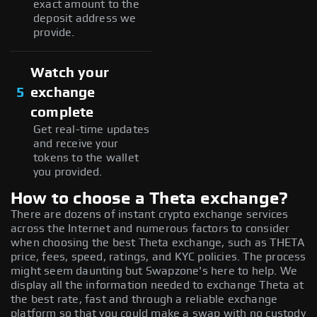
exact amount to the
deposit address we
provide.
Watch your
5
exchange
complete
Get real-time updates
and receive your
tokens to the wallet
you provided.
How to choose a Theta exchange?
There are dozens of instant crypto exchange services
across the Internet and numerous factors to consider
when choosing the best Theta exchange, such as THETA
price, fees, speed, ratings, and KYC policies. The process
might seem daunting but Swapzone's here to help. We
display all the information needed to exchange Theta at
the best rate, fast and through a reliable exchange
platform so that you could make a swap with no custody