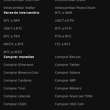
Intercambiar Stellar
Intercambiar Pirate Chain
Pares de intercambio
BTC a XMR
BTC a XRP
USDT a ETH
USDT a BTC
BTC a ETH
BTC a TRX
ETH a BTC
MATIC a BTC
LTC a BTC
BTC a USDT
Comprar monedas
Comprar Bitcoin
Comprar Ethereum
Comprar Tether
Comprar Binance Coin
Comprar Solana
Comprar Cardano
Comprar XRP
Comprar Tron
Comprar Monero
Comprar Litecoin
Comprar Gram (ex TON)
Comprar USDC
Comprar USD Coin