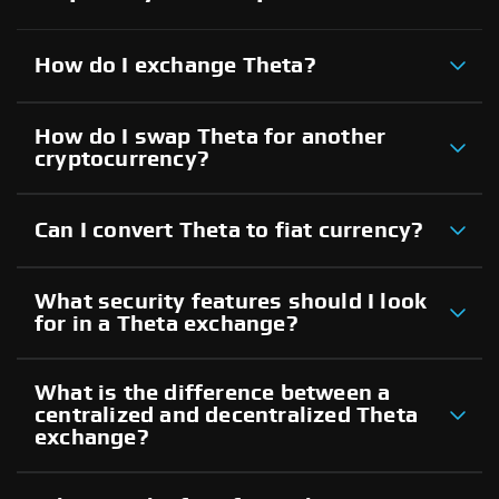
How do I exchange Theta?
How do I swap Theta for another
cryptocurrency?
Can I convert Theta to fiat currency?
What security features should I look
for in a Theta exchange?
What is the difference between a
centralized and decentralized Theta
exchange?