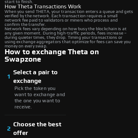
start to finish.
How Theta Transactions Work
When you send THETA, your transaction enters a queue and gets
verified by the network. Each transaction requires a small
network fee paid to validators or miners who process and
confirm the transfer.
Network fees vary depending on how busy the blockchain is at
any given moment. During high-traffic periods, fees increase –
during quieter times, they drop. Timing your transactions or
using exchange aggregators that optimize for fees can save you
money on every swap.
How to exchange Theta on
Swapzone
Select a pair to
1
exchange
Pick the token you
want to exchange and
the one you want to
receive.
Choose the best
2
offer