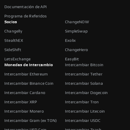
Documentación de API
Programa de Referidos
Socios
ChangeNOW
Changelly
SimpleSwap
StealthEX
Exolix
SideShift
ChangeHero
LetsExchange
EasyBit
Monedas de intercambio
Intercambiar Bitcoin
Intercambiar Ethereum
Intercambiar Tether
Intercambiar Binance Coin
Intercambiar Solana
Intercambiar Cardano
Intercambiar Dogecoin
Intercambiar XRP
Intercambiar Tron
Intercambiar Monero
Intercambiar Litecoin
Intercambiar Gram (ex TON)
Intercambiar USDC
Intercambiar USD Coin
Intercambiar Zcash