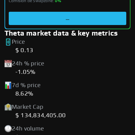
Comisión de Swapzone:
0%
...
Theta market data & key metrics
Price
$ 0.13
24h % price
-1.05%
7d % price
8.62%
Market Cap
$ 134,834,405.00
24h volume