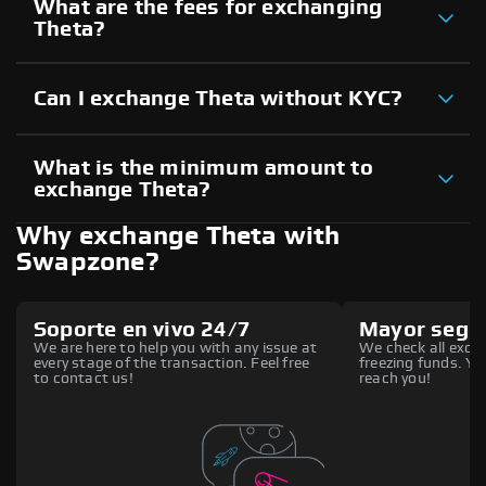
What are the fees for exchanging
Theta?
Can I exchange Theta without KYC?
What is the minimum amount to
exchange Theta?
Why exchange Theta with
Swapzone?
Soporte en vivo 24/7
Mayor segu
We are here to help you with any issue at
We check all excha
every stage of the transaction. Feel free
freezing funds. You
to contact us!
reach you!