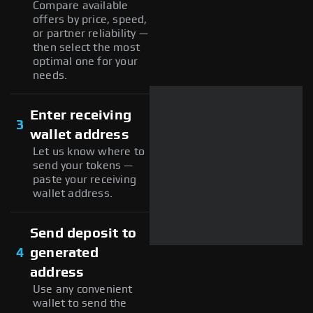
Compare available
offers by price, speed,
or partner reliability —
then select the most
optimal one for your
needs.
Enter receiving
3
wallet address
Let us know where to
send your tokens —
paste your receiving
wallet address.
Send deposit to
4
generated
address
Use any convenient
wallet to send the