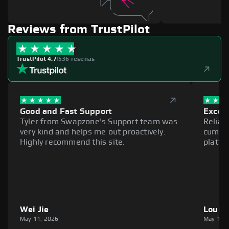
Reviews from TrustPilot
TrustPilot 4.7
|
536 reseñas
Good and Fast Support
Excell
Tyler from Swapzone's Support team was
Reliab
very kind and helps me out proactively.
cumber
Highly recommend this site.
platfo
Wei Jie
Louie
May 11, 2026
May 11,