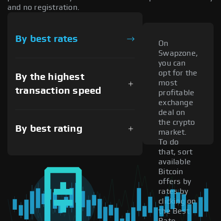
and no registration.
By best rates
On
Swapzone,
you can
opt for the
By the highest
most
transaction speed
profitable
exchange
deal on
the crypto
By best rating
market.
To do
that, sort
available
Bitcoin
offers by
rates by
clicking on
the Best