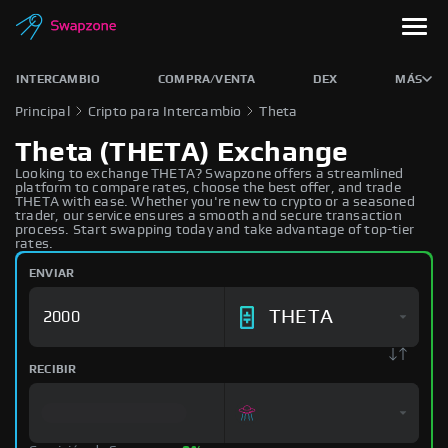
INTERCAMBIO
COMPRA/VENTA
DEX
MÁS
Principal
Cripto para Intercambio
Theta
Theta (THETA) Exchange
Looking to exchange THETA? Swapzone offers a streamlined
platform to compare rates, choose the best offer, and trade
THETA with ease. Whether you're new to crypto or a seasoned
trader, our service ensures a smooth and secure transaction
process. Start swapping today and take advantage of top-tier
rates.
ENVIAR
THETA
RECIBIR