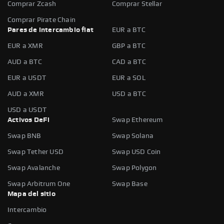
Comprar Zcash
Comprar Stellar
Comprar Pirate Chain
Pares de intercambio fiat
EUR a BTC
EUR a XMR
GBP a BTC
AUD a BTC
CAD a BTC
EUR a USDT
EUR a SOL
AUD a XMR
USD a BTC
USD a USDT
Activos DeFi
Swap Ethereum
Swap BNB
Swap Solana
Swap Tether USD
Swap USD Coin
Swap Avalanche
Swap Polygon
Swap Arbitrum One
Swap Base
Mapa del sitio
Intercambio