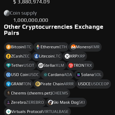
$ 3,880,974.09
Coin supply
1,000,000,000
Other Cryptocurrencies Exchange
Pairs
Bitcoin
BTC
Ethereum
ETH
Monero
XMR
ZCash
ZEC
Litecoin
LTC
XRP
XRP
Tether
USDT
Stellar
XLM
TRON
TRX
USD Coin
USDC
Cardano
ADA
Solana
SOL
GRAM
TON
Pirate Chain
ARRR
USDCE
USDCEOP
Cheems (cheems.pet)
CHEEMS
Zerebro
ZEREBRO
Ski Mask Dog
SKI
Virtuals Protocol
VIRTUALBASE