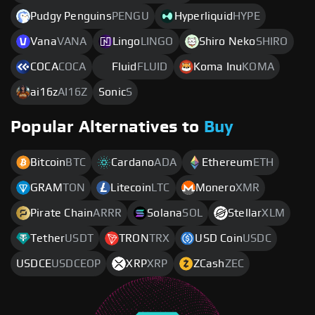
Pudgy Penguins
PENGU
Hyperliquid
HYPE
Vana
VANA
Lingo
LINGO
Shiro Neko
SHIRO
COCA
COCA
Fluid
FLUID
Koma Inu
KOMA
ai16z
AI16Z
Sonic
S
Popular Alternatives to
Buy
Bitcoin
BTC
Cardano
ADA
Ethereum
ETH
GRAM
TON
Litecoin
LTC
Monero
XMR
Pirate Chain
ARRR
Solana
SOL
Stellar
XLM
Tether
USDT
TRON
TRX
USD Coin
USDC
USDCE
USDCEOP
XRP
XRP
ZCash
ZEC