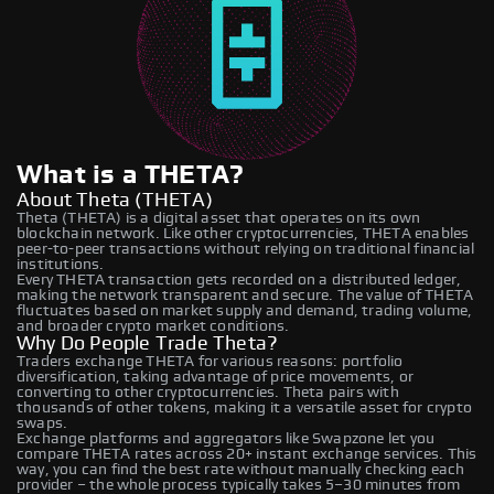
What is a THETA?
About Theta (THETA)
Theta (THETA) is a digital asset that operates on its own
blockchain network. Like other cryptocurrencies, THETA enables
peer-to-peer transactions without relying on traditional financial
institutions.
Every THETA transaction gets recorded on a distributed ledger,
making the network transparent and secure. The value of THETA
fluctuates based on market supply and demand, trading volume,
and broader crypto market conditions.
Why Do People Trade Theta?
Traders exchange THETA for various reasons: portfolio
diversification, taking advantage of price movements, or
converting to other cryptocurrencies. Theta pairs with
thousands of other tokens, making it a versatile asset for crypto
swaps.
Exchange platforms and aggregators like Swapzone let you
compare THETA rates across 20+ instant exchange services. This
way, you can find the best rate without manually checking each
provider – the whole process typically takes 5–30 minutes from