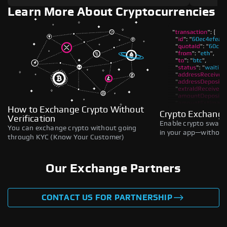
Learn More About Cryptocurrencies
How to Exchange Crypto Without
Crypto Exchange
Verification
Enable crypto swaps,
You can exchange crypto without going
in your app—without 
through KYC (Know Your Customer)
Our Exchange Partners
CONTACT US FOR PARTNERSHIP