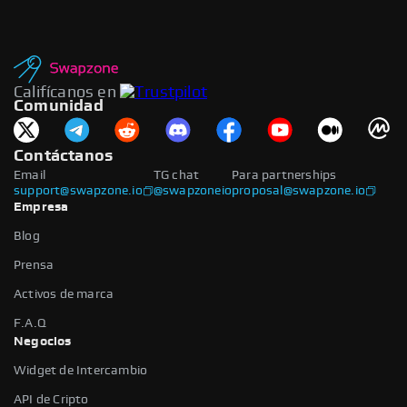
Califícanos en
Comunidad
Contáctanos
Email
TG chat
Para partnerships
support@swapzone.io
@swapzoneio
proposal@swapzone.io
Empresa
Blog
Prensa
Activos de marca
F.A.Q
Negocios
Widget de Intercambio
API de Cripto