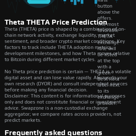
Rate
button
above the
offers.
Theta THETA Price Prediction
The most
Theta (THETA) price is shaped by a combination of on-
favorable
chain network activity, exchange liquidity, market
THETA
sentiment, and broader crypto market conditions. Key
exchange
factors to track include THETA adoption metrics,
rate will
development milestones, and how Theta moves relative
be listed
to Bitcoin during different market cycles.
at the top
with a
No Theta price prediction is certain — THETA is a volatile
green
digital asset and can lose value rapidly. Always do your
Best Rate
own research (DYOR) and consult independent sources
label next
before making any financial decision.
to its
Disclaimer: This content is for informational purposes
exchange
only and does not constitute financial or investment
provider.
advice. Swapzone is a non-custodial exchange
aggregator; we compare rates across providers, not
predict markets.
Frequently asked questions