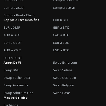
Compra USDC
Compra USD Coin
Compra Zcash
Compra Stellar
Compra Pirate Chain
Coppie di scambio fiat
EUR a BTC
EUR a XMR
GBP a BTC
AUD a BTC
CAD a BTC
EUR a USDT
EUR a SOL
AUD a XMR
USD a BTC
USD a USDT
Asset DeFi
Swap Ethereum
Swap BNB
Swap Solana
Swap Tether USD
Swap USD Coin
Swap Avalanche
Swap Polygon
Swap Arbitrum One
Swap Base
Mappa del sito
Exchange