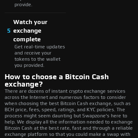
provide.
Watch your
5
exchange
complete
Get real-time updates
and receive your
tokens to the wallet
you provided.
How to choose a Bitcoin Cash
exchange?
There are dozens of instant crypto exchange services
across the Internet and numerous factors to consider
when choosing the best Bitcoin Cash exchange, such as
BCH price, fees, speed, ratings, and KYC policies. The
process might seem daunting but Swapzone's here to
help. We display all the information needed to exchange
Bitcoin Cash at the best rate, fast and through a reliable
exchange platform so that you could make a swap with