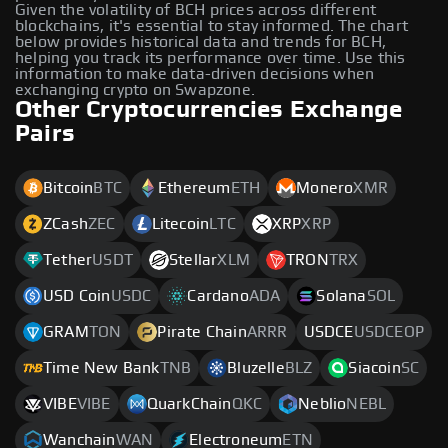
Given the volatility of BCH prices across different
blockchains, it's essential to stay informed. The chart
below provides historical data and trends for BCH,
helping you track its performance over time. Use this
information to make data-driven decisions when
exchanging crypto on Swapzone.
Other Cryptocurrencies Exchange
Pairs
Bitcoin
BTC
Ethereum
ETH
Monero
XMR
ZCash
ZEC
Litecoin
LTC
XRP
XRP
Tether
USDT
Stellar
XLM
TRON
TRX
USD Coin
USDC
Cardano
ADA
Solana
SOL
GRAM
TON
Pirate Chain
ARRR
USDCE
USDCEOP
Time New Bank
TNB
Bluzelle
BLZ
Siacoin
SC
VIBE
VIBE
QuarkChain
QKC
Neblio
NEBL
Wanchain
WAN
Electroneum
ETN