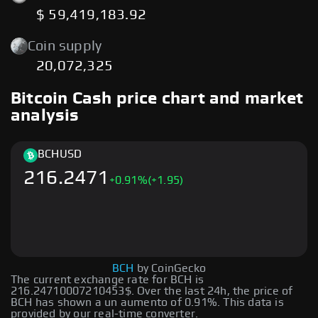
$ 59,419,183.92
Coin supply
20,072,325
Bitcoin Cash price chart and market
analysis
BCH
USD
216.2471
+
0.91
%
(+1.95)
BCH
by CoinGecko
The current exchange rate for BCH is
216.24710007210453$. Over the last 24h, the price of
BCH has shown a un aumento of 0.91%. This data is
provided by our real-time converter.