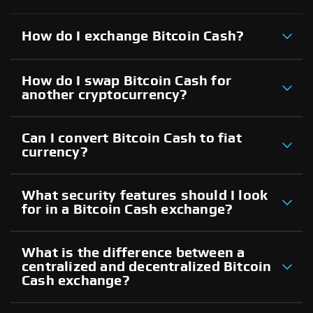
How do I exchange Bitcoin Cash?
How do I swap Bitcoin Cash for
another cryptocurrency?
Can I convert Bitcoin Cash to fiat
currency?
What security features should I look
for in a Bitcoin Cash exchange?
What is the difference between a
centralized and decentralized Bitcoin
Cash exchange?