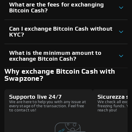
What are the fees for exchanging
Bitcoin Cash?
Can I exchange Bitcoin Cash without
KYC?
What is the minimum amount to
exchange Bitcoin Cash?
Why exchange Bitcoin Cash with
Swapzone?
Supporto live 24/7
Sicurezza s
We are here to help you with any issue at
We check all excha
every stage of the transaction. Feel free
freezing funds. You
to contact us!
reach you!