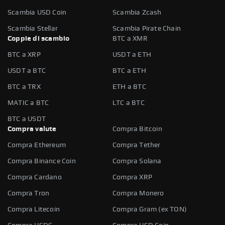
Scambia USD Coin
Scambia Zcash
Scambia Stellar
Scambia Pirate Chain
Coppie di scambio
BTC a XMR
BTC a XRP
USDT a ETH
USDT a BTC
BTC a ETH
BTC a TRX
ETH a BTC
MATIC a BTC
LTC a BTC
BTC a USDT
Compra valute
Compra Bitcoin
Compra Ethereum
Compra Tether
Compra Binance Coin
Compra Solana
Compra Cardano
Compra XRP
Compra Tron
Compra Monero
Compra Litecoin
Compra Gram (ex TON)