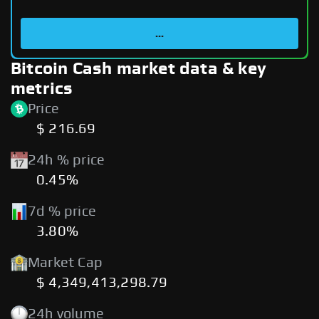
...
Bitcoin Cash market data & key
metrics
Price
$ 216.69
24h % price
0.45%
7d % price
3.80%
Market Cap
$ 4,349,413,298.79
24h volume