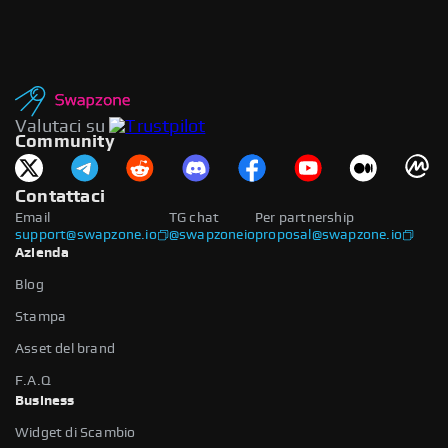
Valutaci su
Community
Contattaci
Email
TG chat
Per partnership
support@swapzone.io
@swapzoneio
proposal@swapzone.io
Azienda
Blog
Stampa
Asset del brand
F.A.Q
Business
Widget di Scambio