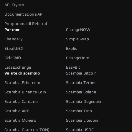
API Crypto
Documentazione API
Programma di Referral
Partner
ChangeNOW
Changelly
SimpleSwap
StealthEX
Exolix
SideShift
ChangeHero
LetsExchange
EasyBit
Valute di scambio
Scambia Bitcoin
Scambia Ethereum
Scambia Tether
Scambia Binance Coin
Scambia Solana
Scambia Cardano
Scambia Dogecoin
Scambia XRP
Scambia Tron
Scambia Monero
Scambia Litecoin
Scambia Gram (ex TON)
Scambia USDC