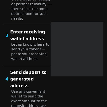
or partner reliability —
then select the most
optimal one for your
needs.
Enter receiving
3
wallet address
Let us know where to
send your tokens —
paste your receiving
wallet address.
Send deposit to
4
generated
address
Use any convenient
wallet to send the
exact amount to the
deposit address we