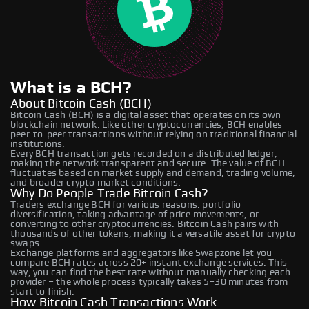
What is a BCH?
About Bitcoin Cash (BCH)
Bitcoin Cash (BCH) is a digital asset that operates on its own
blockchain network. Like other cryptocurrencies, BCH enables
peer-to-peer transactions without relying on traditional financial
institutions.
Every BCH transaction gets recorded on a distributed ledger,
making the network transparent and secure. The value of BCH
fluctuates based on market supply and demand, trading volume,
and broader crypto market conditions.
Why Do People Trade Bitcoin Cash?
Traders exchange BCH for various reasons: portfolio
diversification, taking advantage of price movements, or
converting to other cryptocurrencies. Bitcoin Cash pairs with
thousands of other tokens, making it a versatile asset for crypto
swaps.
Exchange platforms and aggregators like Swapzone let you
compare BCH rates across 20+ instant exchange services. This
way, you can find the best rate without manually checking each
provider – the whole process typically takes 5–30 minutes from
start to finish.
How Bitcoin Cash Transactions Work