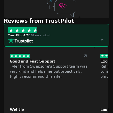
Reviews from TrustPilot
TrustPilot 4.7
|
536 recensioni
Good and Fast Support
Excell
Tyler from Swapzone's Support team was
Reliab
very kind and helps me out proactively.
cumber
Highly recommend this site.
platfo
Wei Jie
Louie