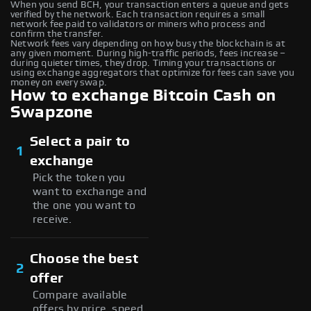
When you send BCH, your transaction enters a queue and gets
verified by the network. Each transaction requires a small
network fee paid to validators or miners who process and
confirm the transfer.
Network fees vary depending on how busy the blockchain is at
any given moment. During high-traffic periods, fees increase –
during quieter times, they drop. Timing your transactions or
using exchange aggregators that optimize for fees can save you
money on every swap.
How to exchange Bitcoin Cash on
Swapzone
Select a pair to
1
exchange
Pick the token you
want to exchange and
the one you want to
receive.
Choose the best
2
offer
Compare available
offers by price, speed,