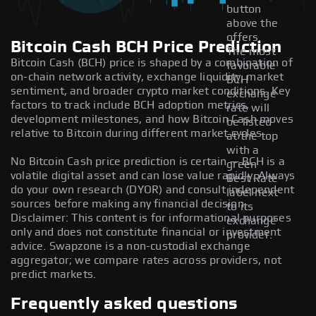
button
above the
offers.
Bitcoin Cash BCH Price Prediction
The most
Bitcoin Cash (BCH) price is shaped by a combination of
favorable
on-chain network activity, exchange liquidity, market
BCH
sentiment, and broader crypto market conditions. Key
exchange
factors to track include BCH adoption metrics,
rate will
development milestones, and how Bitcoin Cash moves
be listed
relative to Bitcoin during different market cycles.
at the top
with a
No Bitcoin Cash price prediction is certain — BCH is a
green
volatile digital asset and can lose value rapidly. Always
Best Rate
do your own research (DYOR) and consult independent
label next
sources before making any financial decision.
to its
Disclaimer: This content is for informational purposes
exchange
only and does not constitute financial or investment
provider.
advice. Swapzone is a non-custodial exchange
aggregator; we compare rates across providers, not
predict markets.
Frequently asked questions