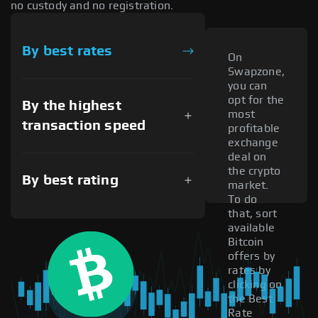
no custody and no registration.
By best rates
On
Swapzone,
you can
opt for the
By the highest
most
transaction speed
profitable
exchange
deal on
the crypto
By best rating
market.
To do
that, sort
available
Bitcoin
offers by
rates by
clicking on
the Best
Rate