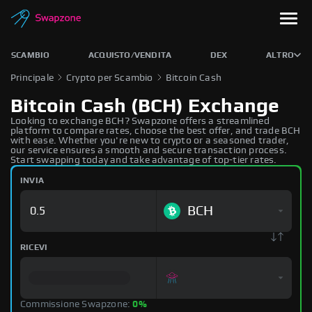
SCAMBIO
ACQUISTO/VENDITA
DEX
ALTRO
Principale
Crypto per Scambio
Bitcoin Cash
Bitcoin Cash (BCH) Exchange
Looking to exchange BCH? Swapzone offers a streamlined
platform to compare rates, choose the best offer, and trade BCH
with ease. Whether you're new to crypto or a seasoned trader,
our service ensures a smooth and secure transaction process.
Start swapping today and take advantage of top-tier rates.
INVIA
BCH
RICEVI
Commissione Swapzone:
0%