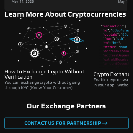
May 11, 2026
May 11,
Learn More About Cryptocurrencies
How to Exchange Crypto Without
Crypto Exchange
Verification
Enable crypto swaps,
You can exchange crypto without going
in your app—without 
through KYC (Know Your Customer)
Our Exchange Partners
CONTACT US FOR PARTNERSHIP