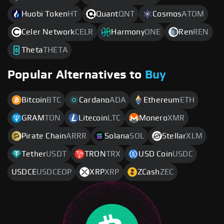
Huobi Token
HT
Quant
QNT
Cosmos
ATOM
Celer Network
CELR
Harmony
ONE
Ren
REN
Theta
THETA
Popular Alternatives to
Buy
Bitcoin
BTC
Cardano
ADA
Ethereum
ETH
GRAM
TON
Litecoin
LTC
Monero
XMR
Pirate Chain
ARRR
Solana
SOL
Stellar
XLM
Tether
USDT
TRON
TRX
USD Coin
USDC
USDCE
USDCEOP
XRP
XRP
ZCash
ZEC