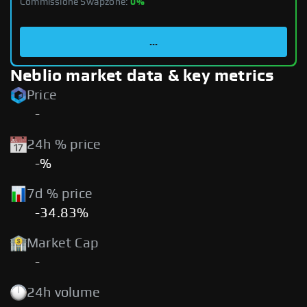
Commissione Swapzone:
0%
...
Neblio market data & key metrics
Price
-
24h % price
-%
7d % price
-34.83%
Market Cap
-
24h volume