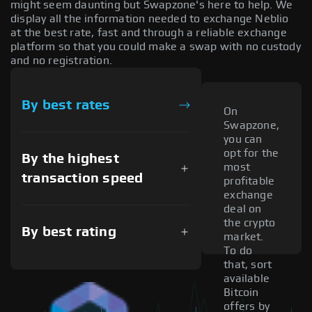
might seem daunting but Swapzone's here to help. We
display all the information needed to exchange Neblio
at the best rate, fast and through a reliable exchange
platform so that you could make a swap with no custody
and no registration.
By best rates
On
Swapzone,
you can
opt for the
By the highest
most
transaction speed
profitable
exchange
deal on
the crypto
By best rating
market.
To do
that, sort
available
Bitcoin
offers by