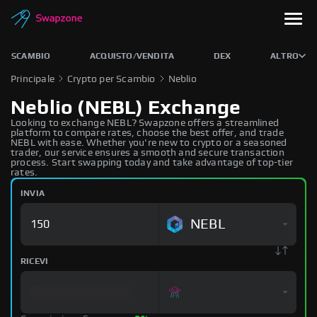
SCAMBIO
ACQUISTO/VENDITA
DEX
ALTRO
Principale
Crypto per Scambio
Neblio
Neblio (NEBL) Exchange
Looking to exchange NEBL? Swapzone offers a streamlined
platform to compare rates, choose the best offer, and trade
NEBL with ease. Whether you're new to crypto or a seasoned
trader, our service ensures a smooth and secure transaction
process. Start swapping today and take advantage of top-tier
rates.
INVIA
NEBL
RICEVI