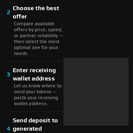
Choose the best
2
offer
Compare available
offers by price, speed,
or partner reliability —
then select the most
optimal one for your
needs.
Enter receiving
3
wallet address
Let us know where to
send your tokens —
paste your receiving
wallet address.
Send deposit to
4
generated