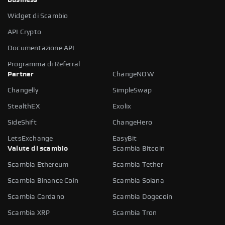
Widget di Scambio
API Crypto
Documentazione API
Programma di Referral
Partner
ChangeNOW
Changelly
SimpleSwap
StealthEX
Exolix
SideShift
ChangeHero
LetsExchange
EasyBit
Valute di scambio
Scambia Bitcoin
Scambia Ethereum
Scambia Tether
Scambia Binance Coin
Scambia Solana
Scambia Cardano
Scambia Dogecoin
Scambia XRP
Scambia Tron