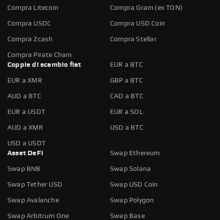
Compra Litecoin
Compra Gram (ex TON)
Compra USDC
Compra USD Coin
Compra Zcash
Compra Stellar
Compra Pirate Chain
Coppie di scambio fiat
EUR a BTC
EUR a XMR
GBP a BTC
AUD a BTC
CAD a BTC
EUR a USDT
EUR a SOL
AUD a XMR
USD a BTC
USD a USDT
Asset DeFi
Swap Ethereum
Swap BNB
Swap Solana
Swap Tether USD
Swap USD Coin
Swap Avalanche
Swap Polygon
Swap Arbitrum One
Swap Base