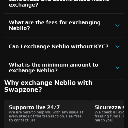
exchange?
What are the fees for exchanging
Neblio?
Can I exchange Neblio without KYC?
What is the minimum amount to
exchange Neblio?
Why exchange Neblio with
Swapzone?
Supporto live 24/7
Sicurezza s
We are here to help you with any issue at
We check all excha
every stage of the transaction. Feel free
freezing funds. You
to contact us!
reach you!