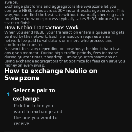
swaps.
Exchange platforms and aggregators like Swapzone let you
compare NEBL rates across 20+ instant exchange services. This
way, you can find the best rate without manually checking each
provider – the whole process typically takes 5–30 minutes from
start to finish.
How Neblio Transactions Work
When you send NEBL, your transaction enters a queue and gets
verified by the network. Each transaction requires a small
network fee paid to validators or miners who process and
confirm the transfer.
Network fees vary depending on how busy the blockchain is at
any given moment. During high-traffic periods, fees increase –
during quieter times, they drop. Timing your transactions or
using exchange aggregators that optimize for fees can save you
money on every swap.
How to exchange Neblio on
Swapzone
Select a pair to
1
exchange
Pick the token you
want to exchange and
the one you want to
receive.