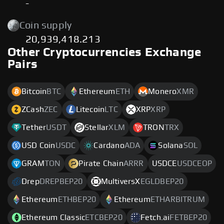
-
Coin supply
20,939,418.213
Other Cryptocurrencies Exchange
Pairs
Bitcoin
BTC
Ethereum
ETH
Monero
XMR
ZCash
ZEC
Litecoin
LTC
XRP
XRP
Tether
USDT
Stellar
XLM
TRON
TRX
USD Coin
USDC
Cardano
ADA
Solana
SOL
GRAM
TON
Pirate Chain
ARRR
USDCE
USDCEOP
Drep
DREPBEP20
MultiversX
EGLDBEP20
Ethereum
ETHBEP20
Ethereum
ETHARBITRUM
Ethereum Classic
ETCBEP20
Fetch.ai
FETBEP20