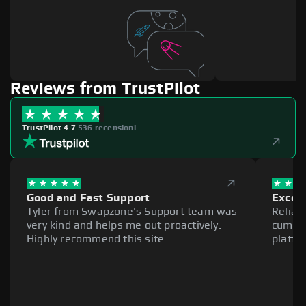
Reviews from TrustPilot
TrustPilot 4.7
|
536 recensioni
Good and Fast Support
Excell
Tyler from Swapzone's Support team was
Reliab
very kind and helps me out proactively.
cumber
Highly recommend this site.
platfo