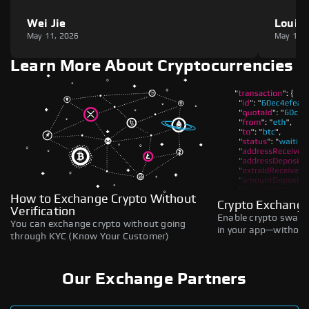
Wei Jie
Louie
May 11, 2026
May 11,
Learn More About Cryptocurrencies
How to Exchange Crypto Without
Crypto Exchange
Verification
Enable crypto swaps,
You can exchange crypto without going
in your app—without 
through KYC (Know Your Customer)
Our Exchange Partners