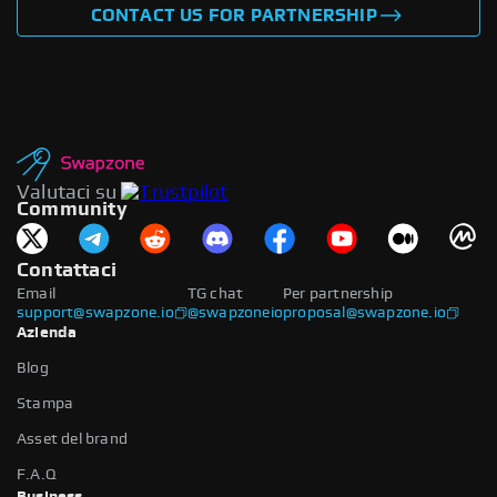
CONTACT US FOR PARTNERSHIP
Valutaci su
Community
Contattaci
Email
TG chat
Per partnership
support@swapzone.io
@swapzoneio
proposal@swapzone.io
Azienda
Blog
Stampa
Asset del brand
F.A.Q
Business