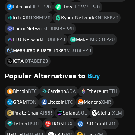
Filecoin
FILBEP20
Flow
FLOWBEP20
IoTeX
IOTXBEP20
Kyber Network
KNCBEP20
Loom Network
LOOMBEP20
LTO Network
LTOBEP20
Maker
MKRBEP20
Measurable Data Token
MDTBEP20
IOTA
IOTABEP20
Popular Alternatives to
Buy
Bitcoin
BTC
Cardano
ADA
Ethereum
ETH
GRAM
TON
Litecoin
LTC
Monero
XMR
Pirate Chain
ARRR
Solana
SOL
Stellar
XLM
Tether
USDT
TRON
TRX
USD Coin
USDC
USDCE
USDCEOP
XRP
XRP
ZCash
ZEC