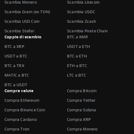
Scambia Monero
Scambia Litecoin
Scambia Gram (ex TON)
Scambia USDC
Scambia USD Coin
Scambia Zcash
Scambia Stellar
Scambia Pirate Chain
Coppie di scambio
BTC a XMR
BTC a XRP
USDT a ETH
USDT a BTC
BTC a ETH
BTC a TRX
ETH a BTC
MATIC a BTC
LTC a BTC
BTC a USDT
Compra valute
Compra Bitcoin
Compra Ethereum
Compra Tether
Compra Binance Coin
Compra Solana
Compra Cardano
Compra XRP
Compra Tron
Compra Monero