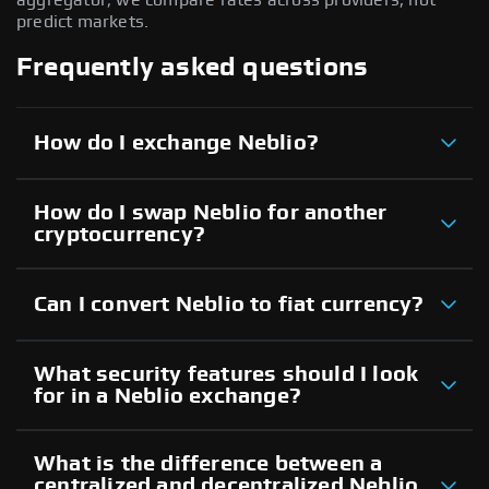
predict markets.
Frequently asked questions
How do I exchange Neblio?
How do I swap Neblio for another
cryptocurrency?
Can I convert Neblio to fiat currency?
What security features should I look
for in a Neblio exchange?
What is the difference between a
centralized and decentralized Neblio