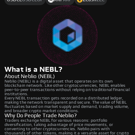
What is a NEBL?
About Neblio (NEBL)
Neblio (NEBL) is a digital asset that operates on its own
blockchain network. Like other cryptocurrencies, NEBL enables
peer-to-peer transactions without relying on traditional financial
institutions.
Every NEBL transaction gets recorded on a distributed ledger,
making the network transparent and secure. The value of NEBL
fluctuates based on market supply and demand, trading volume,
and broader crypto market conditions.
Why Do People Trade Neblio?
Traders exchange NEBL for various reasons: portfolio
diversification, taking advantage of price movements, or
converting to other cryptocurrencies. Neblio pairs with
thousands of other tokens, making it a versatile asset for crypto