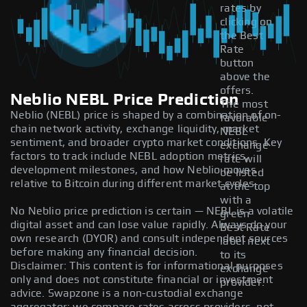
rates by
clicking on
the Best
Rate
button
above the
offers.
Neblio NEBL Price Prediction
The most
Neblio (NEBL) price is shaped by a combination of on-
favorable
chain network activity, exchange liquidity, market
NEBL
sentiment, and broader crypto market conditions. Key
exchange
factors to track include NEBL adoption metrics,
rate will
development milestones, and how Neblio moves
be listed
relative to Bitcoin during different market cycles.
at the top
with a
No Neblio price prediction is certain — NEBL is a volatile
green
digital asset and can lose value rapidly. Always do your
Best Rate
own research (DYOR) and consult independent sources
label next
before making any financial decision.
to its
Disclaimer: This content is for informational purposes
exchange
only and does not constitute financial or investment
provider.
advice. Swapzone is a non-custodial exchange
aggregator; we compare rates across providers, not