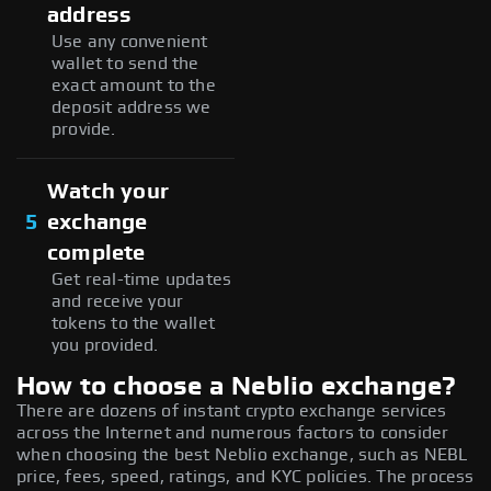
address
Use any convenient
wallet to send the
exact amount to the
deposit address we
provide.
Watch your
5
exchange
complete
Get real-time updates
and receive your
tokens to the wallet
you provided.
How to choose a Neblio exchange?
There are dozens of instant crypto exchange services
across the Internet and numerous factors to consider
when choosing the best Neblio exchange, such as NEBL
price, fees, speed, ratings, and KYC policies. The process