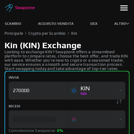
SCAMBIO
ACQUISTO/VENDITA
DEX
ALTRO
Principale
Crypto per Scambio
Kin
Kin (KIN) Exchange
Looking to exchange KIN? Swapzone offers a streamlined
platform to compare rates, choose the best offer, and trade KIN
with ease. Whether you're new to crypto or a seasoned trader,
our service ensures a smooth and secure transaction process.
Start swapping today and take advantage of top-tier rates.
INVIA
KIN
SOL
RICEVI
Commissione Swapzone:
0%