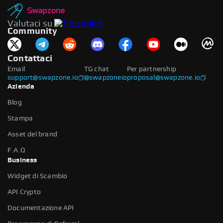
Valutaci su
Community
Contattaci
Email
TG chat
Per partnership
support@swapzone.io
@swapzoneio
proposal@swapzone.io
Azienda
Blog
Stampa
Asset del brand
F.A.Q
Business
Widget di Scambio
API Crypto
Documentazione API