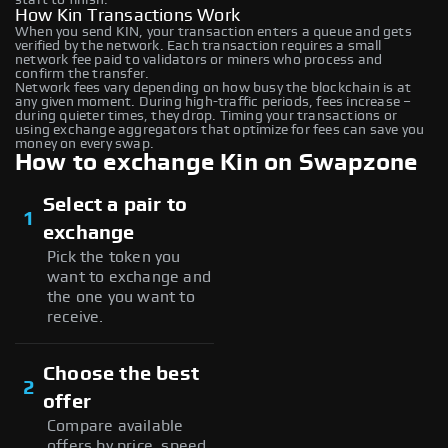
How Kin Transactions Work
When you send KIN, your transaction enters a queue and gets
verified by the network. Each transaction requires a small
network fee paid to validators or miners who process and
confirm the transfer.
Network fees vary depending on how busy the blockchain is at
any given moment. During high-traffic periods, fees increase –
during quieter times, they drop. Timing your transactions or
using exchange aggregators that optimize for fees can save you
money on every swap.
How to exchange Kin on Swapzone
Select a pair to
1
exchange
Pick the token you
want to exchange and
the one you want to
receive.
Choose the best
2
offer
Compare available
offers by price, speed,