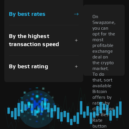
By best rates
On
Swapzone,
you can
opt for the
By the highest
most
transaction speed
profitable
exchange
deal on
the crypto
By best rating
market.
To do
that, sort
available
Bitcoin
offers by
rates by
clicking on
the Best
Rate
button