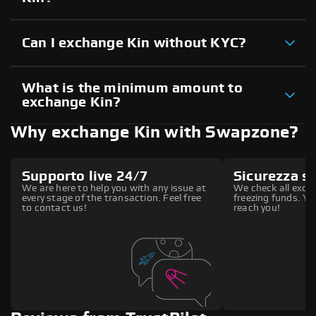
Can I exchange Kin without KYC?
What is the minimum amount to
exchange Kin?
Why exchange Kin with Swapzone?
Supporto live 24/7
Sicurezza s
We are here to help you with any issue at
We check all excha
every stage of the transaction. Feel free
freezing funds. You
to contact us!
reach you!