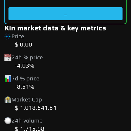
...
Kin market data & key metrics
Price
$ 0.00
24h % price
-4.03%
7d % price
-8.51%
Market Cap
$ 1,018,541.61
24h volume
$ 1,715.98