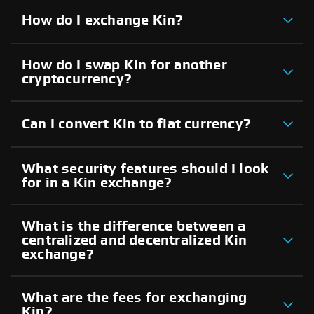
How do I exchange Kin?
How do I swap Kin for another
cryptocurrency?
Can I convert Kin to fiat currency?
What security features should I look
for in a Kin exchange?
What is the difference between a
centralized and decentralized Kin
exchange?
What are the fees for exchanging
Kin?