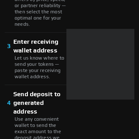
or partner reliability —
then select the most
optimal one for your
needs.
Enter receiving
3
wallet address
Let us know where to
send your tokens —
paste your receiving
wallet address.
Send deposit to
4
generated
address
Use any convenient
wallet to send the
exact amount to the
deposit address we