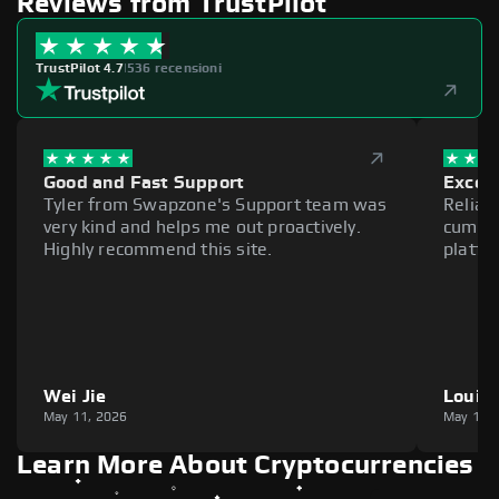
Reviews from TrustPilot
TrustPilot 4.7
|
536 recensioni
Good and Fast Support
Excell
Tyler from Swapzone's Support team was
Reliab
very kind and helps me out proactively.
cumber
Highly recommend this site.
platfo
Wei Jie
Louie
May 11, 2026
May 11,
Learn More About Cryptocurrencies