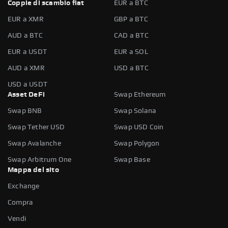
Coppie di scambio fiat
EUR a BTC
EUR a XMR
GBP a BTC
AUD a BTC
CAD a BTC
EUR a USDT
EUR a SOL
AUD a XMR
USD a BTC
USD a USDT
Asset DeFi
Swap Ethereum
Swap BNB
Swap Solana
Swap Tether USD
Swap USD Coin
Swap Avalanche
Swap Polygon
Swap Arbitrum One
Swap Base
Mappa del sito
Exchange
Compra
Vendi