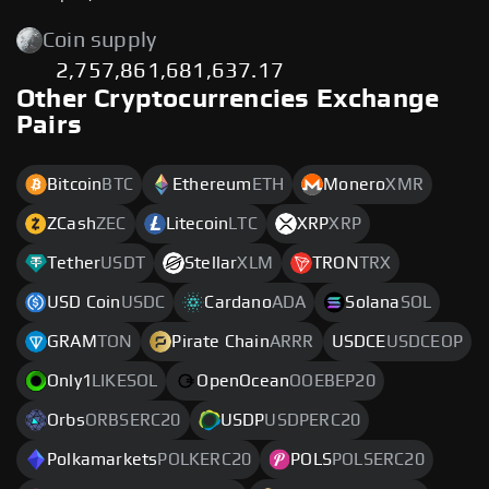
Coin supply
2,757,861,681,637.17
Other Cryptocurrencies Exchange
Pairs
Bitcoin
BTC
Ethereum
ETH
Monero
XMR
ZCash
ZEC
Litecoin
LTC
XRP
XRP
Tether
USDT
Stellar
XLM
TRON
TRX
USD Coin
USDC
Cardano
ADA
Solana
SOL
GRAM
TON
Pirate Chain
ARRR
USDCE
USDCEOP
Only1
LIKESOL
OpenOcean
OOEBEP20
Orbs
ORBSERC20
USDP
USDPERC20
Polkamarkets
POLKERC20
POLS
POLSERC20