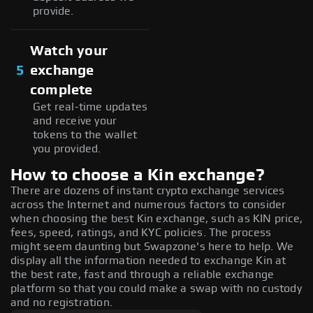
provide.
Watch your
5
exchange
complete
Get real-time updates
and receive your
tokens to the wallet
you provided.
How to choose a Kin exchange?
There are dozens of instant crypto exchange services
across the Internet and numerous factors to consider
when choosing the best Kin exchange, such as KIN price,
fees, speed, ratings, and KYC policies. The process
might seem daunting but Swapzone's here to help. We
display all the information needed to exchange Kin at
the best rate, fast and through a reliable exchange
platform so that you could make a swap with no custody
and no registration.