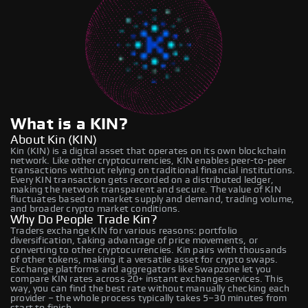
What is a KIN?
About Kin (KIN)
Kin (KIN) is a digital asset that operates on its own blockchain
network. Like other cryptocurrencies, KIN enables peer-to-peer
transactions without relying on traditional financial institutions.
Every KIN transaction gets recorded on a distributed ledger,
making the network transparent and secure. The value of KIN
fluctuates based on market supply and demand, trading volume,
and broader crypto market conditions.
Why Do People Trade Kin?
Traders exchange KIN for various reasons: portfolio
diversification, taking advantage of price movements, or
converting to other cryptocurrencies. Kin pairs with thousands
of other tokens, making it a versatile asset for crypto swaps.
Exchange platforms and aggregators like Swapzone let you
compare KIN rates across 20+ instant exchange services. This
way, you can find the best rate without manually checking each
provider – the whole process typically takes 5–30 minutes from
start to finish.