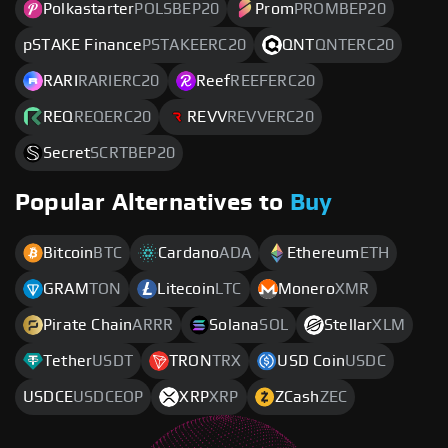
Polkastarter
POLSBEP20
Prom
PROMBEP20
pSTAKE Finance
PSTAKEERC20
QNT
QNTERC20
RARI
RARIERC20
Reef
REEFERC20
REQ
REQERC20
REVV
REVVERC20
Secret
SCRTBEP20
Popular Alternatives to
Buy
Bitcoin
BTC
Cardano
ADA
Ethereum
ETH
GRAM
TON
Litecoin
LTC
Monero
XMR
Pirate Chain
ARRR
Solana
SOL
Stellar
XLM
Tether
USDT
TRON
TRX
USD Coin
USDC
USDCE
USDCEOP
XRP
XRP
ZCash
ZEC