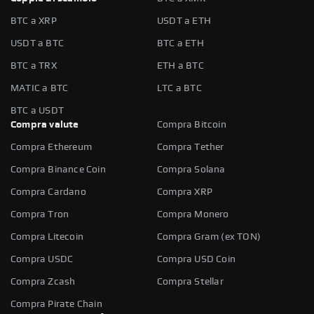
BTC a XRP
USDT a ETH
USDT a BTC
BTC a ETH
BTC a TRX
ETH a BTC
MATIC a BTC
LTC a BTC
BTC a USDT
Compra valute
Compra Bitcoin
Compra Ethereum
Compra Tether
Compra Binance Coin
Compra Solana
Compra Cardano
Compra XRP
Compra Tron
Compra Monero
Compra Litecoin
Compra Gram (ex TON)
Compra USDC
Compra USD Coin
Compra Zcash
Compra Stellar
Compra Pirate Chain