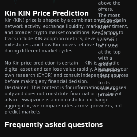
above the
offers.
Kin KIN Price Prediction
The most
Kin (KIN) price is shaped by a combination of on-chain
favorable
network activity, exchange liquidity, market sentiment,
KIN
and broader crypto market conditions. Key factors to
exchange
track include KIN adoption metrics, development
rate will
milestones, and how Kin moves relative to Bitcoin
be listed
during different market cycles.
at the top
with a
No Kin price prediction is certain — KIN is a volatile
green
digital asset and can lose value rapidly. Always do your
Best Rate
own research (DYOR) and consult independent sources
label next
before making any financial decision.
to its
Disclaimer: This content is for informational purposes
exchange
only and does not constitute financial or investment
provider.
advice. Swapzone is a non-custodial exchange
aggregator; we compare rates across providers, not
predict markets.
Frequently asked questions