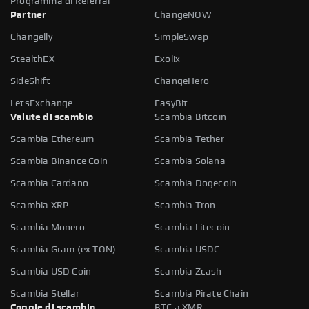
Programma di Referral
Partner
ChangeNOW
Changelly
SimpleSwap
StealthEX
Exolix
SideShift
ChangeHero
LetsExchange
EasyBit
Valute di scambio
Scambia Bitcoin
Scambia Ethereum
Scambia Tether
Scambia Binance Coin
Scambia Solana
Scambia Cardano
Scambia Dogecoin
Scambia XRP
Scambia Tron
Scambia Monero
Scambia Litecoin
Scambia Gram (ex TON)
Scambia USDC
Scambia USD Coin
Scambia Zcash
Scambia Stellar
Scambia Pirate Chain
Coppie di scambio
BTC a XMR