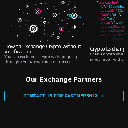
How to Exchange Crypto Without
Crypto Exchange
Verification
Enable crypto swaps,
You can exchange crypto without going
in your app—without 
through KYC (Know Your Customer)
Our Exchange Partners
CONTACT US FOR PARTNERSHIP