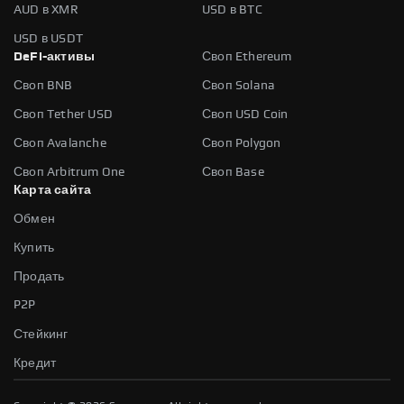
AUD в XMR
USD в BTC
USD в USDT
DeFi-активы
Своп Ethereum
Своп BNB
Своп Solana
Своп Tether USD
Своп USD Coin
Своп Avalanche
Своп Polygon
Своп Arbitrum One
Своп Base
Карта сайта
Обмен
Купить
Продать
P2P
Стейкинг
Кредит