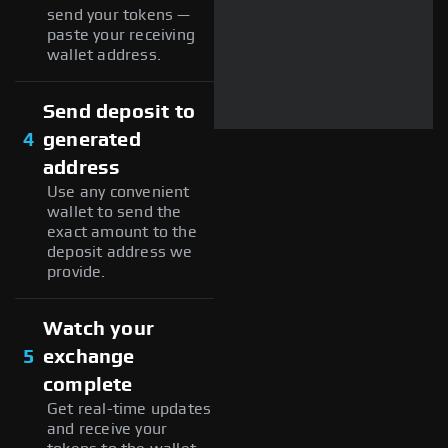
send your tokens —
paste your receiving
wallet address.
Send deposit to
4
generated
address
Use any convenient
wallet to send the
exact amount to the
deposit address we
provide.
Watch your
5
exchange
complete
Get real-time updates
and receive your