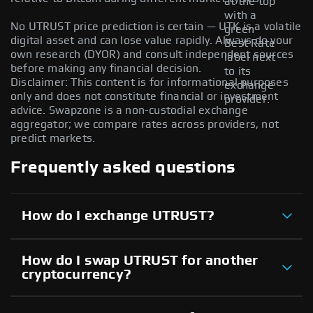
at the top
with a
No UTRUST price prediction is certain — UTK is a volatile
green
digital asset and can lose value rapidly. Always do your
Best Rate
own research (DYOR) and consult independent sources
label next
before making any financial decision.
to its
Disclaimer: This content is for informational purposes
exchange
only and does not constitute financial or investment
provider.
advice. Swapzone is a non-custodial exchange
aggregator; we compare rates across providers, not
predict markets.
Frequently asked questions
How do I exchange UTRUST?
How do I swap UTRUST for another
cryptocurrency?