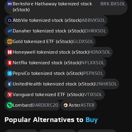
Berkshire Hathaway tokenized stock
BRK.BXSOL
(xStock)
AbbVie tokenized stock (xStock)
ABBVXSOL
Danaher tokenized stock (xStock)
DHRXSOL
Gold tokenized ETF (xStock)
GLDXSOL
Honeywell tokenized stock (xStock)
HONXSOL
Netflix tokenized stock (xStock)
NFLXXSOL
PepsiCo tokenized stock (xStock)
PEPXSOL
UnitedHealth tokenized stock (xStock)
UNHXSOL
Vanguard tokenized ETF (xStock)
VTIXSOL
Lombard
BARDERC20
Aster
ASTER
Popular Alternatives to
Buy