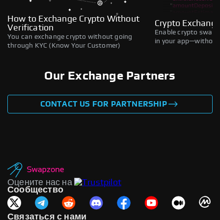
How to Exchange Crypto Without
Crypto Exchange
Verification
Enable crypto swaps,
You can exchange crypto without going
in your app—without 
through KYC (Know Your Customer)
Our Exchange Partners
CONTACT US FOR PARTNERSHIP
Оцените нас на
Сообщество
Связаться с нами