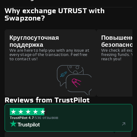
Why exchange UTRUST with
Swapzone?
Круглосуточная
Повышенн
поддержка
безопаснос
We are here to help you with any issue at
We check all excha
every stage of the transaction. Feel free
freezing funds. You
to contact us!
reach you!
Reviews from TrustPilot
TrustPilot 4.7
|
536 отзывов