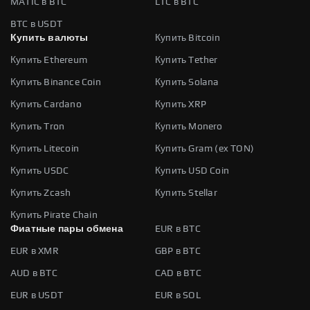
MATIC в BTC
LTC в BTC
BTC в USDT
Купить валюты
Купить Bitcoin
Купить Ethereum
Купить Tether
Купить Binance Coin
Купить Solana
Купить Cardano
Купить XRP
Купить Tron
Купить Monero
Купить Litecoin
Купить Gram (ex TON)
Купить USDC
Купить USD Coin
Купить Zcash
Купить Stellar
Купить Pirate Chain
Фиатные пары обмена
EUR в BTC
EUR в XMR
GBP в BTC
AUD в BTC
CAD в BTC
EUR в USDT
EUR в SOL