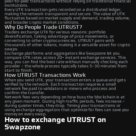
peer-to-peer transactions without relying on traditional financial
institutions.
Every UTK transaction gets recorded on a distributed ledger,
making the network transparent and secure. The value of UTK
fluctuates based on market supply and demand, trading volume,
and broader crypto market conditions.
Why Do People Trade UTRUST?
Traders exchange UTK for various reasons: portfolio
diversification, taking advantage of price movements, or
converting to other cryptocurrencies. UTRUST pairs with
thousands of other tokens, making it a versatile asset for crypto
swaps.
Exchange platforms and aggregators like Swapzone let you
compare UTK rates across 20+ instant exchange services. This
way, you can find the best rate without manually checking each
provider – the whole process typically takes 5–30 minutes from
start to finish.
How UTRUST Transactions Work
When you send UTK, your transaction enters a queue and gets
verified by the network. Each transaction requires a small
network fee paid to validators or miners who process and
confirm the transfer.
Network fees vary depending on how busy the blockchain is at
any given moment. During high-traffic periods, fees increase –
during quieter times, they drop. Timing your transactions or
using exchange aggregators that optimize for fees can save you
money on every swap.
How to exchange UTRUST on
Swapzone