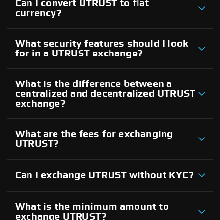
Can I convert UTRUST to fiat
currency?
What security features should I look
for in a UTRUST exchange?
What is the difference between a
centralized and decentralized UTRUST
exchange?
What are the fees for exchanging
UTRUST?
Can I exchange UTRUST without KYC?
What is the minimum amount to
exchange UTRUST?