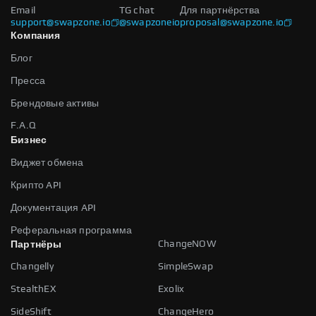
Email
TG chat
Для партнёрства
support@swapzone.io
@swapzoneio
proposal@swapzone.io
Компания
Блог
Пресса
Брендовые активы
F.A.Q
Бизнес
Виджет обмена
Крипто API
Документация API
Реферальная программа
ChangeNOW
Партнёры
Changelly
SimpleSwap
StealthEX
Exolix
SideShift
ChangeHero