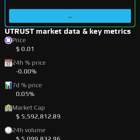
...
UTRUST market data & key metrics
Price
$ 0.01
24h % price
-0.00%
7d % price
0.05%
Market Cap
$ 5,592,812.89
24h volume
$ 5,099,832.96