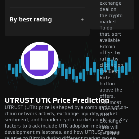
exchange
deal on
the crypto
By best rating
market.
To do
that, sort
available
Bitcoin
offers by
rates by
clicking on
the Best
Rate
button
above the
offers.
UTRUST UTK Price Prediction
The most
UTRUST (UTK) price is shaped by a combination of on-
favorable
chain network activity, exchange liquidity, market
UTK
sentiment, and broader crypto market conditions. Key
exchange
factors to track include UTK adoption metrics,
rate will
development milestones, and how UTRUST moves
be listed
relative to Bitcoin during different market cycles.