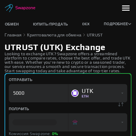
DEX
ПОДРОБНЕЕ
ОБМЕН
КУПИТЬ/ПРОДАТЬ
Главная
Криптовалюта для обмена
UTRUST
UTRUST (UTK) Exchange
Looking to exchange UTK? Swapzone offers a streamlined
platform to compare rates, choose the best offer, and trade UTK
with ease. Whether you're new to crypto or a seasoned trader,
our service ensures a smooth and secure transaction process.
Start swapping today and take advantage of top-tier rates.
ОТПРАВИТЬ
UTK
ETH
ПОЛУЧИТЬ
Комиссия Swapzone:
0%