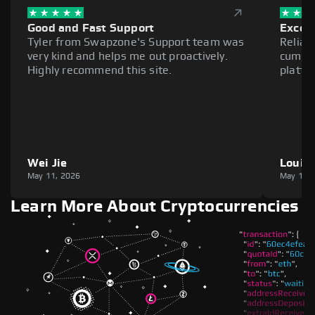
Good and Fast Support
Excell
Tyler from Swapzone's Support team was
Reliab
very kind and helps me out proactively.
cumber
Highly recommend this site.
platfo
Wei Jie
Louie
May 11, 2026
May 11,
Learn More About Cryptocurrencies