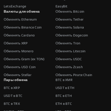
LetsExchange
EasyBit
Валюты для обмена
Обменять Bitcoin
Обменять Ethereum
Обменять Tether
Обменять Binance Coin
Обменять Solana
Обменять Cardano
Обменять Dogecoin
Обменять XRP
Обменять Tron
Обменять Monero
Обменять Litecoin
Обменять Gram (ex TON)
Обменять USDC
Обменять USD Coin
Обменять Zcash
Обменять Stellar
Обменять Pirate Chain
Пары обмена
BTC в XMR
BTC в XRP
USDT в ETH
USDT в BTC
BTC в ETH
BTC в TRX
ETH в BTC