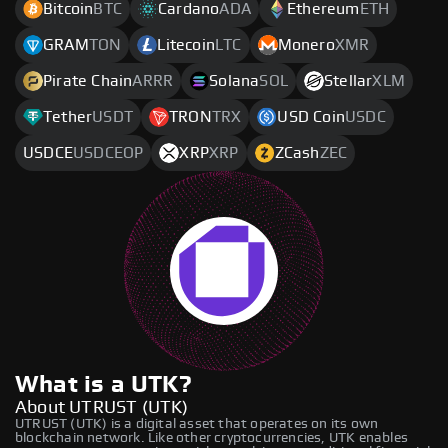
Bitcoin
BTC
Cardano
ADA
Ethereum
ETH
GRAM
TON
Litecoin
LTC
Monero
XMR
Pirate Chain
ARRR
Solana
SOL
Stellar
XLM
Tether
USDT
TRON
TRX
USD Coin
USDC
USDCE
USDCEOP
XRP
XRP
ZCash
ZEC
What is a UTK?
About UTRUST (UTK)
UTRUST (UTK) is a digital asset that operates on its own
blockchain network. Like other cryptocurrencies, UTK enables