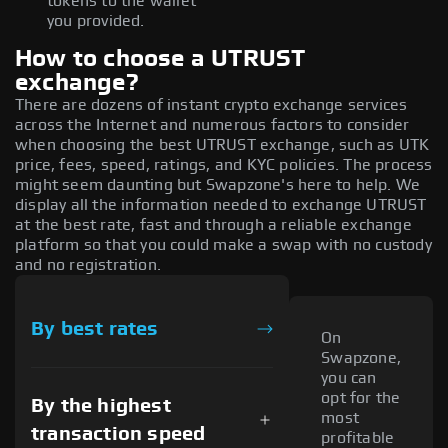
tokens to the wallet
you provided.
How to choose a UTRUST
exchange?
There are dozens of instant crypto exchange services
across the Internet and numerous factors to consider
when choosing the best UTRUST exchange, such as UTK
price, fees, speed, ratings, and KYC policies. The process
might seem daunting but Swapzone's here to help. We
display all the information needed to exchange UTRUST
at the best rate, fast and through a reliable exchange
platform so that you could make a swap with no custody
and no registration.
By best rates
On
Swapzone,
you can
opt for the
By the highest
most
transaction speed
profitable