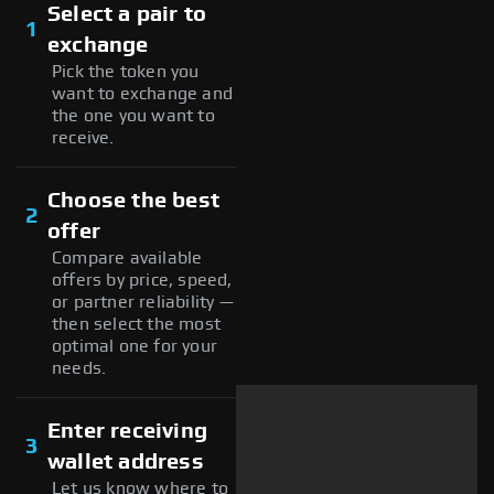
Select a pair to
1
exchange
Pick the token you
want to exchange and
the one you want to
receive.
Choose the best
2
offer
Compare available
offers by price, speed,
or partner reliability —
then select the most
optimal one for your
needs.
Enter receiving
3
wallet address
Let us know where to