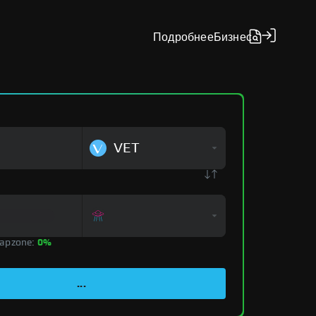
Подробнее
Бизнес
VET
apzone:
0%
...