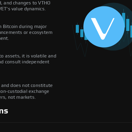
d, and changes to VTHO
VET's value dynamics.
h Bitcoin during major
ouncements or ecosystem
ent.
to assets, it is volatile and
and consult independent
y and does not constitute
 non-custodial exchange
rs, not markets.
ns