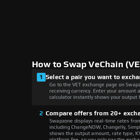
How to Swap VeChain (V
1
Select a pair you want to exch
Go to the VET exchange page on Swapz
receiving currency. Enter your amount 
calculator instantly shows your output
2
Compare offers from 20+ exch
Swapzone displays real-time rates from
including ChangeNOW, Changelly, Simpl
shows the output amount, rate type, KY
platform fee, so you only pay the exch