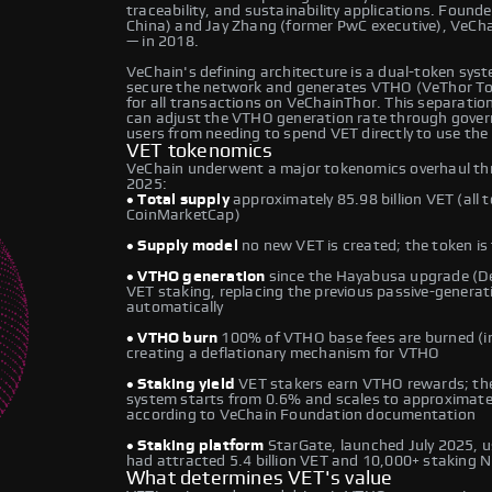
traceability, and sustainability applications. Found
China) and Jay Zhang (former PwC executive), VeCh
— in 2018.
VeChain's defining architecture is a dual-token syste
secure the network and generates VTHO (VeThor Tok
for all transactions on VeChainThor. This separati
can adjust the VTHO generation rate through gover
users from needing to spend VET directly to use the
VET tokenomics
VeChain underwent a major tokenomics overhaul thr
2025:
• Total supply
approximately 85.98 billion VET (all t
CoinMarketCap)
• Supply model
no new VET is created; the token is f
• VTHO generation
since the Hayabusa upgrade (D
VET staking, replacing the previous passive-genera
automatically
• VTHO burn
100% of VTHO base fees are burned (in
creating a deflationary mechanism for VTHO
• Staking yield
VET stakers earn VTHO rewards; the
system starts from 0.6% and scales to approximately
according to VeChain Foundation documentation
• Staking platform
StarGate, launched July 2025, 
had attracted 5.4 billion VET and 10,000+ staking 
What determines VET's value