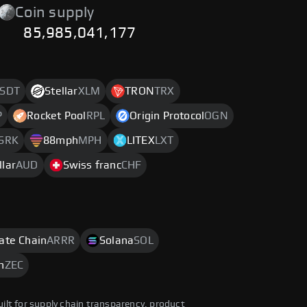
Coin supply
85,985,041,177
SDT
Stellar
XLM
TRON
TRX
P
Rocket Pool
RPL
Origin Protocol
OGN
SRK
88mph
MPH
LITEX
LXT
llar
AUD
Swiss franc
CHF
rate Chain
ARRR
Solana
SOL
h
ZEC
uilt for supply chain transparency, product