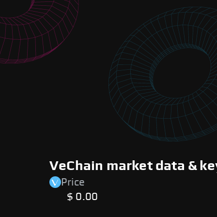
VeChain market data & ke
Price
$ 0.00