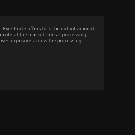
y. Fixed-rate offers lock the output amount
xecute at the market rate at processing
moves exposure across the processing