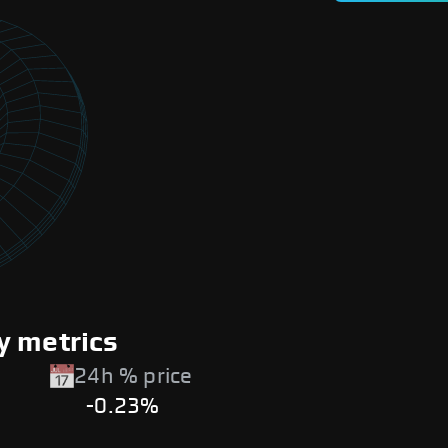
y metrics
24h % price
-0.23%