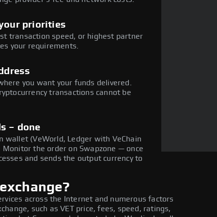
our priorities
est transaction speed, or highest partner
hes your requirements.
address
where you want your funds delivered.
ryptocurrency transactions cannot be
ds – done
n wallet (VeWorld, Ledger with VeChain
. Monitor the order on Swapzone — once
cesses and sends the output currency to
 exchange?
ervices across the Internet and numerous factors
hange, such as VET price, fees, speed, ratings,