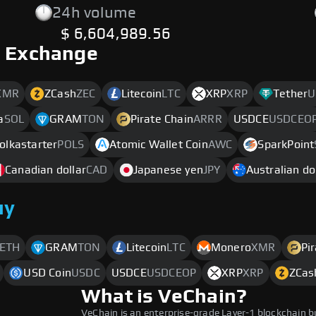
24h volume
$ 6,604,989.56
o Exchange
XMR
ZCash
ZEC
Litecoin
LTC
XRP
XRP
Tether
U
a
SOL
GRAM
TON
Pirate Chain
ARRR
USDCE
USDCEO
olkastarter
POLS
Atomic Wallet Coin
AWC
SparkPoint
Canadian dollar
CAD
Japanese yen
JPY
Australian do
uy
ETH
GRAM
TON
Litecoin
LTC
Monero
XMR
Pi
USD Coin
USDC
USDCE
USDCEOP
XRP
XRP
ZCas
What is VeChain?
VeChain is an enterprise-grade Layer-1 blockchain b