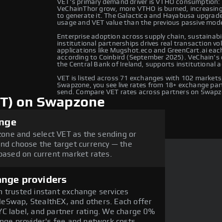
VET's primary demand driver is VTHO consumption: a
VeChainThor grow, more VTHO is burned, increasing 
to generate it. The Galactica and Hayabusa upgrad
usage and VET value than the previous passive mode
Enterprise adoption across supply chain, sustainabi
institutional partnerships drives real transaction 
applications like Mugshot.eco and GreenCart.ai each
according to Coinbird (September 2025). VeChain's 
the Central Bank of Ireland, supports institutional 
VET is listed across 71 exchanges with 102 market
Swapzone, you see live rates from 18+ exchange part
send. Compare VET rates across partners on Swapz
ET) on Swapzone
ange
one and select VET as the sending or
and choose the target currency — the
 based on current market rates.
ange providers
 trusted instant exchange services
eSwap, StealthEX, and others. Each offer
C label, and partner rating. We charge 0%
ange provider's fee and network costs.