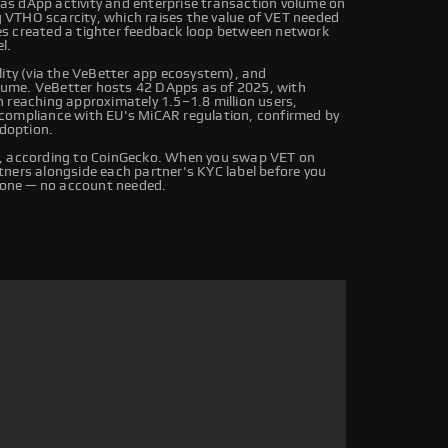
s dApp activity and enterprise transaction volume on
VTHO scarcity, which raises the value of VET needed
es created a tighter feedback loop between network
l.
lity (via the VeBetter app ecosystem), and
volume. VeBetter hosts 42 DApps as of 2025, with
 reaching approximately 1.5–1.8 million users,
compliance with EU's MiCAR regulation, confirmed by
adoption.
s, according to CoinGecko. When you swap VET on
ners alongside each partner's KYC label before you
one — no account needed.