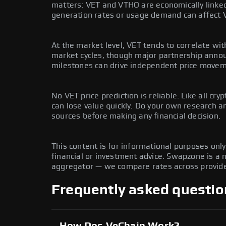
matters: VET and VTHO are economically linke
generation rates or usage demand can affect 
At the market level, VET tends to correlate wit
market cycles, though major partnership ann
milestones can drive independent price movem
No VET price prediction is reliable. Like all cryp
can lose value quickly. Do your own research 
sources before making any financial decision.
This content is for informational purposes onl
financial or investment advice. Swapzone is a
aggregator — we compare rates across provide
Frequently asked questio