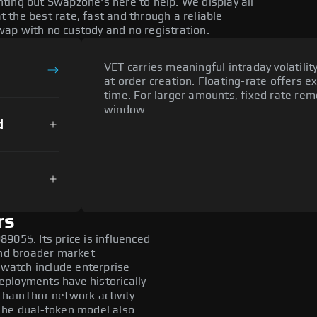
ting but Swapzone's here to help. We display all
the best rate, fast and through a reliable
ap with no custody and no registration.
VET carries meaningful intraday volatilit
at order creation. Floating-rate offers e
time. For larger amounts, fixed rate re
window.
d
rs
905$. Its price is influenced
and broader market
 watch include enterprise
ployments have historically
ChainThor network activity
The dual-token model also