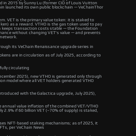
ed in 2015 by Sunny Lu (former CIO of Louis Vuitton
ain launched its own public blockchain — VeChainThor
m. VET is the primary value token: it is staked to
en) as a reward. VTHO is the gas token used to pay
on keeps transaction costs stable — the Foundation
nance without changing VET's value — and prevents
 network.
ough its VeChain Renaissance upgrade series in
okens are in circulation as of July 2025, according to
ully circulating
ecember 2025), new VTHO is generated only through
tion model where all VET holders generated VTHO
troduced with the Galactica upgrade, July 2025),
 annual value inflation of the combined VET/VTHO
 2.9% if 60 billion VET (~70% of supply) is staked,
uses NFT-based staking mechanisms; as of 2025, it
NFTs, per VeChain News