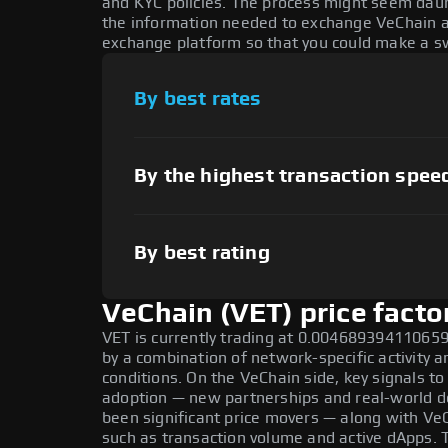
and KYC policies. The process might seem daun
the information needed to exchange VeChain at 
exchange platform so that you could make a sw
By best rates
By the highest transaction spee
By best rating
VeChain (VET) price facto
VET is currently trading at 0.0046893941106598
by a combination of network-specific activity 
conditions. On the VeChain side, key signals to
adoption — new partnerships and real-world de
been significant price movers — along with Ve
such as transaction volume and active dApps. 