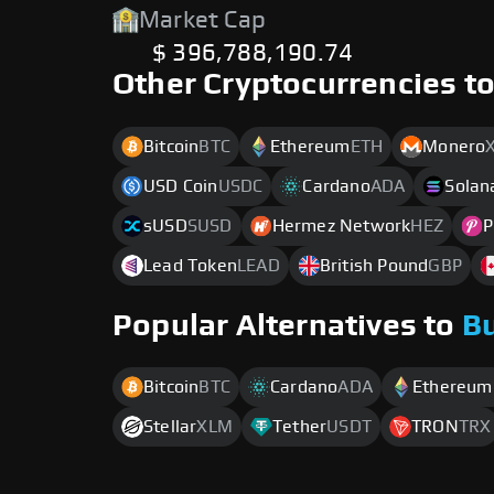
Market Cap
$ 396,788,190.74
Other Cryptocurrencies t
Bitcoin
BTC
Ethereum
ETH
Monero
USD Coin
USDC
Cardano
ADA
Solan
sUSD
SUSD
Hermez Network
HEZ
P
Lead Token
LEAD
British Pound
GBP
Popular Alternatives to
B
Bitcoin
BTC
Cardano
ADA
Ethereum
Stellar
XLM
Tether
USDT
TRON
TRX