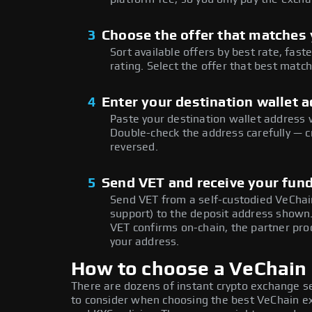
3
Choose the offer that matches y
Sort available offers by best rate, fast
rating. Select the offer that best matc
4
Enter your destination wallet 
Paste your destination wallet address 
Double-check the address carefully — c
reversed.
5
Send VET and receive your fun
Send VET from a self-custodied VeChai
support) to the deposit address shown
VET confirms on-chain, the partner pro
your address.
How to choose a VeChain
There are dozens of instant crypto exchange s
to consider when choosing the best VeChain exc