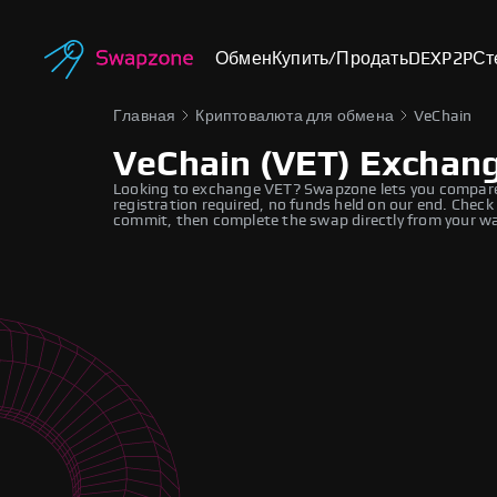
Обмен
Купить/Продать
DEX
P2P
Ст
Главная
Криптовалюта для обмена
VeChain
VeChain (VET) Exchan
Looking to exchange VET? Swapzone lets you compare r
registration required, no funds held on our end. Check
commit, then complete the swap directly from your wa