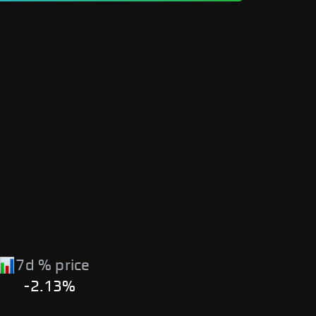
7d % price
-2.13%