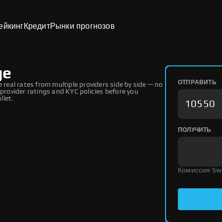
ейкинг
Кредит
Рынки прогнозов
ge
ОТПРАВИТЬ
eal rates from multiple providers side by side — no
 provider ratings and KYC policies before you
llet.
ПОЛУЧИТЬ
Комиссия Sw