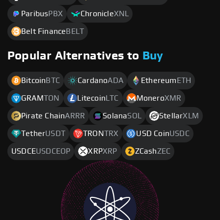
Paribus
PBX
Chronicle
XNL
Belt Finance
BELT
Popular Alternatives to
Buy
Bitcoin
BTC
Cardano
ADA
Ethereum
ETH
GRAM
TON
Litecoin
LTC
Monero
XMR
Pirate Chain
ARRR
Solana
SOL
Stellar
XLM
Tether
USDT
TRON
TRX
USD Coin
USDC
USDCE
USDCEOP
XRP
XRP
ZCash
ZEC