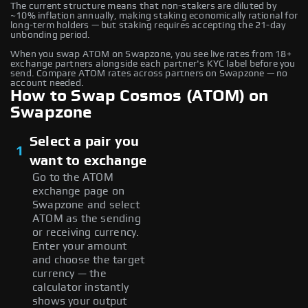
The current structure means that non-stakers are diluted by
~10% inflation annually, making staking economically rational for
long-term holders — but staking requires accepting the 21-day
unbonding period.
When you swap ATOM on Swapzone, you see live rates from 18+
exchange partners alongside each partner's KYC label before you
send. Compare ATOM rates across partners on Swapzone — no
account needed.
How to Swap Cosmos (ATOM) on
Swapzone
Select a pair you
1
want to exchange
Go to the ATOM
exchange page on
Swapzone and select
ATOM as the sending
or receiving currency.
Enter your amount
and choose the target
currency — the
calculator instantly
shows your output