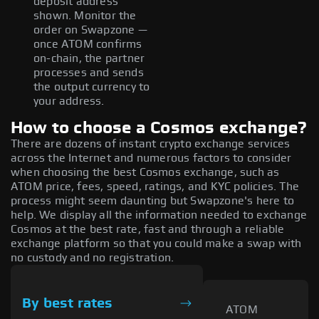
deposit address
shown. Monitor the
order on Swapzone —
once ATOM confirms
on-chain, the partner
processes and sends
the output currency to
your address.
How to choose a Cosmos exchange?
There are dozens of instant crypto exchange services
across the Internet and numerous factors to consider
when choosing the best Cosmos exchange, such as
ATOM price, fees, speed, ratings, and KYC policies. The
process might seem daunting but Swapzone's here to
help. We display all the information needed to exchange
Cosmos at the best rate, fast and through a reliable
exchange platform so that you could make a swap with
no custody and no registration.
By best rates
ATOM