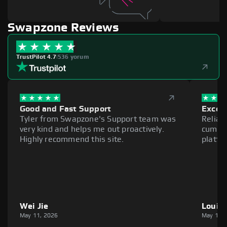
Swapzone Reviews
TrustPilot 4.7
|
536 yorum
Good and Fast Support
Excell
Tyler from Swapzone's Support team was
Reliab
very kind and helps me out proactively.
cumber
Highly recommend this site.
platfo
Wei Jie
Louie
May 11, 2026
May 11,