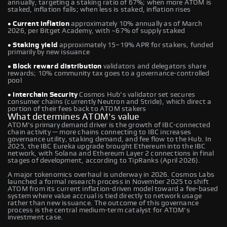
annually, targeting a staking ratio of 67%; when more ATOM is
staked, inflation falls; when less is staked, inflation rises
• Current inflation
approximately 10% annually as of March
2026, per Bitget Academy, with ~67% of supply staked
• Staking yield
approximately 15–19% APR for stakers, funded
primarily by new issuance
• Block reward distribution
validators and delegators share
rewards; 10% community tax goes to a governance-controlled
pool
• Interchain Security
Cosmos Hub's validator set secures
consumer chains (currently Neutron and Stride), which direct a
portion of their fees back to ATOM stakers
What determines ATOM's value
ATOM's primary demand driver is the growth of IBC-connected
chain activity — more chains connecting to IBC increases
governance utility, staking demand, and fee flow to the Hub. In
2025, the IBC Eureka upgrade brought Ethereum into the IBC
network, with Solana and Ethereum Layer 2 connections in final
stages of development, according to TipRanks (April 2026).
A major tokenomics overhaul is underway in 2026. Cosmos Labs
launched a formal research process in November 2025 to shift
ATOM from its current inflation-driven model toward a fee-based
system where value accrual is tied directly to network usage
rather than new issuance. The outcome of this governance
process is the central medium-term catalyst for ATOM's
investment case.