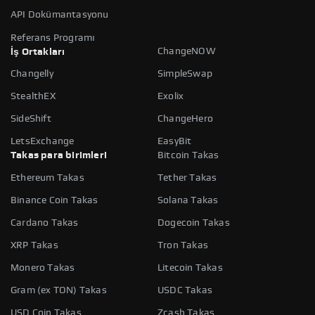
API Dokümantasyonu
Referans Programı
ChangeNOW
İş Ortakları
Changelly
SimpleSwap
StealthEX
Exolix
SideShift
ChangeHero
LetsExchange
EasyBit
Takas para birimleri
Bitcoin Takas
Ethereum Takas
Tether Takas
Binance Coin Takas
Solana Takas
Cardano Takas
Dogecoin Takas
XRP Takas
Tron Takas
Monero Takas
Litecoin Takas
Gram (ex TON) Takas
USDC Takas
USD Coin Takas
Zcash Takas