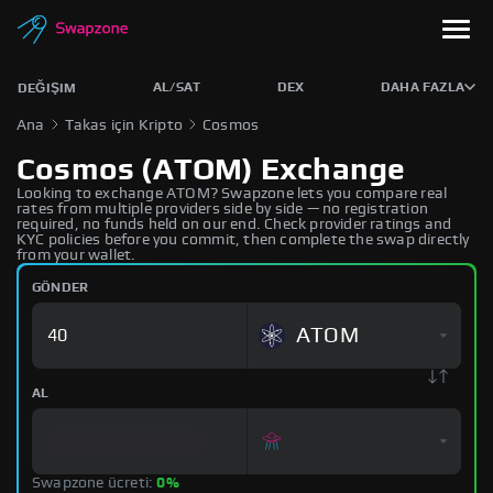
AL/SAT
DEX
DAHA FAZLA
DEĞIŞIM
Ana
Takas için Kripto
Cosmos
Cosmos (ATOM) Exchange
Looking to exchange ATOM? Swapzone lets you compare real
rates from multiple providers side by side — no registration
required, no funds held on our end. Check provider ratings and
KYC policies before you commit, then complete the swap directly
from your wallet.
GÖNDER
ATOM
AL
Swapzone ücreti:
0%