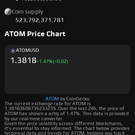
Coin supply
523,792,371.781
ATOM Price Chart
ATOM
USD
1.3818
+
1.47
%
(+0.02)
ATOM
by CoinGecko
The current exchange rate for ATOM is
1.3818360873923323$. Over the last 24h, the price of
ATOM has shown a artış of 1.47%. This data is provided
by our real-time converter.
Given the price volatility across different blockchains,
it's essential to stay informed. The chart below provides
historical data and trends for ATOM, helping you track