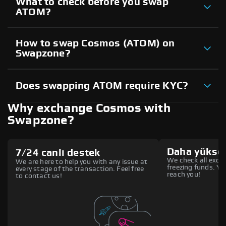
What to check before you swap
ATOM?
How to swap Cosmos (ATOM) on
Swapzone?
Does swapping ATOM require KYC?
Why exchange Cosmos with
Swapzone?
Daha yüksek
7/24 canlı destek
We check all excha
We are here to help you with any issue at
freezing funds. You
every stage of the transaction. Feel free
reach you!
to contact us!