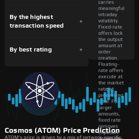
carries
meaningful
intraday
By the highest
volatility.
transaction speed
Fixed-rate
offers lock
the output
amount at
By best rating
order
creation.
Floating-
rate offers
execute at
the market
rate at
processing
time. For
larger
amounts,
fixed rate
removes
Cosmos (ATOM) Price Prediction
exposure
ATOM's price is driven by a mix of network-specific
across the