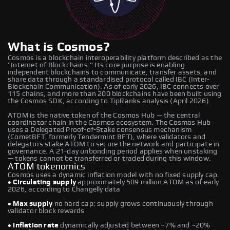
What is Cosmos?
Cosmos is a blockchain interoperability platform described as the
"Internet of Blockchains." Its core purpose is enabling
independent blockchains to communicate, transfer assets, and
share data through a standardised protocol called IBC (Inter-
Blockchain Communication). As of early 2026, IBC connects over
115 chains, and more than 200 blockchains have been built using
the Cosmos SDK, according to TipRanks analysis (April 2026).
ATOM is the native token of the Cosmos Hub — the central
coordinator chain in the Cosmos ecosystem. The Cosmos Hub
uses a Delegated Proof-of-Stake consensus mechanism
(CometBFT, formerly Tendermint BFT), where validators and
delegators stake ATOM to secure the network and participate in
governance. A 21-day unbonding period applies when unstaking
— tokens cannot be transferred or traded during this window.
ATOM tokenomics
Cosmos uses a dynamic inflation model with no fixed supply cap.
• Circulating supply
approximately 509 million ATOM as of early
2026, according to Changelly data
• Max supply
no hard cap; supply grows continuously through
validator block rewards
• Inflation rate
dynamically adjusted between ~7% and ~20%