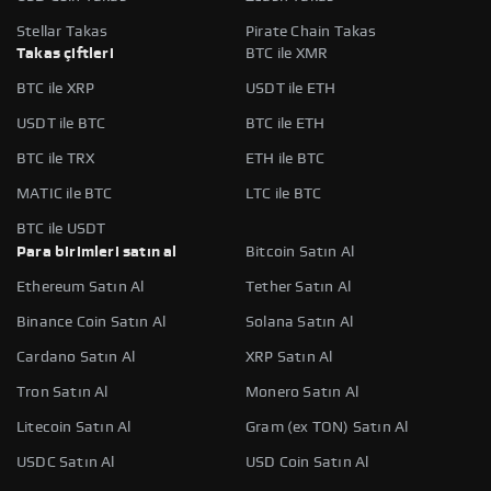
Stellar Takas
Pirate Chain Takas
Takas çiftleri
BTC ile XMR
BTC ile XRP
USDT ile ETH
USDT ile BTC
BTC ile ETH
BTC ile TRX
ETH ile BTC
MATIC ile BTC
LTC ile BTC
BTC ile USDT
Para birimleri satın al
Bitcoin Satın Al
Ethereum Satın Al
Tether Satın Al
Binance Coin Satın Al
Solana Satın Al
Cardano Satın Al
XRP Satın Al
Tron Satın Al
Monero Satın Al
Litecoin Satın Al
Gram (ex TON) Satın Al
USDC Satın Al
USD Coin Satın Al