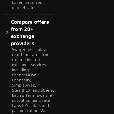
based on current
market rates.
Compare offers
from 20+
2
exchange
providers
Swapzone displays
real-time rates from
trusted instant
exchange services
including
ChangeNOW,
Changelly,
SimpleSwap,
StealthEX, and others.
Each offer shows the
output amount, rate
type, KYC label, and
partner rating. We