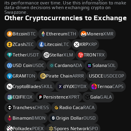
its performance over time. Use this information to make
data-driven decisions when exchanging crypto on
Swapzone.
Other Cryptocurrencies to Exchange
Bitcoin
BTC
Ethereum
ETH
Monero
XMR
ZCash
ZEC
Litecoin
LTC
XRP
XRP
Tether
USDT
Stellar
XLM
TRON
TRX
USD Coin
USDC
Cardano
ADA
Solana
SOL
GRAM
TON
Pirate Chain
ARRR
USDCE
USDCEOP
CryptoBlades
SKILL
dYdX
DYDX
Ternoa
CAPS
EQIFI
EQX
Persistence
XPRT
Gala
GALA
Tranchess
CHESS
Radio Caca
RACA
Binamon
BMON
Origin Dollar
OUSD
Polkadex
PDEX
Spores Network
SPO