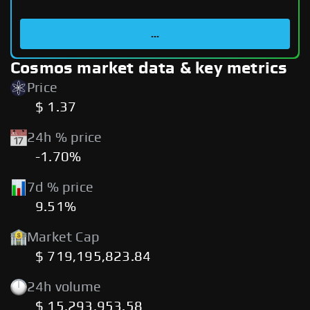
...
Cosmos market data & key metrics
Price
$ 1.37
24h % price
-1.70%
7d % price
9.51%
Market Cap
$ 719,195,823.84
24h volume
$ 15,293,953.58