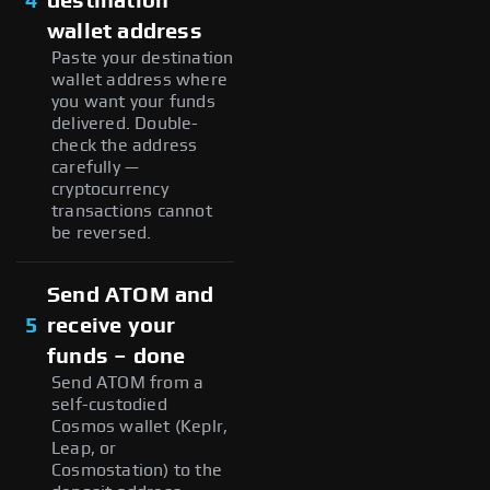
4
destination
wallet address
Paste your destination
wallet address where
you want your funds
delivered. Double-
check the address
carefully —
cryptocurrency
transactions cannot
be reversed.
Send ATOM and
5
receive your
funds – done
Send ATOM from a
self-custodied
Cosmos wallet (Keplr,
Leap, or
Cosmostation) to the