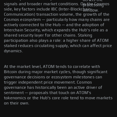
signals and broader market conditions. On the Cosmos
processing
side, key factors include IBC (Inter-Blockchain
window.
Communication) transaction volume, the growth of the
Cosmos ecosystem — particularly how many chains are
actively connected to the Hub — and the adoption of
Interchain Security, which expands the Hub's role as a
shared security layer for other chains. Staking
participation also plays a role: a higher share of ATOM
staked reduces circulating supply, which can affect price
dynamics.
At the market level, ATOM tends to correlate with
Bitcoin during major market cycles, though significant
governance decisions or ecosystem milestones can
trigger independent price movement. Cosmos
governance has historically been an active driver of
sentiment — proposals that touch on ATOM's
tokenomics or the Hub's core role tend to move markets
on their own.