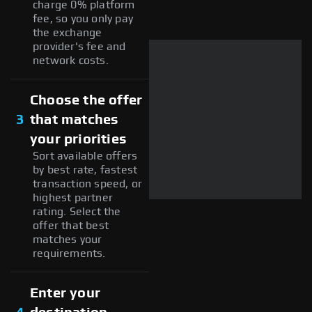
charge 0% platform
fee, so you only pay
the exchange
provider's fee and
network costs.
Choose the offer
3
that matches
your priorities
Sort available offers
by best rate, fastest
transaction speed, or
highest partner
rating. Select the
offer that best
matches your
requirements.
Enter your