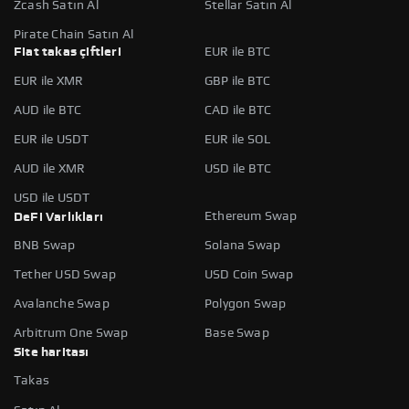
Zcash Satın Al
Stellar Satın Al
Pirate Chain Satın Al
Fiat takas çiftleri
EUR ile BTC
EUR ile XMR
GBP ile BTC
AUD ile BTC
CAD ile BTC
EUR ile USDT
EUR ile SOL
AUD ile XMR
USD ile BTC
USD ile USDT
Ethereum Swap
DeFi Varlıkları
BNB Swap
Solana Swap
Tether USD Swap
USD Coin Swap
Avalanche Swap
Polygon Swap
Arbitrum One Swap
Base Swap
Site haritası
Takas