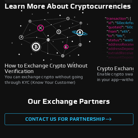
Learn More About Cryptocurrencies
How to Exchange Crypto Without
Crypto Exchange
Verification
Enable crypto swaps,
You can exchange crypto without going
in your app—without 
through KYC (Know Your Customer)
Our Exchange Partners
CONTACT US FOR PARTNERSHIP