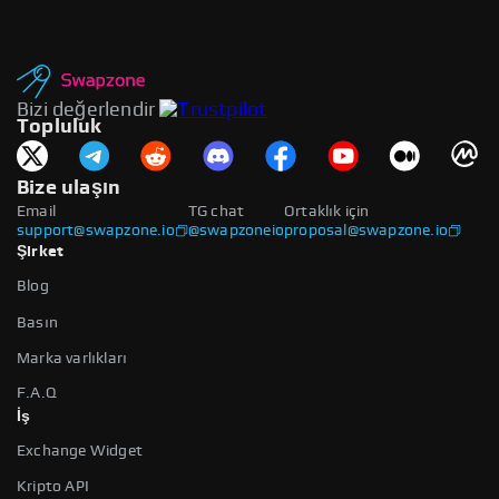
Bizi değerlendir
Topluluk
Bize ulaşın
Email
TG chat
Ortaklık için
support@swapzone.io
@swapzoneio
proposal@swapzone.io
Şirket
Blog
Basın
Marka varlıkları
F.A.Q
İş
Exchange Widget
Kripto API