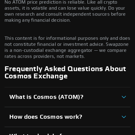
No ATOM price prediction is reliable. Like all crypto
assets, it is volatile and can lose value quickly. Do your
own research and consult independent sources before
making any financial decision.
This content is for informational purposes only and does
not constitute financial or investment advice. Swapzone
is a non-custodial exchange aggregator — we compare
rates across providers, not markets.
Frequently Asked Questions About
Cosmos Exchange
What is Cosmos (ATOM)?
How does Cosmos work?