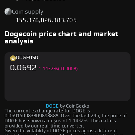
Coin supply
155,378,826,383.705
Dogecoin price chart and market
analysis
DOGE
USD
0.0692
-
1.1432
%
(-0.0008)
DOGE
by CoinGecko
The current exchange rate for DOGE is
0.06915098380989888$. Over the last 24h, the price of
DOGE has shown a düşüş of 1.1432%. This data is
provided by our real-time converter.
Given the volatility of DOGE prices across different