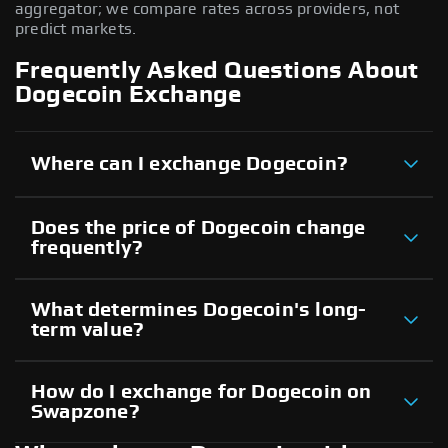
aggregator; we compare rates across providers, not
predict markets.
Frequently Asked Questions About
Dogecoin Exchange
Where can I exchange Dogecoin?
Does the price of Dogecoin change
frequently?
What determines Dogecoin's long-
term value?
How do I exchange for Dogecoin on
Swapzone?