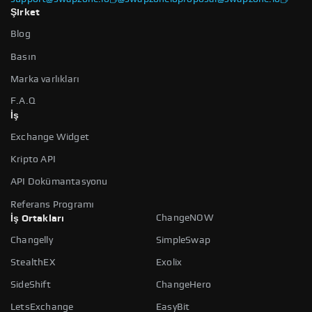
Şirket
Blog
Basın
Marka varlıkları
F.A.Q
İş
Exchange Widget
Kripto API
API Dokümantasyonu
Referans Programı
ChangeNOW
İş Ortakları
Changelly
SimpleSwap
StealthEX
Exolix
SideShift
ChangeHero
LetsExchange
EasyBit