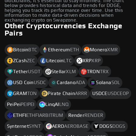
blockchains, it's essential to stay informed. The chart
below provides historical data and trends for DOGE,
helping you track its performance over time. Use this
information to make data-driven decisions when
exchanging crypto on Swapzone.
Other Cryptocurrencies Exchange
Pairs
Bitcoin
BTC
Ethereum
ETH
Monero
XMR
ZCash
ZEC
Litecoin
LTC
XRP
XRP
Tether
USDT
Stellar
XLM
TRON
TRX
USD Coin
USDC
Cardano
ADA
Solana
SOL
GRAM
TON
Pirate Chain
ARRR
USDCE
USDCEOP
PeiPei
PEIPEI
LinqAI
LNQ
ETHFI
ETHFIARBITRUM
Render
RENDER
Synternet
SYNT
AERO
AEROBASE
DOGS
DOGS