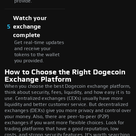
provide.
Watch your
5
exchange
complete
Get real-time updates
and receive your
tokens to the wallet
you provided.
How to Choose the Right Dogecoin
Exchange Platform
When you choose the best Dogecoin exchange platform,
think about security, fees, liquidity, and how easy it is to
use. Centralized exchanges (CEXs) usually have more
liquidity and better customer service. But decentralized
exchanges (DEXs) give you more privacy and control over
your money. Also, there are peer-to-peer (P2P)
exchanges if you want more flexible choices. Look for
trading platforms that have a good reputation, low
costs, and strong security features. It's worth searching