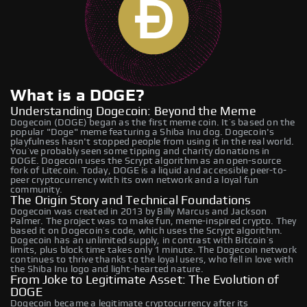
What is a DOGE?
Understanding Dogecoin: Beyond the Meme
Dogecoin (DOGE) began as the first meme coin. It’s based on the
popular "Doge" meme featuring a Shiba Inu dog. Dogecoin's
playfulness hasn't stopped people from using it in the real world.
You’ve probably seen some tipping and charity donations in
DOGE. Dogecoin uses the Scrypt algorithm as an open-source
fork of Litecoin. Today, DOGE is a liquid and accessible peer-to-
peer cryptocurrency with its own network and a loyal fun
community.
The Origin Story and Technical Foundations
Dogecoin was created in 2013 by Billy Marcus and Jackson
Palmer. The project was to make fun, meme-inspired crypto. They
based it on Dogecoin’s code, which uses the Scrypt algorithm.
Dogecoin has an unlimited supply, in contrast with Bitcoin’s
limits, plus block time takes only 1 minute. The Dogecoin network
continues to thrive thanks to the loyal users, who fell in love with
the Shiba Inu logo and light-hearted nature.
From Joke to Legitimate Asset: The Evolution of
DOGE
Dogecoin became a legitimate cryptocurrency after its