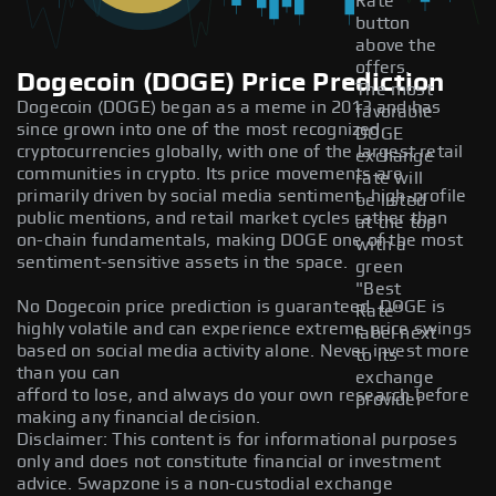
Rate
button
above the
offers.
Dogecoin (DOGE) Price Prediction
The most
Dogecoin (DOGE) began as a meme in 2013 and has
favorable
since grown into one of the most recognized
DOGE
cryptocurrencies globally, with one of the largest retail
exchange
communities in crypto. Its price movements are
rate will
primarily driven by social media sentiment. high-profile
be listed
public mentions, and retail market cycles rather than
at the top
on-chain fundamentals, making DOGE one of the most
with a
sentiment-sensitive assets in the space.
green
"Best
No Dogecoin price prediction is guaranteed. DOGE is
Rate"
highly volatile and can experience extreme price swings
label next
based on social media activity alone. Never invest more
to its
than you can
exchange
afford to lose, and always do your own research before
provider
making any financial decision.
Disclaimer: This content is for informational purposes
only and does not constitute financial or investment
advice. Swapzone is a non-custodial exchange