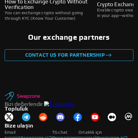
How to Exchange Crypto Without
Crypto Exchange
Verification
Enable crypto swaps,
You can exchange crypto without going
in your app—without 
through KYC (Know Your Customer)
Our exchange partners
CONTACT US FOR PARTNERSHIP
Bizi değerlendir
Topluluk
Bize ulaşın
Email
TG chat
Ortaklık için
support@swapzone.io
@swapzoneio
proposal@swapzone.io