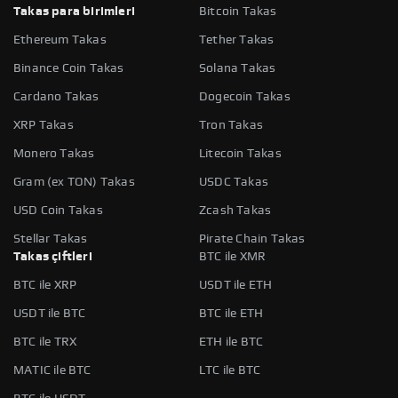
Takas para birimleri
Bitcoin Takas
Ethereum Takas
Tether Takas
Binance Coin Takas
Solana Takas
Cardano Takas
Dogecoin Takas
XRP Takas
Tron Takas
Monero Takas
Litecoin Takas
Gram (ex TON) Takas
USDC Takas
USD Coin Takas
Zcash Takas
Stellar Takas
Pirate Chain Takas
Takas çiftleri
BTC ile XMR
BTC ile XRP
USDT ile ETH
USDT ile BTC
BTC ile ETH
BTC ile TRX
ETH ile BTC
MATIC ile BTC
LTC ile BTC