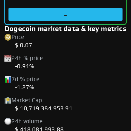
...
Dogecoin market data & key metrics
Price
$ 0.07
24h % price
-0.91%
7d % price
-1.27%
Market Cap
$ 10,719,384,953.91
24h volume
$ 418,081,993.88