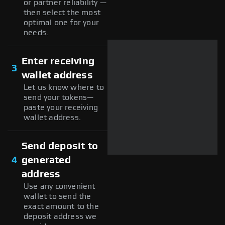
or partner reliability —
then select the most
optimal one for your
needs.
Enter receiving
3
wallet address
Let us know where to
send your tokens—
paste your receiving
wallet address.
Send deposit to
4
generated
address
Use any convenient
wallet to send the
exact amount to the
deposit address we