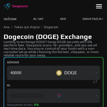
AL/SAT
DEX
DAHA FAZLA
DEĞIŞIM
Ana
Takas için Kripto
Dogecoin
Dogecoin (DOGE) Exchange
Looking to exchange DOGE? Swap DOGE securely with 0%
platform fees. Swapzone scans 18+ providers, and you see all
real-time data. You stay in control of your funds with a non-
custodial setup while choosing the fastest, cheapest, or most
reliable route for your swap.
GÖNDER
DOGE
AL
Swapzone ücreti:
0%