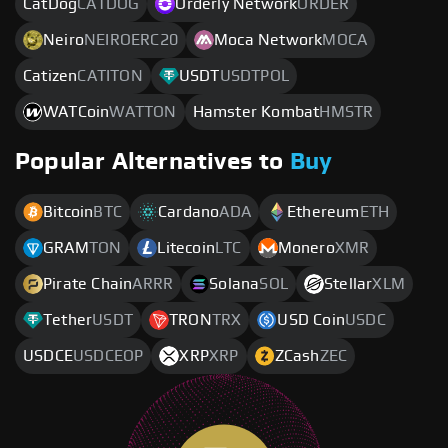
CatDog
CATDOG
Orderly Network
ORDER
Neiro
NEIROERC20
Moca Network
MOCA
Catizen
CATITON
USDT
USDTPOL
WATCoin
WATTON
Hamster Kombat
HMSTR
Popular Alternatives to
Buy
Bitcoin
BTC
Cardano
ADA
Ethereum
ETH
GRAM
TON
Litecoin
LTC
Monero
XMR
Pirate Chain
ARRR
Solana
SOL
Stellar
XLM
Tether
USDT
TRON
TRX
USD Coin
USDC
USDCE
USDCEOP
XRP
XRP
ZCash
ZEC