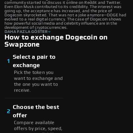
community started to discuss it online on Reddit and Twitter.
Even Elon Musk contributed to its credibility. The interest was
going up, the acceptance has increased, and the price of
Dogecoin skyrocketed. That was not a joke anymore—DOGE had
evolved to a real digital currency. The case of Dogecoin shows
how powerful social media and celebrity influence are in the
development of cryptocurrencies.
DAHA FAZLA GÖSTER
How to exchange Dogecoin on
Swapzone
Select a pair to
1
exchange
Pick the token you
want to exchange and
the one you want to
receive.
Choose the best
2
offer
Compare available
offers by price, speed,