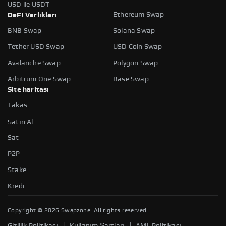
USD ile USDT
Ethereum Swap
DeFi Varlıkları
BNB Swap
Solana Swap
Tether USD Swap
USD Coin Swap
Avalanche Swap
Polygon Swap
Arbitrum One Swap
Base Swap
Site haritası
Takas
Satın Al
Sat
P2P
Stake
Kredi
Copyright ©
2026
Swapzone. All rights reserved
|
|
Gizlilik Politikası
Kullanım Şartları
AML Politikası