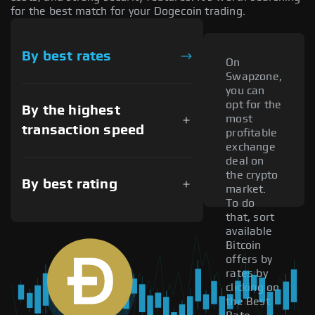
for the best match for your Dogecoin trading.
By best rates
On
Swapzone,
you can
opt for the
By the highest
most
transaction speed
profitable
exchange
deal on
the crypto
By best rating
market.
To do
that, sort
available
Bitcoin
offers by
rates by
clicking on
the Best