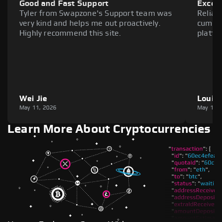
Good and Fast Support
Excell
Tyler from Swapzone's Support team was
Reliab
very kind and helps me out proactively.
cumber
Highly recommend this site.
platfo
Wei Jie
Louie
May 11, 2026
May 11,
Learn More About Cryptocurrencies