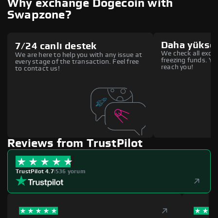
Why exchange Dogecoin with
Swapzone?
Daha yüksek
7/24 canlı destek
We check all excha
We are here to help you with any issue at
freezing funds. You
every stage of the transaction. Feel free
reach you!
to contact us!
Reviews from TrustPilot
TrustPilot 4.7
|
536 yorum