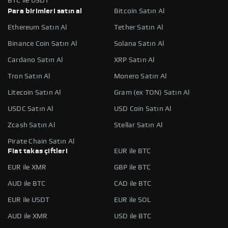
BTC ile USDT
Para birimleri satın al
Bitcoin Satın Al
Ethereum Satın Al
Tether Satın Al
Binance Coin Satın Al
Solana Satın Al
Cardano Satın Al
XRP Satın Al
Tron Satın Al
Monero Satın Al
Litecoin Satın Al
Gram (ex TON) Satın Al
USDC Satın Al
USD Coin Satın Al
Zcash Satın Al
Stellar Satın Al
Pirate Chain Satın Al
Fiat takas çiftleri
EUR ile BTC
EUR ile XMR
GBP ile BTC
AUD ile BTC
CAD ile BTC
EUR ile USDT
EUR ile SOL
AUD ile XMR
USD ile BTC